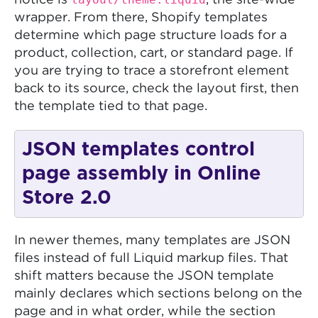
notice is
, the site-wide
wrapper. From there, Shopify templates
determine which page structure loads for a
product, collection, cart, or standard page. If
you are trying to trace a storefront element
back to its source, check the layout first, then
the template tied to that page.
JSON templates control
page assembly in Online
Store 2.0
In newer themes, many templates are JSON
files instead of full Liquid markup files. That
shift matters because the JSON template
mainly declares which sections belong on the
page and in what order, while the section