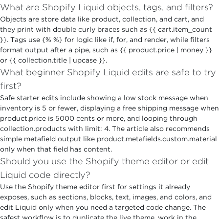
What are Shopify Liquid objects, tags, and filters?
Objects are store data like product, collection, and cart, and
they print with double curly braces such as {{ cart.item_count
}}. Tags use {% %} for logic like if, for, and render, while filters
format output after a pipe, such as {{ product.price | money }}
or {{ collection.title | upcase }}.
What beginner Shopify Liquid edits are safe to try
first?
Safe starter edits include showing a low stock message when
inventory is 5 or fewer, displaying a free shipping message when
product.price is 5000 cents or more, and looping through
collection.products with limit: 4. The article also recommends
simple metafield output like product.metafields.custom.material
only when that field has content.
Should you use the Shopify theme editor or edit
Liquid code directly?
Use the Shopify theme editor first for settings it already
exposes, such as sections, blocks, text, images, and colors, and
edit Liquid only when you need a targeted code change. The
safest workflow is to duplicate the live theme, work in the