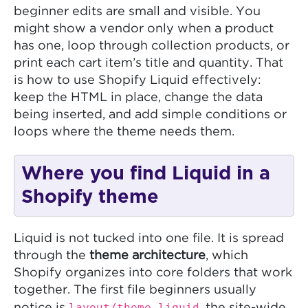
beginner edits are small and visible. You
might show a vendor only when a product
has one, loop through collection products, or
print each cart item’s title and quantity. That
is how to use Shopify Liquid effectively:
keep the HTML in place, change the data
being inserted, and add simple conditions or
loops where the theme needs them.
Where you find Liquid in a
Shopify theme
Liquid is not tucked into one file. It is spread
through the
theme architecture
, which
Shopify organizes into core folders that work
together. The first file beginners usually
layout/theme.liquid