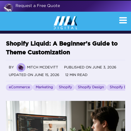
Request a Free Quote
Shopify Liquid: A Beginner’s Guide to
Theme Customization
BY
MITCH MCDEVITT
PUBLISHED ON JUNE 3, 2026
UPDATED ON JUNE 15, 2026
12 MIN READ
eCommerce
Marketing
Shopify
Shopify Design
Shopify De