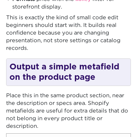
storefront display.
This is exactly the kind of small code edit
beginners should start with. It builds real
confidence because you are changing
presentation, not store settings or catalog
records.
Output a simple metafield
on the product page
Place this in the same product section, near
the description or specs area. Shopify
metafields are useful for extra details that do
not belong in every product title or
description.