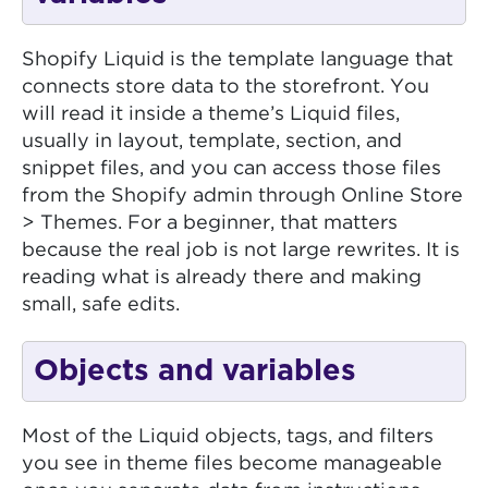
Shopify Liquid is the template language that
connects store data to the storefront. You
will read it inside a theme’s Liquid files,
usually in layout, template, section, and
snippet files, and you can access those files
from the Shopify admin through Online Store
> Themes. For a beginner, that matters
because the real job is not large rewrites. It is
reading what is already there and making
small, safe edits.
Objects and variables
Most of the Liquid objects, tags, and filters
you see in theme files become manageable