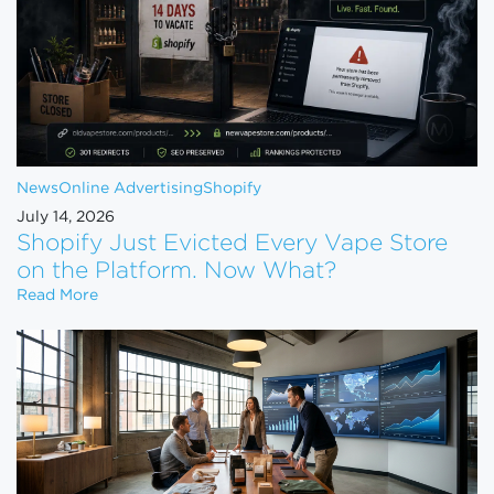
News
Online Advertising
Shopify
July 14, 2026
Shopify Just Evicted Every Vape Store
on the Platform. Now What?
Shopify Just Evicted Every Vape Store on the Pla
Read More