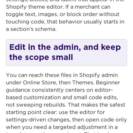
Shopify theme editor. If a merchant can
toggle text, images, or block order without
touching code, that behavior usually starts in
a section’s schema.
Edit in the admin, and keep
the scope small
You can reach these files in Shopify admin
under Online Store, then Themes. Beginner
guidance consistently centers on editor-
based customization and small code edits,
not sweeping rebuilds. That makes the safest
starting point clear: use the editor for
settings-driven changes, then open code only
when you need a targeted adjustment in a