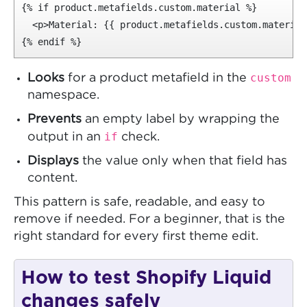
{% if product.metafields.custom.material %}

  <p>Material: {{ product.metafields.custom.material 
{% endif %}
custom
Looks
for a product metafield in the
namespace.
Prevents
an empty label by wrapping the
if
output in an
check.
Displays
the value only when that field has
content.
This pattern is safe, readable, and easy to
remove if needed. For a beginner, that is the
right standard for every first theme edit.
How to test Shopify Liquid
changes safely