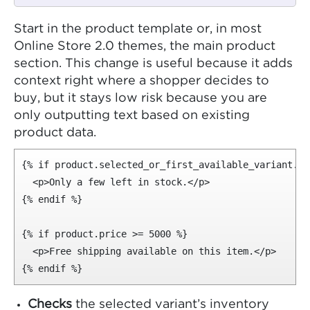
Start in the product template or, in most
Online Store 2.0 themes, the main product
section. This change is useful because it adds
context right where a shopper decides to
buy, but it stays low risk because you are
only outputting text based on existing
product data.
{% if product.selected_or_first_available_variant.in
  <p>Only a few left in stock.</p>

{% endif %}

{% if product.price >= 5000 %}

  <p>Free shipping available on this item.</p>

{% endif %}
Checks
the selected variant’s inventory