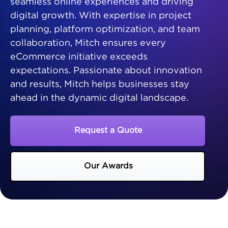
seamless online experiences and driving
digital growth. With expertise in project
planning, platform optimization, and team
collaboration, Mitch ensures every
eCommerce initiative exceeds
expectations. Passionate about innovation
and results, Mitch helps businesses stay
ahead in the dynamic digital landscape.
Request a Quote
Our Awards