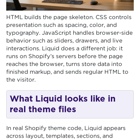
HTML builds the page skeleton. CSS controls
presentation such as spacing, color, and
typography. JavaScript handles browser-side
behavior such as sliders, drawers, and live
interactions. Liquid does a different job: it
runs on Shopify’s servers before the page
reaches the browser, turns store data into
finished markup, and sends regular HTML to
the visitor.
What Liquid looks like in
real theme files
In real Shopify theme code, Liquid appears
across layout, templates, sections, and