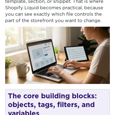
template, section, or snippet. That is where
Shopify Liquid becomes practical, because
you can see exactly which file controls the
part of the storefront you want to change.
The core building blocks:
objects, tags, filters, and
variables