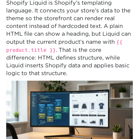
Shopify Liquid is Shopify’s templating
language. It connects your store’s data to the
theme so the storefront can render real
content instead of hardcoded text. A plain
HTML file can show a heading, but Liquid can
{{
output the current product’s name with
product.title }}
. That is the core
difference: HTML defines structure, while
Liquid inserts Shopify data and applies basic
logic to that structure.