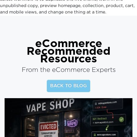
unpublished copy, preview homepage, collection, product, cart,
and mobile views, and change one thing at a time.
eCommerce
Recommended
Resources
From the eCommerce Experts
BACK TO BLOG