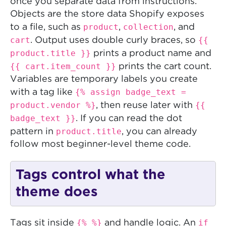
once you separate data from instructions.
Objects are the store data Shopify exposes
product
collection
to a file, such as
,
, and
cart
{{
. Output uses double curly braces, so
product.title }}
prints a product name and
{{ cart.item_count }}
prints the cart count.
Variables are temporary labels you create
{% assign badge_text =
with a tag like
product.vendor %}
{{
, then reuse later with
badge_text }}
. If you can read the dot
product.title
pattern in
, you can already
follow most beginner-level theme code.
Tags control what the
theme does
{% %}
if
Tags sit inside
and handle logic. An