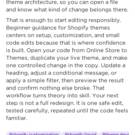
theme architecture, so you can open a file
and know what kind of change belongs there.
That is enough to start editing responsibly.
Beginner guidance for Shopify themes
centers on setup, customization, and small
code edits because that is where confidence
is built. Open your code from Online Store to
Themes, duplicate your live theme, and make
one controlled change in the copy. Update a
heading, adjust a conditional message, or
apply a simple filter, then preview the result
and confirm nothing else broke. That
workflow turns theory into skill. Your next
step is not a full redesign. It is one safe edit,
tested carefully, repeated until the code feels
familiar.
#shopify customization
#shopify liquid
#theme develo