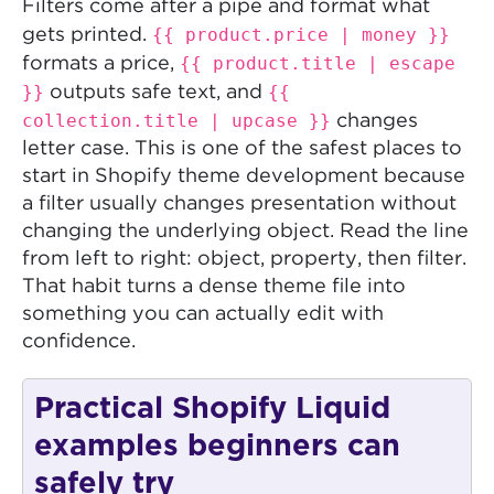
Filters come after a pipe and format what
{{ product.price | money }}
gets printed.
{{ product.title | escape
formats a price,
}}
{{
outputs safe text, and
collection.title | upcase }}
changes
letter case. This is one of the safest places to
start in Shopify theme development because
a filter usually changes presentation without
changing the underlying object. Read the line
from left to right: object, property, then filter.
That habit turns a dense theme file into
something you can actually edit with
confidence.
Practical Shopify Liquid
examples beginners can
safely try