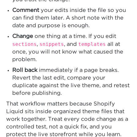
Comment
your edits inside the file so you
can find them later. A short note with the
date and purpose is enough.
Change
one thing at a time. If you edit
sections
snippets
templates
,
, and
all at
once, you will not know what caused the
problem.
Roll back
immediately if a page breaks.
Revert the last edit, compare your
duplicate against the live theme, and retest
before publishing.
That workflow matters because Shopify
Liquid sits inside organized theme files that
work together. Treat every code change as a
controlled test, not a quick fix, and you
protect the live storefront while you learn.