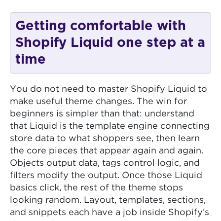
Getting comfortable with
Shopify Liquid one step at a
time
You do not need to master Shopify Liquid to
make useful theme changes. The win for
beginners is simpler than that: understand
that Liquid is the template engine connecting
store data to what shoppers see, then learn
the core pieces that appear again and again.
Objects output data, tags control logic, and
filters modify the output. Once those Liquid
basics click, the rest of the theme stops
looking random. Layout, templates, sections,
and snippets each have a job inside Shopify’s