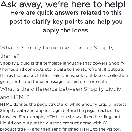
Ask away, we're here to help!
Here are quick answers related to this
post to clarify key points and help you
apply the ideas.
What is Shopify Liquid used for in a Shopify
theme?
Shopify Liquid is the template language that powers Shopify
themes and connects store data to the storefront. It outputs
things like product titles, sale prices, sold out labels, collection
grids, and conditional messages based on store data.
What is the difference between Shopify Liquid
and HTML?
HTML defines the page structure, while Shopify Liquid inserts
Shopify data and applies logic before the page reaches the
browser. For example, HTML can show a fixed heading, but
Liquid can output the current product name with {{
product.title }} and then send finished HTML to the visitor.