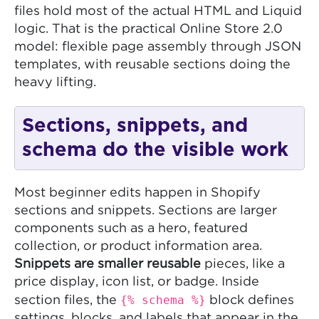
files hold most of the actual HTML and Liquid
logic. That is the practical Online Store 2.0
model: flexible page assembly through JSON
templates, with reusable sections doing the
heavy lifting.
Sections, snippets, and
schema do the visible work
Most beginner edits happen in Shopify
sections and snippets. Sections are larger
components such as a hero, featured
collection, or product information area.
Snippets are smaller reusable
pieces, like a
price display, icon list, or badge. Inside
{% schema %}
section files, the
block defines
settings, blocks, and labels that appear in the