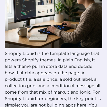
Shopify Liquid is the template language that
powers Shopify themes. In plain English, it
lets a theme pull in store data and decide
how that data appears on the page. A
product title, a sale price, a sold out label, a
collection grid, and a conditional message all
come from that mix of markup and logic. For
Shopify Liquid for beginners, the key point is
simple: you are not building apps here. You