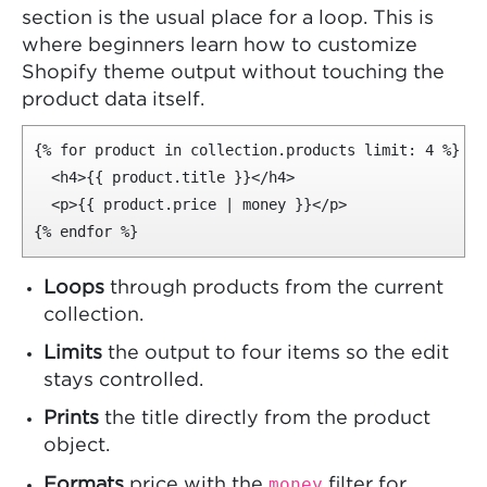
section is the usual place for a loop. This is
where beginners learn how to customize
Shopify theme output without touching the
product data itself.
{% for product in collection.products limit: 4 %}

  <h4>{{ product.title }}</h4>

  <p>{{ product.price | money }}</p>

{% endfor %}
Loops
through products from the current
collection.
Limits
the output to four items so the edit
stays controlled.
Prints
the title directly from the product
object.
money
Formats
price with the
filter for