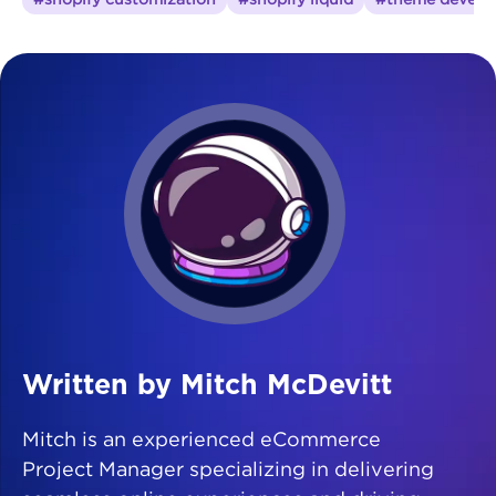
Written by Mitch McDevitt
Mitch is an experienced eCommerce
Project Manager specializing in delivering