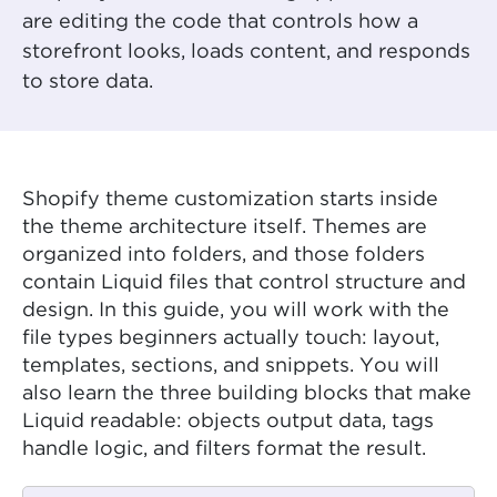
are editing the code that controls how a
storefront looks, loads content, and responds
to store data.
Shopify theme customization starts inside
the theme architecture itself. Themes are
organized into folders, and those folders
contain Liquid files that control structure and
design. In this guide, you will work with the
file types beginners actually touch: layout,
templates, sections, and snippets. You will
also learn the three building blocks that make
Liquid readable: objects output data, tags
handle logic, and filters format the result.