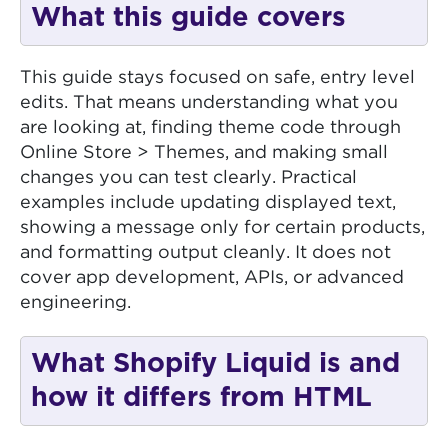
What this guide covers
This guide stays focused on safe, entry level
edits. That means understanding what you
are looking at, finding theme code through
Online Store > Themes, and making small
changes you can test clearly. Practical
examples include updating displayed text,
showing a message only for certain products,
and formatting output cleanly. It does not
cover app development, APIs, or advanced
engineering.
What Shopify Liquid is and
how it differs from HTML