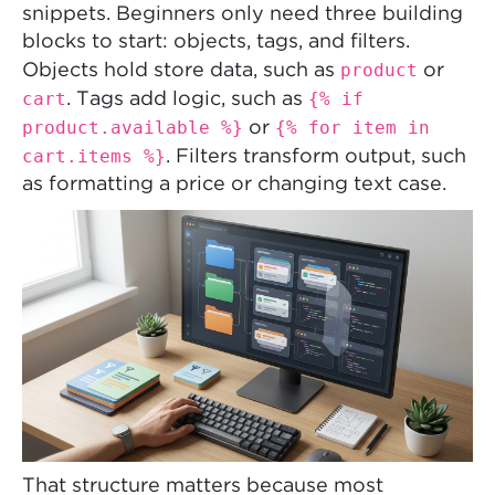
snippets. Beginners only need three building
blocks to start: objects, tags, and filters.
product
Objects hold store data, such as
or
cart
{% if
. Tags add logic, such as
product.available %}
{% for item in
or
cart.items %}
. Filters transform output, such
as formatting a price or changing text case.
That structure matters because most