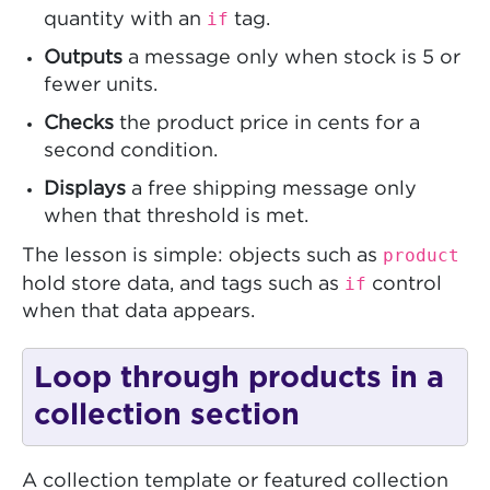
if
quantity with an
tag.
Outputs
a message only when stock is 5 or
fewer units.
Checks
the product price in cents for a
second condition.
Displays
a free shipping message only
when that threshold is met.
product
The lesson is simple: objects such as
if
hold store data, and tags such as
control
when that data appears.
Loop through products in a
collection section
A collection template or featured collection