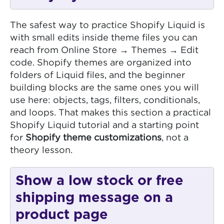
The safest way to practice Shopify Liquid is
with small edits inside theme files you can
reach from Online Store → Themes → Edit
code. Shopify themes are organized into
folders of Liquid files, and the beginner
building blocks are the same ones you will
use here: objects, tags, filters, conditionals,
and loops. That makes this section a practical
Shopify Liquid tutorial and a starting point
for
Shopify theme customizations
, not a
theory lesson.
Show a low stock or free
shipping message on a
product page