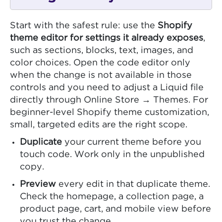
Start with the safest rule: use the
Shopify
theme editor for settings it already exposes
,
such as sections, blocks, text, images, and
color choices. Open the code editor only
when the change is not available in those
controls and you need to adjust a Liquid file
directly through Online Store → Themes. For
beginner-level Shopify theme customization,
small, targeted edits are the right scope.
Duplicate
your current theme before you
touch code. Work only in the unpublished
copy.
Preview
every edit in that duplicate theme.
Check the homepage, a collection page, a
product page, cart, and mobile view before
you trust the change.