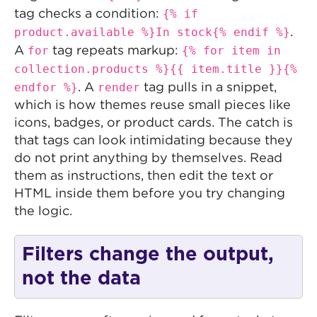
{% if
tag checks a condition:
product.available %}In stock{% endif %}
.
for
{% for item in
A
tag repeats markup:
collection.products %}{{ item.title }}{%
endfor %}
render
. A
tag pulls in a snippet,
which is how themes reuse small pieces like
icons, badges, or product cards. The catch is
that tags can look intimidating because they
do not print anything by themselves. Read
them as instructions, then edit the text or
HTML inside them before you try changing
the logic.
Filters change the output,
not the data