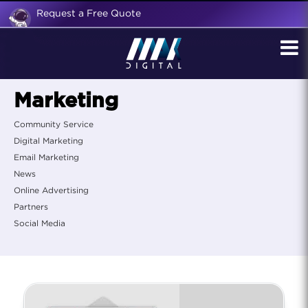
Request a Free Quote
Marketing
Community Service
Digital Marketing
Email Marketing
News
Online Advertising
Partners
Social Media