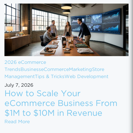
2026 eCommerce
Trends
Business
eCommerce
Marketing
Store
Management
Tips & Tricks
Web Development
July 7, 2026
How to Scale Your
eCommerce Business From
$1M to $10M in Revenue
How to Scale Your eCommerce Business Fr
Read More