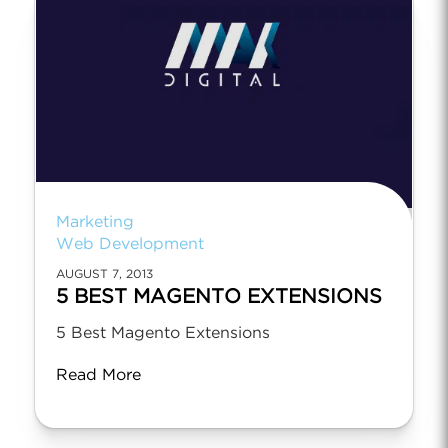
Marketing
Web Development
AUGUST 7, 2013
5 BEST MAGENTO EXTENSIONS
5 Best Magento Extensions
Read More