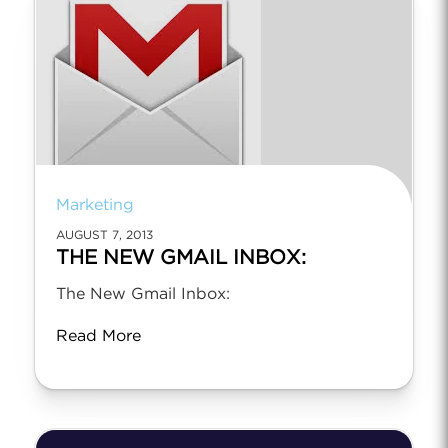
Marketing
AUGUST 7, 2013
THE NEW GMAIL INBOX:
The New Gmail Inbox:
Read More