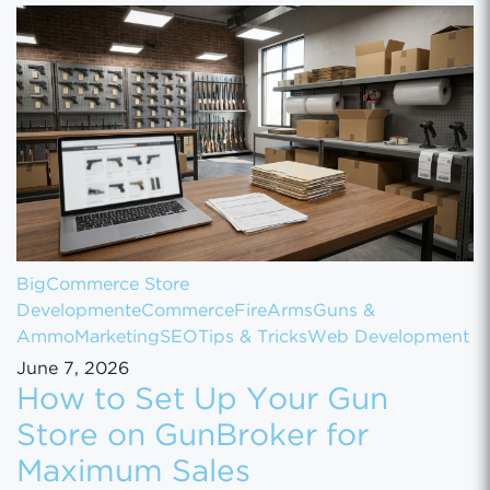
BigCommerce Store
Development
eCommerce
FireArms
Guns &
Ammo
Marketing
SEO
Tips & Tricks
Web Development
June 7, 2026
How to Set Up Your Gun
Store on GunBroker for
Maximum Sales