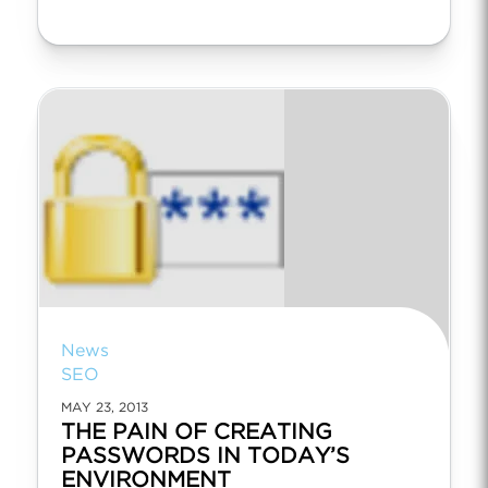
News
SEO
MAY 23, 2013
THE PAIN OF CREATING
PASSWORDS IN TODAY’S
ENVIRONMENT