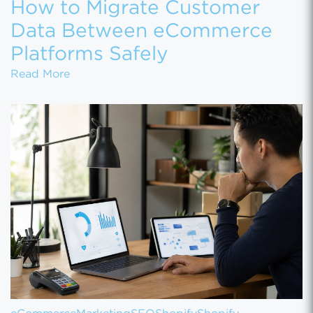
How to Migrate Customer
Data Between eCommerce
Platforms Safely
How to Migrate Customer Data Between eCo
Read More