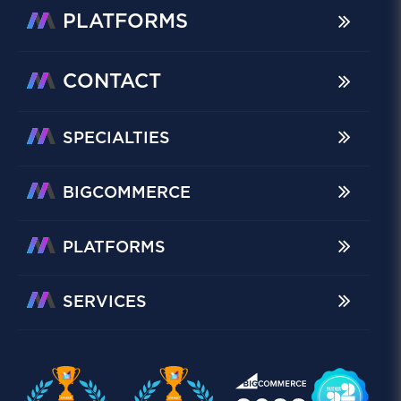
PLATFORMS
CONTACT
SPECIALTIES
BIGCOMMERCE
PLATFORMS
SERVICES