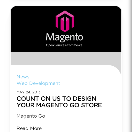
News
Web Development
MAY 24, 2013
COUNT ON US TO DESIGN
YOUR MAGENTO GO STORE
Magento Go
Read More