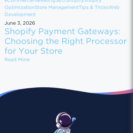
eCommerce
Marketing
SEO
Shopify
Shopify
Optimization
Store Management
Tips & Tricks
Web
Development
June 3, 2026
Shopify Payment Gateways:
Choosing the Right Processor
for Your Store
Shopify Payment Gateways: Choosing the Ri
Read More