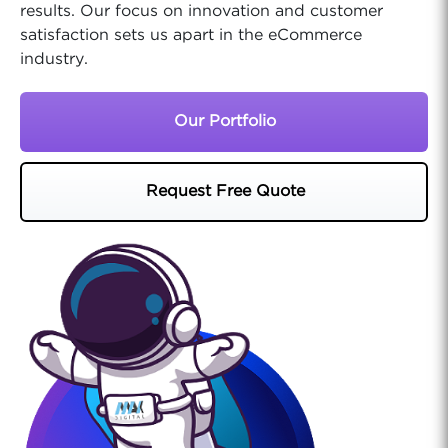
results. Our focus on innovation and customer
satisfaction sets us apart in the eCommerce
industry.
Our Portfolio
Request Free Quote