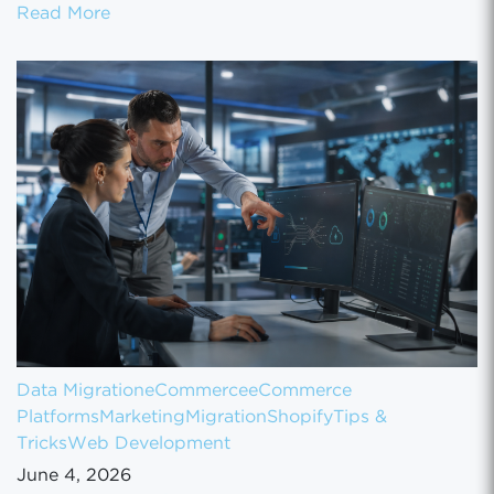
How to Set Up Your Gun Store on GunBroke
Read More
Data Migration
eCommerce
eCommerce
Platforms
Marketing
Migration
Shopify
Tips &
Tricks
Web Development
June 4, 2026