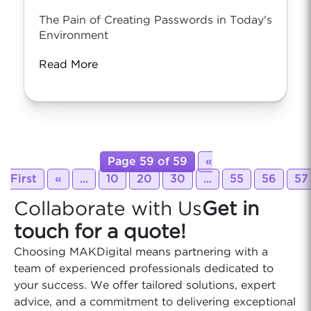
The Pain of Creating Passwords in Today's
Environment
Read More
Page 59 of 59
«
First
«
...
10
20
30
...
55
56
57
Collaborate with Us
Get in
touch for a quote!
Choosing MAKDigital means partnering with a
team of experienced professionals dedicated to
your success. We offer tailored solutions, expert
advice, and a commitment to delivering exceptional