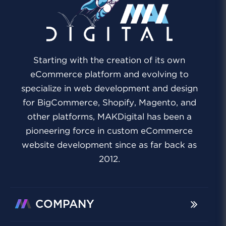
Starting with the creation of its own
eCommerce platform and evolving to
specialize in web development and design
for BigCommerce, Shopify, Magento, and
other platforms, MAKDigital has been a
pioneering force in custom eCommerce
website development since as far back as
2012.
COMPANY