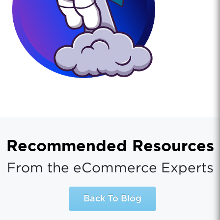
Recommended Resources
From the eCommerce Experts
Back To Blog