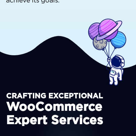
achieve its goals.
CRAFTING EXCEPTIONAL
WooCommerce
Expert Services