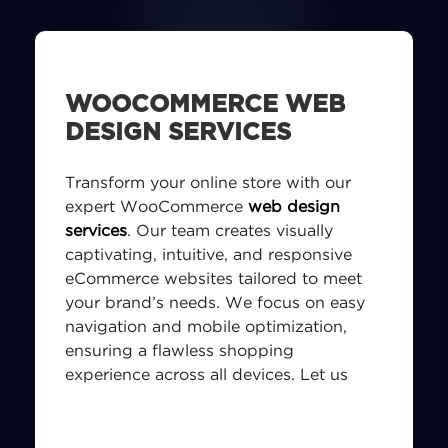
WOOCOMMERCE WEB
DESIGN SERVICES
Transform your online store with our
expert WooCommerce
web design
services
. Our team creates visually
captivating, intuitive, and responsive
eCommerce websites tailored to meet
your brand’s needs. We focus on easy
navigation and mobile optimization,
ensuring a flawless shopping
experience across all devices. Let us
design a WooCommerce store that
enhances your brand and elevates your
digital presence.