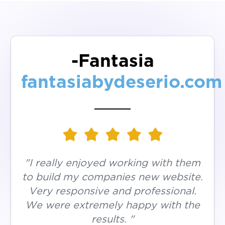
-Fantasia
fantasiabydeserio.com
"I really enjoyed working with them
to build my companies new website.
Very responsive and professional.
We were extremely happy with the
results. "