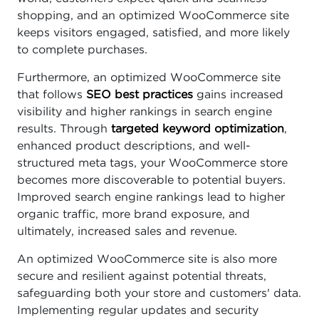
shopping, and an optimized WooCommerce site
keeps visitors engaged, satisfied, and more likely
to complete purchases.
Furthermore, an optimized WooCommerce site
that follows
SEO best practices
gains increased
visibility and higher rankings in search engine
results. Through
targeted keyword optimization
,
enhanced product descriptions, and well-
structured meta tags, your WooCommerce store
becomes more discoverable to potential buyers.
Improved search engine rankings lead to higher
organic traffic, more brand exposure, and
ultimately, increased sales and revenue.
An optimized WooCommerce site is also more
secure and resilient against potential threats,
safeguarding both your store and customers' data.
Implementing regular updates and security