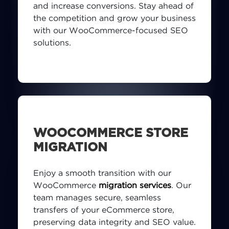
and increase conversions. Stay ahead of
the competition and grow your business
with our WooCommerce-focused SEO
solutions.
WOOCOMMERCE STORE
MIGRATION
Enjoy a smooth transition with our
WooCommerce
migration services
. Our
team manages secure, seamless
transfers of your eCommerce store,
preserving data integrity and SEO value.