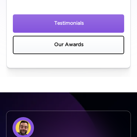
Testimonials
Our Awards