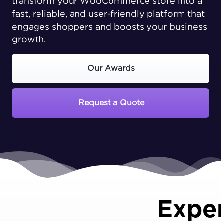
transform your WooCommerce store into a
fast, reliable, and user-friendly platform that
engages shoppers and boosts your business
growth.
Our Awards
Request a Quote
Expe