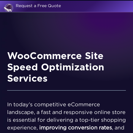
Request a Free Quote
WooCommerce Site
Speed Optimization
Services
In today’s competitive eCommerce
landscape, a fast and responsive online store
is essential for delivering a top-tier shopping
experience,
improving conversion rates
, and