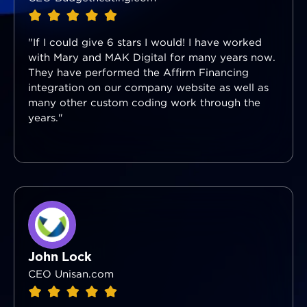
"If I could give 6 stars I would! I have worked
with Mary and MAK Digital for many years now.
They have performed the Affirm Financing
integration on our company website as well as
many other custom coding work through the
years."
John Lock
CEO Unisan.com