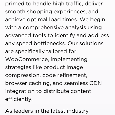
primed to handle high traffic, deliver
smooth shopping experiences, and
achieve optimal load times. We begin
with a comprehensive analysis using
advanced tools to identify and address
any speed bottlenecks. Our solutions
are specifically tailored for
WooCommerce, implementing
strategies like product image
compression, code refinement,
browser caching, and seamless CDN
integration to distribute content
efficiently.
As leaders in the latest industry