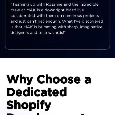
"Teaming up with Rosanne and the incredible
crew at MAK is a downright blast! I've
collaborated with them on numerous projects
and just can't get enough. What I've discovered
is that MAK is brimming with sharp, imaginative
designers and tech wizards!"
Why Choose a
Dedicated
Shopify