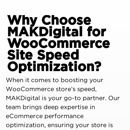
Why Choose
MAKDigital for
WooCommerce
Site Speed
Optimization?
When it comes to boosting your
WooCommerce store’s speed,
MAKDigital is your go-to partner. Our
team brings deep expertise in
eCommerce performance
optimization, ensuring your store is