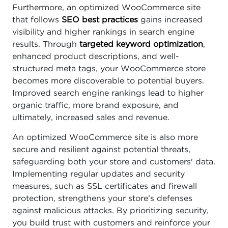
Furthermore, an optimized WooCommerce site
that follows
SEO best practices
gains increased
visibility and higher rankings in search engine
results. Through
targeted keyword optimization
,
enhanced product descriptions, and well-
structured meta tags, your WooCommerce store
becomes more discoverable to potential buyers.
Improved search engine rankings lead to higher
organic traffic, more brand exposure, and
ultimately, increased sales and revenue.
An optimized WooCommerce site is also more
secure and resilient against potential threats,
safeguarding both your store and customers' data.
Implementing regular updates and security
measures, such as SSL certificates and firewall
protection, strengthens your store’s defenses
against malicious attacks. By prioritizing security,
you build trust with customers and reinforce your