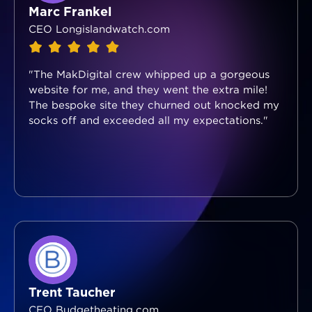
Marc Frankel
CEO Longislandwatch.com
"The MakDigital crew whipped up a gorgeous
website for me, and they went the extra mile!
The bespoke site they churned out knocked my
socks off and exceeded all my expectations."
Trent Taucher
CEO Budgetheating.com