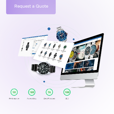
Request a Quote