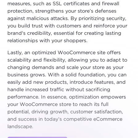
measures, such as SSL certificates and firewall
protection, strengthens your store’s defenses
against malicious attacks. By prioritizing security,
you build trust with customers and reinforce your
brand's credibility, essential for creating lasting
relationships with your shoppers.
Lastly, an optimized WooCommerce site offers
scalability and flexibility, allowing you to adapt to
changing demands and scale your store as your
business grows. With a solid foundation, you can
easily add new products, introduce features, and
handle increased traffic without sacrificing
performance. In essence, optimization empowers
your WooCommerce store to reach its full
potential, driving growth, customer satisfaction,
and success in today’s competitive eCommerce
landscape.