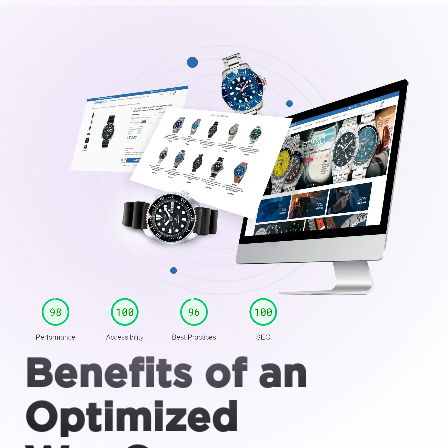
Benefits of an
Optimized