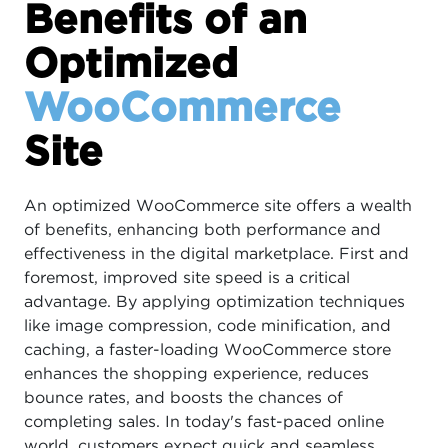
Benefits of an
Optimized
WooCommerce
Site
An optimized WooCommerce site offers a wealth
of benefits, enhancing both performance and
effectiveness in the digital marketplace. First and
foremost, improved site speed is a critical
advantage. By applying optimization techniques
like image compression, code minification, and
caching, a faster-loading WooCommerce store
enhances the shopping experience, reduces
bounce rates, and boosts the chances of
completing sales. In today's fast-paced online
world, customers expect quick and seamless