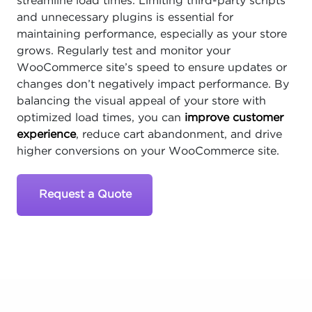
streamline load times. Limiting third-party scripts
and unnecessary plugins is essential for
maintaining performance, especially as your store
grows. Regularly test and monitor your
WooCommerce site’s speed to ensure updates or
changes don’t negatively impact performance. By
balancing the visual appeal of your store with
optimized load times, you can
improve customer
experience
, reduce cart abandonment, and drive
higher conversions on your WooCommerce site.
Request a Quote