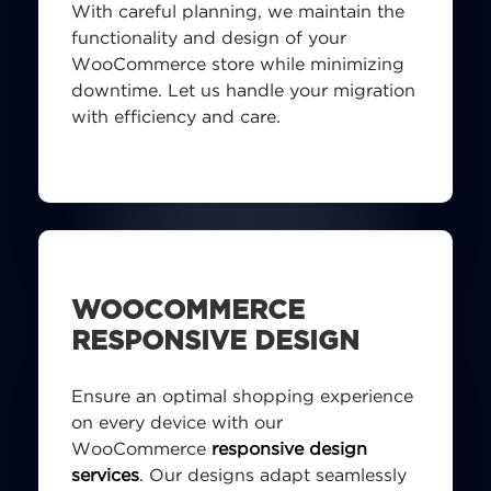
With careful planning, we maintain the
functionality and design of your
WooCommerce store while minimizing
downtime. Let us handle your migration
with efficiency and care.
WOOCOMMERCE
RESPONSIVE DESIGN
Ensure an optimal shopping experience
on every device with our
WooCommerce
responsive design
services
. Our designs adapt seamlessly