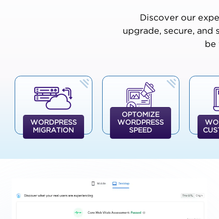
Discover our expe
upgrade, secure, and 
be 
OPTOMIZE
WORDPRESS
WORDPRESS
WO
MIGRATION
SPEED
CUS