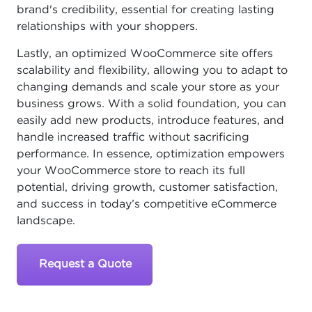
brand's credibility, essential for creating lasting
relationships with your shoppers.
Lastly, an optimized WooCommerce site offers
scalability and flexibility, allowing you to adapt to
changing demands and scale your store as your
business grows. With a solid foundation, you can
easily add new products, introduce features, and
handle increased traffic without sacrificing
performance. In essence, optimization empowers
your WooCommerce store to reach its full
potential, driving growth, customer satisfaction,
and success in today’s competitive eCommerce
landscape.
Request a Quote