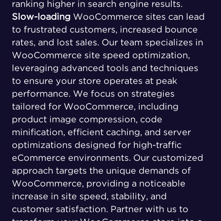
ranking higher in search engine results.
Slow-loading
WooCommerce sites can lead
to frustrated customers, increased bounce
rates, and lost sales. Our team specializes in
WooCommerce site speed optimization,
leveraging advanced tools and techniques
to ensure your store operates at peak
performance. We focus on strategies
tailored for WooCommerce, including
product image compression, code
minification, efficient caching, and server
optimizations designed for high-traffic
eCommerce environments. Our customized
approach targets the unique demands of
WooCommerce, providing a noticeable
increase in site speed, stability, and
customer satisfaction. Partner with us to