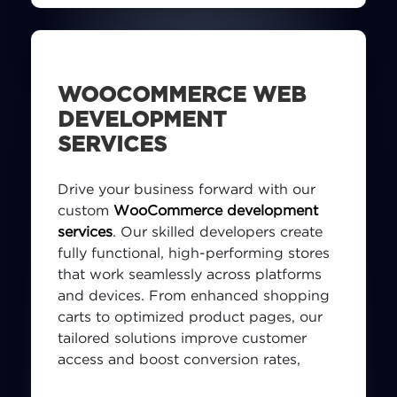
WOOCOMMERCE WEB
DEVELOPMENT
SERVICES
Drive your business forward with our
custom
WooCommerce development
services
. Our skilled developers create
fully functional, high-performing stores
that work seamlessly across platforms
and devices. From enhanced shopping
carts to optimized product pages, our
tailored solutions improve customer
access and boost conversion rates,
helping your business thrive in the