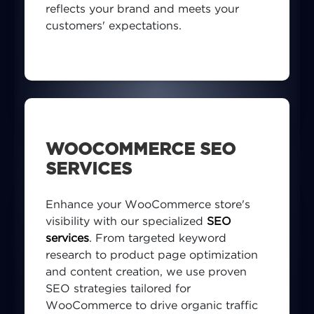
reflects your brand and meets your
customers' expectations.
WOOCOMMERCE SEO
SERVICES
Enhance your WooCommerce store's
visibility with our specialized
SEO
services
. From targeted keyword
research to product page optimization
and content creation, we use proven
SEO strategies tailored for
WooCommerce to drive organic traffic