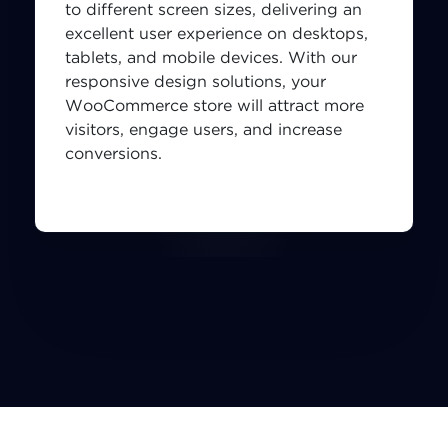
to different screen sizes, delivering an
excellent user experience on desktops,
tablets, and mobile devices. With our
responsive design solutions, your
WooCommerce store will attract more
visitors, engage users, and increase
conversions.