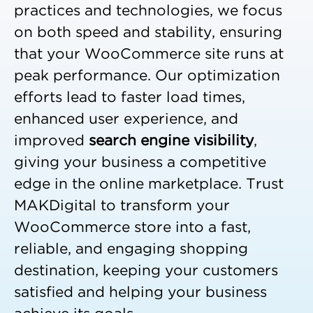
practices and technologies, we focus
on both speed and stability, ensuring
that your WooCommerce site runs at
peak performance. Our optimization
efforts lead to faster load times,
enhanced user experience, and
improved
search engine visibility
,
giving your business a competitive
edge in the online marketplace. Trust
MAKDigital to transform your
WooCommerce store into a fast,
reliable, and engaging shopping
destination, keeping your customers
satisfied and helping your business