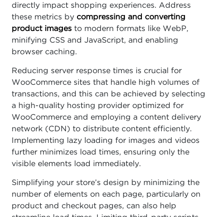
directly impact shopping experiences. Address
these metrics by
compressing and converting
product images
to modern formats like WebP,
minifying CSS and JavaScript, and enabling
browser caching.
Reducing server response times is crucial for
WooCommerce sites that handle high volumes of
transactions, and this can be achieved by selecting
a high-quality hosting provider optimized for
WooCommerce and employing a content delivery
network (CDN) to distribute content efficiently.
Implementing lazy loading for images and videos
further minimizes load times, ensuring only the
visible elements load immediately.
Simplifying your store’s design by minimizing the
number of elements on each page, particularly on
product and checkout pages, can also help