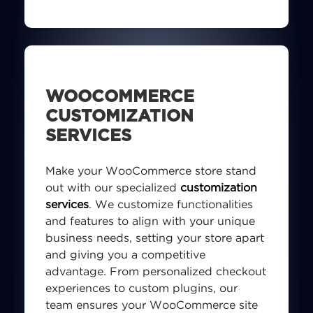
competitive eCommerce landscape.
WOOCOMMERCE
CUSTOMIZATION
SERVICES
Make your WooCommerce store stand
out with our specialized
customization
services
. We customize functionalities
and features to align with your unique
business needs, setting your store apart
and giving you a competitive
advantage. From personalized checkout
experiences to custom plugins, our
team ensures your WooCommerce site