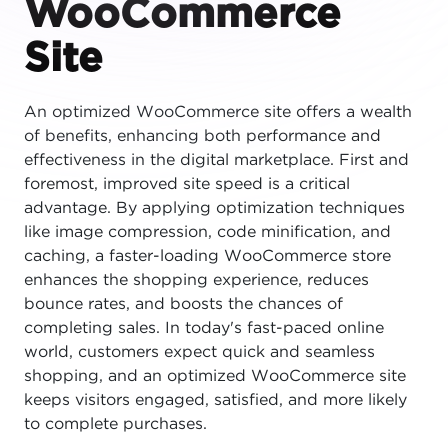
WooCommerce
Site
An optimized WooCommerce site offers a wealth
of benefits, enhancing both performance and
effectiveness in the digital marketplace. First and
foremost, improved site speed is a critical
advantage. By applying optimization techniques
like image compression, code minification, and
caching, a faster-loading WooCommerce store
enhances the shopping experience, reduces
bounce rates, and boosts the chances of
completing sales. In today's fast-paced online
world, customers expect quick and seamless
shopping, and an optimized WooCommerce site
keeps visitors engaged, satisfied, and more likely
to complete purchases.