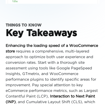
THINGS TO KNOW
Key Takeaways
Enhancing the loading speed of a WooCommerce
store
requires a comprehensive, multi-layered
approach to optimize both user experience and
conversion rates. Start with a thorough site
assessment using tools like Google PageSpeed
Insights, GTmetrix, and WooCommerce
performance plugins to identify specific areas for
improvement. Pay special attention to key
eCommerce performance metrics, such as Largest
Contentful Paint (LCP),
Interaction to Next Paint
(INP)
, and Cumulative Layout Shift (CLS), which