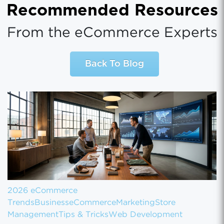
Recommended Resources
From the eCommerce Experts
Back To Blog
2026 eCommerce
Trends
Business
eCommerce
Marketing
Store
Management
Tips & Tricks
Web Development