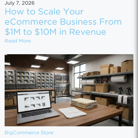
July 7, 2026
How to Scale Your
eCommerce Business From
$1M to $10M in Revenue
How to Scale Your eCommerce Business Fr
Read More
BigCommerce Store