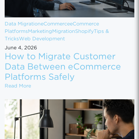
Data Migration
eCommerce
eCommerce
Platforms
Marketing
Migration
Shopify
Tips &
Tricks
Web Development
June 4, 2026
How to Migrate Customer
Data Between eCommerce
Platforms Safely
How to Migrate Customer Data Between eCo
Read More