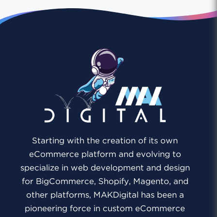
Starting with the creation of its own
eCommerce platform and evolving to
specialize in web development and design
for BigCommerce, Shopify, Magento, and
other platforms, MAKDigital has been a
pioneering force in custom eCommerce