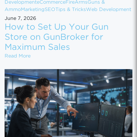
Development
eCommerce
FireArms
Guns &
Ammo
Marketing
SEO
Tips & Tricks
Web Development
June 7, 2026
How to Set Up Your Gun
Store on GunBroker for
Maximum Sales
How to Set Up Your Gun Store on GunBroke
Read More