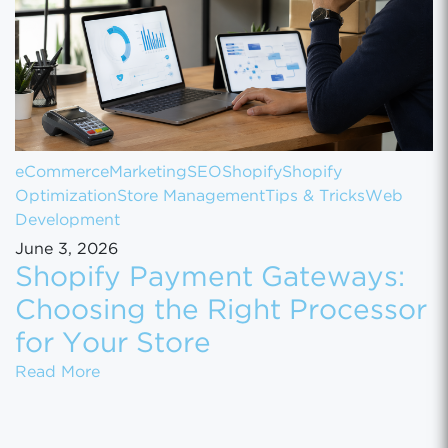
eCommerce
Marketing
SEO
Shopify
Shopify
Optimization
Store Management
Tips & Tricks
Web
Development
June 3, 2026
Shopify Payment Gateways:
Choosing the Right Processor
for Your Store
Shopify Payment Gateways: Choosing the Ri
Read More