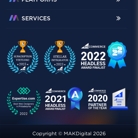
PLATFORMS
SERVICES
Copyright © MAKDigital 2026