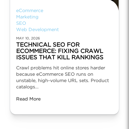
eCommerce
Marketing
SEO
Web Development
MAY 10, 2026
TECHNICAL SEO FOR
ECOMMERCE: FIXING CRAWL
ISSUES THAT KILL RANKINGS
Crawl problems hit online stores harder
because eCommerce SEO runs on
unstable, high-volume URL sets. Product
catalogs...
Read More