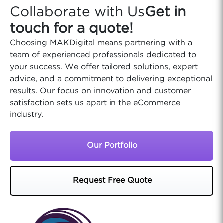
Collaborate with Us
Get in
touch for a quote!
Choosing MAKDigital means partnering with a
team of experienced professionals dedicated to
your success. We offer tailored solutions, expert
advice, and a commitment to delivering exceptional
results. Our focus on innovation and customer
satisfaction sets us apart in the eCommerce
industry.
Our Portfolio
Request Free Quote