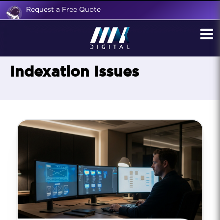
Request a Free Quote
Indexation Issues