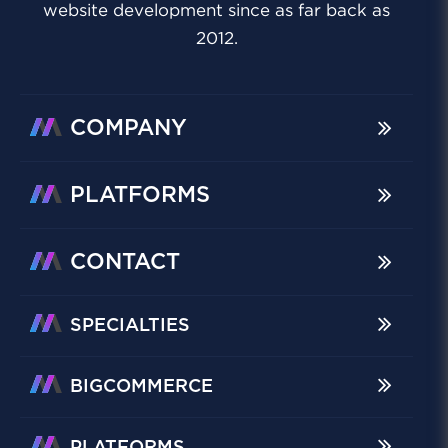
website development since as far back as
2012.
COMPANY
PLATFORMS
CONTACT
SPECIALTIES
BIGCOMMERCE