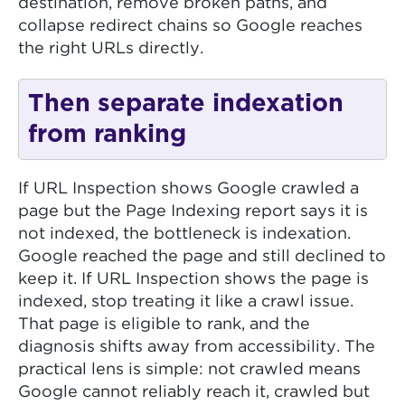
destination, remove broken paths, and
collapse redirect chains so Google reaches
the right URLs directly.
Then separate indexation
from ranking
If URL Inspection shows Google crawled a
page but the Page Indexing report says it is
not indexed, the bottleneck is indexation.
Google reached the page and still declined to
keep it. If URL Inspection shows the page is
indexed, stop treating it like a crawl issue.
That page is eligible to rank, and the
diagnosis shifts away from accessibility. The
practical lens is simple: not crawled means
Google cannot reliably reach it, crawled but