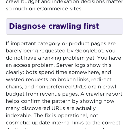
crawl budget and indexation decisions matter
so much on eCommerce sites.
Diagnose crawling first
If important category or product pages are
barely being requested by Googlebot, you
do not have a ranking problem yet. You have
an access problem. Server logs show this
clearly: bots spend time somewhere, and
wasted requests on broken links, redirect
chains, and non-preferred URLs drain crawl
budget from revenue pages. A crawler report
helps confirm the pattern by showing how
many discovered URLs are actually
indexable. The fix is operational, not
cosmetic: update internal links to the correct