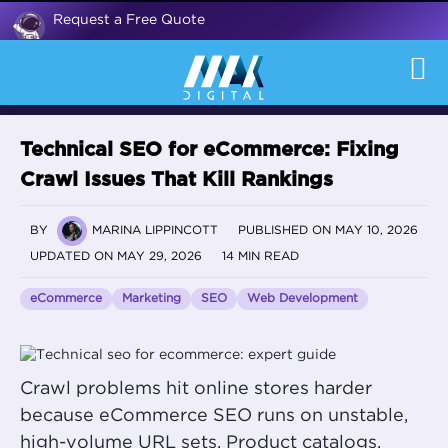
Request a Free Quote
Technical SEO for eCommerce: Fixing
Crawl Issues That Kill Rankings
BY
MARINA LIPPINCOTT
PUBLISHED ON MAY 10, 2026
UPDATED ON MAY 29, 2026
14 MIN READ
eCommerce
Marketing
SEO
Web Development
Crawl problems hit online stores harder
because eCommerce SEO runs on unstable,
high-volume URL sets. Product catalogs,