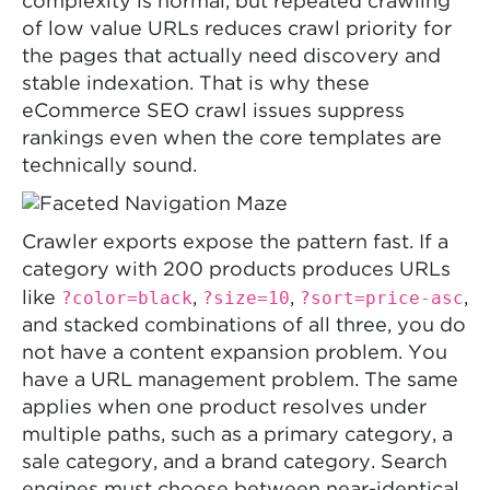
complexity is normal, but repeated crawling
of low value URLs reduces crawl priority for
the pages that actually need discovery and
stable indexation. That is why these
eCommerce SEO crawl issues suppress
rankings even when the core templates are
technically sound.
Crawler exports expose the pattern fast. If a
category with 200 products produces URLs
?color=black
?size=10
?sort=price-asc
like
,
,
,
and stacked combinations of all three, you do
not have a content expansion problem. You
have a URL management problem. The same
applies when one product resolves under
multiple paths, such as a primary category, a
sale category, and a brand category. Search