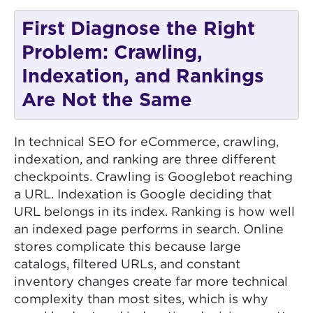
First Diagnose the Right
Problem: Crawling,
Indexation, and Rankings
Are Not the Same
In technical SEO for eCommerce, crawling,
indexation, and ranking are three different
checkpoints. Crawling is Googlebot reaching
a URL. Indexation is Google deciding that
URL belongs in its index. Ranking is how well
an indexed page performs in search. Online
stores complicate this because large
catalogs, filtered URLs, and constant
inventory changes create far more technical
complexity than most sites, which is why