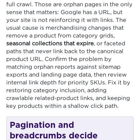
full crawl. Those are orphan pages in the only
sense that matters: Google has a URL, but
your site is not reinforcing it with links. The
usual cause is merchandising changes that
remove a product from category grids,
seasonal collections that expire
, or faceted
paths that never link back to the canonical
product URL. Confirm the problem by
matching orphan reports against sitemap
exports and landing page data, then review
internal link depth for priority SKUs. Fix it by
restoring category inclusion, adding
crawlable related-product links, and keeping
key products within a shallow click path.
Pagination and
breadcrumbs decide