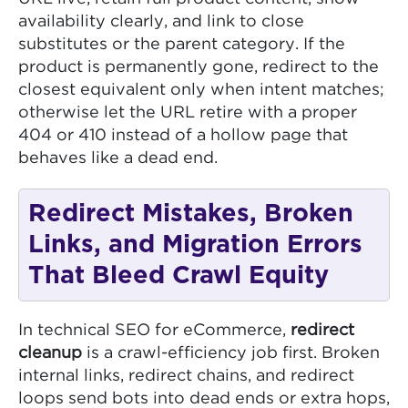
availability clearly, and link to close
substitutes or the parent category. If the
product is permanently gone, redirect to the
closest equivalent only when intent matches;
otherwise let the URL retire with a proper
404 or 410 instead of a hollow page that
behaves like a dead end.
Redirect Mistakes, Broken
Links, and Migration Errors
That Bleed Crawl Equity
In technical SEO for eCommerce,
redirect
cleanup
is a crawl-efficiency job first. Broken
internal links, redirect chains, and redirect
loops send bots into dead ends or extra hops,