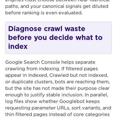
engines must choose between near-identical
paths, and your canonical signals get diluted
before ranking is even evaluated.
Diagnose crawl waste
before you decide what to
index
Google Search Console helps separate
crawling from indexing. If filtered pages
appear in Indexed, Crawled but not indexed,
or duplicate clusters, bots are reaching them,
but the site has not made their purpose clear
enough to justify stable inclusion. In parallel,
log files show whether Googlebot keeps
requesting parameter URLs, sort variants, and
thin filtered pages instead of core categories