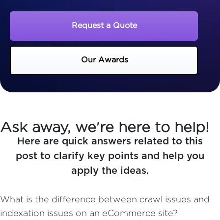
Request a Quote
Our Awards
Ask away, we're here to help!
Here are quick answers related to this
post to clarify key points and help you
apply the ideas.
What is the difference between crawl issues and
indexation issues on an eCommerce site?