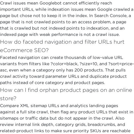
Crawl issues mean Googlebot cannot efficiently reach
important URLs, while indexation issues mean Google crawled a
page but chose not to keep it in the index. In Search Console, a
page that is not crawled points to an access problem, a page
that is crawled but not indexed points to indexation, and an
indexed page with weak performance is not a crawl issue.
How do faceted navigation and filter URLs hurt
eCommerce SEO?
Faceted navigation can create thousands of low-value URL
variants from filters like ?color=black, ?size=10, and ?sort=price-
asc, even when a category only has 200 products. That pulls
crawl activity toward parameter URLs and duplicate product
paths instead of core category and product pages.
How can I find orphan product pages on an online
store?
Compare XML sitemap URLs and analytics landing pages
against a full site crawl, then flag any product URLs that exist in
sitemaps or traffic data but do not appear in the crawl. Also
review internal link depth, category grids, breadcrumbs, and
related-product links to make sure priority SKUs are reachable