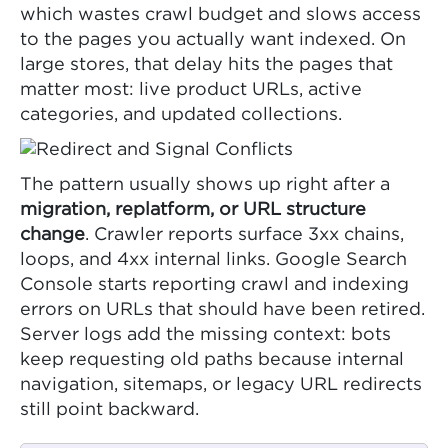
which wastes crawl budget and slows access
to the pages you actually want indexed. On
large stores, that delay hits the pages that
matter most: live product URLs, active
categories, and updated collections.
The pattern usually shows up right after a
migration, replatform, or URL structure
change
. Crawler reports surface 3xx chains,
loops, and 4xx internal links. Google Search
Console starts reporting crawl and indexing
errors on URLs that should have been retired.
Server logs add the missing context: bots
keep requesting old paths because internal
navigation, sitemaps, or legacy URL redirects
still point backward.