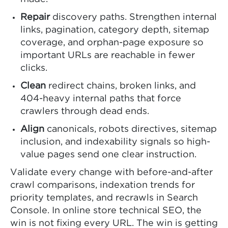
Repair
discovery paths. Strengthen internal
links, pagination, category depth, sitemap
coverage, and orphan-page exposure so
important URLs are reachable in fewer
clicks.
Clean
redirect chains, broken links, and
404-heavy internal paths that force
crawlers through dead ends.
Align
canonicals, robots directives, sitemap
inclusion, and indexability signals so high-
value pages send one clear instruction.
Validate every change with before-and-after
crawl comparisons, indexation trends for
priority templates, and recrawls in Search
Console. In online store technical SEO, the
win is not fixing every URL. The win is getting