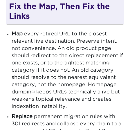
Fix the Map, Then Fix the
Links
Map
every retired URL to the closest
relevant live destination. Preserve intent,
not convenience. An old product page
should redirect to the direct replacement if
one exists, or to the tightest matching
category if it does not. An old category
should resolve to the nearest equivalent
category, not the homepage. Homepage
dumping keeps URLs technically alive but
weakens topical relevance and creates
indexation instability.
Replace
permanent migration rules with
301 redirects and collapse every chain to a