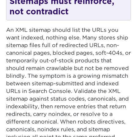
Sitemaps must reinforce,
not contradict
An XML sitemap should list the URLs you
want indexed, nothing else. Many stores ship
sitemap files full of redirected URLs, non-
canonical pages, blocked pages, soft-404s, or
temporarily out-of-stock products that
should remain crawlable but not be removed
blindly. The symptom is a growing mismatch
between sitemap-submitted and indexed
URLs in Search Console. Validate the XML
sitemap against status codes, canonicals, and
indexability, then remove entries that return
redirects, carry noindex, or resolve to a
different canonical. When robots directives,
canonicals, noindex rules, and sitemap