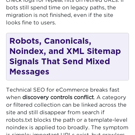
check logs for repeat hits on retired URLs. If
bots still spend time on legacy paths, the
migration is not finished, even if the site
looks fine to users.
Robots, Canonicals,
Noindex, and XML Sitemap
Signals That Send Mixed
Messages
Technical SEO for eCommerce breaks fast
when
discovery controls conflict
. A category
or filtered collection can be linked across the
site and still disappear from search if
robots.txt blocks the path or a template-level
noindex is applied too broadly. The symptom