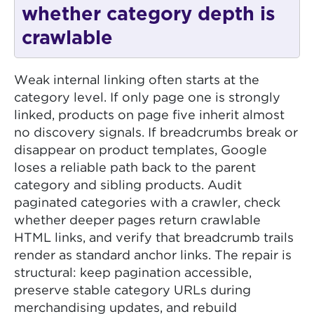
whether category depth is
crawlable
Weak internal linking often starts at the
category level. If only page one is strongly
linked, products on page five inherit almost
no discovery signals. If breadcrumbs break or
disappear on product templates, Google
loses a reliable path back to the parent
category and sibling products. Audit
paginated categories with a crawler, check
whether deeper pages return crawlable
HTML links, and verify that breadcrumb trails
render as standard anchor links. The repair is
structural: keep pagination accessible,
preserve stable category URLs during
merchandising updates, and rebuild