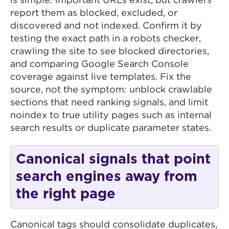
is simple: important URLs exist, but crawlers
report them as blocked, excluded, or
discovered and not indexed. Confirm it by
testing the exact path in a robots checker,
crawling the site to see blocked directories,
and comparing Google Search Console
coverage against live templates. Fix the
source, not the symptom: unblock crawlable
sections that need ranking signals, and limit
noindex to true utility pages such as internal
search results or duplicate parameter states.
Canonical signals that point
search engines away from
the right page
Canonical tags should consolidate duplicates,