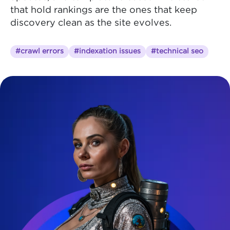
that hold rankings are the ones that keep
discovery clean as the site evolves.
#crawl errors
#indexation issues
#technical seo