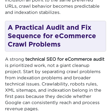
inclusion all point to the same preferred
URLs, crawl behavior becomes predictable
and indexation stabilizes.
A Practical Audit and Fix
Sequence for eCommerce
Crawl Problems
A strong
technical SEO for eCommerce audit
is prioritized work, not a giant cleanup
project. Start by separating crawl problems
from indexation problems and broader
technical issues. Crawlability, robots rules,
XML sitemaps, and indexation belong in the
first pass because they decide whether
Google can consistently reach and process
revenue pages.