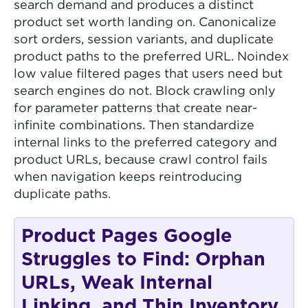
search demand and produces a distinct
product set worth landing on. Canonicalize
sort orders, session variants, and duplicate
product paths to the preferred URL. Noindex
low value filtered pages that users need but
search engines do not. Block crawling only
for parameter patterns that create near-
infinite combinations. Then standardize
internal links to the preferred category and
product URLs, because crawl control fails
when navigation keeps reintroducing
duplicate paths.
Product Pages Google
Struggles to Find: Orphan
URLs, Weak Internal
Linking, and Thin Inventory