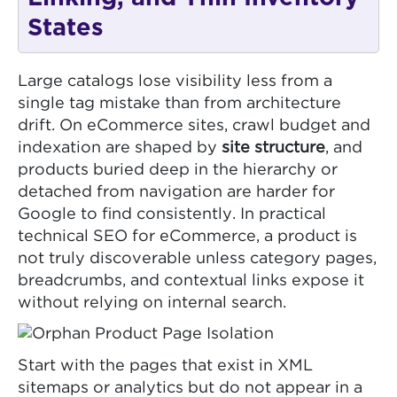
States
Large catalogs lose visibility less from a
single tag mistake than from architecture
drift. On eCommerce sites, crawl budget and
indexation are shaped by
site structure
, and
products buried deep in the hierarchy or
detached from navigation are harder for
Google to find consistently. In practical
technical SEO for eCommerce, a product is
not truly discoverable unless category pages,
breadcrumbs, and contextual links expose it
without relying on internal search.
Start with the pages that exist in XML
sitemaps or analytics but do not appear in a