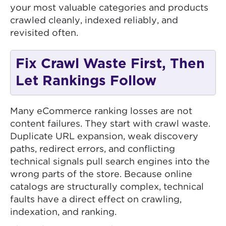
your most valuable categories and products
crawled cleanly, indexed reliably, and
revisited often.
Fix Crawl Waste First, Then
Let Rankings Follow
Many eCommerce ranking losses are not
content failures. They start with crawl waste.
Duplicate URL expansion, weak discovery
paths, redirect errors, and conflicting
technical signals pull search engines into the
wrong parts of the store. Because online
catalogs are structurally complex, technical
faults have a direct effect on crawling,
indexation, and ranking.