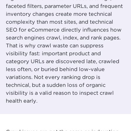
faceted filters, parameter URLs, and frequent
inventory changes create more technical
complexity than most sites, and technical
SEO for eCommerce directly influences how
search engines crawl, index, and rank pages.
That is why crawl waste can suppress
visibility fast: important product and
category URLs are discovered late, crawled
less often, or buried behind low-value
variations. Not every ranking drop is
technical, but a sudden loss of organic
visibility is a valid reason to inspect crawl
health early.