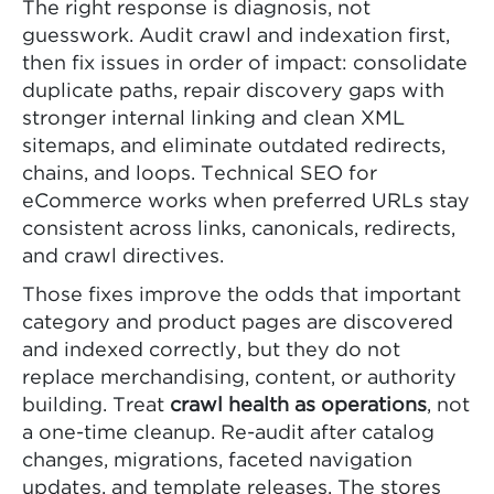
The right response is diagnosis, not
guesswork. Audit crawl and indexation first,
then fix issues in order of impact: consolidate
duplicate paths, repair discovery gaps with
stronger internal linking and clean XML
sitemaps, and eliminate outdated redirects,
chains, and loops. Technical SEO for
eCommerce works when preferred URLs stay
consistent across links, canonicals, redirects,
and crawl directives.
Those fixes improve the odds that important
category and product pages are discovered
and indexed correctly, but they do not
replace merchandising, content, or authority
building. Treat
crawl health as operations
, not
a one-time cleanup. Re-audit after catalog
changes, migrations, faceted navigation
updates, and template releases. The stores