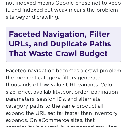
not indexed means Google chose not to keep
it, and indexed but weak means the problem
sits beyond crawling.
Faceted Navigation, Filter
URLs, and Duplicate Paths
That Waste Crawl Budget
Faceted navigation becomes a crawl problem
the moment category filters generate
thousands of low value URL variants. Color,
size, price, availability, sort order, pagination
parameters, session IDs, and alternate
category paths to the same product all
expand the URL set far faster than inventory
expands. On eCommerce sites, that