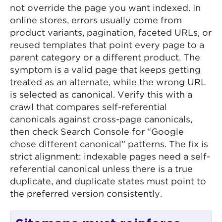
not override the page you want indexed. In
online stores, errors usually come from
product variants, pagination, faceted URLs, or
reused templates that point every page to a
parent category or a different product. The
symptom is a valid page that keeps getting
treated as an alternate, while the wrong URL
is selected as canonical. Verify this with a
crawl that compares self-referential
canonicals against cross-page canonicals,
then check Search Console for “Google
chose different canonical” patterns. The fix is
strict alignment: indexable pages need a self-
referential canonical unless there is a true
duplicate, and duplicate states must point to
the preferred version consistently.