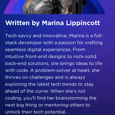
Written by Marina Lippincott
Tech-savvy and innovative, Marina is a full-
stack developer with a passion for crafting
seamless digital experiences. From
intuitive front-end designs to rock-solid
back-end solutions, she brings ideas to life
with code. A problem-solver at heart, she
thrives on challenges and is always
exploring the latest tech trends to stay
ahead of the curve. When she's not
coding, you'll find her brainstorming the
next big thing or mentoring others to
unlock their tech potential.