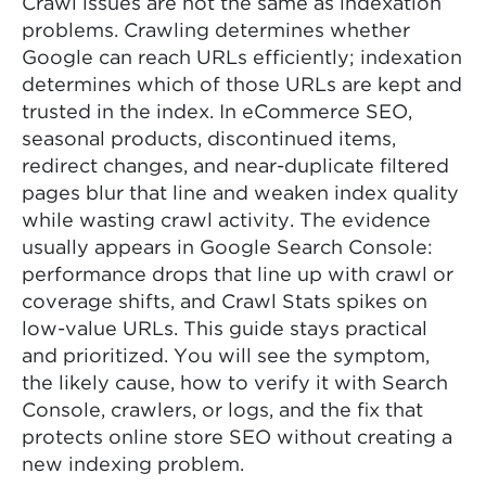
Crawl issues are not the same as indexation
problems. Crawling determines whether
Google can reach URLs efficiently; indexation
determines which of those URLs are kept and
trusted in the index. In eCommerce SEO,
seasonal products, discontinued items,
redirect changes, and near-duplicate filtered
pages blur that line and weaken index quality
while wasting crawl activity. The evidence
usually appears in Google Search Console:
performance drops that line up with crawl or
coverage shifts, and Crawl Stats spikes on
low-value URLs. This guide stays practical
and prioritized. You will see the symptom,
the likely cause, how to verify it with Search
Console, crawlers, or logs, and the fix that
protects online store SEO without creating a
new indexing problem.