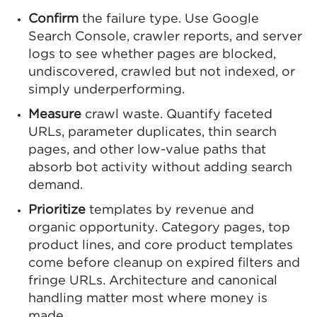
Confirm
the failure type. Use Google
Search Console, crawler reports, and server
logs to see whether pages are blocked,
undiscovered, crawled but not indexed, or
simply underperforming.
Measure
crawl waste. Quantify faceted
URLs, parameter duplicates, thin search
pages, and other low-value paths that
absorb bot activity without adding search
demand.
Prioritize
templates by revenue and
organic opportunity. Category pages, top
product lines, and core product templates
come before cleanup on expired filters and
fringe URLs. Architecture and canonical
handling matter most where money is
made.