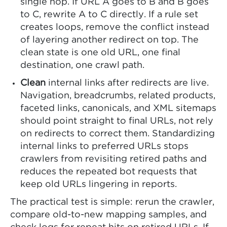
single hop. If URL A goes to B and B goes
to C, rewrite A to C directly. If a rule set
creates loops, remove the conflict instead
of layering another redirect on top. The
clean state is one old URL, one final
destination, one crawl path.
Clean
internal links after redirects are live.
Navigation, breadcrumbs, related products,
faceted links, canonicals, and XML sitemaps
should point straight to final URLs, not rely
on redirects to correct them. Standardizing
internal links to preferred URLs stops
crawlers from revisiting retired paths and
reduces the repeated bot requests that
keep old URLs lingering in reports.
The practical test is simple: rerun the crawler,
compare old-to-new mapping samples, and