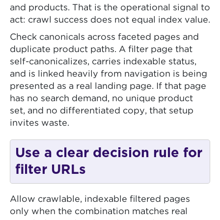
and products. That is the operational signal to
act: crawl success does not equal index value.
Check canonicals across faceted pages and
duplicate product paths. A filter page that
self-canonicalizes, carries indexable status,
and is linked heavily from navigation is being
presented as a real landing page. If that page
has no search demand, no unique product
set, and no differentiated copy, that setup
invites waste.
Use a clear decision rule for
filter URLs
Allow crawlable, indexable filtered pages
only when the combination matches real