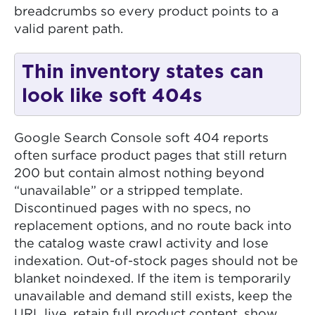
breadcrumbs so every product points to a
valid parent path.
Thin inventory states can
look like soft 404s
Google Search Console soft 404 reports
often surface product pages that still return
200 but contain almost nothing beyond
“unavailable” or a stripped template.
Discontinued pages with no specs, no
replacement options, and no route back into
the catalog waste crawl activity and lose
indexation. Out-of-stock pages should not be
blanket noindexed. If the item is temporarily
unavailable and demand still exists, keep the
URL live, retain full product content, show