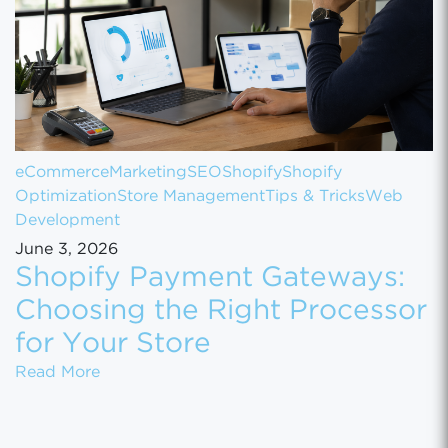
eCommerce
Marketing
SEO
Shopify
Shopify
Optimization
Store Management
Tips & Tricks
Web
Development
June 3, 2026
Shopify Payment Gateways:
Choosing the Right Processor
for Your Store
Shopify Payment Gateways: Choosing the Ri
Read More