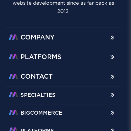
website development since as far back as
2012.
COMPANY
PLATFORMS
CONTACT
SPECIALTIES
BIGCOMMERCE