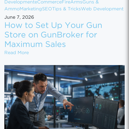
Development
eCommerce
FireArms
Guns &
Ammo
Marketing
SEO
Tips & Tricks
Web Development
June 7, 2026
How to Set Up Your Gun
Store on GunBroker for
Maximum Sales
How to Set Up Your Gun Store on GunBroke
Read More