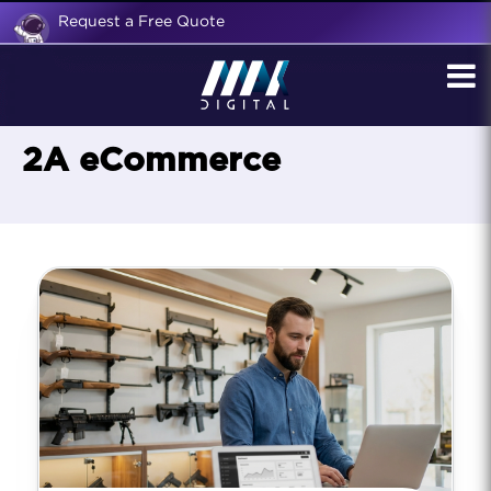
Request a Free Quote
2A eCommerce