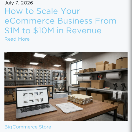
July 7, 2026
How to Scale Your
eCommerce Business From
$1M to $10M in Revenue
How to Scale Your eCommerce Business Fr
Read More
BigCommerce Store