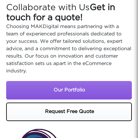
Collaborate with Us
Get in
touch for a quote!
Choosing MAKDigital means partnering with a
team of experienced professionals dedicated to
your success. We offer tailored solutions, expert
advice, and a commitment to delivering exceptional
results. Our focus on innovation and customer
satisfaction sets us apart in the eCommerce
industry.
Our Portfolio
Request Free Quote