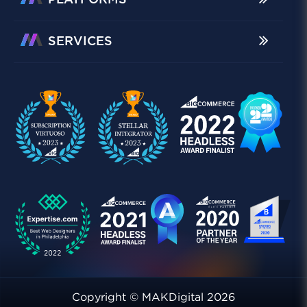
PLATFORMS
SERVICES
Copyright © MAKDigital 2026