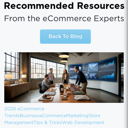
Recommended Resources
From the eCommerce Experts
Back To Blog
2026 eCommerce
Trends
Business
eCommerce
Marketing
Store
Management
Tips & Tricks
Web Development