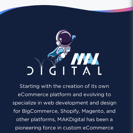
Starting with the creation of its own
eCommerce platform and evolving to
specialize in web development and design
for BigCommerce, Shopify, Magento, and
other platforms, MAKDigital has been a
pioneering force in custom eCommerce