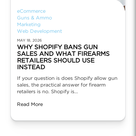
eCommerce
Guns & Ammo
Marketing
Web Development
MAY 18, 2026
WHY SHOPIFY BANS GUN
SALES AND WHAT FIREARMS
RETAILERS SHOULD USE
INSTEAD
If your question is does Shopify allow gun
sales, the practical answer for firearm
retailers is no. Shopify is...
Read More