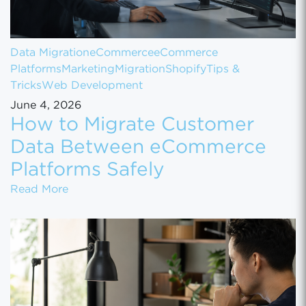
Data Migration
eCommerce
eCommerce
Platforms
Marketing
Migration
Shopify
Tips &
Tricks
Web Development
June 4, 2026
How to Migrate Customer
Data Between eCommerce
Platforms Safely
How to Migrate Customer Data Between eCo
Read More