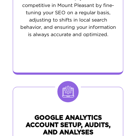
competitive in Mount Pleasant by fine-
tuning your SEO on a regular basis,
adjusting to shifts in local search
behavior, and ensuring your information
is always accurate and optimized.
GOOGLE ANALYTICS
ACCOUNT SETUP, AUDITS,
AND ANALYSES