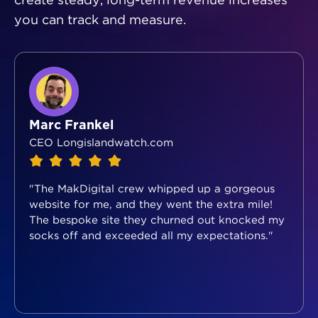
create steady, long-term revenue increases
you can track and measure.
Marc Frankel
CEO Longislandwatch.com
"The MakDigital crew whipped up a gorgeous
website for me, and they went the extra mile!
The bespoke site they churned out knocked my
socks off and exceeded all my expectations."