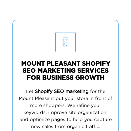
MOUNT PLEASANT SHOPIFY
SEO MARKETING SERVICES
FOR BUSINESS GROWTH
Let
Shopify SEO marketing
for the
Mount Pleasant put your store in front of
more shoppers. We refine your
keywords, improve site organization,
and optimize pages to help you capture
new sales from organic traffic.