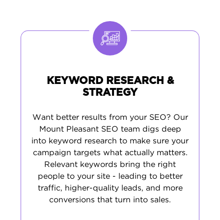
appears correctly in local searches and on
Google Maps, critical for attracting Mount
Pleasant customers. Finally, we help develop
content based on real search data from your
area. This approach brings in customers who
live nearby and are actively looking for your
services.
KEYWORD RESEARCH &
STRATEGY
Want better results from your SEO? Our
Mount Pleasant SEO team digs deep
into keyword research to make sure your
campaign targets what actually matters.
Relevant keywords bring the right
people to your site - leading to better
traffic, higher-quality leads, and more
conversions that turn into sales.