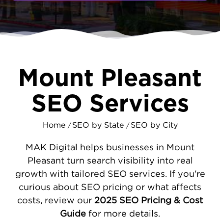
being one of the state's fastest-growing
cities, many Mount Pleasant businesses
struggle to reach their own community
online. MAKDigital changes that by
implementing search strategies designed
specifically for your local market.
Mount Pleasant
PRACTICAL SEO SOLUTIONS FOR
SEO Services
MOUNT PLEASANT COMPANIES
Our work begins with understanding why
Home
SEO by State
SEO by City
/
/
customers aren't finding your business
online. Often, the problems are
technical
,
MAK Digital helps businesses in Mount
websites that load slowly, don't work
Pleasant turn search visibility into real
properly on phones, or have outdated
growth with tailored SEO services. If you're
information. We fix these issues first
curious about SEO pricing or what affects
because they directly impact your ability to
costs, review our
2025 SEO Pricing & Cost
rank well. Next, we ensure your business
Guide
for more details.