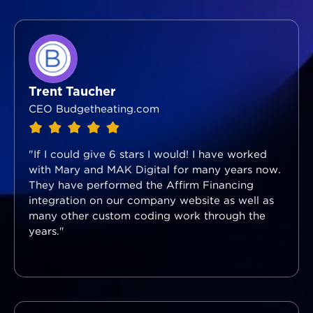
Trent Taucher
CEO Budgetheating.com
"If I could give 6 stars I would! I have worked
with Mary and MAK Digital for many years now.
They have performed the Affirm Financing
integration on our company website as well as
many other custom coding work through the
years."