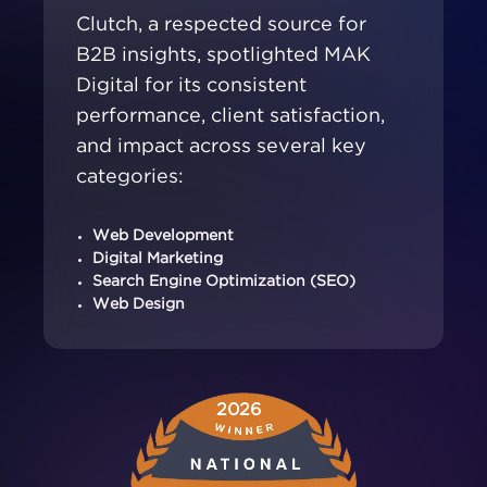
Clutch, a respected source for
B2B insights, spotlighted MAK
Digital for its consistent
performance, client satisfaction,
and impact across several key
categories:
Web Development
Digital Marketing
Search Engine Optimization (SEO)
Web Design
2026