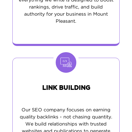
everything we write is designed to boost
rankings, drive traffic, and build
authority for your business in Mount
Pleasant.
LINK BUILDING
Our SEO company focuses on earning
quality backlinks - not chasing quantity.
We build relationships with trusted
websites and publications to generate