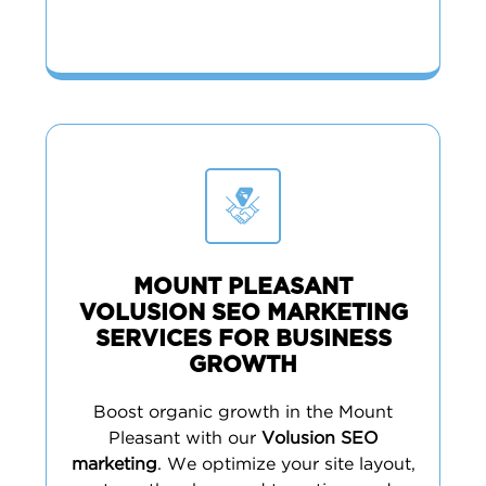
MOUNT PLEASANT
VOLUSION SEO MARKETING
SERVICES FOR BUSINESS
GROWTH
Boost organic growth in the Mount
Pleasant with our
Volusion SEO
marketing
. We optimize your site layout,