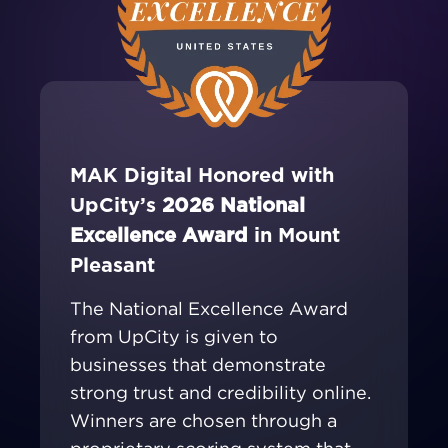
MAK Digital Honored with
UpCity’s
2026 National
Excellence Award
in Mount
Pleasant
The National Excellence Award
from UpCity is given to
businesses that demonstrate
strong trust and credibility online.
Winners are chosen through a