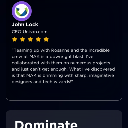
John Lock
CEO Unisan.com
"Teaming up with Rosanne and the incredible
crew at MAK is a downright blast! I've
collaborated with them on numerous projects
and just can't get enough. What I've discovered
is that MAK is brimming with sharp, imaginative
designers and tech wizards!"
Dominate