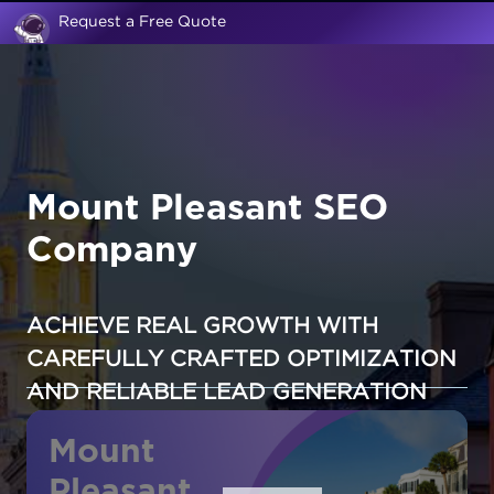
Request a Free Quote
Mount Pleasant SEO
Company
ACHIEVE REAL GROWTH WITH
CAREFULLY CRAFTED OPTIMIZATION
AND RELIABLE LEAD GENERATION
Mount
Pleasant