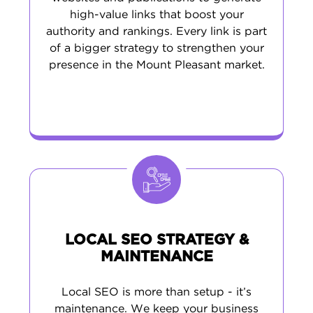
high-value links that boost your
authority and rankings. Every link is part
of a bigger strategy to strengthen your
presence in the Mount Pleasant market.
LOCAL SEO STRATEGY &
MAINTENANCE
Local SEO is more than setup - it’s
maintenance. We keep your business