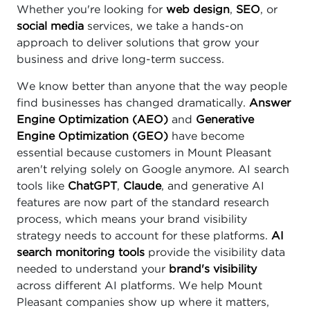
Whether you're looking for
web design
,
SEO
, or
social media
services, we take a hands-on
approach to deliver solutions that grow your
business and drive long-term success.
We know better than anyone that the way people
find businesses has changed dramatically.
Answer
Engine Optimization (AEO)
and
Generative
Engine Optimization (GEO)
have become
essential because customers in Mount Pleasant
aren't relying solely on Google anymore. AI search
tools like
ChatGPT
,
Claude
, and generative AI
features are now part of the standard research
process, which means your brand visibility
strategy needs to account for these platforms.
AI
search monitoring tools
provide the visibility data
needed to understand your
brand's visibility
across different AI platforms. We help Mount
Pleasant companies show up where it matters,