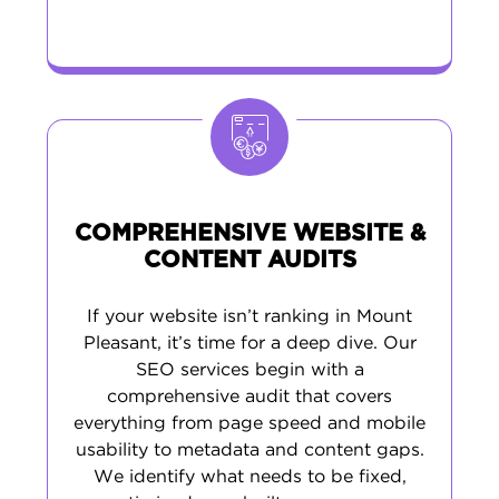
COMPREHENSIVE WEBSITE &
CONTENT AUDITS
If your website isn’t ranking in Mount
Pleasant, it’s time for a deep dive. Our
SEO services begin with a
comprehensive audit that covers
everything from page speed and mobile
usability to metadata and content gaps.
We identify what needs to be fixed,