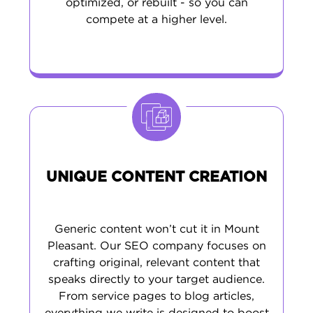
optimized, or rebuilt - so you can
compete at a higher level.
UNIQUE CONTENT CREATION
Generic content won’t cut it in Mount
Pleasant. Our SEO company focuses on
crafting original, relevant content that
speaks directly to your target audience.
From service pages to blog articles,