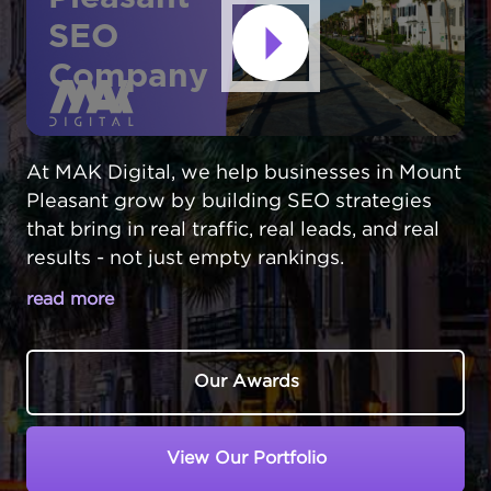
SEO
Company
At MAK Digital, we help businesses in Mount
Pleasant grow by building SEO strategies
that bring in real traffic, real leads, and real
results - not just empty rankings.
read more
MOUNT PLEASANT BUSINESSES FACE
UNIQUE SEARCH CHALLENGES
Our Awards
In Mount Pleasant,
South Carolina
, local
businesses compete with Charleston
View Our Portfolio
companies for online visibility. Despite