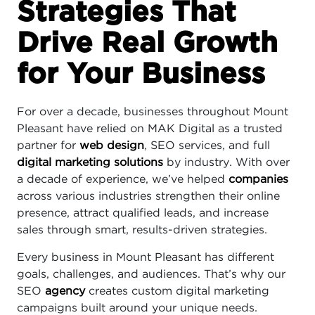
Strategies That
Drive Real Growth
for Your Business
For over a decade, businesses throughout Mount
Pleasant have relied on MAK Digital as a trusted
partner for
web design
, SEO services, and full
digital marketing solutions
by industry. With over
a decade of experience, we’ve helped
companies
across various industries strengthen their online
presence, attract qualified leads, and increase
sales through smart, results-driven strategies.
Every business in Mount Pleasant has different
goals, challenges, and audiences. That’s why our
SEO
agency
creates custom digital marketing
campaigns built around your unique needs.