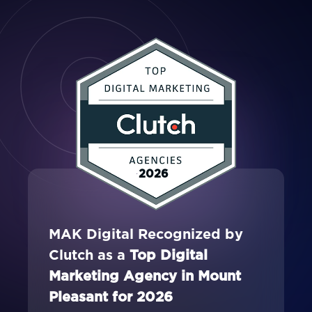
2026
MAK Digital Recognized by
Clutch as a
Top Digital
Marketing Agency in Mount
Pleasant for 2026