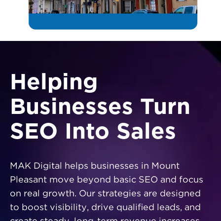
Helping
Businesses Turn
SEO Into Sales
MAK Digital helps businesses in Mount
Pleasant move beyond basic SEO and focus
on real growth. Our strategies are designed
to boost visibility, drive qualified leads, and