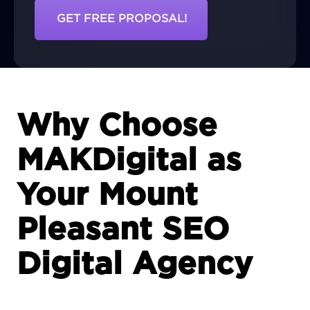
GET FREE PROPOSAL!
Why Choose
MAKDigital as
Your Mount
Pleasant SEO
Digital Agency