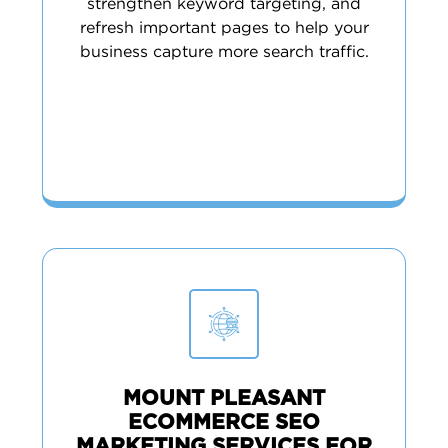
strengthen keyword targeting, and
refresh important pages to help your
business capture more search traffic.
MOUNT PLEASANT
ECOMMERCE SEO
MARKETING SERVICES FOR