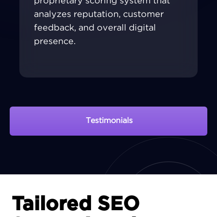
proprietary scoring system that
analyzes reputation, customer
feedback, and overall digital
presence.
Testimonials
View Portfolio
Tailored SEO