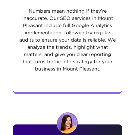
Numbers mean nothing if they’re
inaccurate. Our SEO services in Mount
Pleasant include full Google Analytics
implementation, followed by regular
audits to ensure your data is reliable. We
analyze the trends, highlight what
matters, and give you clear reporting
that turns traffic into strategy for your
business in Mount Pleasant.