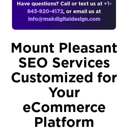
Have questions? Call or text us at
+1-
843-920-4172
, or email us at
info@makdigitaldesign.com
Mount Pleasant
SEO Services
Customized for
Your
eCommerce
Platform