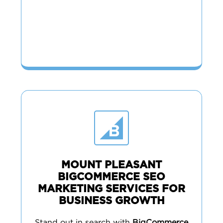
MOUNT PLEASANT
BIGCOMMERCE SEO
MARKETING SERVICES FOR
BUSINESS GROWTH
Stand out in search with
BigCommerce