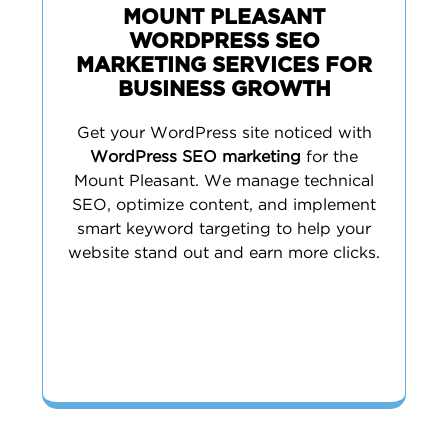
MOUNT PLEASANT
WORDPRESS SEO
MARKETING SERVICES FOR
BUSINESS GROWTH
Get your WordPress site noticed with
WordPress SEO marketing
for the
Mount Pleasant. We manage technical
SEO, optimize content, and implement
smart keyword targeting to help your
website stand out and earn more clicks.