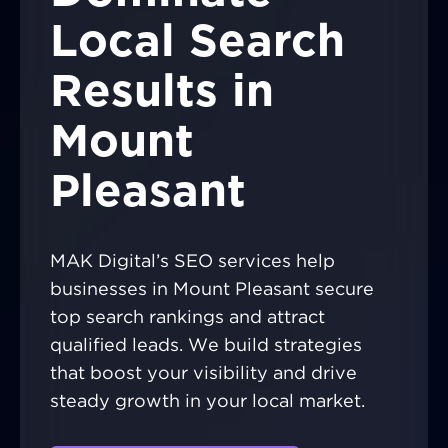
Local Search
Results in
Mount
Pleasant
MAK Digital’s SEO services help
businesses in Mount Pleasant secure
top search rankings and attract
qualified leads. We build strategies
that boost your visibility and drive
steady growth in your local market.