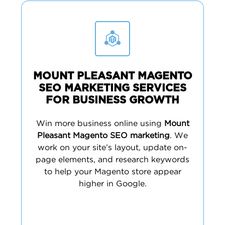
MOUNT PLEASANT MAGENTO
SEO MARKETING SERVICES
FOR BUSINESS GROWTH
Win more business online using
Mount
Pleasant Magento SEO marketing
. We
work on your site’s layout, update on-
page elements, and research keywords
to help your Magento store appear
higher in Google.