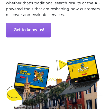
whether that's traditional search results or the AI-
powered tools that are reshaping how customers
discover and evaluate services.
Get to know us!