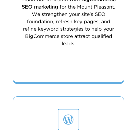
SEO marketing
for the Mount Pleasant.
We strengthen your site’s SEO
foundation, refresh key pages, and
refine keyword strategies to help your
BigCommerce store attract qualified
leads.