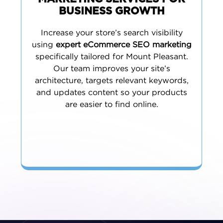
BUSINESS GROWTH
Increase your store’s search visibility
using
expert eCommerce SEO marketing
specifically tailored for Mount Pleasant.
Our team improves your site’s
architecture, targets relevant keywords,
and updates content so your products
are easier to find online.