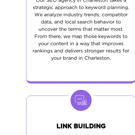
Our SEO agency in Charleston takes a
strategic approach to keyword planning.
We analyze industry trends, competitor
data, and local search behavior to
uncover the terms that matter most.
From there, we map those keywords to
your content in a way that improves
rankings and delivers stronger results for
your brand in Charleston.
LINK BUILDING