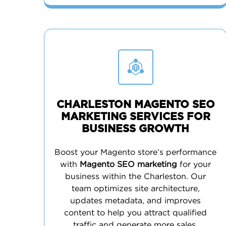
CHARLESTON MAGENTO SEO
MARKETING SERVICES FOR
BUSINESS GROWTH
Boost your Magento store’s performance
with
Magento SEO marketing
for your
business within the Charleston. Our
team optimizes site architecture,
updates metadata, and improves
content to help you attract qualified
traffic and generate more sales.