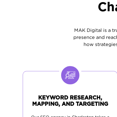
Ch
MAK Digital is a t
presence and reach
how strategies
KEYWORD RESEARCH,
MAPPING, AND TARGETING