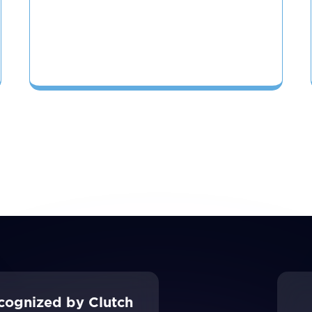
cognized by Clutch