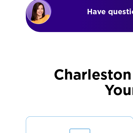
Have questio
Charleston
You