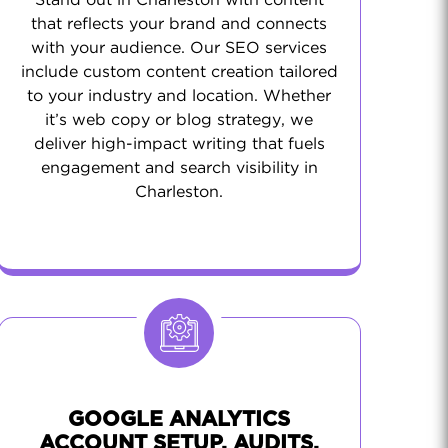
Stand out in Charleston with content
that reflects your brand and connects
with your audience. Our SEO services
include custom content creation tailored
to your industry and location. Whether
it’s web copy or blog strategy, we
deliver high-impact writing that fuels
engagement and search visibility in
Charleston.
GOOGLE ANALYTICS
ACCOUNT SETUP, AUDITS,