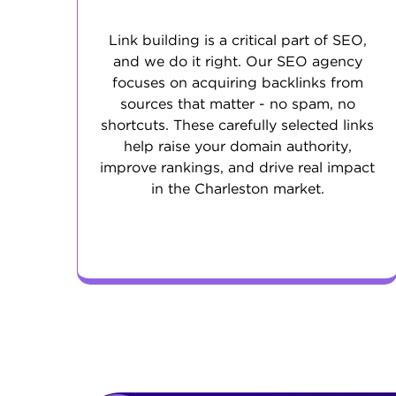
Link building is a critical part of SEO,
and we do it right. Our SEO agency
focuses on acquiring backlinks from
sources that matter - no spam, no
shortcuts. These carefully selected links
help raise your domain authority,
improve rankings, and drive real impact
in the Charleston market.