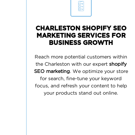
CHARLESTON SHOPIFY SEO
MARKETING SERVICES FOR
BUSINESS GROWTH
Reach more potential customers within
the Charleston with our expert
shopify
SEO marketing
. We optimize your store
for search, fine-tune your keyword
focus, and refresh your content to help
your products stand out online.