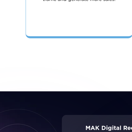
MAK Digital Re