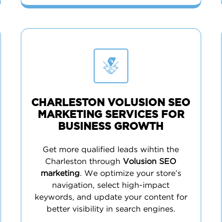
CHARLESTON VOLUSION SEO
MARKETING SERVICES FOR
BUSINESS GROWTH
Get more qualified leads wihtin the
Charleston through
Volusion SEO
marketing
. We optimize your store’s
navigation, select high-impact
keywords, and update your content for
better visibility in search engines.