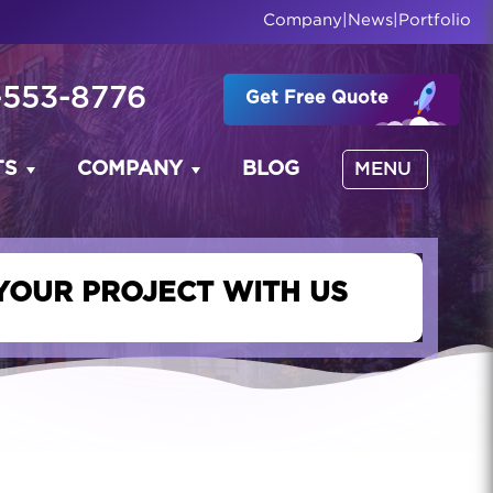
Company
|
News
|
Portfolio
-553-8776
Get Free Quote
TS
COMPANY
BLOG
MENU
YOUR PROJECT WITH US