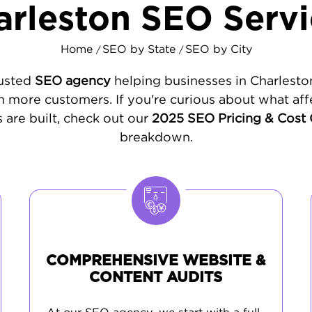
arleston SEO Servi
Home
SEO by State
SEO by City
/
/
rusted
SEO agency
helping businesses in Charlesto
 more customers. If you're curious about what aff
 are built, check out our
2025 SEO Pricing & Cost
breakdown.
COMPREHENSIVE WEBSITE &
CONTENT AUDITS