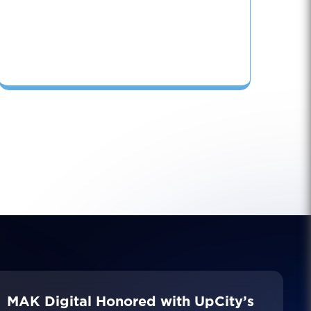
MAK Digital Honored with UpCity’s