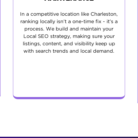
In a competitive location like Charleston,
ranking locally isn’t a one-time fix - it’s a
process. We build and maintain your
Local SEO strategy, making sure your
listings, content, and visibility keep up
with search trends and local demand.