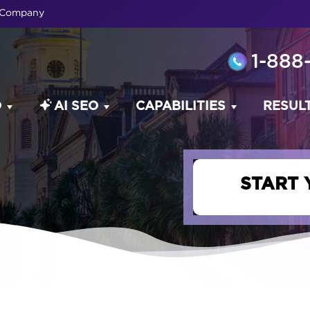
O Company
1-888
O
AI SEO
CAPABILITIES
RESUL
START 