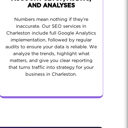
AND ANALYSES
Numbers mean nothing if they’re
inaccurate. Our SEO services in
Charleston include full Google Analytics
implementation, followed by regular
audits to ensure your data is reliable. We
analyze the trends, highlight what
matters, and give you clear reporting
that turns traffic into strategy for your
business in Charleston.