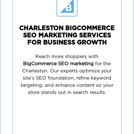
CHARLESTON BIGCOMMERCE
SEO MARKETING SERVICES
FOR BUSINESS GROWTH
Reach more shoppers with
BigCommerce SEO marketing
for the
Charleston. Our experts optimize your
site’s SEO foundation, refine keyword
targeting, and enhance content so your
store stands out in search results.