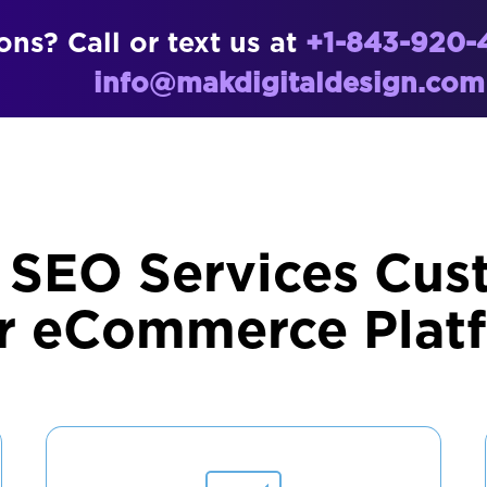
ns? Call or text us at
+1-843-920-
info@makdigitaldesign.com
 SEO Services Cus
r eCommerce Plat