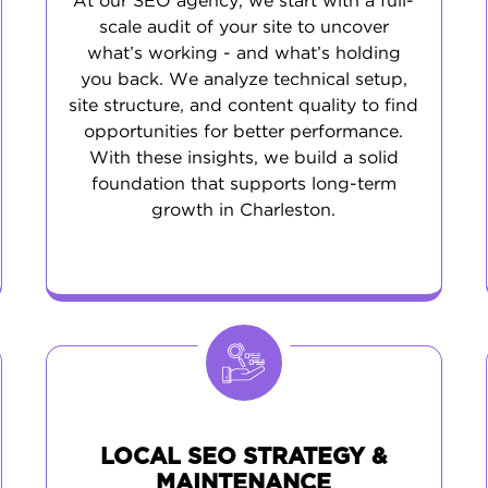
At our SEO agency, we start with a full-
scale audit of your site to uncover
what’s working - and what’s holding
you back. We analyze technical setup,
site structure, and content quality to find
opportunities for better performance.
With these insights, we build a solid
foundation that supports long-term
growth in Charleston.
LOCAL SEO STRATEGY &
MAINTENANCE