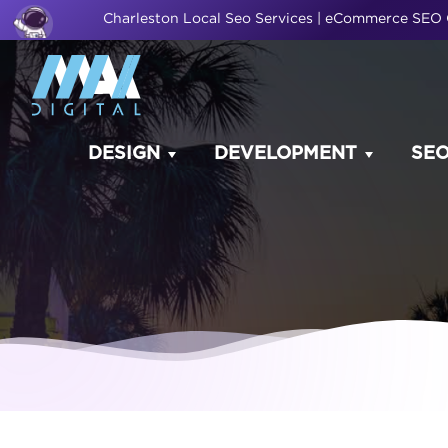
Charleston Local Seo Services | eCommerce SE
DESIGN
DEVELOPMENT
SE