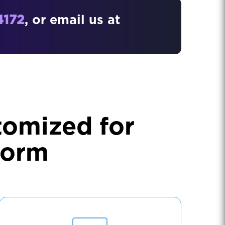
4172
, or email us at
tomized for
form