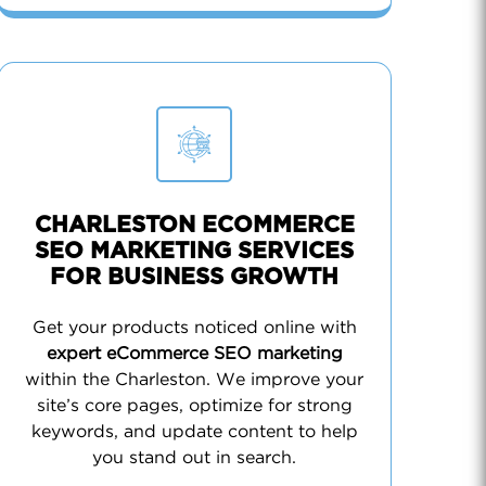
CHARLESTON ECOMMERCE
SEO MARKETING SERVICES
FOR BUSINESS GROWTH
Get your products noticed online with
expert eCommerce SEO marketing
within the Charleston. We improve your
site’s core pages, optimize for strong
keywords, and update content to help
you stand out in search.