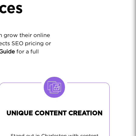
ces
n grow their online
ects SEO pricing or
 Guide
for a full
UNIQUE CONTENT CREATION