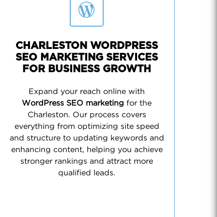
CHARLESTON WORDPRESS
SEO MARKETING SERVICES
FOR BUSINESS GROWTH
Expand your reach online with
WordPress SEO marketing
for the
Charleston. Our process covers
everything from optimizing site speed
and structure to updating keywords and
enhancing content, helping you achieve
stronger rankings and attract more
qualified leads.