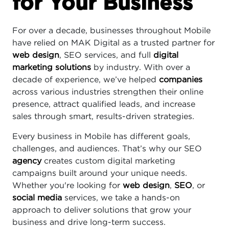
for Your Business
For over a decade, businesses throughout Mobile
have relied on MAK Digital as a trusted partner for
web design
, SEO services, and full
digital
marketing solutions
by industry. With over a
decade of experience, we’ve helped
companies
across various industries strengthen their online
presence, attract qualified leads, and increase
sales through smart, results-driven strategies.
Every business in Mobile has different goals,
challenges, and audiences. That’s why our SEO
agency
creates custom digital marketing
campaigns built around your unique needs.
Whether you're looking for
web design
,
SEO
, or
social media
services, we take a hands-on
approach to deliver solutions that grow your
business and drive long-term success.