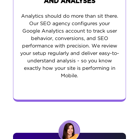
AND ANALYSES
Analytics should do more than sit there.
Our SEO agency configures your
Google Analytics account to track user
behavior, conversions, and SEO
performance with precision. We review
your setup regularly and deliver easy-to-
understand analysis - so you know
exactly how your site is performing in
Mobile.