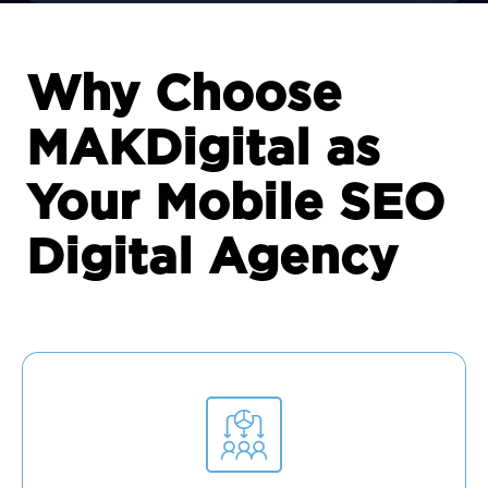
Why Choose
MAKDigital as
Your Mobile SEO
Digital Agency