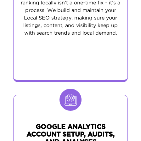
ranking locally isn’t a one-time fix - it’s a
process. We build and maintain your
Local SEO strategy, making sure your
listings, content, and visibility keep up
with search trends and local demand.
GOOGLE ANALYTICS
ACCOUNT SETUP, AUDITS,