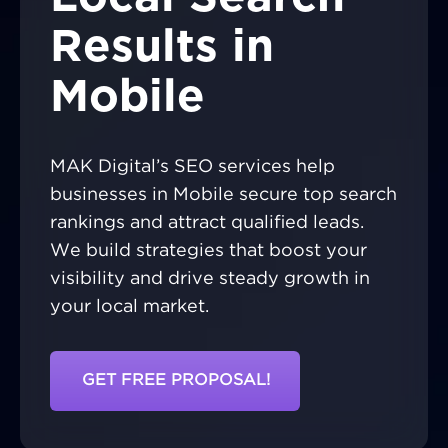
Results in
Mobile
MAK Digital’s SEO services help
businesses in Mobile secure top search
rankings and attract qualified leads.
We build strategies that boost your
visibility and drive steady growth in
your local market.
GET FREE PROPOSAL!