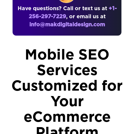
Have questions? Call or text us at
+1-
256-297-7229
, or email us at
info@makdigitaldesign.com
Mobile SEO
Services
Customized for
Your
eCommerce
Platform