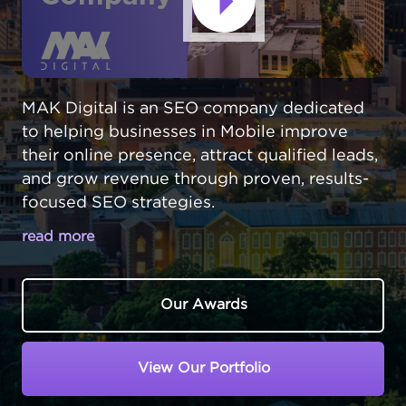
MAK Digital is an SEO company dedicated
to helping businesses in Mobile improve
their online presence, attract qualified leads,
and grow revenue through proven, results-
focused SEO strategies.
read more
GET DISCOVERED BY CUSTOMERS
ACROSS MOBILE
Our Awards
In a vibrant city like Mobile,
Alabama
, your
customers are actively searching online for
View Our Portfolio
products, services, and solutions. If your
business isn’t showing up when they need