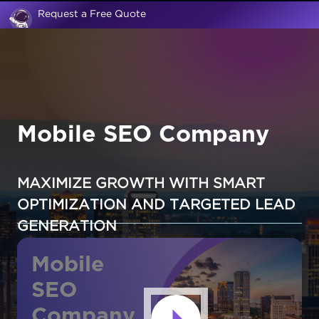
Request a Free Quote
Mobile SEO Company
MAXIMIZE GROWTH WITH SMART
OPTIMIZATION AND TARGETED LEAD
GENERATION
Mobile
SEO
Company