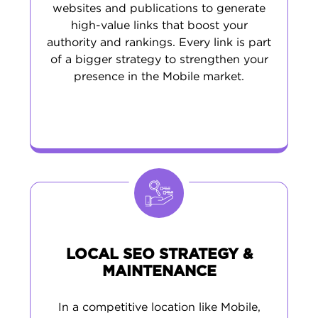
websites and publications to generate
high-value links that boost your
authority and rankings. Every link is part
of a bigger strategy to strengthen your
presence in the Mobile market.
LOCAL SEO STRATEGY &
MAINTENANCE
In a competitive location like Mobile,