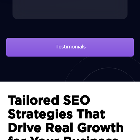
Testimonials
View Portfolio
Tailored SEO
Strategies That
Drive Real Growth