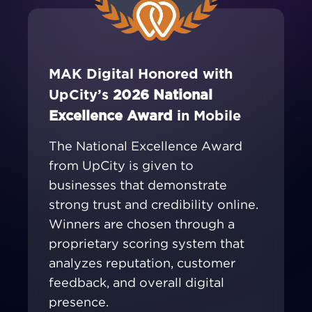
MAK Digital Honored with
UpCity’s
2026 National
Excellence Award
in Mobile
The National Excellence Award
from UpCity is given to
businesses that demonstrate
strong trust and credibility online.
Winners are chosen through a
proprietary scoring system that
analyzes reputation, customer
feedback, and overall digital
presence.