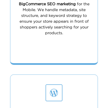
BigCommerce SEO marketing
for the
Mobile. We handle metadata, site
structure, and keyword strategy to
ensure your store appears in front of
shoppers actively searching for your
products.