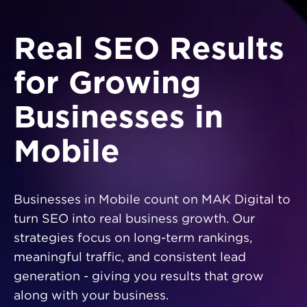
Real SEO Results
for Growing
Businesses in
Mobile
Businesses in Mobile count on MAK Digital to
turn SEO into real business growth. Our
strategies focus on long-term rankings,
meaningful traffic, and consistent lead
generation - giving you results that grow
along with your business.