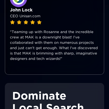
John Lock
CEO Unisan.com
"Teaming up with Rosanne and the incredible
crew at MAK is a downright blast! I've
collaborated with them on numerous projects
and just can't get enough. What I've discovered
is that MAK is brimming with sharp, imaginative
designers and tech wizards!"
Dominate
Local Search