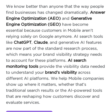
We know better than anyone that the way people
find businesses has changed dramatically.
Answer
Engine Optimization (AEO)
and
Generative
Engine Optimization (GEO)
have become
essential because customers in Mobile aren't
relying solely on Google anymore. AI search tools
like
ChatGPT
,
Claude
, and generative AI features
are now part of the standard research process,
which means your brand visibility strategy needs
to account for these platforms.
AI search
monitoring tools
provide the visibility data needed
to understand your
brand's visibility
across
different AI platforms. We help Mobile companies
show up where it matters, whether that's
traditional search results or the AI-powered tools
that are reshaping how customers discover and
evaluate services.