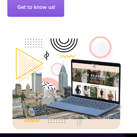
Get to know us!