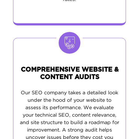
COMPREHENSIVE WEBSITE &
CONTENT AUDITS
Our SEO company takes a detailed look
under the hood of your website to
assess its performance. We evaluate
your technical SEO, content relevance,
and site structure to build a roadmap for
improvement. A strong audit helps
uncover issues before they cost you