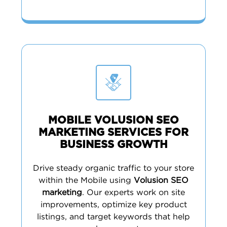
MOBILE VOLUSION SEO
MARKETING SERVICES FOR
BUSINESS GROWTH
Drive steady organic traffic to your store
within the Mobile using
Volusion SEO
marketing
. Our experts work on site
improvements, optimize key product
listings, and target keywords that help