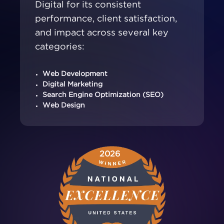
Digital for its consistent
performance, client satisfaction,
and impact across several key
categories:
Web Development
Digital Marketing
Search Engine Optimization (SEO)
Web Design
2026