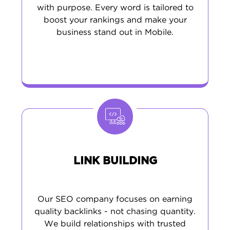
with purpose. Every word is tailored to
boost your rankings and make your
business stand out in Mobile.
LINK BUILDING
Our SEO company focuses on earning
quality backlinks - not chasing quantity.
We build relationships with trusted