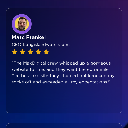
Marc Frankel
CEO Longislandwatch.com
"The MakDigital crew whipped up a gorgeous
website for me, and they went the extra mile!
The bespoke site they churned out knocked my
socks off and exceeded all my expectations."