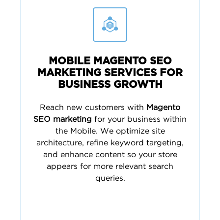
MOBILE MAGENTO SEO
MARKETING SERVICES FOR
BUSINESS GROWTH
Reach new customers with
Magento
SEO marketing
for your business within
the Mobile. We optimize site
architecture, refine keyword targeting,
and enhance content so your store
appears for more relevant search
queries.