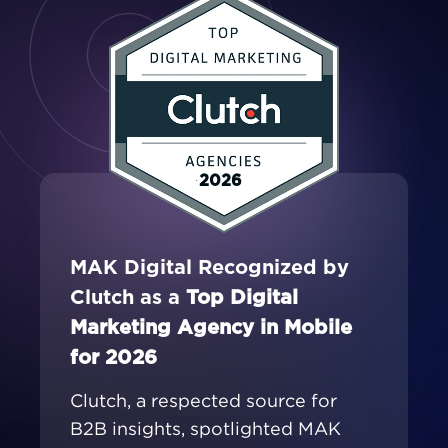
2026
MAK Digital Recognized by
Clutch as a
Top Digital
Marketing Agency in Mobile
for 2026
Clutch, a respected source for
B2B insights, spotlighted MAK