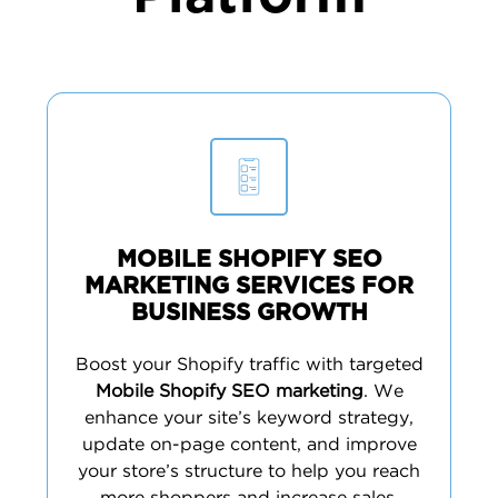
MOBILE SHOPIFY SEO
MARKETING SERVICES FOR
BUSINESS GROWTH
Boost your Shopify traffic with targeted
Mobile Shopify SEO marketing
. We
enhance your site’s keyword strategy,
update on-page content, and improve
your store’s structure to help you reach