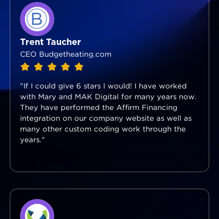
Trent Taucher
CEO Budgetheating.com
"If I could give 6 stars I would! I have worked
with Mary and MAK Digital for many years now.
They have performed the Affirm Financing
integration on our company website as well as
many other custom coding work through the
years."