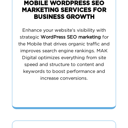
MOBILE WORDPRESS SEO
MARKETING SERVICES FOR
BUSINESS GROWTH
Enhance your website’s visibility with
strategic
WordPress SEO marketing
for
the Mobile that drives organic traffic and
improves search engine rankings. MAK
Digital optimizes everything from site
speed and structure to content and
keywords to boost performance and
increase conversions.