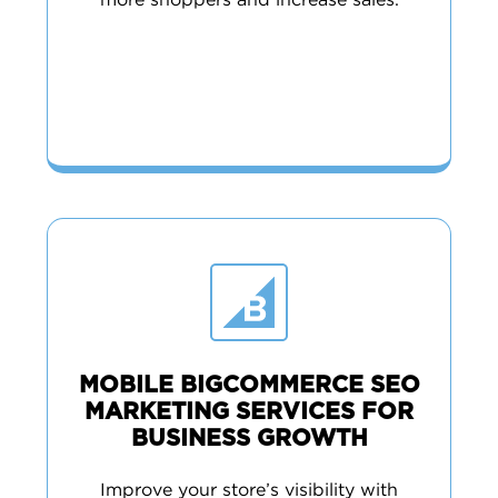
more shoppers and increase sales.
MOBILE BIGCOMMERCE SEO
MARKETING SERVICES FOR
BUSINESS GROWTH
Improve your store’s visibility with