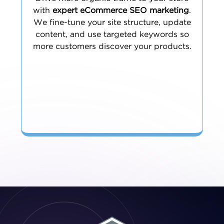
with
expert eCommerce SEO marketing
.
We fine-tune your site structure, update
content, and use targeted keywords so
more customers discover your products.