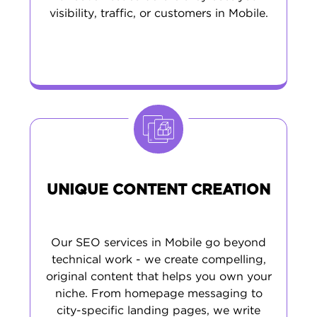
visibility, traffic, or customers in Mobile.
UNIQUE CONTENT CREATION
Our SEO services in Mobile go beyond
technical work - we create compelling,
original content that helps you own your
niche. From homepage messaging to
city-specific landing pages, we write