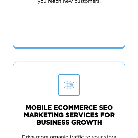
you reach new customers.
MOBILE ECOMMERCE SEO
MARKETING SERVICES FOR
BUSINESS GROWTH
Drive more organic traffic to your store