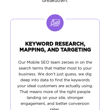
breakdown.
that align with your goals, target audience,
and industry.
Our process includes enhancing your
site
speed
and mobile usability,
targeting
keywords
specific to your market, producing
meaningful content, and managing your
KEYWORD RESEARCH,
online presence. The outcome? SEO that
MAPPING, AND TARGETING
drives real
user engagement
, more leads,
and sustainable growth in Mobile’s
Our Mobile SEO team zeroes in on the
competitive landscape.
search terms that matter most to your
business. We don’t just guess, we dig
deep into data to find the keywords
your ideal customers are actually using.
That means more of the right people
landing on your site, stronger
engagement, and better conversion
rates.