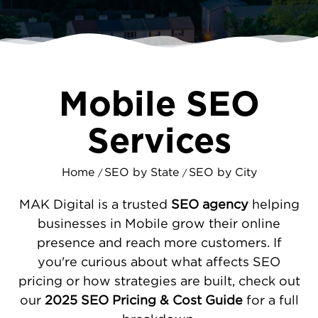
you, you’re giving your competition an
advantage.
We help you appear in the right places -
whether that’s in local search results, map
Mobile SEO
listings, or relevant directories. By improving
your website’s performance, optimizing
Services
your local profiles, and creating content that
speaks to Mobile’s community, we ensure
Home
SEO by State
SEO by City
your business gets noticed and chosen.
/
/
CUSTOM SEO STRATEGIES FOR EVERY
MAK Digital is a trusted
SEO agency
helping
MOBILE BUSINESS
businesses in Mobile grow their online
presence and reach more customers. If
Your business has unique needs, and your
you're curious about what affects SEO
SEO plan should reflect that. Whether you’re
pricing or how strategies are built, check out
launching a new venture or growing an
our
2025 SEO Pricing & Cost Guide
for a full
established brand, we develop strategies