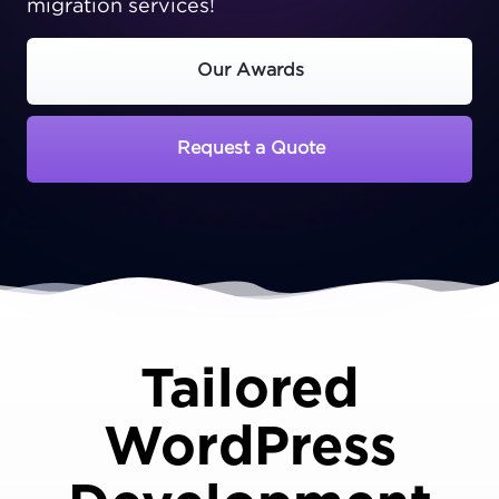
migration services!
Our Awards
Request a Quote
Tailored
WordPress