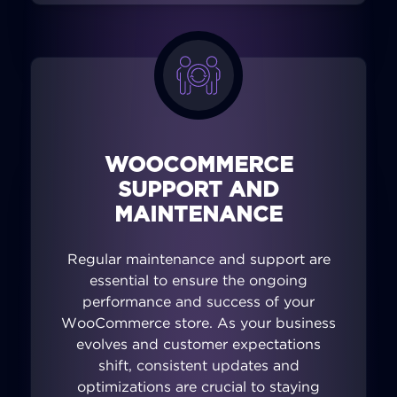
WOOCOMMERCE
SUPPORT AND
MAINTENANCE
Regular maintenance and support are
essential to ensure the ongoing
performance and success of your
WooCommerce store. As your business
evolves and customer expectations
shift, consistent updates and
optimizations are crucial to staying