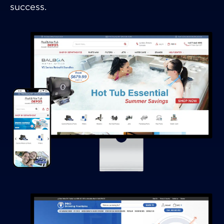
success.