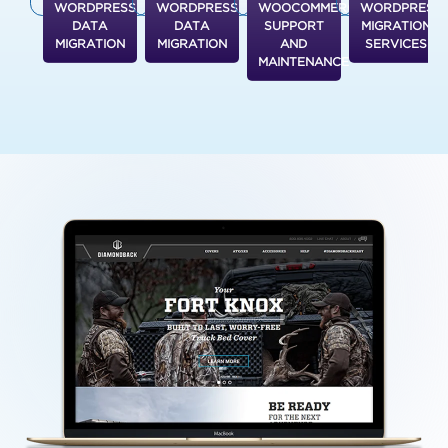
WORDPRESS
WORDPRESS
WOOCOMMERCE
WORDPRESS
DATA
DATA
SUPPORT
MIGRATION
MIGRATION
MIGRATION
AND
SERVICES
MAINTENANCE