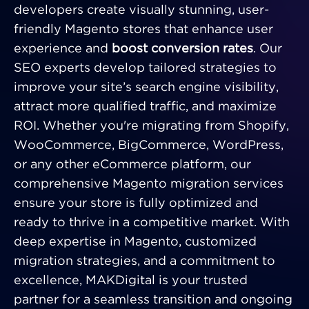
developers create visually stunning, user-
friendly Magento stores that enhance user
experience and
boost conversion rates
. Our
SEO experts develop tailored strategies to
improve your site’s search engine visibility,
attract more qualified traffic, and maximize
ROI. Whether you're migrating from Shopify,
WooCommerce, BigCommerce, WordPress,
or any other eCommerce platform, our
comprehensive Magento migration services
ensure your store is fully optimized and
ready to thrive in a competitive market. With
deep expertise in Magento, customized
migration strategies, and a commitment to
excellence, MAKDigital is your trusted
partner for a seamless transition and ongoing