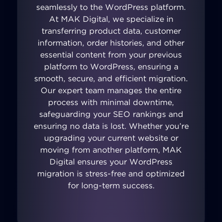
seamlessly to the WordPress platform.
At MAK Digital, we specialize in
transferring product data, customer
information, order histories, and other
essential content from your previous
platform to WordPress, ensuring a
smooth, secure, and efficient migration.
Our expert team manages the entire
process with minimal downtime,
safeguarding your SEO rankings and
ensuring no data is lost. Whether you’re
upgrading your current website or
moving from another platform, MAK
Digital ensures your WordPress
migration is stress-free and optimized
for long-term success.