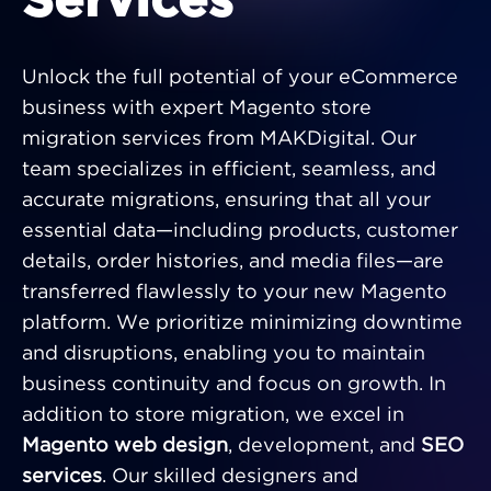
Services
Unlock the full potential of your eCommerce
business with expert Magento store
migration services from MAKDigital. Our
team specializes in efficient, seamless, and
accurate migrations, ensuring that all your
essential data—including products, customer
details, order histories, and media files—are
transferred flawlessly to your new Magento
platform. We prioritize minimizing downtime
and disruptions, enabling you to maintain
business continuity and focus on growth. In
addition to store migration, we excel in
Magento web design
, development, and
SEO
services
. Our skilled designers and