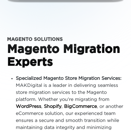
MAGENTO SOLUTIONS
Magento Migration
Experts
Specialized Magento Store Migration Services:
MAKDigital is a leader in delivering seamless
store migration services to the Magento
platform. Whether you're migrating from
WordPress
,
Shopify
,
BigCommerce
, or another
eCommerce solution, our experienced team
ensures a secure and smooth transition while
maintaining data integrity and minimizing