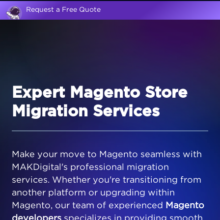
Request a Free Quote
Expert Magento Store
Migration Services
Make your move to Magento seamless with
MAKDigital's professional migration
services. Whether you're transitioning from
another platform or upgrading within
Magento, our team of experienced
Magento
developers
specializes in providing smooth