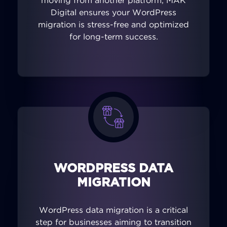
moving from another platform, MAK
Digital ensures your WordPress
migration is stress-free and optimized
for long-term success.
WORDPRESS DATA
MIGRATION
WordPress data migration is a critical
step for businesses aiming to transition