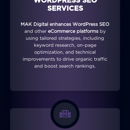
WORDPRESS SEO
SERVICES
MAK Digital enhances WordPress SEO
and other
eCommerce platforms
by
using tailored strategies, including
keyword research, on-page
optimization, and technical
improvements to drive organic traffic
and boost search rankings.