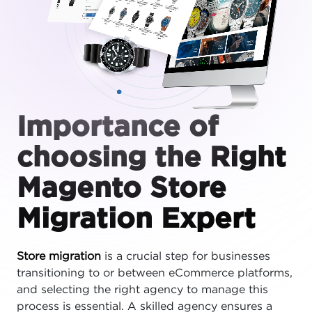
Importance of
choosing the Right
Magento Store
Migration Expert
Store migration
is a crucial step for businesses
transitioning to or between eCommerce platforms,
and selecting the right agency to manage this
process is essential. A skilled agency ensures a