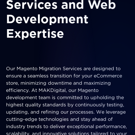
Services and Web
Development
Expertise
Our Magento Migration Services are designed to
ensure a seamless transition for your eCommerce
store, minimizing downtime and maximizing
efficiency. At MAKDigital, our Magento
development team is committed to upholding the
highest quality standards by continuously testing,
updating, and refining our processes. We leverage
cutting-edge technologies and stay ahead of
industry trends to deliver exceptional performance,
scalability, and innovative solutions tailored to your