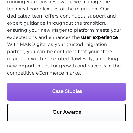
running your business while we manage the
technical complexities of the migration. Our
dedicated team offers continuous support and
expert guidance throughout the transition,
ensuring your new Magento platform meets your
expectations and enhances the
user experience
.
With MAKDigital as your trusted migration
partner, you can be confident that your store
migration will be executed flawlessly, unlocking
new opportunities for growth and success in the
competitive eCommerce market.
Case Studies
Our Awards