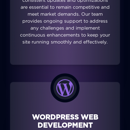
consistent updates and optimizations
are essential to remain competitive and
meet market demands. Our team
provides ongoing support to address
any challenges and implement
continuous enhancements to keep your
site running smoothly and effectively.
WORDPRESS WEB
DEVELOPMENT