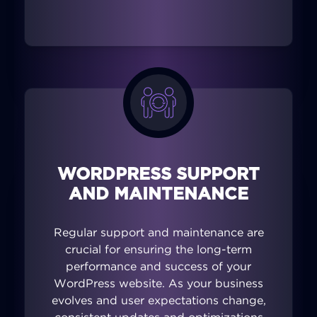
WORDPRESS SUPPORT
AND MAINTENANCE
Regular support and maintenance are
crucial for ensuring the long-term
performance and success of your
WordPress website. As your business
evolves and user expectations change,