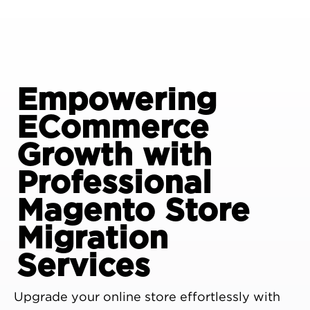
Empowering
ECommerce
Growth with
Professional
Magento Store
Migration
Services
Upgrade your online store effortlessly with