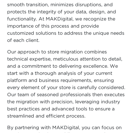
smooth transition, minimizes disruptions, and
protects the integrity of your data, design, and
functionality. At MAKDigital, we recognize the
importance of this process and provide
customized solutions to address the unique needs
of each client.
Our approach to store migration combines
technical expertise, meticulous attention to detail,
and a commitment to delivering excellence. We
start with a thorough analysis of your current
platform and business requirements, ensuring
every element of your store is carefully considered.
Our team of seasoned professionals then executes
the migration with precision, leveraging industry
best practices and advanced tools to ensure a
streamlined and efficient process.
By partnering with MAKDigital, you can focus on