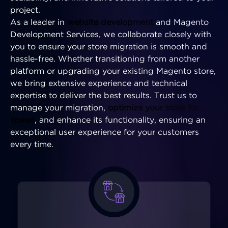
project.
As a leader in
website development
and Magento
Development Services, we collaborate closely with
you to ensure your store migration is smooth and
hassle-free. Whether transitioning from another
platform or upgrading your existing Magento store,
we bring extensive experience and technical
expertise to deliver the best results. Trust us to
manage your migration,
optimize your store for
speed
, and enhance its functionality, ensuring an
exceptional user experience for your customers
every time.