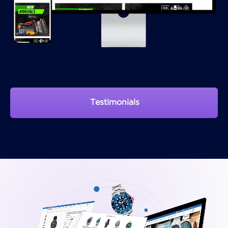
Testimonials
View Portfolio