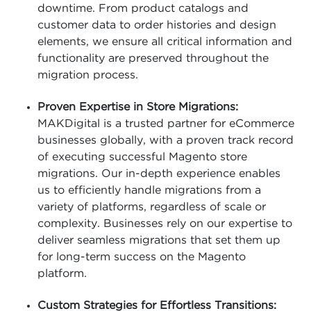
downtime. From product catalogs and
customer data to order histories and design
elements, we ensure all critical information and
functionality are preserved throughout the
migration process.
Proven Expertise in Store Migrations:
MAKDigital is a trusted partner for eCommerce
businesses globally, with a proven track record
of executing successful Magento store
migrations. Our in-depth experience enables
us to efficiently handle migrations from a
variety of platforms, regardless of scale or
complexity. Businesses rely on our expertise to
deliver seamless migrations that set them up
for long-term success on the Magento
platform.
Custom Strategies for Effortless Transitions: