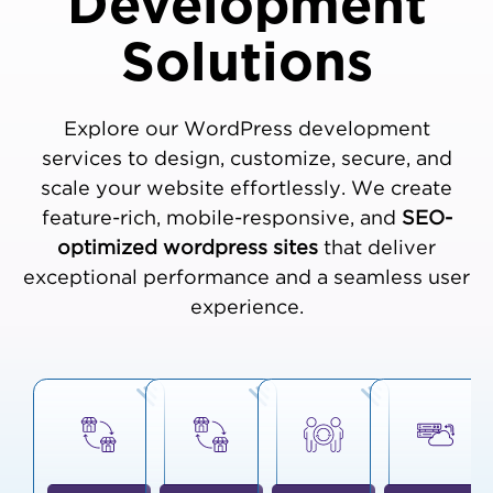
Development
Solutions
Explore our WordPress development
services to design, customize, secure, and
scale your website effortlessly. We create
feature-rich, mobile-responsive, and
SEO-
optimized wordpress sites
that deliver
exceptional performance and a seamless user
experience.