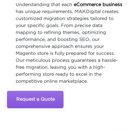
Understanding that each
eCommerce business
has unique requirements, MAKDigital creates
customized migration strategies tailored to
your specific goals. From precise data
mapping to refining themes, optimizing
performance, and boosting SEO, our
comprehensive approach ensures your
Magento store is fully prepared for success.
Our meticulous process guarantees a hassle-
free migration, leaving you with a high-
performing store ready to excel in the
competitive online marketplace.
Request a Quote