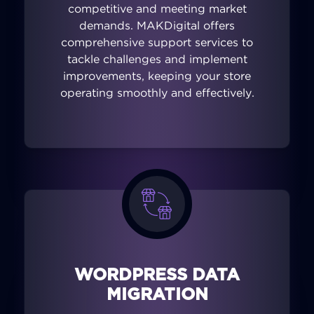
competitive and meeting market
demands. MAKDigital offers
comprehensive support services to
tackle challenges and implement
improvements, keeping your store
operating smoothly and effectively.
WORDPRESS DATA
MIGRATION