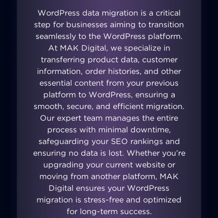
WordPress data migration is a critical
step for businesses aiming to transition
seamlessly to the WordPress platform.
At MAK Digital, we specialize in
transferring product data, customer
information, order histories, and other
essential content from your previous
platform to WordPress, ensuring a
smooth, secure, and efficient migration.
Our expert team manages the entire
process with minimal downtime,
safeguarding your SEO rankings and
ensuring no data is lost. Whether you’re
upgrading your current website or
moving from another platform, MAK
Digital ensures your WordPress
migration is stress-free and optimized
for long-term success.