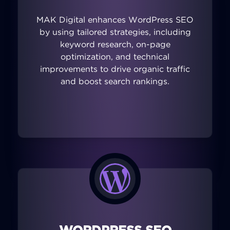
MAK Digital enhances WordPress SEO
by using tailored strategies, including
keyword research, on-page
optimization, and technical
improvements to drive organic traffic
and boost search rankings.