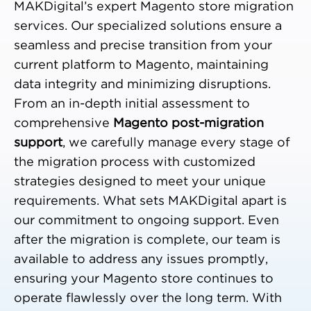
MAKDigital’s expert Magento store migration
services. Our specialized solutions ensure a
seamless and precise transition from your
current platform to Magento, maintaining
data integrity and minimizing disruptions.
From an in-depth initial assessment to
comprehensive
Magento post-migration
support
, we carefully manage every stage of
the migration process with customized
strategies designed to meet your unique
requirements. What sets MAKDigital apart is
our commitment to ongoing support. Even
after the migration is complete, our team is
available to address any issues promptly,
ensuring your Magento store continues to
operate flawlessly over the long term. With