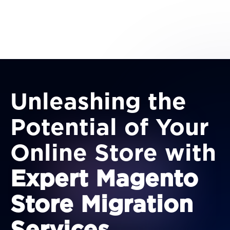
Unleashing the
Potential of Your
Online Store with
Expert Magento
Store Migration