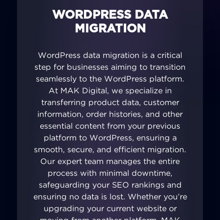
WORDPRESS DATA
MIGRATION
WordPress data migration is a critical
step for businesses aiming to transition
seamlessly to the WordPress platform.
At MAK Digital, we specialize in
transferring product data, customer
information, order histories, and other
essential content from your previous
platform to WordPress, ensuring a
smooth, secure, and efficient migration.
Our expert team manages the entire
process with minimal downtime,
safeguarding your SEO rankings and
ensuring no data is lost. Whether you’re
upgrading your current website or