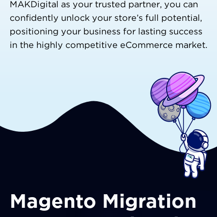
MAKDigital as your trusted partner, you can
confidently unlock your store’s full potential,
positioning your business for lasting success
in the highly competitive eCommerce market.
Magento Migration