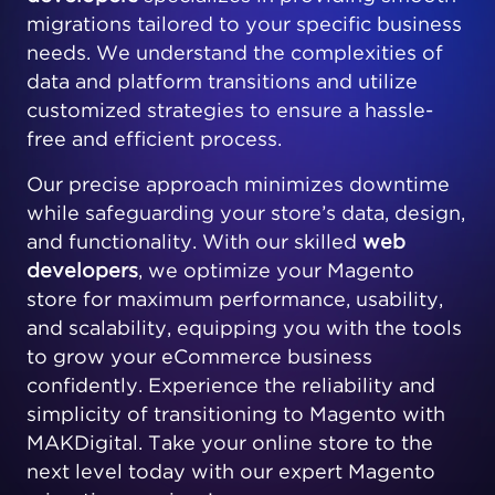
migrations tailored to your specific business
needs. We understand the complexities of
data and platform transitions and utilize
customized strategies to ensure a hassle-
free and efficient process.
Our precise approach minimizes downtime
while safeguarding your store’s data, design,
and functionality. With our skilled
web
developers
, we optimize your Magento
store for maximum performance, usability,
and scalability, equipping you with the tools
to grow your eCommerce business
confidently. Experience the reliability and
simplicity of transitioning to Magento with
MAKDigital. Take your online store to the
next level today with our expert Magento