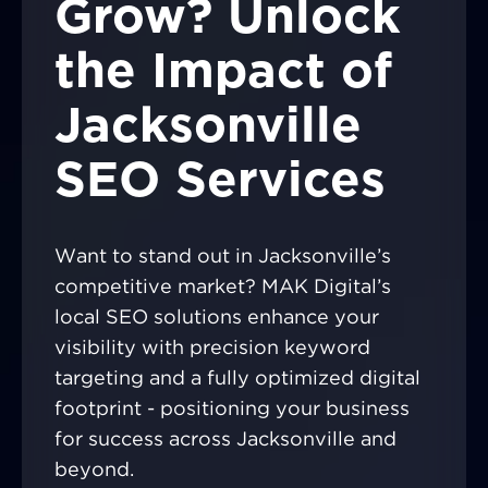
Grow? Unlock
the Impact of
Jacksonville
SEO Services
Want to stand out in Jacksonville’s
competitive market? MAK Digital’s
local SEO solutions enhance your
visibility with precision keyword
targeting and a fully optimized digital
footprint - positioning your business
for success across Jacksonville and
beyond.