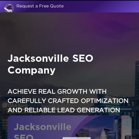
Request a Free Quote
Jacksonville SEO
Company
ACHIEVE REAL GROWTH WITH
CAREFULLY CRAFTED OPTIMIZATION
AND RELIABLE LEAD GENERATION
Jacksonville
SEO