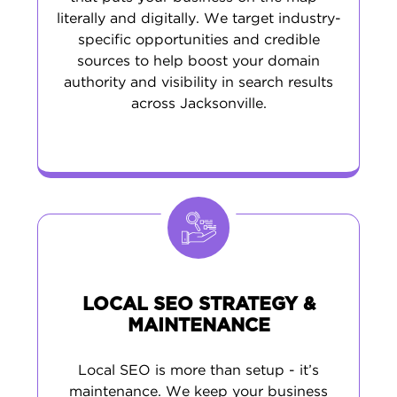
literally and digitally. We target industry-
specific opportunities and credible
sources to help boost your domain
authority and visibility in search results
across Jacksonville.
LOCAL SEO STRATEGY &
MAINTENANCE
Local SEO is more than setup - it’s
maintenance. We keep your business