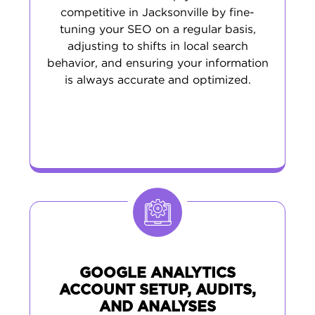
competitive in Jacksonville by fine-
tuning your SEO on a regular basis,
adjusting to shifts in local search
behavior, and ensuring your information
is always accurate and optimized.
GOOGLE ANALYTICS
ACCOUNT SETUP, AUDITS,
AND ANALYSES