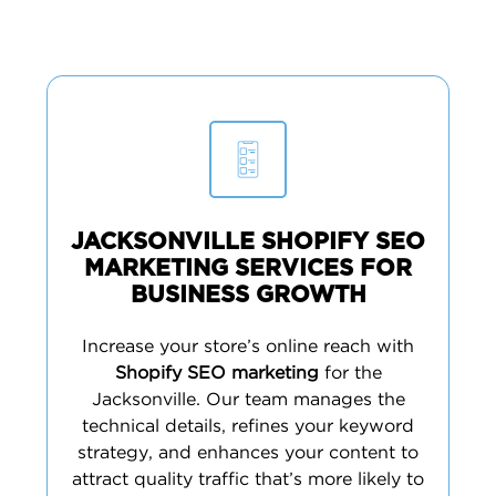
JACKSONVILLE SHOPIFY SEO
MARKETING SERVICES FOR
BUSINESS GROWTH
Increase your store’s online reach with
Shopify SEO marketing
for the
Jacksonville. Our team manages the
technical details, refines your keyword
strategy, and enhances your content to
attract quality traffic that’s more likely to