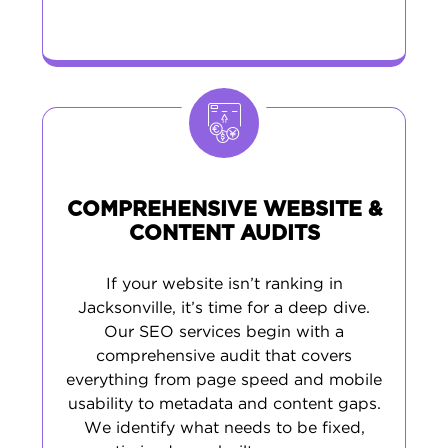
COMPREHENSIVE WEBSITE &
CONTENT AUDITS
If your website isn’t ranking in
Jacksonville, it’s time for a deep dive.
Our SEO services begin with a
comprehensive audit that covers
everything from page speed and mobile
usability to metadata and content gaps.
We identify what needs to be fixed,