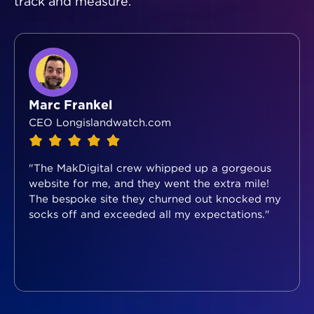
track and measure.
Marc Frankel
CEO Longislandwatch.com
"The MakDigital crew whipped up a gorgeous
website for me, and they went the extra mile!
The bespoke site they churned out knocked my
socks off and exceeded all my expectations."