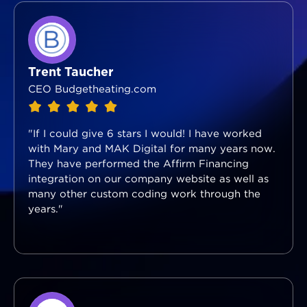
Trent Taucher
CEO Budgetheating.com
"If I could give 6 stars I would! I have worked
with Mary and MAK Digital for many years now.
They have performed the Affirm Financing
integration on our company website as well as
many other custom coding work through the
years."