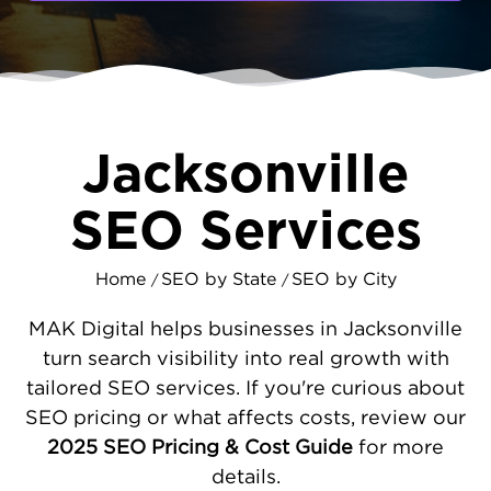
searching right now for businesses like
yours; if you’re not showing up, someone
else is getting the business. MAKDigital
helps Jacksonville companies get seen and
chosen with custom SEO designed for this
unique market.
Jacksonville
SEO STRATEGIES THAT MATCH
SEO Services
JACKSONVILLE’S ENERGY
Every neighborhood in Jacksonville has its
Home
SEO by State
SEO by City
/
/
own vibe, and your SEO should reflect that.
We begin with a full technical audit of your
MAK Digital helps businesses in Jacksonville
site, making it faster and more user-friendly
turn search visibility into real growth with
for visitors on every device. Our
local SEO
tailored SEO services. If you're curious about
work includes managing your business
SEO pricing or what affects costs, review our
listings, optimizing your
Google Business
2025 SEO Pricing & Cost Guide
for more
Profile
, and
creating content
based on the
details.