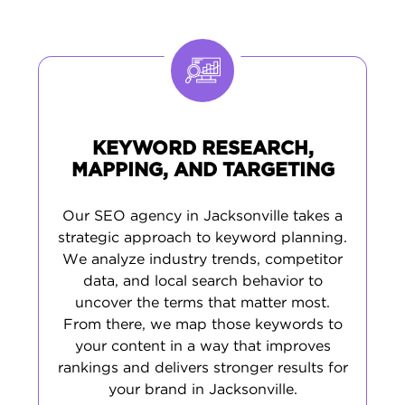
real search trends of Jacksonville’s residents
- from downtown to the beaches. It’s a
comprehensive approach that raises your
visibility, boosts engagement, and helps you
win new customers all over Jax.
KEYWORD RESEARCH,
MAPPING, AND TARGETING
Our SEO agency in Jacksonville takes a
strategic approach to keyword planning.
We analyze industry trends, competitor
data, and local search behavior to
uncover the terms that matter most.
From there, we map those keywords to
your content in a way that improves
rankings and delivers stronger results for
your brand in Jacksonville.