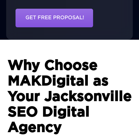
GET FREE PROPOSAL!
Why Choose
MAKDigital as
Your Jacksonville
SEO Digital
Agency