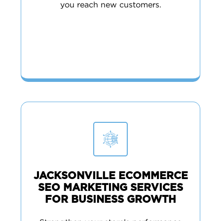
you reach new customers.
JACKSONVILLE ECOMMERCE
SEO MARKETING SERVICES
FOR BUSINESS GROWTH