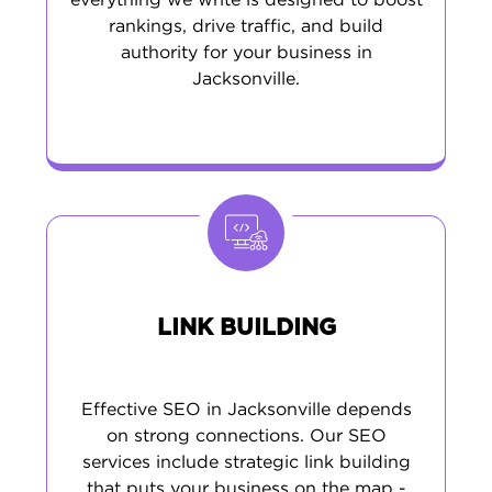
everything we write is designed to boost
rankings, drive traffic, and build
authority for your business in
Jacksonville.
LINK BUILDING
Effective SEO in Jacksonville depends
on strong connections. Our SEO
services include strategic link building
that puts your business on the map -