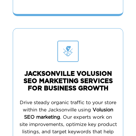
JACKSONVILLE VOLUSION
SEO MARKETING SERVICES
FOR BUSINESS GROWTH
Drive steady organic traffic to your store
within the Jacksonville using
Volusion
SEO marketing
. Our experts work on
site improvements, optimize key product
listings, and target keywords that help