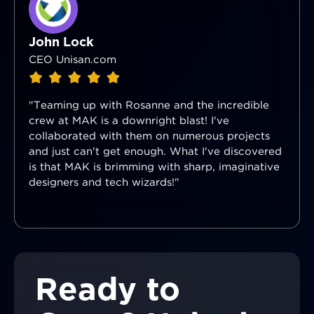
John Lock
CEO Unisan.com
"Teaming up with Rosanne and the incredible
crew at MAK is a downright blast! I've
collaborated with them on numerous projects
and just can't get enough. What I've discovered
is that MAK is brimming with sharp, imaginative
designers and tech wizards!"
Ready to