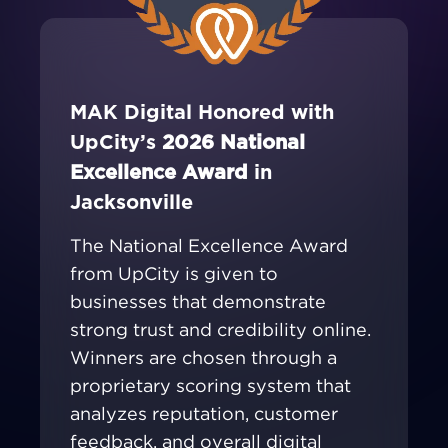
MAK Digital Honored with
UpCity’s
2026 National
Excellence Award
in
Jacksonville
The National Excellence Award
from UpCity is given to
businesses that demonstrate
strong trust and credibility online.
Winners are chosen through a
proprietary scoring system that
analyzes reputation, customer
feedback, and overall digital