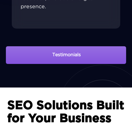
presence.
Testimonials
View Portfolio
SEO Solutions Built
for Your Business