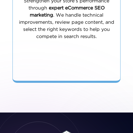
Strengthen your store’s performance
through
expert eCommerce SEO
marketing
. We handle technical
improvements, review page content, and
select the right keywords to help you
compete in search results.