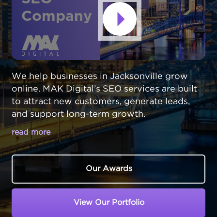
Company
We help businesses in Jacksonville grow
online. MAK Digital’s SEO services are built
to attract new customers, generate leads,
and support long-term growth.
read more
BE THE FIRST CHOICE FOR
JACKSONVILLE CUSTOMERS ONLINE
Our Awards
Jacksonville,
Florida
is a vast and varied city,
and standing out online takes more than luck
View Our Portfolio
- it takes strategy. Your future customers are