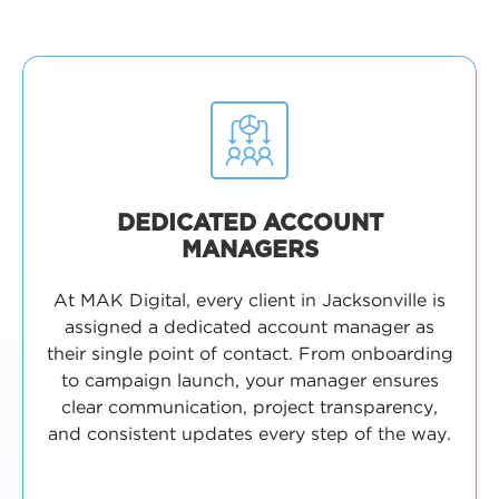
DEDICATED ACCOUNT
MANAGERS
At MAK Digital, every client in Jacksonville is
assigned a dedicated account manager as
their single point of contact. From onboarding
to campaign launch, your manager ensures
clear communication, project transparency,
and consistent updates every step of the way.