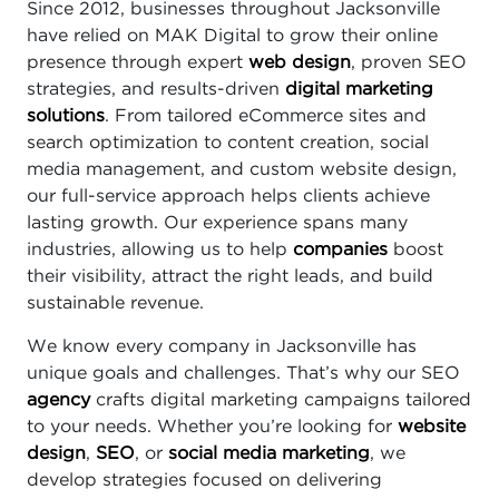
Since 2012, businesses throughout Jacksonville
have relied on MAK Digital to grow their online
presence through expert
web design
, proven SEO
strategies, and results-driven
digital marketing
solutions
. From tailored eCommerce sites and
search optimization to content creation, social
media management, and custom website design,
our full-service approach helps clients achieve
lasting growth. Our experience spans many
industries, allowing us to help
companies
boost
their visibility, attract the right leads, and build
sustainable revenue.
We know every company in Jacksonville has
unique goals and challenges. That’s why our SEO
agency
crafts digital marketing campaigns tailored
to your needs. Whether you’re looking for
website
design
,
SEO
, or
social media marketing
, we
develop strategies focused on delivering