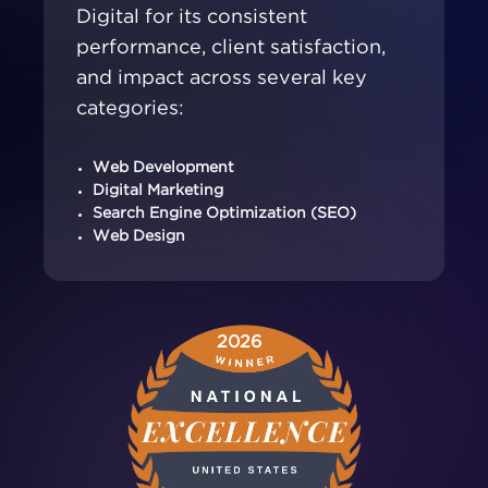
Digital for its consistent
performance, client satisfaction,
and impact across several key
categories:
Web Development
Digital Marketing
Search Engine Optimization (SEO)
Web Design
2026