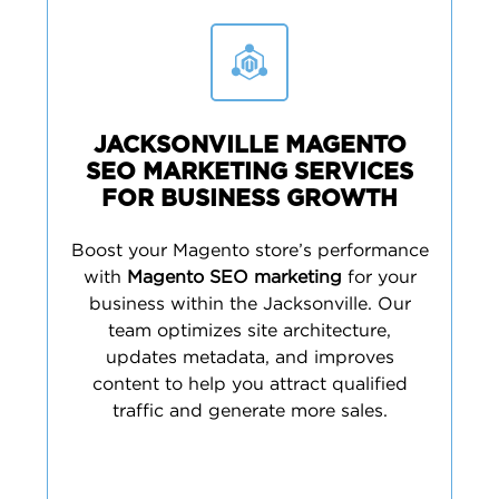
JACKSONVILLE MAGENTO
SEO MARKETING SERVICES
FOR BUSINESS GROWTH
Boost your Magento store’s performance
with
Magento SEO marketing
for your
business within the Jacksonville. Our
team optimizes site architecture,
updates metadata, and improves
content to help you attract qualified
traffic and generate more sales.