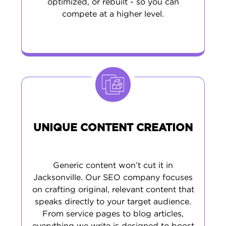
optimized, or rebuilt - so you can
compete at a higher level.
UNIQUE CONTENT CREATION
Generic content won’t cut it in
Jacksonville. Our SEO company focuses
on crafting original, relevant content that
speaks directly to your target audience.
From service pages to blog articles,