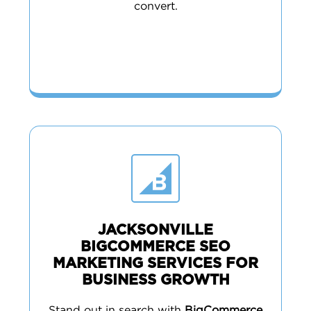
convert.
JACKSONVILLE
BIGCOMMERCE SEO
MARKETING SERVICES FOR
BUSINESS GROWTH
Stand out in search with
BigCommerce