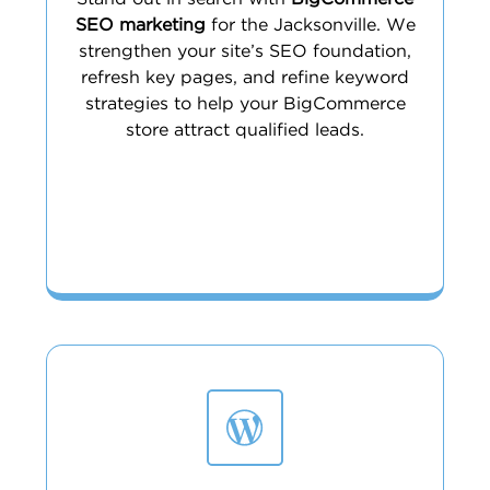
SEO marketing
for the Jacksonville. We
strengthen your site’s SEO foundation,
refresh key pages, and refine keyword
strategies to help your BigCommerce
store attract qualified leads.