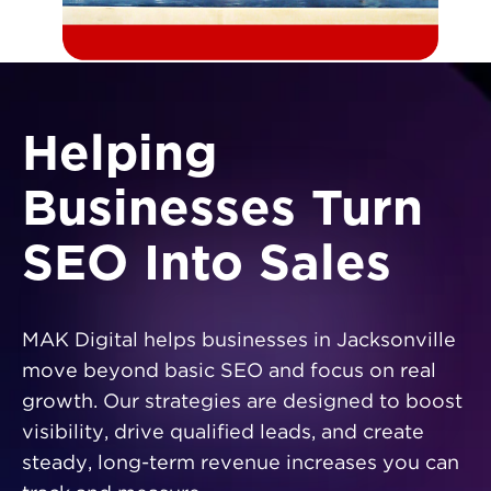
Helping
Businesses Turn
SEO Into Sales
MAK Digital helps businesses in Jacksonville
move beyond basic SEO and focus on real
growth. Our strategies are designed to boost
visibility, drive qualified leads, and create
steady, long-term revenue increases you can