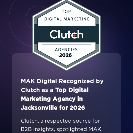
2026
MAK Digital Recognized by
Clutch as a
Top Digital
Marketing Agency in
Jacksonville for 2026
Clutch, a respected source for
B2B insights, spotlighted MAK