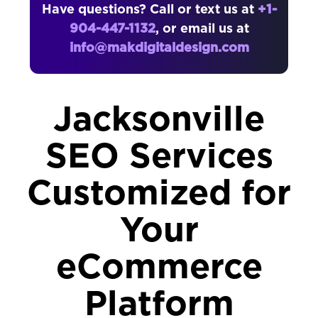
Have questions? Call or text us at
+1-
904-447-1132
, or email us at
info@makdigitaldesign.com
Jacksonville
SEO Services
Customized for
Your
eCommerce
Platform