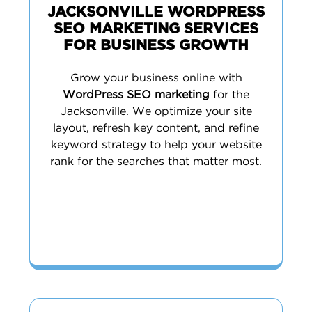
JACKSONVILLE WORDPRESS
SEO MARKETING SERVICES
FOR BUSINESS GROWTH
Grow your business online with
WordPress SEO marketing
for the
Jacksonville. We optimize your site
layout, refresh key content, and refine
keyword strategy to help your website
rank for the searches that matter most.