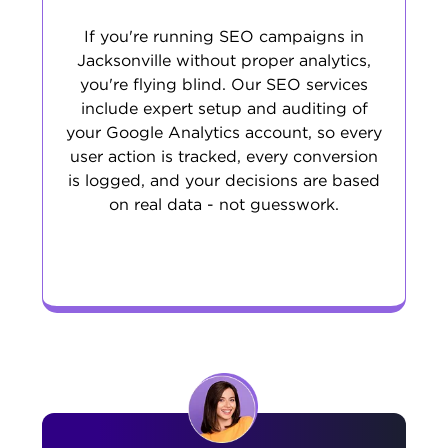
If you're running SEO campaigns in
Jacksonville without proper analytics,
you're flying blind. Our SEO services
include expert setup and auditing of
your Google Analytics account, so every
user action is tracked, every conversion
is logged, and your decisions are based
on real data - not guesswork.