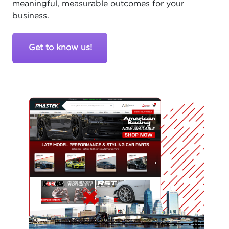
meaningful, measurable outcomes for your
business.
Get to know us!