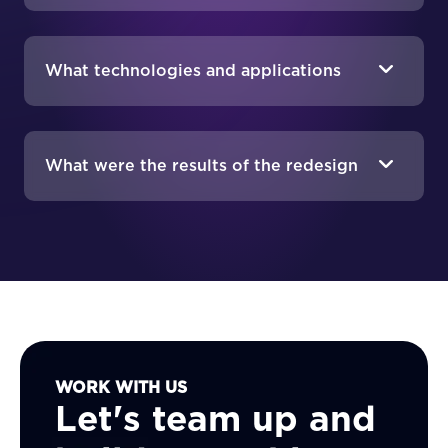
What technologies and applications
were integrated into the new
platform?
What were the results of the redesign
and migration project?
WORK WITH US
Let's team up and