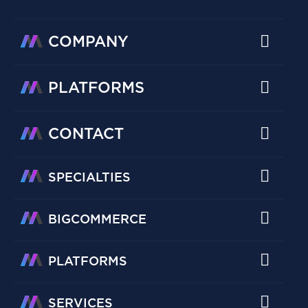
COMPANY
PLATFORMS
CONTACT
SPECIALTIES
BIGCOMMERCE
PLATFORMS
SERVICES