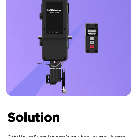
Solution