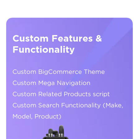
Custom Features &
Functionality
Custom BigCommerce Theme
Custom Mega Navigation
Custom Related Products script
Custom Search Functionality (Make,
Model, Product)