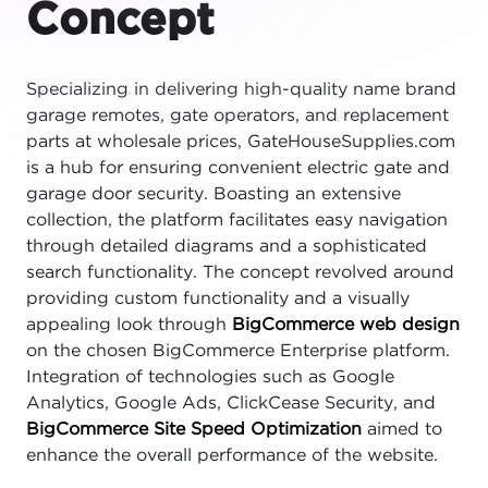
Concept
Specializing in delivering high-quality name brand
garage remotes, gate operators, and replacement
parts at wholesale prices, GateHouseSupplies.com
is a hub for ensuring convenient electric gate and
garage door security. Boasting an extensive
collection, the platform facilitates easy navigation
through detailed diagrams and a sophisticated
search functionality. The concept revolved around
providing custom functionality and a visually
appealing look through
BigCommerce web design
on the chosen BigCommerce Enterprise platform.
Integration of technologies such as Google
Analytics, Google Ads, ClickCease Security, and
BigCommerce Site Speed Optimization
aimed to
enhance the overall performance of the website.