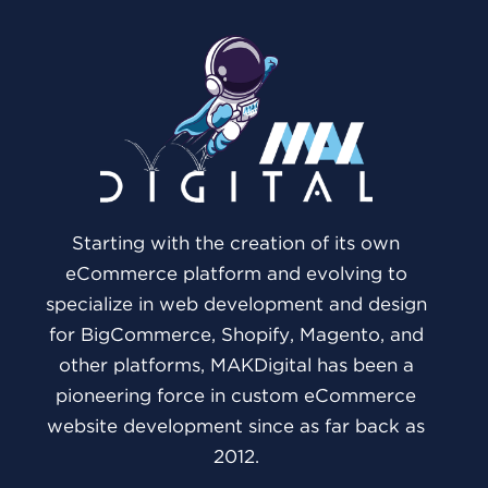
Starting with the creation of its own
eCommerce platform and evolving to
specialize in web development and design
for BigCommerce, Shopify, Magento, and
other platforms, MAKDigital has been a
pioneering force in custom eCommerce
website development since as far back as
2012.