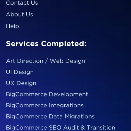
Contact Us
About Us
Help
Services Completed:
Art Direction / Web Design
UI Design
UX Design
BigCommerce Development
BigCommerce Integrations
BigCommerce Data Migrations
BigCommerce SEO Audit & Transition