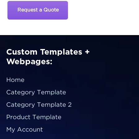
Request a Quote
Custom Templates +
Webpages:
Home
Category Template
Category Template 2
Product Template
My Account