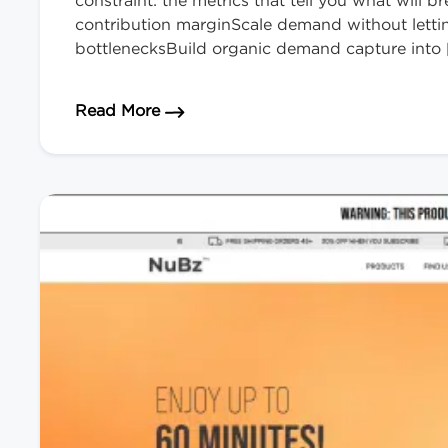
constraint: the metrics that tell you what will
contribution marginScale demand without lett
bottlenecksBuild organic demand capture into 
about How to Scale Your eCommerce
Read More