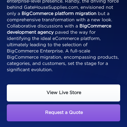
enterprise-level presence. Randy, the driving force
behind GateHouseSupplies.com, envisioned not
only a
BigCommerce platform migration
but a
comprehensive transformation with a new look.
Collaborative discussions with a
BigCommerce
development agency
paved the way for
identifying the ideal eCommerce platform,
ultimately leading to the selection of
BigCommerce Enterprise. A full-scale
BigCommerce migration, encompassing products,
categories, and customers, set the stage for a
significant evolution.
View Live Store
Request a Quote