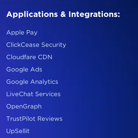
Applications & Integrations:
Apple Pay
ClickCease Security
Cloudfare CDN
Google Ads
Google Analytics
LiveChat Services
OpenGraph
TrustPilot Reviews
UpSellit