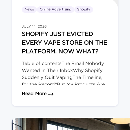
News
Online Advertising
Shopify
JULY 14, 2026
SHOPIFY JUST EVICTED
EVERY VAPE STORE ON THE
PLATFORM. NOW WHAT?
Table of contentsThe Email Nobody
Wanted in Their InboxWhy Shopify
Suddenly Quit VapingThe Timeline,
for the Record“But My Products Are
Legal Here!” Doesn’t Matter.Okay,
about Shopify Just Evicted Every V
Read More
Deep Breath. Here’s Your
Playbook.The Bigger Picture (and
Who’s Next)We migrate regulated-
product stores for a living. The Email
Nobody Wanted in Their Inbox […]