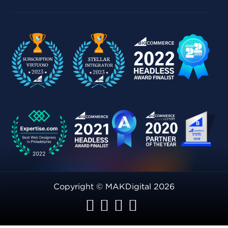
Copyright © MAKDigital 2026