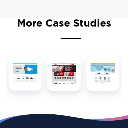
More Case Studies