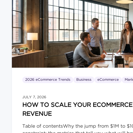
2026 eCommerce Trends
Business
eCommerce
Mark
JULY 7, 2026
HOW TO SCALE YOUR ECOMMERCE B
REVENUE
Table of contentsWhy the jump from $1M to $10