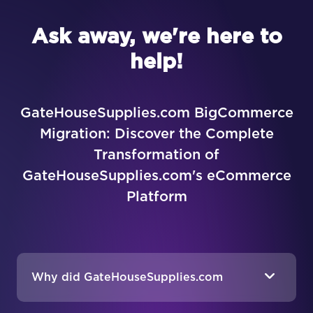
Ask away, we're here to
help!
GateHouseSupplies.com BigCommerce
Migration: Discover the Complete
Transformation of
GateHouseSupplies.com's eCommerce
Platform
Why did GateHouseSupplies.com
decide to migrate from Volusion to