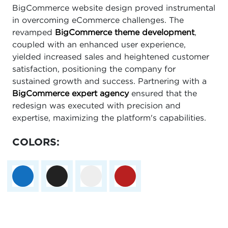
BigCommerce website design proved instrumental
in overcoming eCommerce challenges. The
revamped
BigCommerce theme development
,
coupled with an enhanced user experience,
yielded increased sales and heightened customer
satisfaction, positioning the company for
sustained growth and success. Partnering with a
BigCommerce expert agency
ensured that the
redesign was executed with precision and
expertise, maximizing the platform's capabilities.
COLORS: