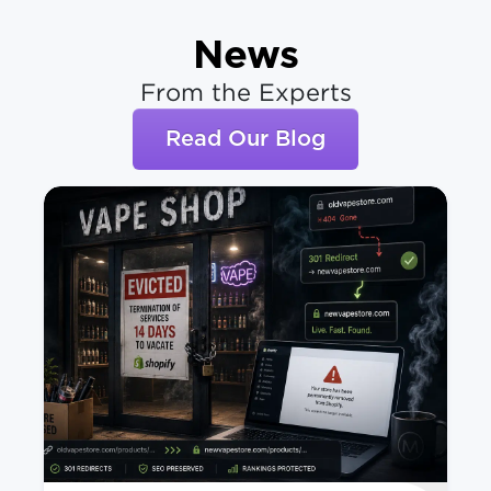
News
From the Experts
Read Our Blog