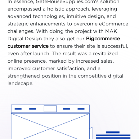
In essence, GateHouseSupplies.com's solution
encompassed a holistic approach, leveraging
advanced technologies, intuitive design, and
strategic enhancements to overcome eCommerce
challenges. With doing the project with MAK
Digital Design they also get our
Bigcommerce
customer service
to ensure their site is successful,
even after launch. The result was a revitalized
online presence, marked by increased sales,
improved customer satisfaction, and a
strengthened position in the competitive digital
landscape.