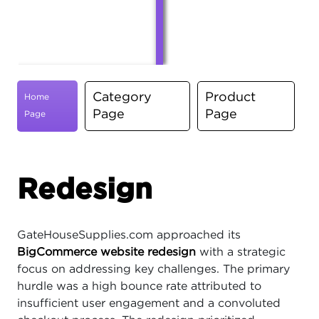
Category
Product
Home
Page
Page
Page
Redesign
GateHouseSupplies.com approached its
BigCommerce website redesign
with a strategic
focus on addressing key challenges. The primary
hurdle was a high bounce rate attributed to
insufficient user engagement and a convoluted