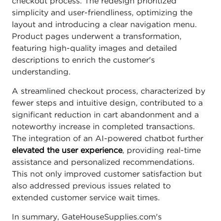
checkout process. The redesign prioritized
simplicity and user-friendliness, optimizing the
layout and introducing a clear navigation menu.
Product pages underwent a transformation,
featuring high-quality images and detailed
descriptions to enrich the customer's
understanding.
A streamlined checkout process, characterized by
fewer steps and intuitive design, contributed to a
significant reduction in cart abandonment and a
noteworthy increase in completed transactions.
The integration of an AI-powered chatbot further
elevated the user experience
, providing real-time
assistance and personalized recommendations.
This not only improved customer satisfaction but
also addressed previous issues related to
extended customer service wait times.
In summary, GateHouseSupplies.com's