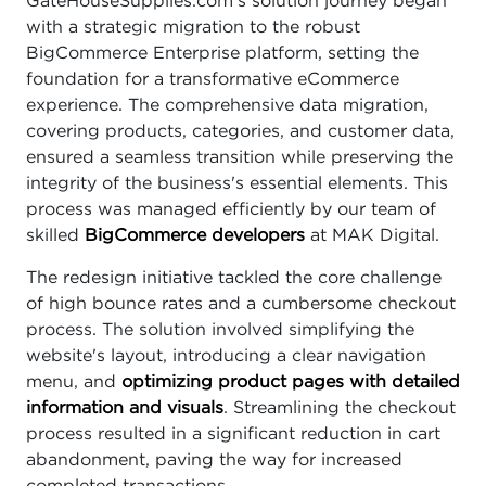
GateHouseSupplies.com's solution journey began
with a strategic migration to the robust
BigCommerce Enterprise platform, setting the
foundation for a transformative eCommerce
experience. The comprehensive data migration,
covering products, categories, and customer data,
ensured a seamless transition while preserving the
integrity of the business's essential elements. This
process was managed efficiently by our team of
skilled
BigCommerce developers
at MAK Digital.
The redesign initiative tackled the core challenge
of high bounce rates and a cumbersome checkout
process. The solution involved simplifying the
website's layout, introducing a clear navigation
menu, and
optimizing product pages with detailed
information and visuals
. Streamlining the checkout
process resulted in a significant reduction in cart
abandonment, paving the way for increased