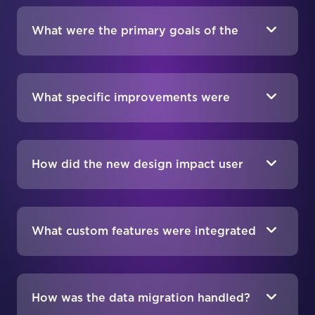
BigCommerce?
What were the primary goals of the
migration and redesign project?
What specific improvements were
made to the website design?
How did the new design impact user
engagement and sales?
What custom features were integrated
into the new BigCommerce site?
How was the data migration handled?