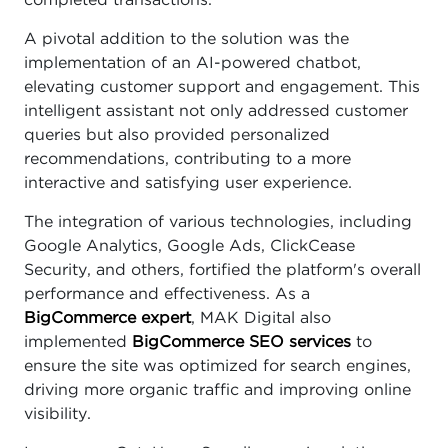
completed transactions.
A pivotal addition to the solution was the
implementation of an AI-powered chatbot,
elevating customer support and engagement. This
intelligent assistant not only addressed customer
queries but also provided personalized
recommendations, contributing to a more
interactive and satisfying user experience.
The integration of various technologies, including
Google Analytics, Google Ads, ClickCease
Security, and others, fortified the platform's overall
performance and effectiveness. As a
BigCommerce expert
, MAK Digital also
implemented
BigCommerce SEO services
to
ensure the site was optimized for search engines,
driving more organic traffic and improving online
visibility.