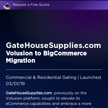
Request a Free Quote
GateHouseSupplies.com
Volusion to BigCommerce
Migration
Commercial & Residential Gating | Launched
03/01/19
GateHouseSupplies.com
, previously on the
Volusion platform, sought to elevate its
eCommerce capabilities and embrace a more