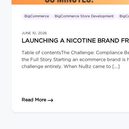
BigCommerce
BigCommerce Store Development
BigC
JUNE 10, 2026
LAUNCHING A NICOTINE BRAND F
Table of contentsThe Challenge: Compliance B
the Full Story Starting an ecommerce brand is ha
challenge entirely. When NuBz came to […]
about Launching a Nicotine Brand 
Read More