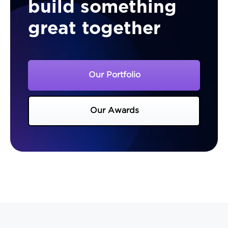
build something
great together
Our Portfolio
Our Awards