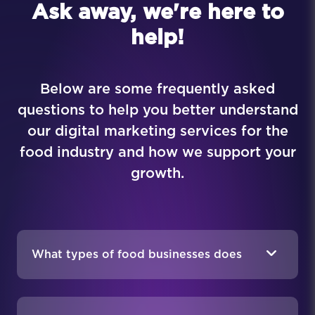
Ask away, we're here to
help!
Below are some frequently asked
questions to help you better understand
our digital marketing services for the
food industry and how we support your
growth.
What types of food businesses does
MAKDigital work with?