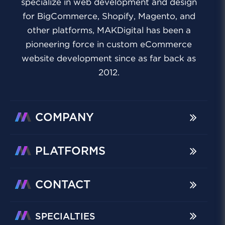
specialize in web development and design
for BigCommerce, Shopify, Magento, and
other platforms, MAKDigital has been a
pioneering force in custom eCommerce
website development since as far back as
2012.
COMPANY
PLATFORMS
CONTACT
SPECIALTIES