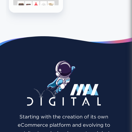
Starting with the creation of its own
eCommerce platform and evolving to