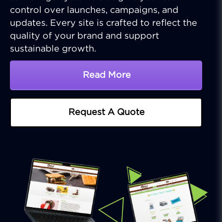
control over launches, campaigns, and
updates. Every site is crafted to reflect the
quality of your brand and support
sustainable growth.
Read More
About Tailored Web Deve
Request A Quote