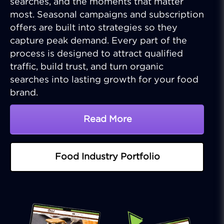
searches, and the moments that matter
most. Seasonal campaigns and subscription
offers are built into strategies so they
capture peak demand. Every part of the
process is designed to attract qualified
traffic, build trust, and turn organic
searches into lasting growth for your food
brand.
Read More
About SEO Solutions For
Food Industry Portfolio