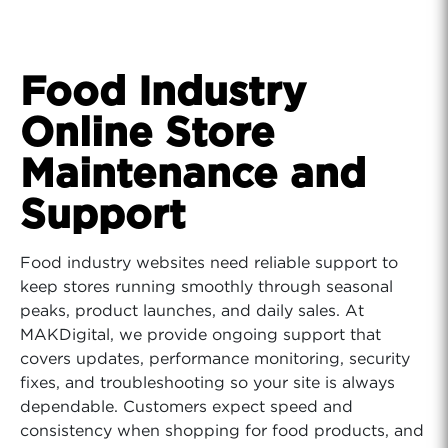
Food Industry
Online Store
Maintenance and
Support
Food industry websites need reliable support to
keep stores running smoothly through seasonal
peaks, product launches, and daily sales. At
MAKDigital, we provide ongoing support that
covers updates, performance monitoring, security
fixes, and troubleshooting so your site is always
dependable. Customers expect speed and
consistency when shopping for food products, and