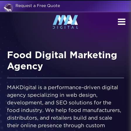
Request a Free Quote
Food Digital Marketing
Agency
MAKDigital is a performance-driven digital
agency specializing in web design,
development, and SEO solutions for the
food industry. We help food manufacturers,
distributors, and retailers build and scale
their online presence through custom