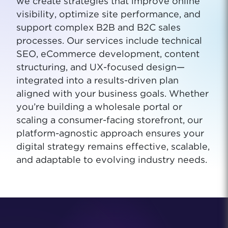
we create strategies that improve online
visibility, optimize site performance, and
support complex B2B and B2C sales
processes. Our services include technical
SEO, eCommerce development, content
structuring, and UX-focused design—
integrated into a results-driven plan
aligned with your business goals. Whether
you’re building a wholesale portal or
scaling a consumer-facing storefront, our
platform-agnostic approach ensures your
digital strategy remains effective, scalable,
and adaptable to evolving industry needs.