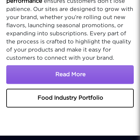
performance
ensures customers don’t lose
patience. Our sites are designed to grow with
your brand, whether you’re rolling out new
flavors, launching seasonal promotions, or
expanding into subscriptions. Every part of
the process is crafted to highlight the quality
of your products and make it easy for
customers to connect with your brand.
Read More
About Professional Food
Food Industry Portfolio