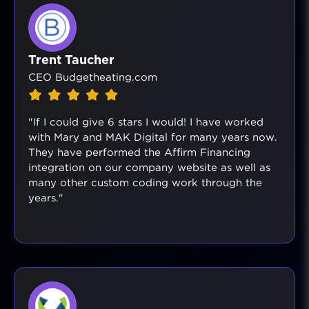
Trent Taucher
CEO Budgetheating.com
"If I could give 6 stars I would! I have worked
with Mary and MAK Digital for many years now.
They have performed the Affirm Financing
integration on our company website as well as
many other custom coding work through the
years."