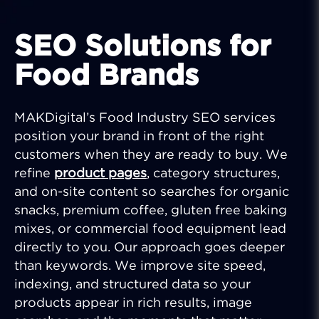
SEO Solutions for
Food Brands
MAKDigital’s Food Industry SEO services
position your brand in front of the right
customers when they are ready to buy. We
refine
product pages
, category structures,
and on-site content so searches for organic
snacks, premium coffee, gluten free baking
mixes, or commercial food equipment lead
directly to you. Our approach goes deeper
than keywords. We improve site speed,
indexing, and structured data so your
products appear in rich results, image