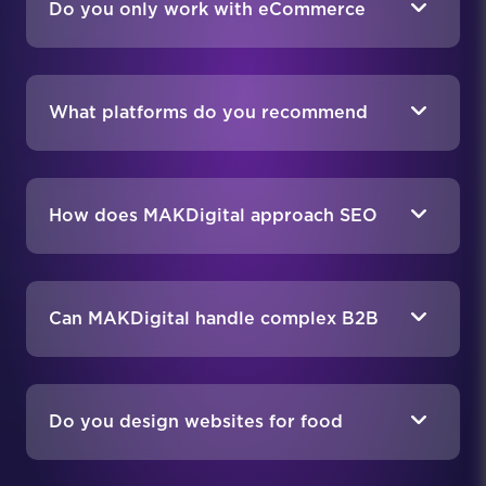
Do you only work with eCommerce
food businesses?
What platforms do you recommend
for food eCommerce stores?
How does MAKDigital approach SEO
for food companies?
Can MAKDigital handle complex B2B
requirements in the food industry?
Do you design websites for food
brands that sell direct-to-consumer?