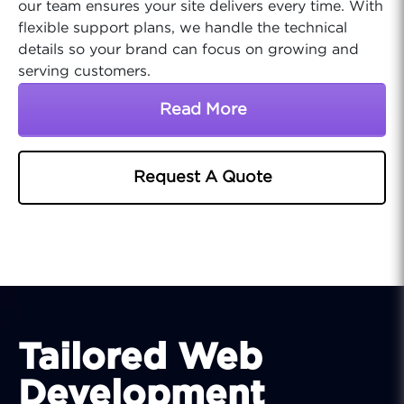
our team ensures your site delivers every time. With
flexible support plans, we handle the technical
details so your brand can focus on growing and
serving customers.
Read More
About Food Industry Onl
Request A Quote
Tailored Web
Development