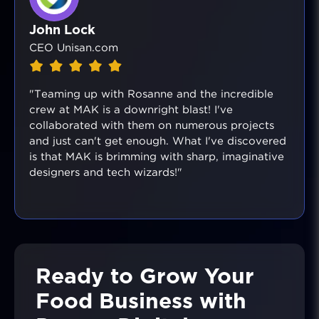
John Lock
CEO Unisan.com
"Teaming up with Rosanne and the incredible
crew at MAK is a downright blast! I've
collaborated with them on numerous projects
and just can't get enough. What I've discovered
is that MAK is brimming with sharp, imaginative
designers and tech wizards!"
Ready to Grow Your
Food Business with