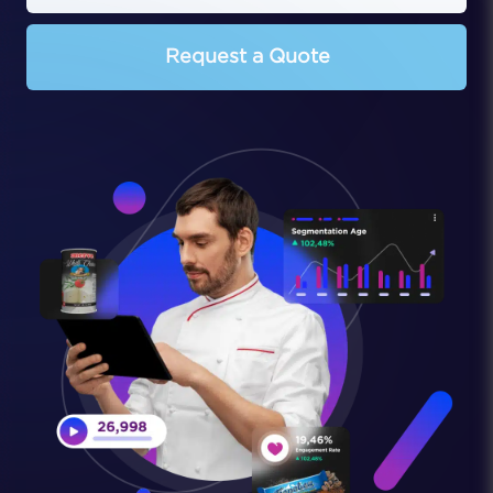
Request a Quote