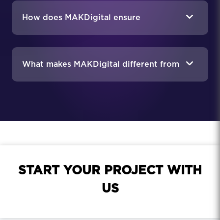
How does MAKDigital ensure
compliance in the food industry?
What makes MAKDigital different from
a general marketing agency?
START YOUR PROJECT WITH
US