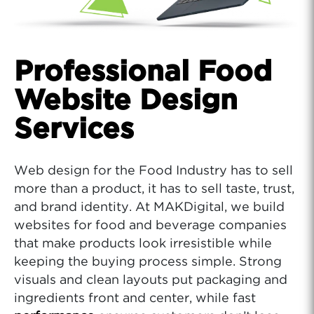
Professional Food
Website Design
Services
Web design for the Food Industry has to sell
more than a product, it has to sell taste, trust,
and brand identity. At MAKDigital, we build
websites for food and beverage companies
that make products look irresistible while
keeping the buying process simple. Strong
visuals and clean layouts put packaging and
ingredients front and center, while fast