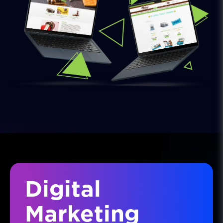
Digital
Marketing