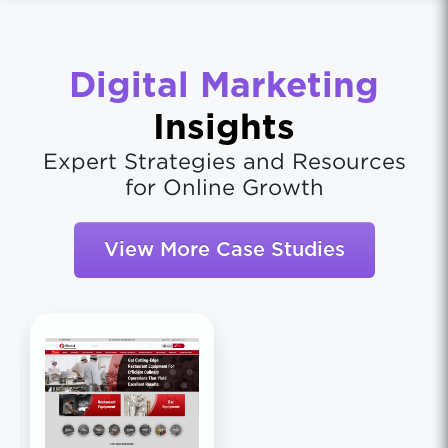
Digital Marketing
Insights
Expert Strategies and Resources
for Online Growth
View More Case Studies