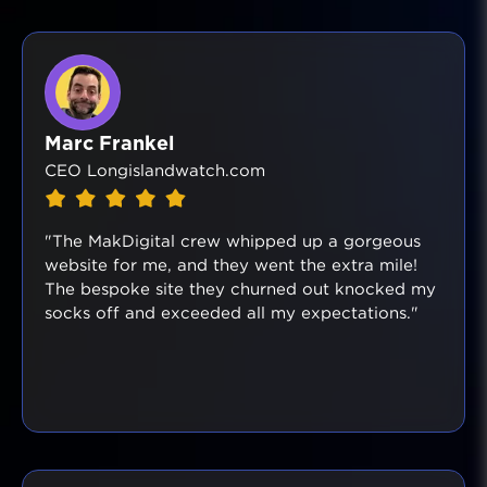
Marc Frankel
CEO Longislandwatch.com
"The MakDigital crew whipped up a gorgeous
website for me, and they went the extra mile!
The bespoke site they churned out knocked my
socks off and exceeded all my expectations."