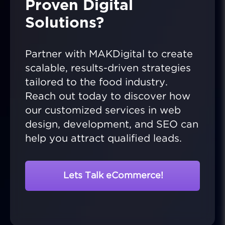
Proven Digital
Solutions?
Partner with MAKDigital to create
scalable, results-driven strategies
tailored to the food industry.
Reach out today to discover how
our customized services in web
design, development, and SEO can
help you attract qualified leads.
Lets Talk eCommerce!