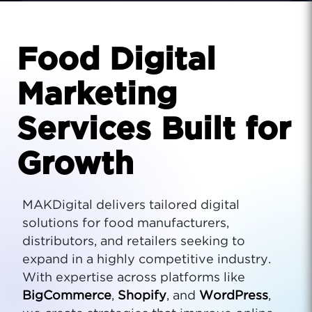
Food Digital
Marketing
Services Built for
Growth
MAKDigital delivers tailored digital
solutions for food manufacturers,
distributors, and retailers seeking to
expand in a highly competitive industry.
With expertise across platforms like
BigCommerce
,
Shopify
, and
WordPress
,