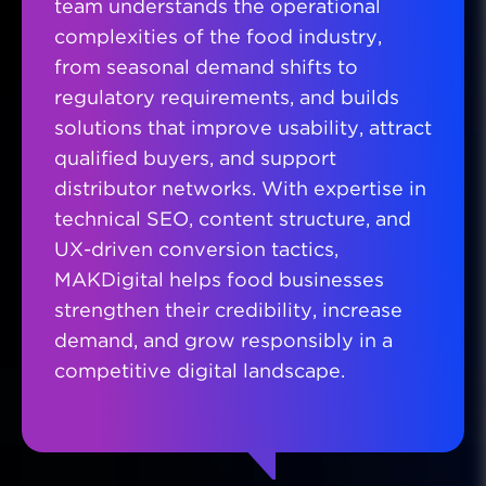
team understands the operational
complexities of the food industry,
from seasonal demand shifts to
regulatory requirements, and builds
solutions that improve usability, attract
qualified buyers, and support
distributor networks. With expertise in
technical SEO, content structure, and
UX-driven conversion tactics,
MAKDigital helps food businesses
strengthen their credibility, increase
demand, and grow responsibly in a
competitive digital landscape.