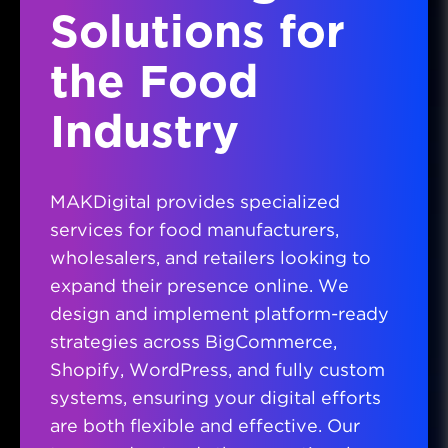
Solutions for
the Food
Industry
MAKDigital provides specialized
services for food manufacturers,
wholesalers, and retailers looking to
expand their presence online. We
design and implement platform-ready
strategies across BigCommerce,
Shopify, WordPress, and fully custom
systems, ensuring your digital efforts
are both flexible and effective. Our