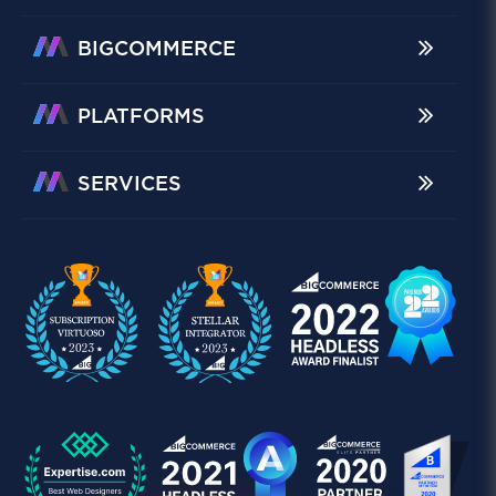
BIGCOMMERCE
PLATFORMS
SERVICES