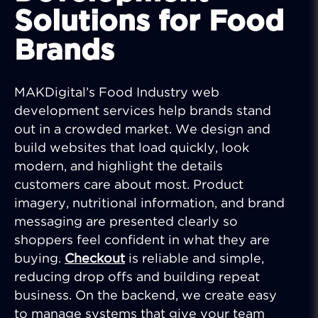
Solutions for Food
Brands
MAKDigital’s Food Industry web
development services help brands stand
out in a crowded market. We design and
build websites that load quickly, look
modern, and highlight the details
customers care about most. Product
imagery, nutritional information, and brand
messaging are presented clearly so
shoppers feel confident in what they are
buying.
Checkout
is reliable and simple,
reducing drop offs and building repeat
business. On the backend, we create easy
to manage systems that give your team