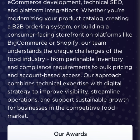
eCommerce development, technical SEO,
and platform integrations. Whether you’re
modernizing your product catalog, creating
a B2B ordering system, or building a
consumer-facing storefront on platforms like
BigCommerce or Shopify, our team
understands the unique challenges of the
food industry - from perishable inventory
and compliance requirements to bulk pricing
and account-based access. Our approach
combines technical expertise with digital
strategy to improve visibility, streamline
operations, and support sustainable growth
for businesses in the competitive food
market.
Our Awards