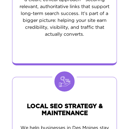
relevant, authoritative links that support
long-term search success. It’s part of a
bigger picture: helping your site earn
credibility, visibility, and traffic that
actually converts.
LOCAL SEO STRATEGY &
MAINTENANCE
We help businesses in Des Moines stay