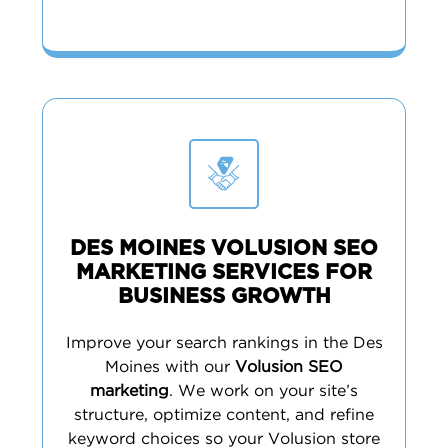
DES MOINES VOLUSION SEO
MARKETING SERVICES FOR
BUSINESS GROWTH
Improve your search rankings in the Des
Moines with our
Volusion SEO
marketing
. We work on your site’s
structure, optimize content, and refine
keyword choices so your Volusion store