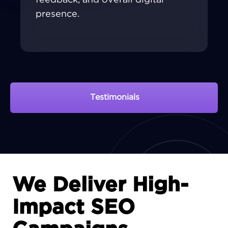
presence.
Testimonials
View Portfolio
We Deliver High-
Impact SEO