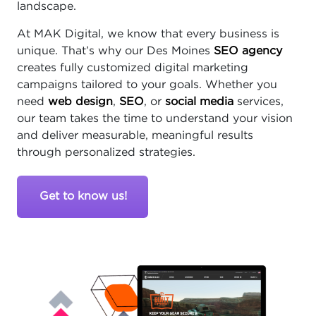
landscape.
At MAK Digital, we know that every business is
unique. That’s why our Des Moines
SEO agency
creates fully customized digital marketing
campaigns tailored to your goals. Whether you
need
web design
,
SEO
, or
social media
services,
our team takes the time to understand your vision
and deliver measurable, meaningful results
through personalized strategies.
Get to know us!