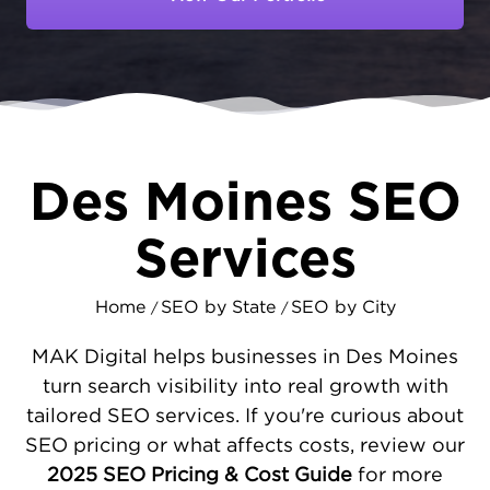
From established corporations to growing
startups, companies need strong online
visibility to reach decision-makers. At
MAKDigital, we help Des Moines businesses
secure top search rankings through effective
local SEO marketing
that connects you with
qualified prospects.
Des Moines SEO
SEO STRATEGIES DESIGNED FOR DES
Services
MOINES' BUSINESS CENTER
Des Moines' different sectors each require
Home
SEO by State
SEO by City
/
/
different targeted digital approaches. We
strengthen your website's performance with
MAK Digital helps businesses in Des Moines
strategic SEO services
- optimizing speed,
turn search visibility into real growth with
mobile functionality, and user flow. Our team
tailored SEO services. If you're curious about
maximizes your Google Business Profile
SEO pricing or what affects costs, review our
impact and verifies listing consistency
2025 SEO Pricing & Cost Guide
for more