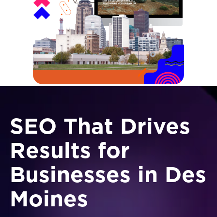
SEO That Drives
Results for
Businesses in Des
Moines