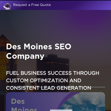
Request a Free Quote
Des Moines SEO
Company
FUEL BUSINESS SUCCESS THROUGH
CUSTOM OPTIMIZATION AND
CONSISTENT LEAD GENERATION
Des
Moines