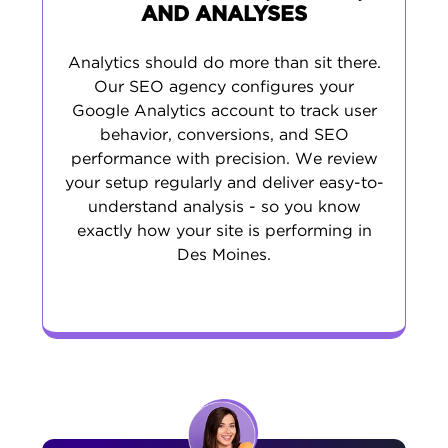
AND ANALYSES
Analytics should do more than sit there.
Our SEO agency configures your
Google Analytics account to track user
behavior, conversions, and SEO
performance with precision. We review
your setup regularly and deliver easy-to-
understand analysis - so you know
exactly how your site is performing in
Des Moines.