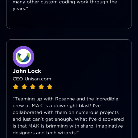
many other custom coding work through the
years."
John Lock
CEO Unisan.com
"Teaming up with Rosanne and the incredible
crew at MAK is a downright blast! I've
collaborated with them on numerous projects
and just can't get enough. What I've discovered
is that MAK is brimming with sharp, imaginative
designers and tech wizards!"