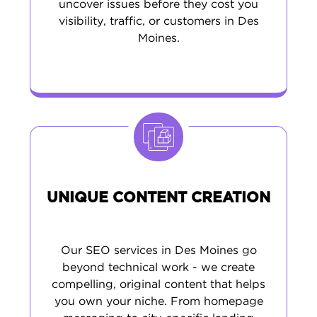
uncover issues before they cost you
visibility, traffic, or customers in Des
Moines.
UNIQUE CONTENT CREATION
Our SEO services in Des Moines go
beyond technical work - we create
compelling, original content that helps
you own your niche. From homepage