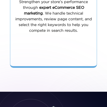
Strengthen your store’s performance
through
expert eCommerce SEO
marketing
. We handle technical
improvements, review page content, and
select the right keywords to help you
compete in search results.