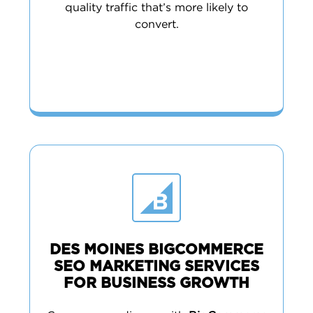
quality traffic that’s more likely to
convert.
DES MOINES BIGCOMMERCE
SEO MARKETING SERVICES
FOR BUSINESS GROWTH