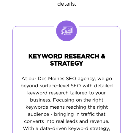
everywhere online. By researching Des
details.
Moines search trends, we craft
meaningful
content
featuring terms your audience
actually uses. This practical method brings in
serious buyers, generates better leads, and
creates the digital foundation required to
thrive in Iowa's capital city economy.
KEYWORD RESEARCH &
STRATEGY
At our Des Moines SEO agency, we go
beyond surface-level SEO with detailed
keyword research tailored to your
business. Focusing on the right
keywords means reaching the right
audience - bringing in traffic that
converts into real leads and revenue.
With a data-driven keyword strategy,