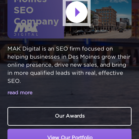
SEO
Company
MAK Digital is an SEO firm focused on
helping businesses in Des Moines grow their
online presence, drive new sales, and bring
in more qualified leads with real, effective
SEO.
read more
MAKE YOUR DES MOINES BUSINESS
THE TOP CHOICE IN LOCAL SEARCH
Our Awards
In Des Moines,
Iowa
, businesses compete in
the Midwest's insurance and financial hub.
View Our Portfolio