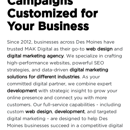
Campaigns
Customized for
Your Business
Since 2012, businesses across Des Moines have
trusted MAK Digital as their go-to
web design
and
digital marketing agency
. We specialize in crafting
high-performance websites, powerful SEO
strategies, and data-driven
digital marketing
solutions for different industries
. As your
committed digital partner, we combine expert
development
with strategic insight to grow your
online presence and connect you with more
customers. Our full-service capabilities - including
custom
web design
,
development
, and targeted
digital marketing - are designed to help Des
Moines businesses succeed in a competitive digital