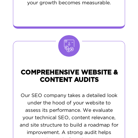
your growth becomes measurable.
COMPREHENSIVE WEBSITE &
CONTENT AUDITS
Our SEO company takes a detailed look
under the hood of your website to
assess its performance. We evaluate
your technical SEO, content relevance,
and site structure to build a roadmap for
improvement. A strong audit helps