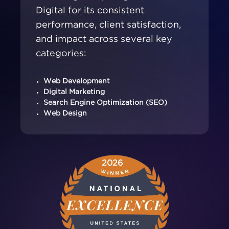
Digital for its consistent
performance, client satisfaction,
and impact across several key
categories:
Web Development
Digital Marketing
Search Engine Optimization (SEO)
Web Design
2026