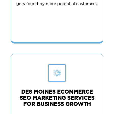
gets found by more potential customers.
DES MOINES ECOMMERCE
SEO MARKETING SERVICES
FOR BUSINESS GROWTH