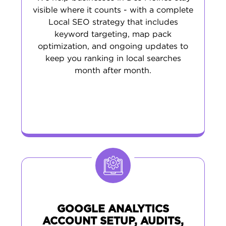
visible where it counts - with a complete
Local SEO strategy that includes
keyword targeting, map pack
optimization, and ongoing updates to
keep you ranking in local searches
month after month.
GOOGLE ANALYTICS
ACCOUNT SETUP, AUDITS,