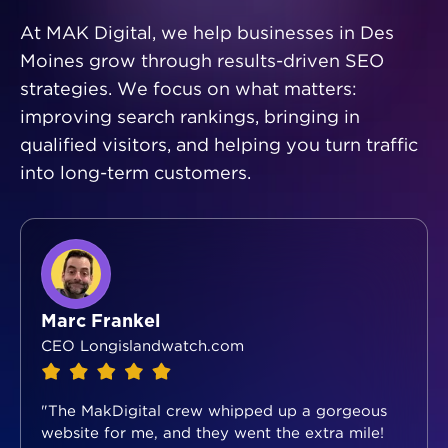
At MAK Digital, we help businesses in Des
Moines grow through results-driven SEO
strategies. We focus on what matters:
improving search rankings, bringing in
qualified visitors, and helping you turn traffic
into long-term customers.
Marc Frankel
CEO Longislandwatch.com
"The MakDigital crew whipped up a gorgeous
website for me, and they went the extra mile!