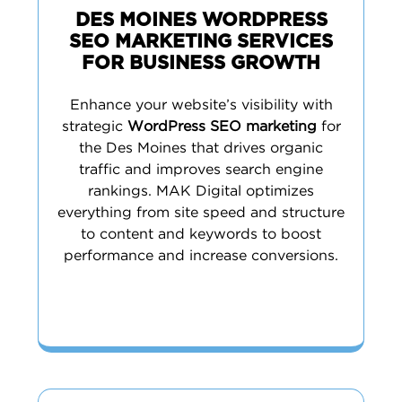
DES MOINES WORDPRESS
SEO MARKETING SERVICES
FOR BUSINESS GROWTH
Enhance your website’s visibility with
strategic
WordPress SEO marketing
for
the Des Moines that drives organic
traffic and improves search engine
rankings. MAK Digital optimizes
everything from site speed and structure
to content and keywords to boost
performance and increase conversions.