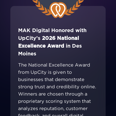
MAK Digital Honored with
UpCity’s
2026 National
Excellence Award
in Des
Moines
The National Excellence Award
from UpCity is given to
businesses that demonstrate
strong trust and credibility online.
Winners are chosen through a
proprietary scoring system that
analyzes reputation, customer
feedback, and overall digital