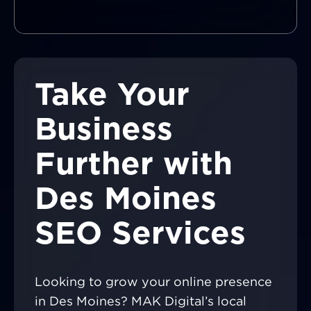
Take Your
Business
Further with
Des Moines
SEO Services
Looking to grow your online presence
in Des Moines? MAK Digital’s local