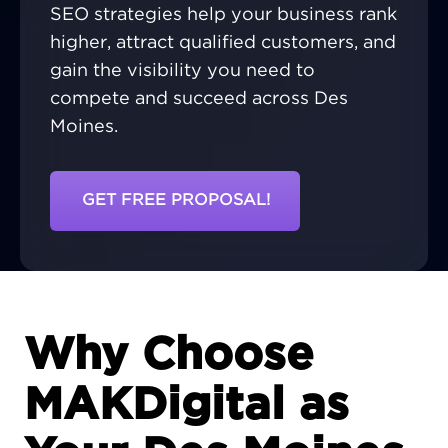
SEO strategies help your business rank
higher, attract qualified customers, and
gain the visibility you need to
compete and succeed across Des
Moines.
GET FREE PROPOSAL!
Why Choose
MAKDigital as