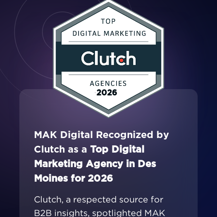
2026
MAK Digital Recognized by
Clutch as a
Top Digital
Marketing Agency in Des
Moines for 2026
Clutch, a respected source for
B2B insights, spotlighted MAK