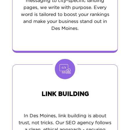
messaging to city-specific landing
pages, we write with purpose. Every
word is tailored to boost your rankings
and make your business stand out in
Des Moines.
LINK BUILDING
In Des Moines, link building is about
trust, not tricks. Our SEO agency follows
a clean, ethical approach - securing