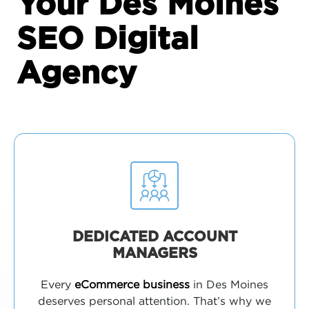
Your Des Moines
SEO Digital
Agency
DEDICATED ACCOUNT
MANAGERS
Every
eCommerce business
in Des Moines
deserves personal attention. That’s why we