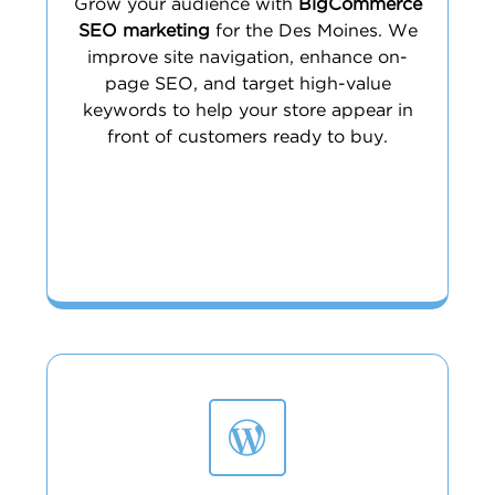
Grow your audience with
BigCommerce
SEO marketing
for the Des Moines. We
improve site navigation, enhance on-
page SEO, and target high-value
keywords to help your store appear in
front of customers ready to buy.