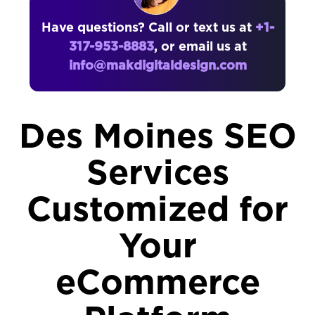
Have questions? Call or text us at
+1-
317-953-8883
, or email us at
info@makdigitaldesign.com
Des Moines SEO
Services
Customized for
Your
eCommerce