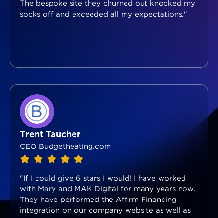
The bespoke site they churned out knocked my
socks off and exceeded all my expectations."
Trent Taucher
CEO Budgetheating.com
"If I could give 6 stars I would! I have worked
with Mary and MAK Digital for many years now.
They have performed the Affirm Financing
integration on our company website as well as