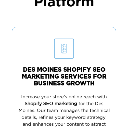
Platform
DES MOINES SHOPIFY SEO
MARKETING SERVICES FOR
BUSINESS GROWTH
Increase your store’s online reach with
Shopify SEO marketing
for the Des
Moines. Our team manages the technical
details, refines your keyword strategy,
and enhances your content to attract