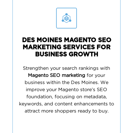
DES MOINES MAGENTO SEO
MARKETING SERVICES FOR
BUSINESS GROWTH
Strengthen your search rankings with
Magento SEO marketing
for your
business within the Des Moines. We
improve your Magento store’s SEO
foundation, focusing on metadata,
keywords, and content enhancements to
attract more shoppers ready to buy.