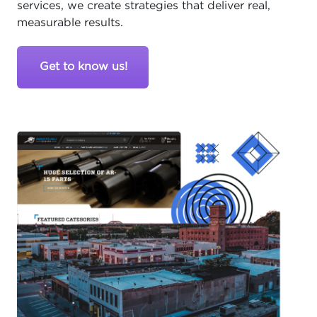
services, we create strategies that deliver real,
measurable results.
Get to know us!