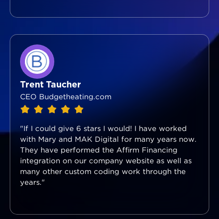
Trent Taucher
CEO Budgetheating.com
"If I could give 6 stars I would! I have worked
with Mary and MAK Digital for many years now.
They have performed the Affirm Financing
integration on our company website as well as
many other custom coding work through the
years."