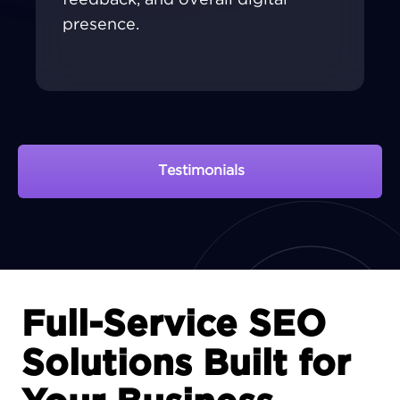
presence.
Testimonials
View Portfolio
Full-Service SEO
Solutions Built for