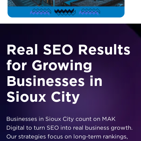
Real SEO Results
for Growing
Businesses in
Sioux City
Businesses in Sioux City count on MAK
Digital to turn SEO into real business growth.
Our strategies focus on long-term rankings,