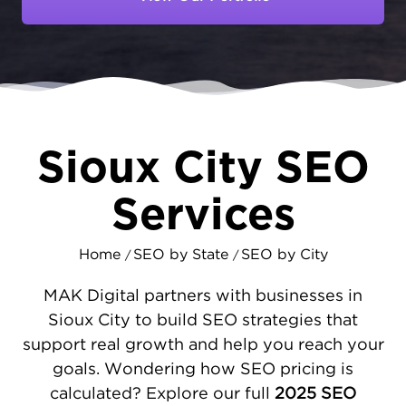
processors to transportation companies,
your customers rely on search engines to
find trusted partners. At MAKDigital, we help
Sioux City businesses dominate local search
results with strategic
local SEO marketing
that captures tri-state traffic.
Sioux City SEO
SEO STRATEGIES DESIGNED FOR
SIOUX CITY'S REGIONAL HUB
Services
Sioux City's food processing plants,
transportation logistics, and retail sectors
Home
SEO by State
SEO by City
/
/
each need distinct digital approaches. We
fortify your website's infrastructure through
MAK Digital partners with businesses in
targeted SEO services
- ensuring optimal
Sioux City to build SEO strategies that
speed, mobile readiness, and user
support real growth and help you reach your
experience. Our professionals boost your
goals. Wondering how SEO pricing is
Google Business Profile reach and
calculated? Explore our full
2025 SEO