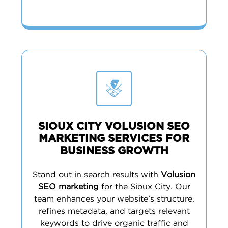
SIOUX CITY VOLUSION SEO
MARKETING SERVICES FOR
BUSINESS GROWTH
Stand out in search results with
Volusion
SEO marketing
for the Sioux City. Our
team enhances your website’s structure,
refines metadata, and targets relevant
keywords to drive organic traffic and