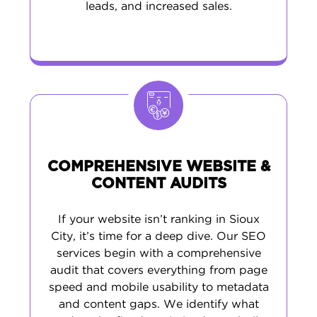
leads, and increased sales.
COMPREHENSIVE WEBSITE &
CONTENT AUDITS
If your website isn’t ranking in Sioux
City, it’s time for a deep dive. Our SEO
services begin with a comprehensive
audit that covers everything from page
speed and mobile usability to metadata
and content gaps. We identify what