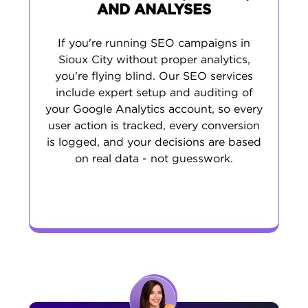
AND ANALYSES
If you're running SEO campaigns in
Sioux City without proper analytics,
you're flying blind. Our SEO services
include expert setup and auditing of
your Google Analytics account, so every
user action is tracked, every conversion
is logged, and your decisions are based
on real data - not guesswork.