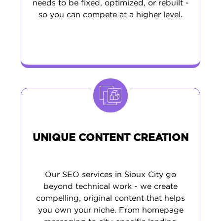
needs to be fixed, optimized, or rebuilt -
so you can compete at a higher level.
UNIQUE CONTENT CREATION
Our SEO services in Sioux City go
beyond technical work - we create
compelling, original content that helps
you own your niche. From homepage