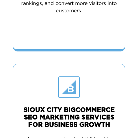
rankings, and convert more visitors into
customers.
SIOUX CITY BIGCOMMERCE
SEO MARKETING SERVICES
FOR BUSINESS GROWTH