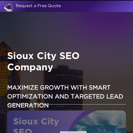
Request a Free Quote
Sioux City SEO
Company
MAXIMIZE GROWTH WITH SMART
OPTIMIZATION AND TARGETED LEAD
GENERATION
Sioux City
SEO