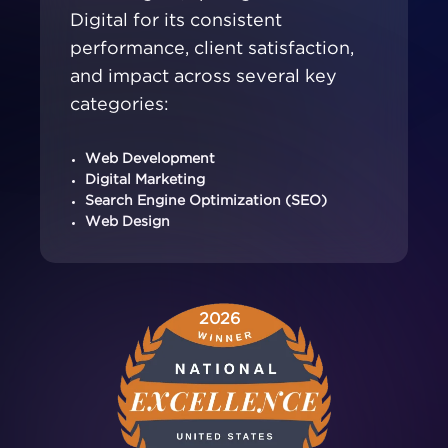
Digital for its consistent
performance, client satisfaction,
and impact across several key
categories:
Web Development
Digital Marketing
Search Engine Optimization (SEO)
Web Design
2026