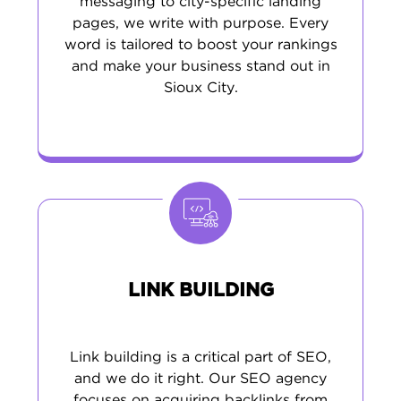
messaging to city-specific landing
pages, we write with purpose. Every
word is tailored to boost your rankings
and make your business stand out in
Sioux City.
LINK BUILDING
Link building is a critical part of SEO,
and we do it right. Our SEO agency
focuses on acquiring backlinks from