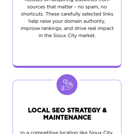
sources that matter - no spam, no
shortcuts. These carefully selected links
help raise your domain authority,
improve rankings, and drive real impact
in the Sioux City market.
LOCAL SEO STRATEGY &
MAINTENANCE
In a competitive location like Sioux City,