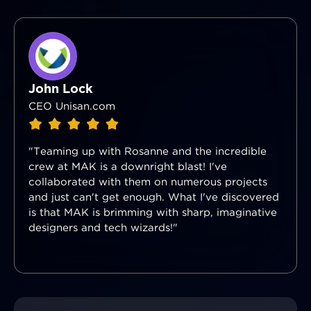
John Lock
CEO Unisan.com
"Teaming up with Rosanne and the incredible
crew at MAK is a downright blast! I've
collaborated with them on numerous projects
and just can't get enough. What I've discovered
is that MAK is brimming with sharp, imaginative
designers and tech wizards!"