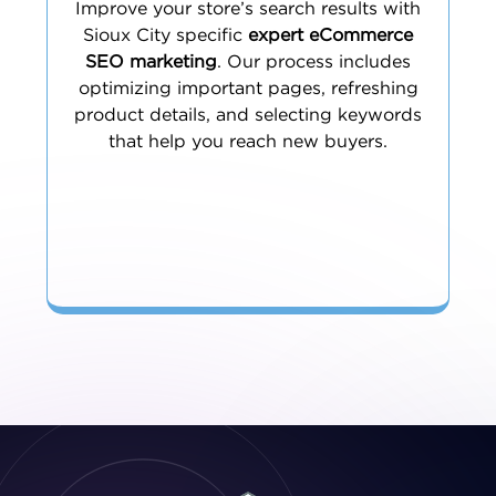
Improve your store’s search results with
Sioux City specific
expert eCommerce
SEO marketing
. Our process includes
optimizing important pages, refreshing
product details, and selecting keywords
that help you reach new buyers.