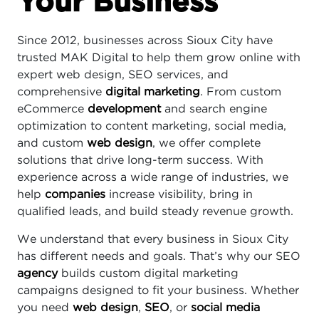
Your Business
Since 2012, businesses across Sioux City have
trusted MAK Digital to help them grow online with
expert web design, SEO services, and
comprehensive
digital marketing
. From custom
eCommerce
development
and search engine
optimization to content marketing, social media,
and custom
web design
, we offer complete
solutions that drive long-term success. With
experience across a wide range of industries, we
help
companies
increase visibility, bring in
qualified leads, and build steady revenue growth.
We understand that every business in Sioux City
has different needs and goals. That’s why our SEO
agency
builds custom digital marketing
campaigns designed to fit your business. Whether
you need
web design
,
SEO
, or
social media