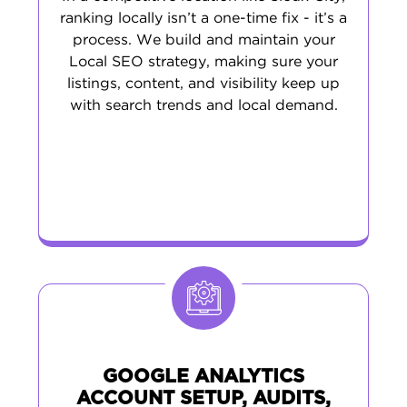
ranking locally isn’t a one-time fix - it’s a
process. We build and maintain your
Local SEO strategy, making sure your
listings, content, and visibility keep up
with search trends and local demand.
GOOGLE ANALYTICS
ACCOUNT SETUP, AUDITS,