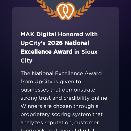
MAK Digital Honored with
UpCity’s
2026 National
Excellence Award
in Sioux
City
The National Excellence Award
from UpCity is given to
businesses that demonstrate
strong trust and credibility online.
Winners are chosen through a
proprietary scoring system that
analyzes reputation, customer
feedback, and overall digital