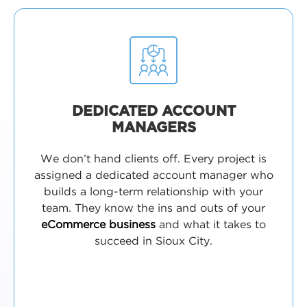
DEDICATED ACCOUNT
MANAGERS
We don’t hand clients off. Every project is
assigned a dedicated account manager who
builds a long-term relationship with your
team. They know the ins and outs of your
eCommerce business
and what it takes to
succeed in Sioux City.