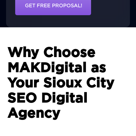
GET FREE PROPOSAL!
Why Choose
MAKDigital as
Your Sioux City
SEO Digital
Agency