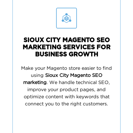
SIOUX CITY MAGENTO SEO
MARKETING SERVICES FOR
BUSINESS GROWTH
Make your Magento store easier to find
using
Sioux City Magento SEO
marketing
. We handle technical SEO,
improve your product pages, and
optimize content with keywords that
connect you to the right customers.