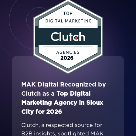
2026
MAK Digital Recognized by
Clutch as a
Top Digital
Marketing Agency in Sioux
City for 2026
Clutch, a respected source for
B2B insights, spotlighted MAK