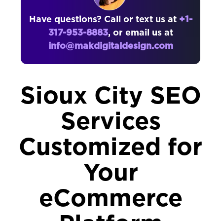
Have questions? Call or text us at
+1-
317-953-8883
, or email us at
info@makdigitaldesign.com
Sioux City SEO
Services
Customized for
Your
eCommerce