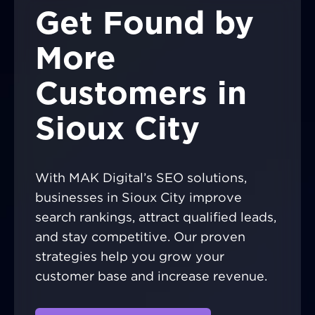
Get Found by
More
Customers in
Sioux City
With MAK Digital’s SEO solutions,
businesses in Sioux City improve
search rankings, attract qualified leads,
and stay competitive. Our proven
strategies help you grow your
customer base and increase revenue.