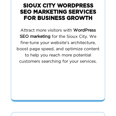
SIOUX CITY WORDPRESS
SEO MARKETING SERVICES
FOR BUSINESS GROWTH
Attract more visitors with
WordPress
SEO marketing
for the Sioux City. We
fine-tune your website’s architecture,
boost page speed, and optimize content
to help you reach more potential
customers searching for your services.