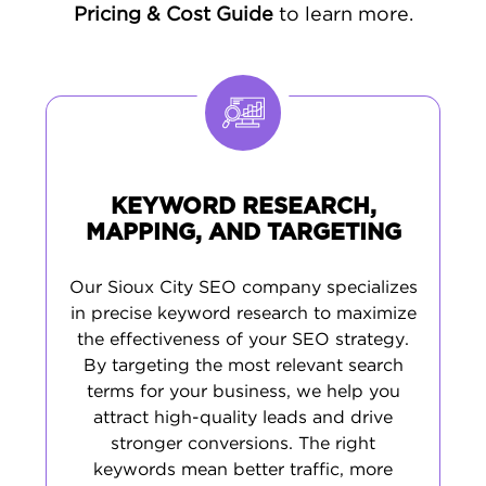
coordinate accurate listings across
Pricing & Cost Guide
to learn more.
directories. By studying Sioux City search
behavior, we create
industry-focused
content
using keywords that resonate with
regional businesses and shoppers.
KEYWORD RESEARCH,
MAPPING, AND TARGETING
Our Sioux City SEO company specializes
in precise keyword research to maximize
the effectiveness of your SEO strategy.
By targeting the most relevant search
terms for your business, we help you
attract high-quality leads and drive
stronger conversions. The right
keywords mean better traffic, more