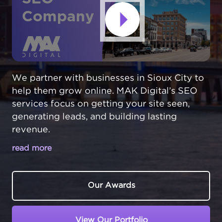
Company
We partner with businesses in Sioux City to
help them grow online. MAK Digital’s SEO
services focus on getting your site seen,
generating leads, and building lasting
revenue.
read more
MAKE YOUR SIOUX CITY BUSINESS
THE TOP CHOICE IN LOCAL SEARCH
Our Awards
In Sioux City,
Iowa
, businesses thrive at the
intersection of three states. From food
View Our Portfolio