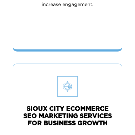
increase engagement.
SIOUX CITY ECOMMERCE
SEO MARKETING SERVICES
FOR BUSINESS GROWTH