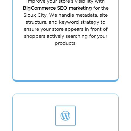
Improve your store’s visibility with
BigCommerce SEO marketing
for the
Sioux City. We handle metadata, site
structure, and keyword strategy to
ensure your store appears in front of
shoppers actively searching for your
products.