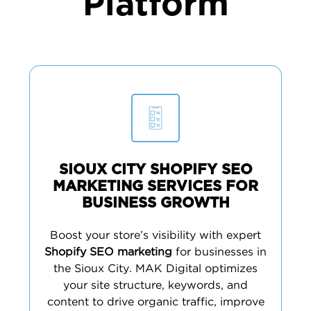
Platform
SIOUX CITY SHOPIFY SEO
MARKETING SERVICES FOR
BUSINESS GROWTH
Boost your store’s visibility with expert
Shopify SEO marketing
for businesses in
the Sioux City. MAK Digital optimizes
your site structure, keywords, and
content to drive organic traffic, improve