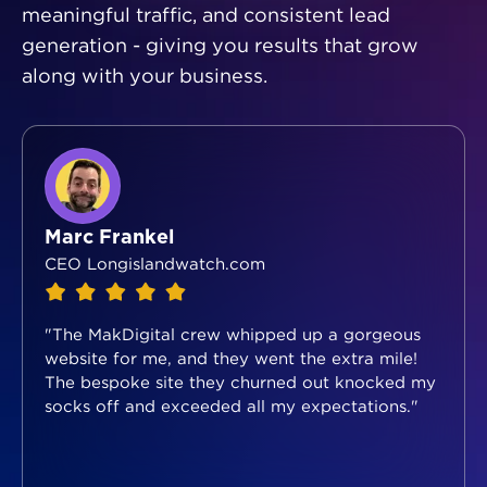
meaningful traffic, and consistent lead
generation - giving you results that grow
along with your business.
Marc Frankel
CEO Longislandwatch.com
"The MakDigital crew whipped up a gorgeous
website for me, and they went the extra mile!
The bespoke site they churned out knocked my
socks off and exceeded all my expectations."