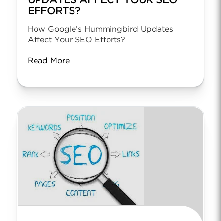
UPDATES AFFECT YOUR SEO
EFFORTS?
How Google’s Hummingbird Updates
Affect Your SEO Efforts?
Read More