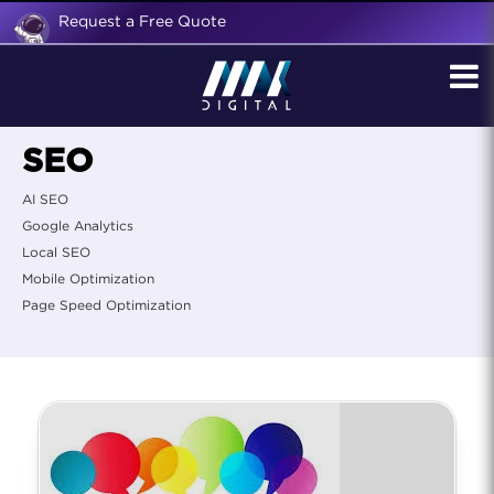
Request a Free Quote
SEO
AI SEO
Google Analytics
Local SEO
Mobile Optimization
Page Speed Optimization