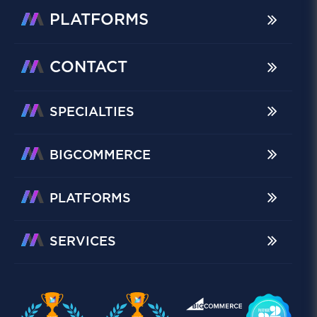
PLATFORMS
CONTACT
SPECIALTIES
BIGCOMMERCE
PLATFORMS
SERVICES