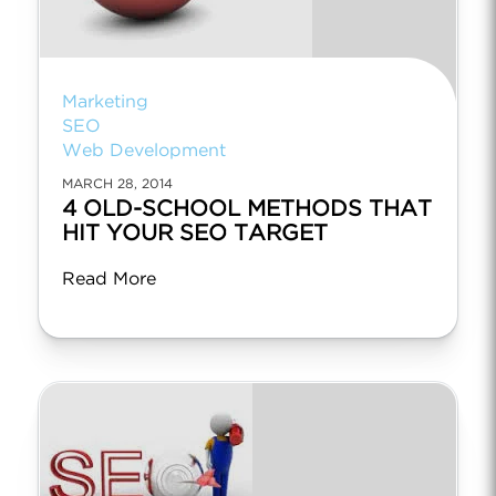
Marketing
SEO
Web Development
MARCH 28, 2014
4 OLD-SCHOOL METHODS THAT
HIT YOUR SEO TARGET
Read More