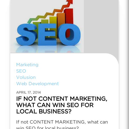
Marketing
SEO
Volusion
Web Development
APRIL 17, 2014
IF NOT CONTENT MARKETING,
WHAT CAN WIN SEO FOR
LOCAL BUSINESS?
If not CONTENT MARKETING, what can
win SEO for local business?