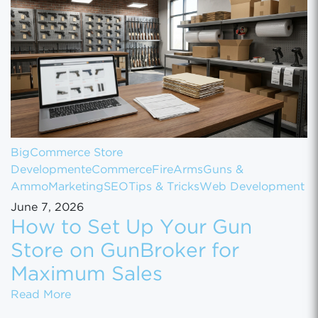
BigCommerce Store
Development
eCommerce
FireArms
Guns &
Ammo
Marketing
SEO
Tips & Tricks
Web Development
June 7, 2026
How to Set Up Your Gun
Store on GunBroker for
Maximum Sales
How to Set Up Your Gun Store on GunBroke
Read More