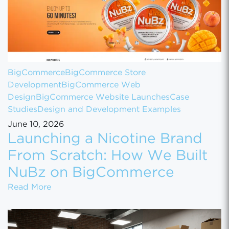
BigCommerce
BigCommerce Store
Development
BigCommerce Web
Design
BigCommerce Website Launches
Case
Studies
Design and Development Examples
June 10, 2026
Launching a Nicotine Brand
From Scratch: How We Built
NuBz on BigCommerce
Launching a Nicotine Brand From Scratch
Read More