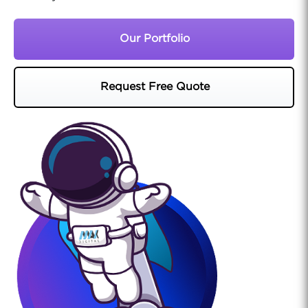
Our Portfolio
Request Free Quote