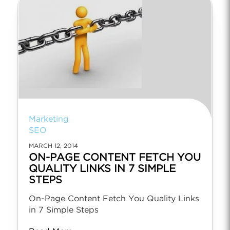
Marketing
SEO
MARCH 12, 2014
ON-PAGE CONTENT FETCH YOU
QUALITY LINKS IN 7 SIMPLE
STEPS
On-Page Content Fetch You Quality Links
in 7 Simple Steps