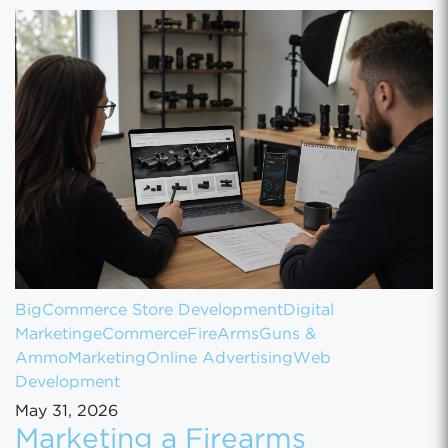
BigCommerce Store Development
Digital
Marketing
eCommerce
FireArms
Guns &
Ammo
Marketing
Online Advertising
Web
Development
May 31, 2026
Marketing a Firearms