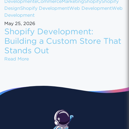
Development
eCommerce
Marketing
Shopify
Shopify
Design
Shopify Development
Web Development
Web
Development
May 25, 2026
Shopify Development:
Building a Custom Store That
Stands Out
Shopify Development: Building a Custom St
Read More