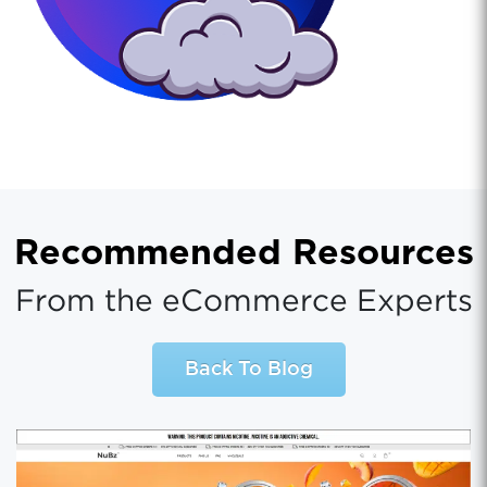
Recommended Resources
From the eCommerce Experts
Back To Blog