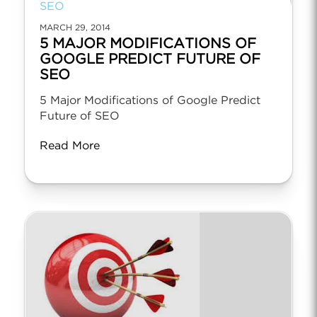
SEO
MARCH 29, 2014
5 MAJOR MODIFICATIONS OF
GOOGLE PREDICT FUTURE OF
SEO
5 Major Modifications of Google Predict
Future of SEO
Read More