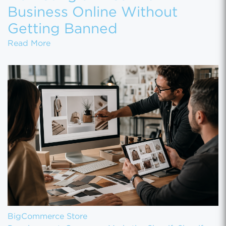
Business Online Without
Getting Banned
Marketing a Firearms Business Online With
Read More
BigCommerce Store