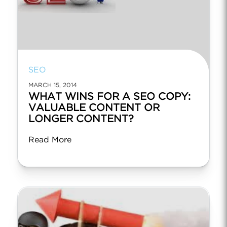
SEO
MARCH 15, 2014
WHAT WINS FOR A SEO COPY:
VALUABLE CONTENT OR
LONGER CONTENT?
Read More