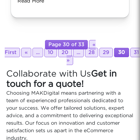
Read More
Page 30 of 33
«
First
«
...
10
20
...
28
29
30
31
»
Collaborate with Us
Get in
touch for a quote!
Choosing MAKDigital means partnering with a
team of experienced professionals dedicated to
your success. We offer tailored solutions, expert
advice, and a commitment to delivering exceptional
results. Our focus on innovation and customer
satisfaction sets us apart in the eCommerce
industry.