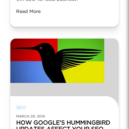
Read More
SEO
MARCH 29, 2014
HOW GOOGLE’S HUMMINGBIRD