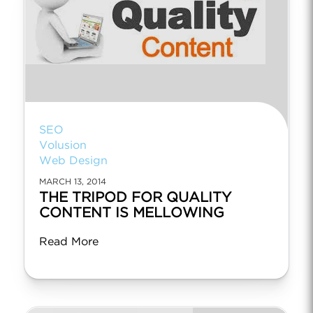
SEO
Volusion
Web Design
MARCH 13, 2014
THE TRIPOD FOR QUALITY
CONTENT IS MELLOWING
Read More