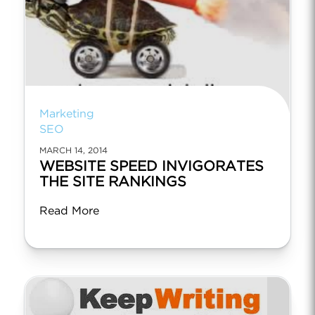
Marketing
SEO
MARCH 14, 2014
WEBSITE SPEED INVIGORATES
THE SITE RANKINGS
Read More