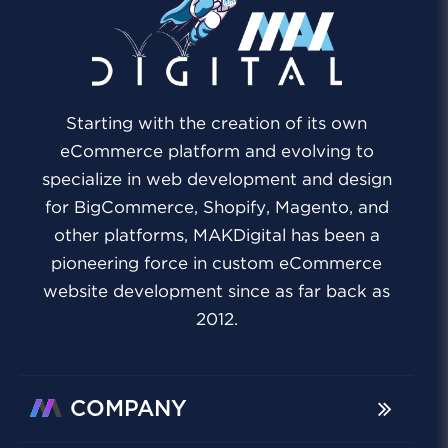
Starting with the creation of its own
eCommerce platform and evolving to
specialize in web development and design
for BigCommerce, Shopify, Magento, and
other platforms, MAKDigital has been a
pioneering force in custom eCommerce
website development since as far back as
2012.
COMPANY