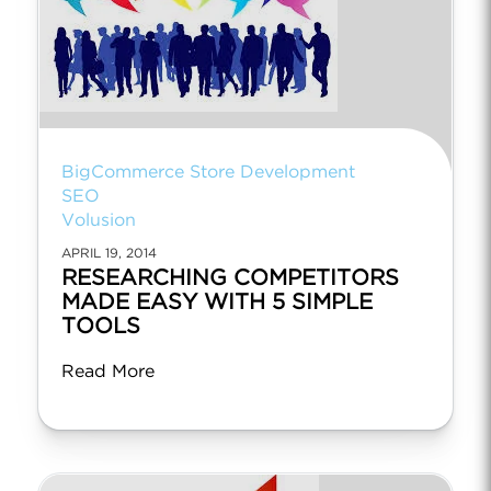
BigCommerce Store Development
SEO
Volusion
APRIL 19, 2014
RESEARCHING COMPETITORS
MADE EASY WITH 5 SIMPLE
TOOLS
Read More