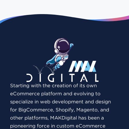
Starting with the creation of its own
eCommerce platform and evolving to
specialize in web development and design
for BigCommerce, Shopify, Magento, and
other platforms, MAKDigital has been a
pioneering force in custom eCommerce