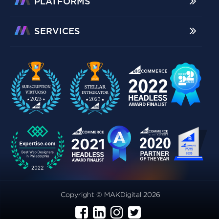
PLATFORMS
SERVICES
Copyright © MAKDigital 2026