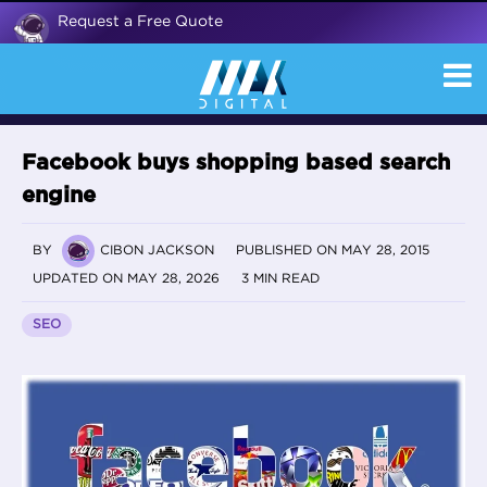
Request a Free Quote
Facebook buys shopping based search
engine
BY
CIBON JACKSON
PUBLISHED ON MAY 28, 2015
UPDATED ON MAY 28, 2026
3 MIN READ
SEO