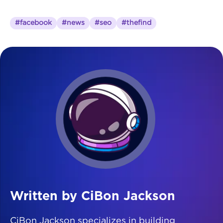
#facebook
#news
#seo
#thefind
Written by CiBon Jackson
CiBon Jackson specializes in building