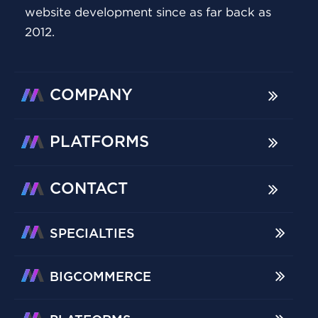
website development since as far back as
2012.
COMPANY
PLATFORMS
CONTACT
SPECIALTIES
BIGCOMMERCE