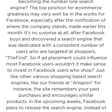
becoming the number one search
engine? The top position for ecommerce
greatness may very well be in the works for
Facebook, especially after the notification of
where the company stands, made earlier this
month. It’s no surprise at all, after Facebook
buys and discovered a search engine that
was dedicated with a consistent number of
users who are targeted at shoppers,
“TheFind”. So if ad placement could influence
most Facebook users wouldn’t it make sense
to invest in Facebook users who shop? Just
like other various shopping based search
engines, like our friends at “Amazon” for
instance, the site remembers your past
purchases and encourages similar
products. In the upcoming weeks, Facebook
plans to release the search engine. Instead of