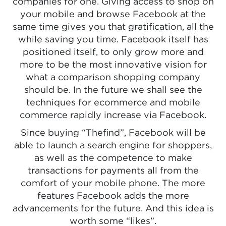
companies for one. Giving access to shop on
your mobile and browse Facebook at the
same time gives you that gratification, all the
while saving you time. Facebook itself has
positioned itself, to only grow more and
more to be the most innovative vision for
what a comparison shopping company
should be. In the future we shall see the
techniques for ecommerce and mobile
commerce rapidly increase via Facebook.
Since buying “Thefind”, Facebook will be
able to launch a search engine for shoppers,
as well as the competence to make
transactions for payments all from the
comfort of your mobile phone. The more
features Facebook adds the more
advancements for the future. And this idea is
worth some “likes”.