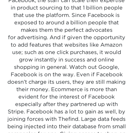
Facebook, the staff can scale their expertise
in product sourcing to that 1 billion people
that use the platform. Since Facebook is
exposed to around a billion people that
makes them the perfect advocates
for advertising. And if given the opportunity
to add features that websites like Amazon
use; such as one click purchases, it would
grow instantly in success and online
shopping in general. Watch out Google,
Facebook is on the way. Even if Facebook
doesn’t charge its users, they are still making
their money. Ecommerce is more than
evident for the interest of Facebook
especially after they partnered up with
Stripe. Facebook has a lot to gain as well, by
joining forces with Thefind. Large data feeds
being injected into their database from small