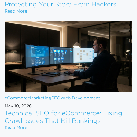
Protecting Your Store From Hackers
Website Security for eCommerce: Protecting Your 
Read More
eCommerce
Marketing
SEO
Web Development
May 10, 2026
Technical SEO for eCommerce: Fixing
Crawl Issues That Kill Rankings
Technical SEO for eCommerce: Fixing Crawl Issues 
Read More