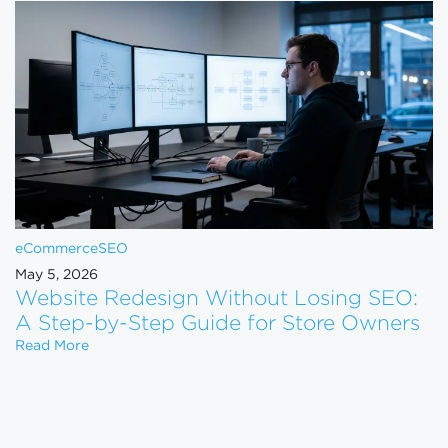
eCommerce
SEO
May 5, 2026
Website Redesign Without Losing SEO:
A Step-by-Step Guide for Store Owners
Website Redesign Without Losing SEO: A Step-by-
Read More