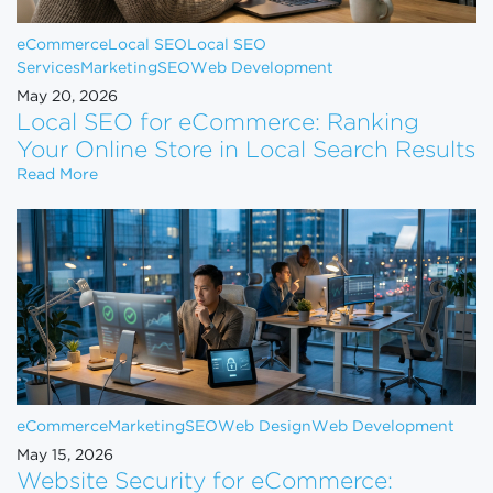
eCommerce
Local SEO
Local SEO
Services
Marketing
SEO
Web Development
May 20, 2026
Local SEO for eCommerce: Ranking
Your Online Store in Local Search Results
Local SEO for eCommerce: Ranking Your Online Sto
Read More
eCommerce
Marketing
SEO
Web Design
Web Development
May 15, 2026
Website Security for eCommerce: