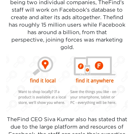
being two individual companies, TheFind’s
staff will work on Facebook’s database to
create and alter its ads altogether. Thefind
has roughly 15 million users while Facebook
has around a billion, from that
perspective, joining forces was marketing
gold.
TheFind CEO Siva Kumar also has stated that
due to the large platform and resources of