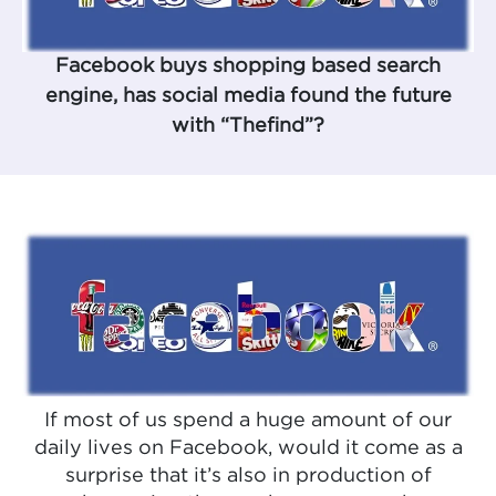
Facebook buys shopping based search
engine, has social media found the future
with “Thefind”?
If most of us spend a huge amount of our
daily lives on Facebook, would it come as a
surprise that it’s also in production of