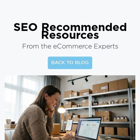
SEO
Recommended
Resources
From the eCommerce Experts
BACK TO BLOG