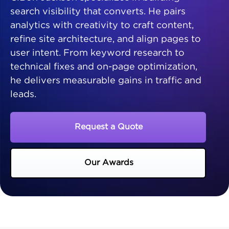
search visibility that converts. He pairs
analytics with creativity to craft content,
refine site architecture, and align pages to
user intent. From keyword research to
technical fixes and on-page optimization,
he delivers measurable gains in traffic and
leads.
Request a Quote
Our Awards