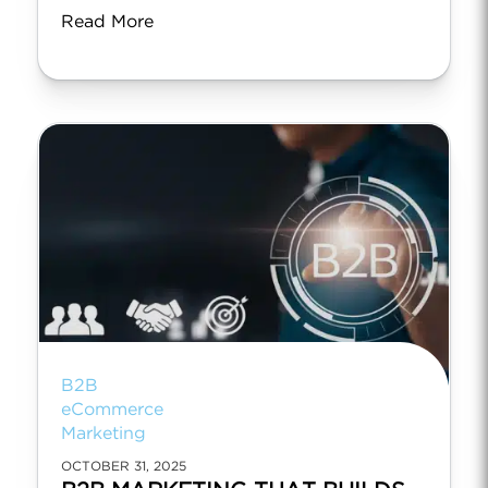
Read More
B2B
eCommerce
Marketing
OCTOBER 31, 2025