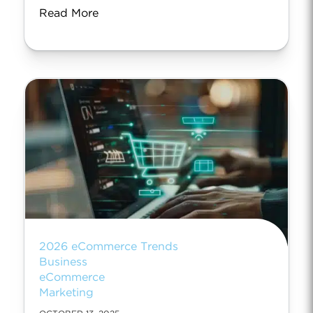
Read More
2026 eCommerce Trends
Business
eCommerce
Marketing