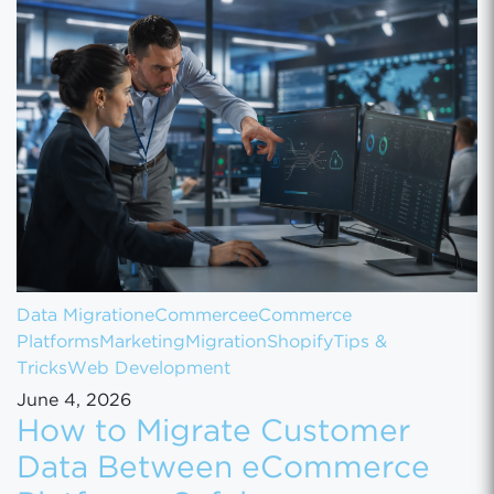
Data Migration
eCommerce
eCommerce
Platforms
Marketing
Migration
Shopify
Tips &
Tricks
Web Development
June 4, 2026
How to Migrate Customer
Data Between eCommerce