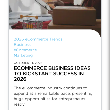
2026 eCommerce Trends
Business
eCommerce
Marketing
OCTOBER 14, 2025
ECOMMERCE BUSINESS IDEAS
TO KICKSTART SUCCESS IN
2026
The eCommerce industry continues to
expand at a remarkable pace, presenting
huge opportunities for entrepreneurs
ready...