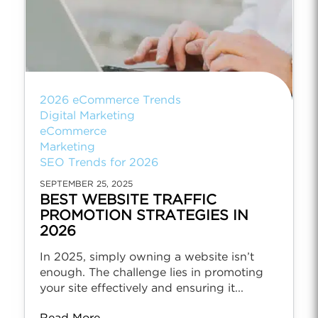
2026 eCommerce Trends
Digital Marketing
eCommerce
Marketing
SEO Trends for 2026
SEPTEMBER 25, 2025
BEST WEBSITE TRAFFIC
PROMOTION STRATEGIES IN
2026
In 2025, simply owning a website isn’t
enough. The challenge lies in promoting
your site effectively and ensuring it...