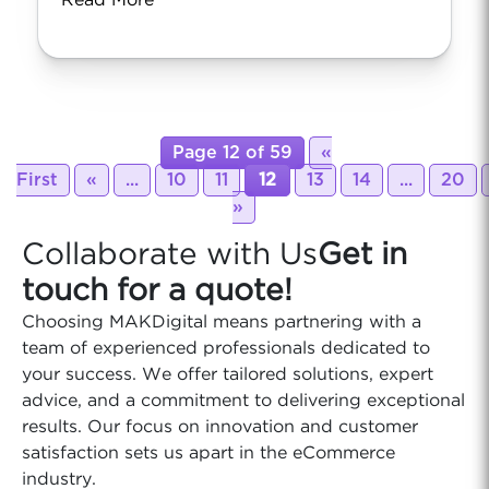
Read More
Page 12 of 59
«
First
«
...
10
11
12
13
14
...
20
»
Collaborate with Us
Get in
touch for a quote!
Choosing MAKDigital means partnering with a
team of experienced professionals dedicated to
your success. We offer tailored solutions, expert
advice, and a commitment to delivering exceptional
results. Our focus on innovation and customer
satisfaction sets us apart in the eCommerce
industry.