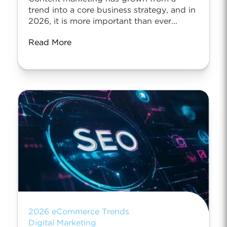
trend into a core business strategy, and in
2026, it is more important than ever...
Read More
2026 eCommerce Trends
Digital Marketing