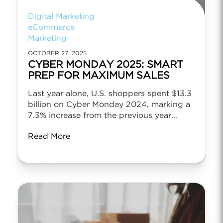
Digital Marketing
eCommerce
Marketing
OCTOBER 27, 2025
CYBER MONDAY 2025: SMART
PREP FOR MAXIMUM SALES
Last year alone, U.S. shoppers spent $13.3
billion on Cyber Monday 2024, marking a
7.3% increase from the previous year...
Read More