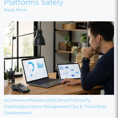
Platforms Safely
How to Migrate Customer Data Between eCo
Read More
eCommerce
Marketing
SEO
Shopify
Shopify
Optimization
Store Management
Tips & Tricks
Web
Development