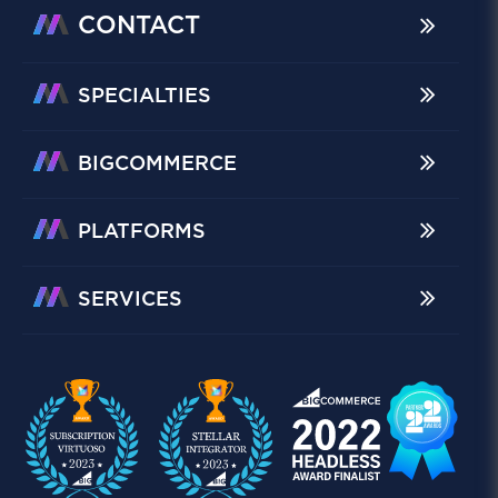
CONTACT
SPECIALTIES
BIGCOMMERCE
PLATFORMS
SERVICES