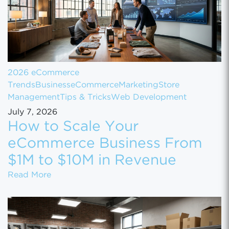
2026 eCommerce
Trends
Business
eCommerce
Marketing
Store
Management
Tips & Tricks
Web Development
July 7, 2026
How to Scale Your
eCommerce Business From
$1M to $10M in Revenue
How to Scale Your eCommerce Business Fr
Read More