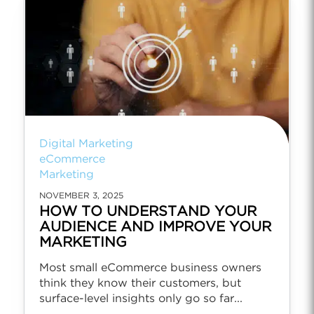
Digital Marketing
eCommerce
Marketing
NOVEMBER 3, 2025
HOW TO UNDERSTAND YOUR
AUDIENCE AND IMPROVE YOUR
MARKETING
Most small eCommerce business owners
think they know their customers, but
surface-level insights only go so far...