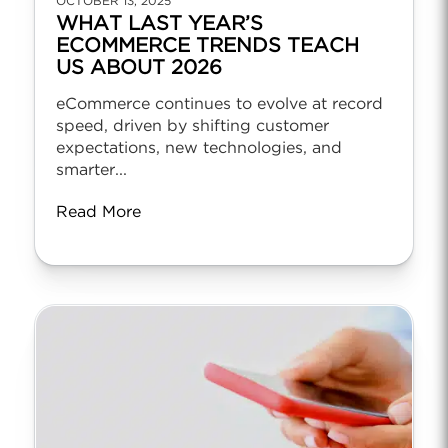
OCTOBER 13, 2025
WHAT LAST YEAR’S
ECOMMERCE TRENDS TEACH
US ABOUT 2026
eCommerce continues to evolve at record
speed, driven by shifting customer
expectations, new technologies, and
smarter...
Read More