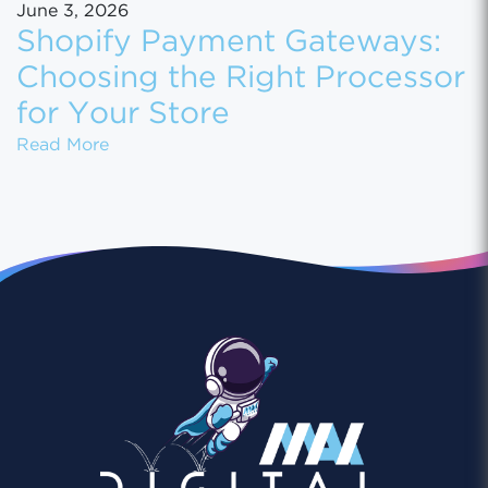
June 3, 2026
Shopify Payment Gateways:
Choosing the Right Processor
for Your Store
Shopify Payment Gateways: Choosing the Ri
Read More