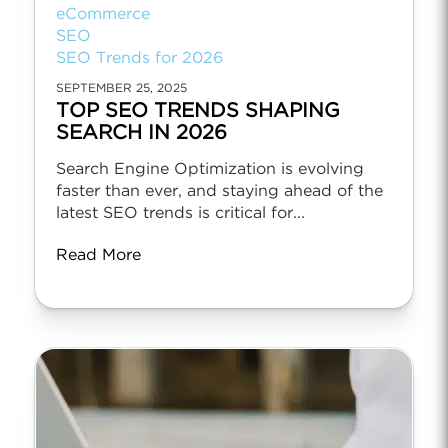
eCommerce
SEO
SEO Trends for 2026
SEPTEMBER 25, 2025
TOP SEO TRENDS SHAPING
SEARCH IN 2026
Search Engine Optimization is evolving
faster than ever, and staying ahead of the
latest SEO trends is critical for...
Read More