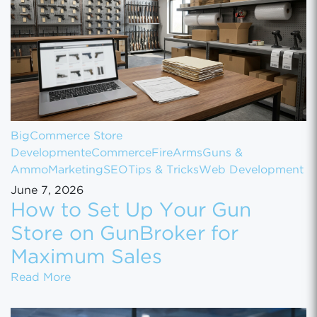
BigCommerce Store
Development
eCommerce
FireArms
Guns &
Ammo
Marketing
SEO
Tips & Tricks
Web Development
June 7, 2026
How to Set Up Your Gun
Store on GunBroker for
Maximum Sales
How to Set Up Your Gun Store on GunBroke
Read More