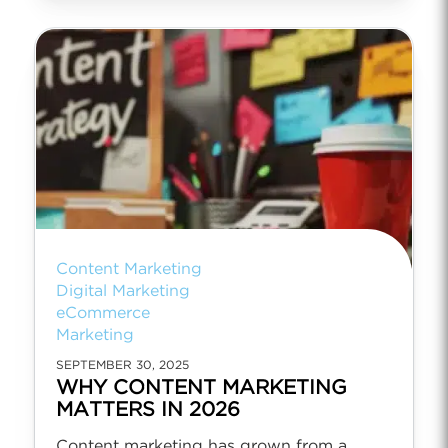
Content Marketing
Digital Marketing
eCommerce
Marketing
SEPTEMBER 30, 2025
WHY CONTENT MARKETING
MATTERS IN 2026
Content marketing has grown from a