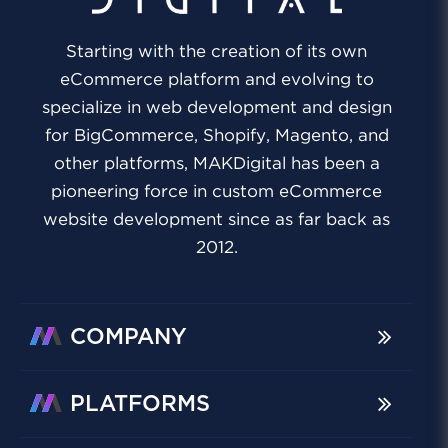
Starting with the creation of its own
eCommerce platform and evolving to
specialize in web development and design
for BigCommerce, Shopify, Magento, and
other platforms, MAKDigital has been a
pioneering force in custom eCommerce
website development since as far back as
2012.
COMPANY
PLATFORMS