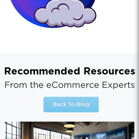
Recommended Resources
From the eCommerce Experts
Back To Blog