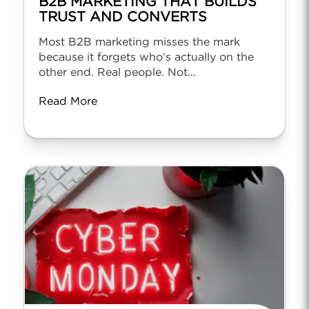
B2B MARKETING THAT BUILDS
TRUST AND CONVERTS
Most B2B marketing misses the mark
because it forgets who’s actually on the
other end. Real people. Not...
Read More