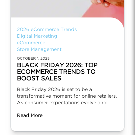
2026 eCommerce Trends
Digital Marketing
eCommerce
Store Management
OCTOBER 1, 2025
BLACK FRIDAY 2026: TOP
ECOMMERCE TRENDS TO
BOOST SALES
Black Friday 2026 is set to be a
transformative moment for online retailers.
As consumer expectations evolve and...
Read More