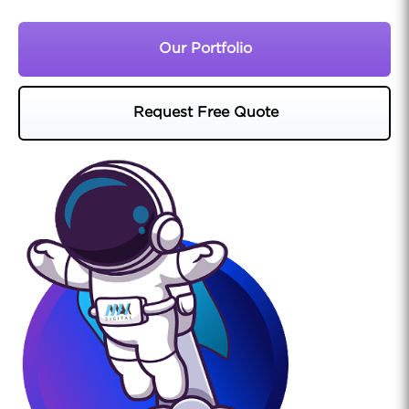
Our Portfolio
Request Free Quote