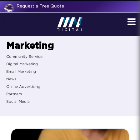
Request a Free Quote
Marketing
Community Service
Digital Marketing
Email Marketing
News
Online Advertising
Partners
Social Media