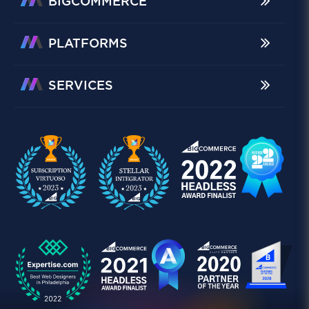
BIGCOMMERCE
PLATFORMS
SERVICES