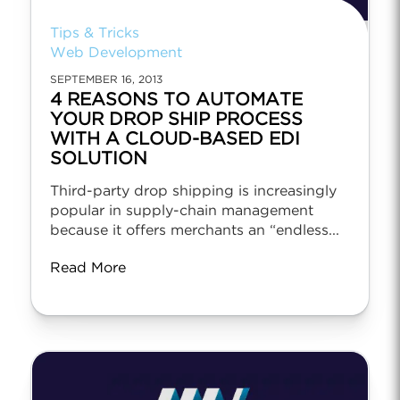
Tips & Tricks
Web Development
SEPTEMBER 16, 2013
4 REASONS TO AUTOMATE
YOUR DROP SHIP PROCESS
WITH A CLOUD-BASED EDI
SOLUTION
Third-party drop shipping is increasingly
popular in supply-chain management
because it offers merchants an “endless...
Read More