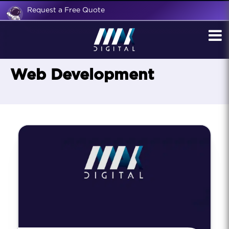
Request a Free Quote
Web Development