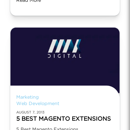
Read More
Marketing
Web Development
AUGUST 7, 2013
5 BEST MAGENTO EXTENSIONS
5 Best Magento Extensions