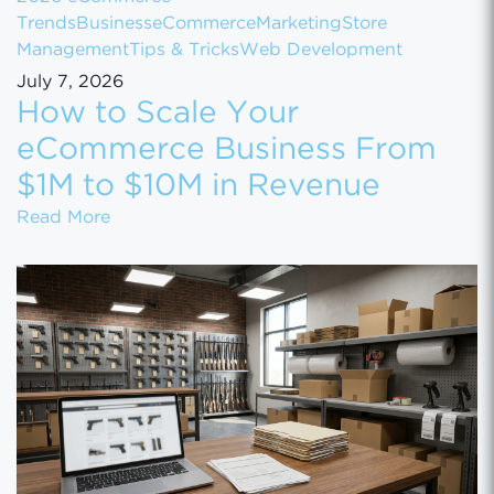
Trends
Business
eCommerce
Marketing
Store
Management
Tips & Tricks
Web Development
July 7, 2026
How to Scale Your
eCommerce Business From
$1M to $10M in Revenue
How to Scale Your eCommerce Business Fr
Read More