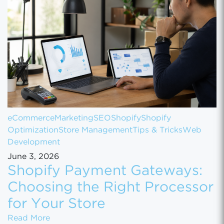
eCommerce
Marketing
SEO
Shopify
Shopify
Optimization
Store Management
Tips & Tricks
Web
Development
June 3, 2026
Shopify Payment Gateways:
Choosing the Right Processor
for Your Store
Shopify Payment Gateways: Choosing the Ri
Read More