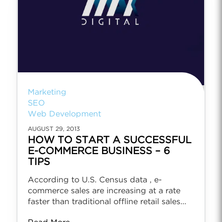
Marketing
SEO
Web Development
AUGUST 29, 2013
HOW TO START A SUCCESSFUL
E-COMMERCE BUSINESS – 6
TIPS
According to U.S. Census data , e-
commerce sales are increasing at a rate
faster than traditional offline retail sales...