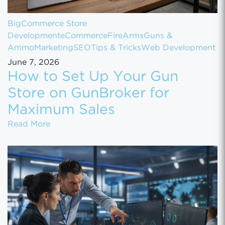
BigCommerce Store
Development
eCommerce
FireArms
Guns &
Ammo
Marketing
SEO
Tips & Tricks
Web Development
June 7, 2026
How to Set Up Your Gun
Store on GunBroker for
Maximum Sales
How to Set Up Your Gun Store on GunBroke
Read More