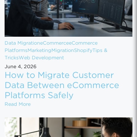
Data Migration
eCommerce
eCommerce
Platforms
Marketing
Migration
Shopify
Tips &
Tricks
Web Development
June 4, 2026
How to Migrate Customer
Data Between eCommerce
Platforms Safely
How to Migrate Customer Data Between eCo
Read More