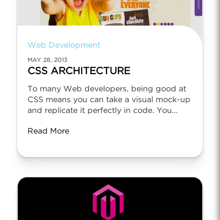
Web Development
MAY 28, 2013
CSS ARCHITECTURE
To many Web developers, being good at
CSS means you can take a visual mock-up
and replicate it perfectly in code. You...
Read More