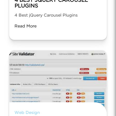
4 BEST JQUERY CAROUSEL
PLUGINS
4 Best jQuery Carousel Plugins
Read More
Web Design