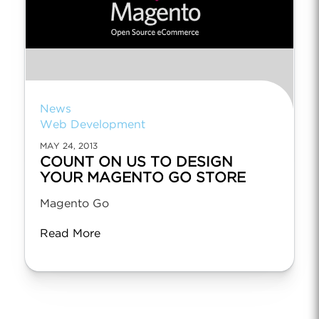
News
Web Development
MAY 24, 2013
COUNT ON US TO DESIGN
YOUR MAGENTO GO STORE
Magento Go
Read More