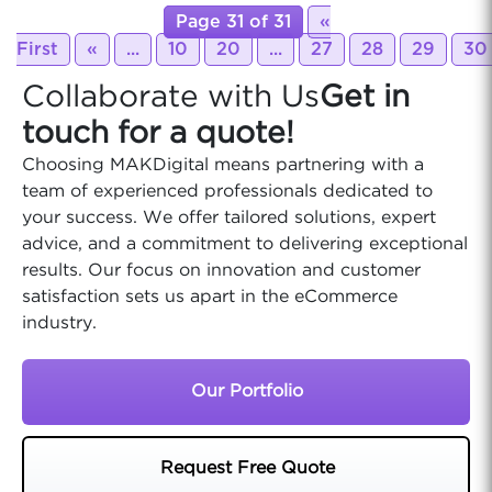
Page 31 of 31
«
First
«
...
10
20
...
27
28
29
30
Collaborate with Us
Get in
touch for a quote!
Choosing MAKDigital means partnering with a
team of experienced professionals dedicated to
your success. We offer tailored solutions, expert
advice, and a commitment to delivering exceptional
results. Our focus on innovation and customer
satisfaction sets us apart in the eCommerce
industry.
Our Portfolio
Request Free Quote