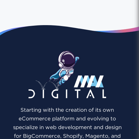
Starting with the creation of its own
eCommerce platform and evolving to
specialize in web development and design
for BigCommerce, Shopify, Magento, and