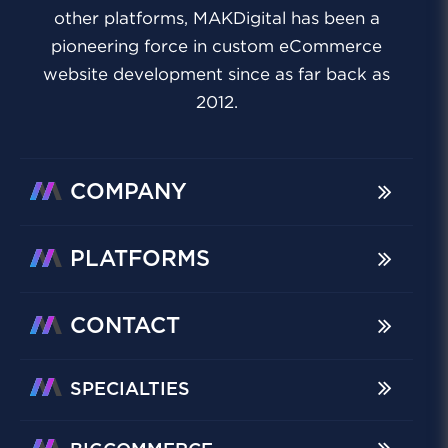
other platforms, MAKDigital has been a
pioneering force in custom eCommerce
website development since as far back as
2012.
COMPANY
PLATFORMS
CONTACT
SPECIALTIES