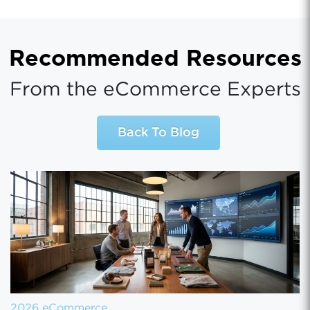
Recommended Resources
From the eCommerce Experts
Back To Blog
2026 eCommerce