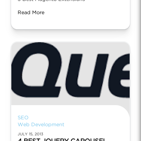
Read More
SEO
Web Development
JULY 15, 2013