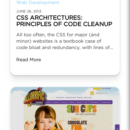
Web Development
JUNE 26, 2013
CSS ARCHITECTURES:
PRINCIPLES OF CODE CLEANUP
All too often, the CSS for major (and
minor) websites is a textbook case of
code bloat and redundancy, with lines of...
Read More