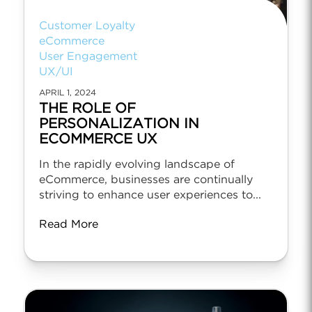
Customer Loyalty
eCommerce
User Engagement
UX/UI
APRIL 1, 2024
THE ROLE OF
PERSONALIZATION IN
ECOMMERCE UX
In the rapidly evolving landscape of
eCommerce, businesses are continually
striving to enhance user experiences to...
Read More