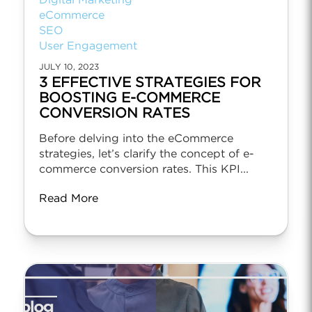
Digital Marketing
eCommerce
SEO
User Engagement
JULY 10, 2023
3 EFFECTIVE STRATEGIES FOR
BOOSTING E-COMMERCE
CONVERSION RATES
Before delving into the eCommerce
strategies, let’s clarify the concept of e-
commerce conversion rates. This KPI...
Read More