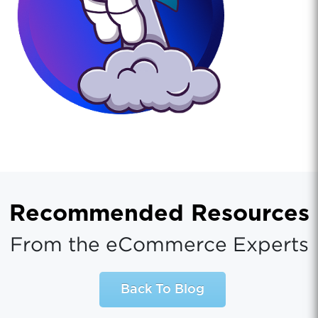
Recommended Resources
From the eCommerce Experts
Back To Blog