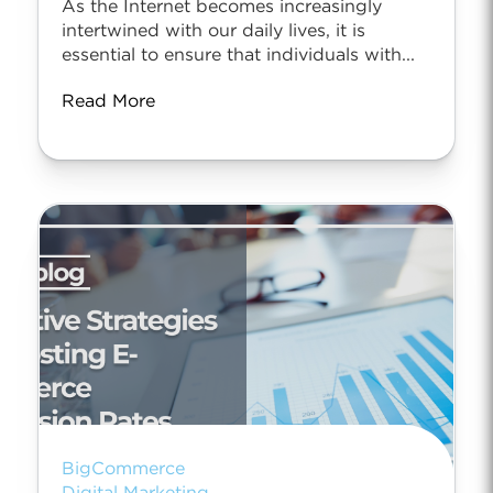
As the Internet becomes increasingly
intertwined with our daily lives, it is
essential to ensure that individuals with...
Read More
BigCommerce