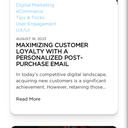
Digital Marketing
eCommerce
Tips & Tricks
User Engagement
UX/UI
AUGUST 18, 2023
MAXIMIZING CUSTOMER
LOYALTY WITH A
PERSONALIZED POST-
PURCHASE EMAIL
In today’s competitive digital landscape,
acquiring new customers is a significant
achievement. However, retaining those...
Read More