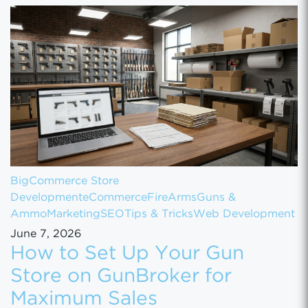
BigCommerce Store
Development
eCommerce
FireArms
Guns &
Ammo
Marketing
SEO
Tips & Tricks
Web Development
June 7, 2026
How to Set Up Your Gun
Store on GunBroker for
Maximum Sales