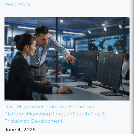
How to Set Up Your Gun Store on GunBroke
Read More
Data Migration
eCommerce
eCommerce
Platforms
Marketing
Migration
Shopify
Tips &
Tricks
Web Development
June 4, 2026