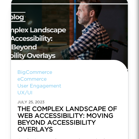
BigCommerce
eCommerce
User Engagement
UX/UI
JULY 25, 2023
THE COMPLEX LANDSCAPE OF
WEB ACCESSIBILITY: MOVING
BEYOND ACCESSIBILITY
OVERLAYS