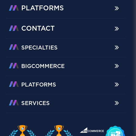
PLATFORMS
CONTACT
SPECIALTIES
BIGCOMMERCE
PLATFORMS
SERVICES