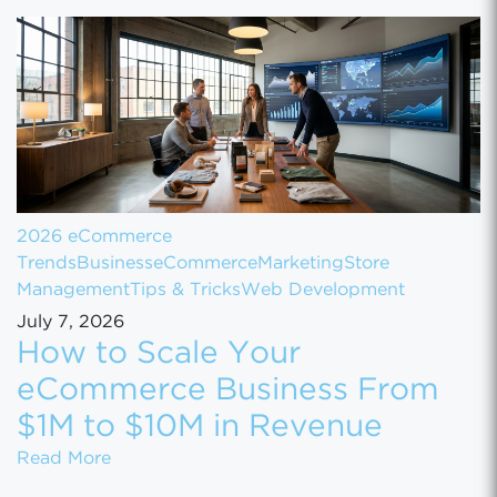
2026 eCommerce
Trends
Business
eCommerce
Marketing
Store
Management
Tips & Tricks
Web Development
July 7, 2026
How to Scale Your
eCommerce Business From
$1M to $10M in Revenue
How to Scale Your eCommerce Business Fr
Read More