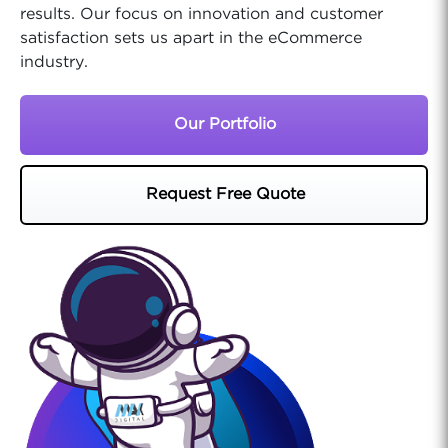
results. Our focus on innovation and customer
satisfaction sets us apart in the eCommerce
industry.
Our Portfolio
Request Free Quote