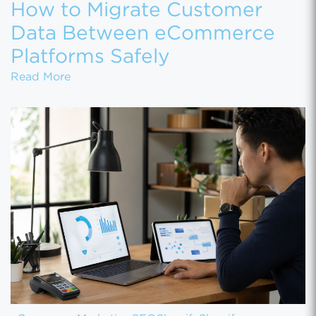
How to Migrate Customer
Data Between eCommerce
Platforms Safely
How to Migrate Customer Data Between eCo
Read More