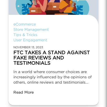
eCommerce
Store Management
Tips & Tricks
User Engagement
NOVEMBER 13, 2023
FTC TAKES A STAND AGAINST
FAKE REVIEWS AND
TESTIMONIALS
In a world where consumer choices are
increasingly influenced by the opinions of
others, online reviews and testimonials...
Read More