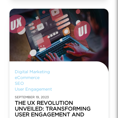
Digital Marketing
eCommerce
SEO
User Engagement
SEPTEMBER 19, 2023
THE UX REVOLUTION
UNVEILED: TRANSFORMING
USER ENGAGEMENT AND