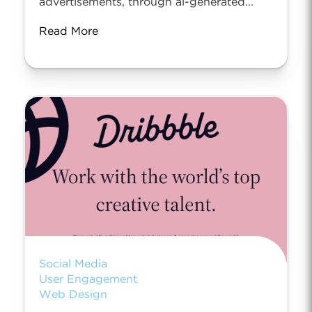
advertisements, through ai-generated...
Read More
Social Media
User Engagement
Web Design