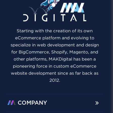
Starting with the creation of its own
eCommerce platform and evolving to
specialize in web development and design
for BigCommerce, Shopify, Magento, and
other platforms, MAKDigital has been a
pioneering force in custom eCommerce
website development since as far back as
2012.
COMPANY