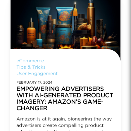
eCommerce
Tips & Tricks
User Engagement
FEBRUARY 17, 2024
EMPOWERING ADVERTISERS
WITH AI-GENERATED PRODUCT
IMAGERY: AMAZON’S GAME-
CHANGER
Amazon is at it again, pioneering the way
advertisers create compelling product