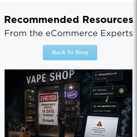
Recommended Resources
From the eCommerce Experts
Back To Blog