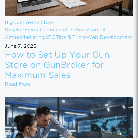
BigCommerce Store
Development
eCommerce
FireArms
Guns &
Ammo
Marketing
SEO
Tips & Tricks
Web Development
June 7, 2026
How to Set Up Your Gun
Store on GunBroker for
Maximum Sales
How to Set Up Your Gun Store on GunBroke
Read More