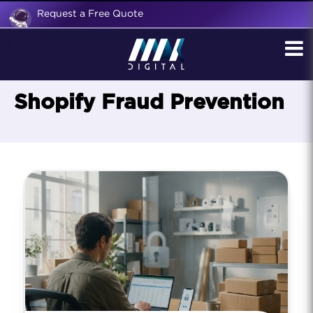
Request a Free Quote
Shopify Fraud Prevention