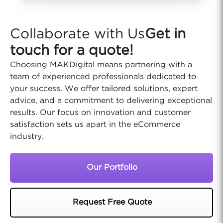
Collaborate with Us
Get in
touch for a quote!
Choosing MAKDigital means partnering with a
team of experienced professionals dedicated to
your success. We offer tailored solutions, expert
advice, and a commitment to delivering exceptional
results. Our focus on innovation and customer
satisfaction sets us apart in the eCommerce
industry.
Our Portfolio
Request Free Quote