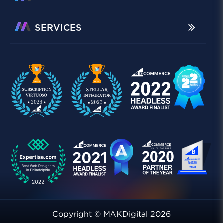
SERVICES
Copyright © MAKDigital 2026