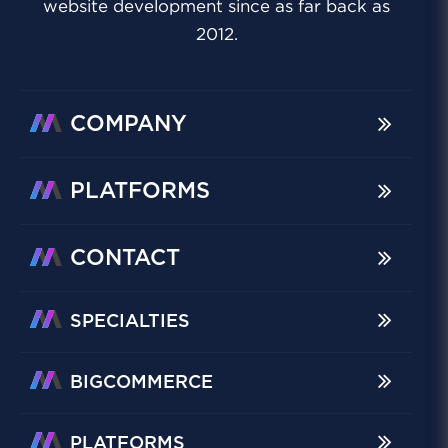
website development since as far back as
2012.
COMPANY
PLATFORMS
CONTACT
SPECIALTIES
BIGCOMMERCE
PLATFORMS