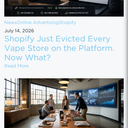
News
Online Advertising
Shopify
July 14, 2026
Shopify Just Evicted Every
Vape Store on the Platform.
Now What?
Shopify Just Evicted Every Vape Store on 
Read More