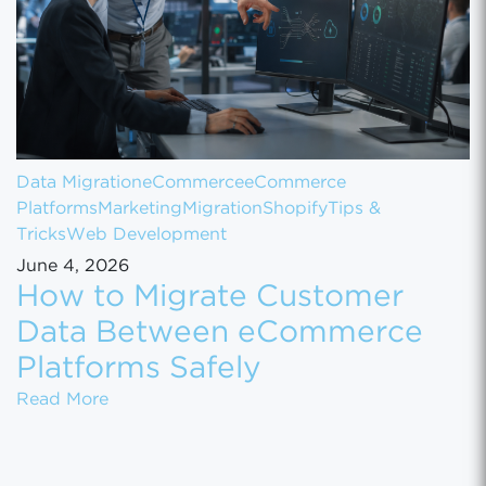
Data Migration
eCommerce
eCommerce
Platforms
Marketing
Migration
Shopify
Tips &
Tricks
Web Development
June 4, 2026
How to Migrate Customer
Data Between eCommerce
Platforms Safely
How to Migrate Customer Data Between eCo
Read More