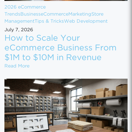
2026 eCommerce
Trends
Business
eCommerce
Marketing
Store
Management
Tips & Tricks
Web Development
July 7, 2026
How to Scale Your
eCommerce Business From
$1M to $10M in Revenue
How to Scale Your eCommerce Business Fr
Read More