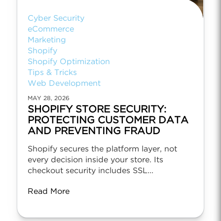
Cyber Security
eCommerce
Marketing
Shopify
Shopify Optimization
Tips & Tricks
Web Development
MAY 28, 2026
SHOPIFY STORE SECURITY:
PROTECTING CUSTOMER DATA
AND PREVENTING FRAUD
Shopify secures the platform layer, not
every decision inside your store. Its
checkout security includes SSL...
Read More