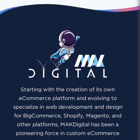
Starting with the creation of its own
eCommerce platform and evolving to
specialize in web development and design
for BigCommerce, Shopify, Magento, and
other platforms, MAKDigital has been a
pioneering force in custom eCommerce