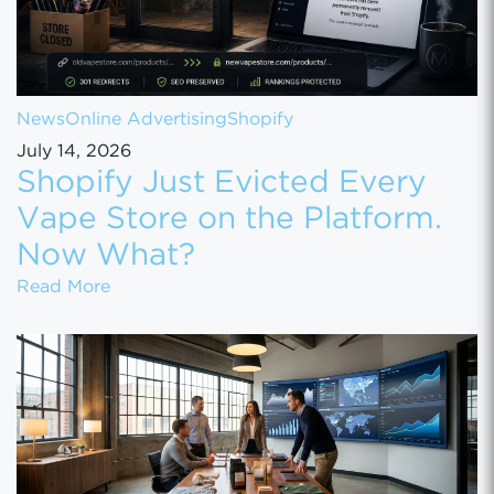
News
Online Advertising
Shopify
July 14, 2026
Shopify Just Evicted Every
Vape Store on the Platform.
Now What?
Shopify Just Evicted Every Vape Store on 
Read More