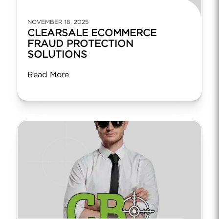
NOVEMBER 18, 2025
CLEARSALE ECOMMERCE
FRAUD PROTECTION
SOLUTIONS
Read More