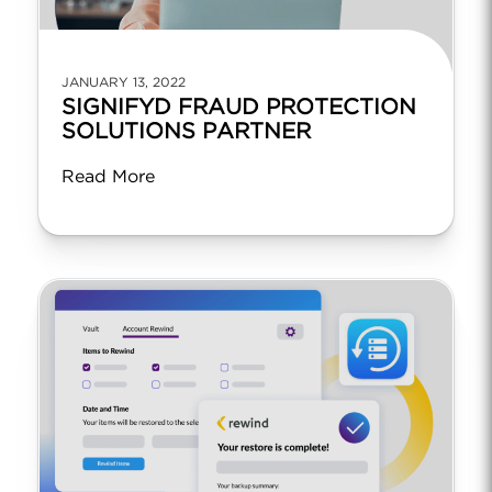
JANUARY 13, 2022
SIGNIFYD FRAUD PROTECTION
SOLUTIONS PARTNER
Read More