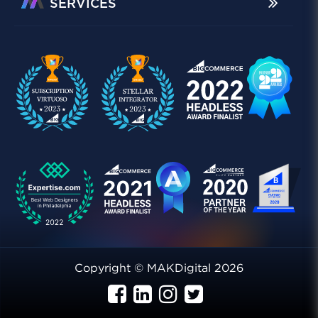
SERVICES
Copyright © MAKDigital 2026