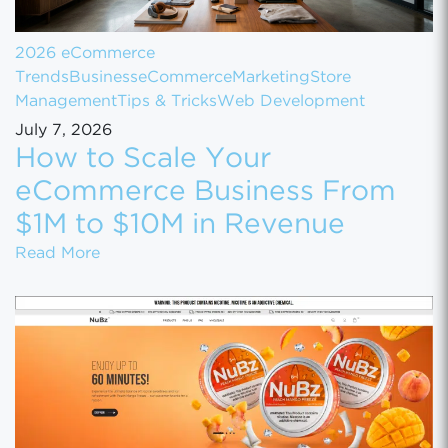
2026 eCommerce
Trends
Business
eCommerce
Marketing
Store
Management
Tips & Tricks
Web Development
July 7, 2026
How to Scale Your
eCommerce Business From
$1M to $10M in Revenue
How to Scale Your eCommerce Business Fr
Read More