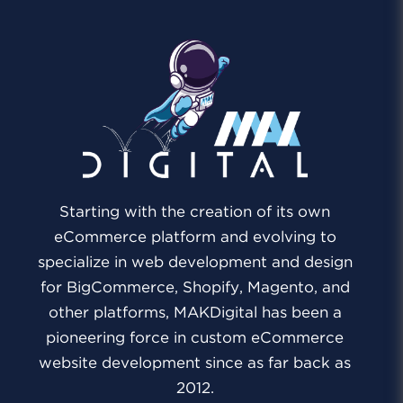
Starting with the creation of its own
eCommerce platform and evolving to
specialize in web development and design
for BigCommerce, Shopify, Magento, and
other platforms, MAKDigital has been a
pioneering force in custom eCommerce
website development since as far back as
2012.