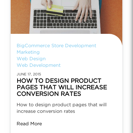
BigCommerce Store Development
Marketing
Web Design
Web Development
JUNE 17, 2015
HOW TO DESIGN PRODUCT
PAGES THAT WILL INCREASE
CONVERSION RATES
How to design product pages that will
increase conversion rates
Read More