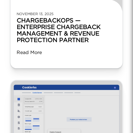
NOVEMBER 13, 2025
CHARGEBACKOPS —
ENTERPRISE CHARGEBACK
MANAGEMENT & REVENUE
PROTECTION PARTNER
Read More