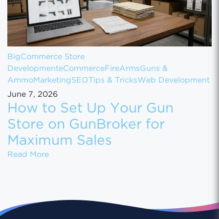
BigCommerce Store
Development
eCommerce
FireArms
Guns &
Ammo
Marketing
SEO
Tips & Tricks
Web Development
June 7, 2026
How to Set Up Your Gun
Store on GunBroker for
Maximum Sales
How to Set Up Your Gun Store on GunBroke
Read More