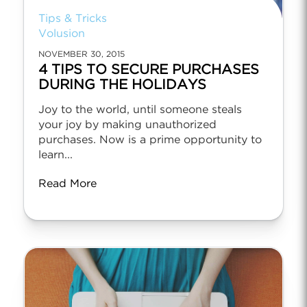
Tips & Tricks
Volusion
NOVEMBER 30, 2015
4 TIPS TO SECURE PURCHASES
DURING THE HOLIDAYS
Joy to the world, until someone steals
your joy by making unauthorized
purchases. Now is a prime opportunity to
learn...
Read More