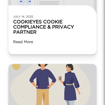
JULY 14, 2025
COOKIEYES COOKIE
COMPLIANCE & PRIVACY
PARTNER
Read More