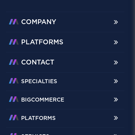
COMPANY
PLATFORMS
CONTACT
SPECIALTIES
BIGCOMMERCE
PLATFORMS