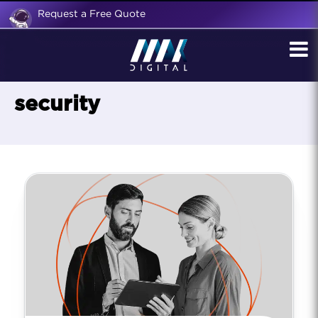
Request a Free Quote
security