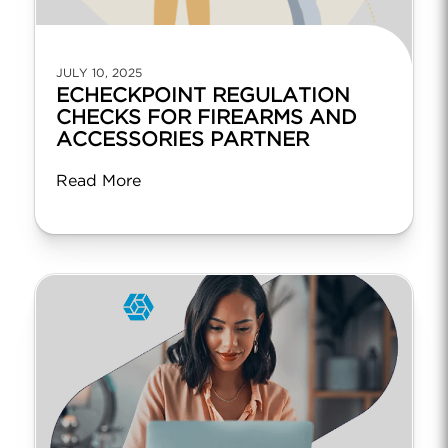
JULY 10, 2025
ECHECKPOINT REGULATION
CHECKS FOR FIREARMS AND
ACCESSORIES PARTNER
Read More