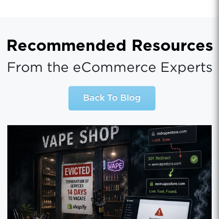
Recommended Resources
From the eCommerce Experts
Back To Blog