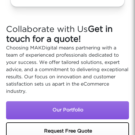
Collaborate with Us
Get in
touch for a quote!
Choosing MAKDigital means partnering with a
team of experienced professionals dedicated to
your success. We offer tailored solutions, expert
advice, and a commitment to delivering exceptional
results. Our focus on innovation and customer
satisfaction sets us apart in the eCommerce
industry.
Our Portfolio
Request Free Quote