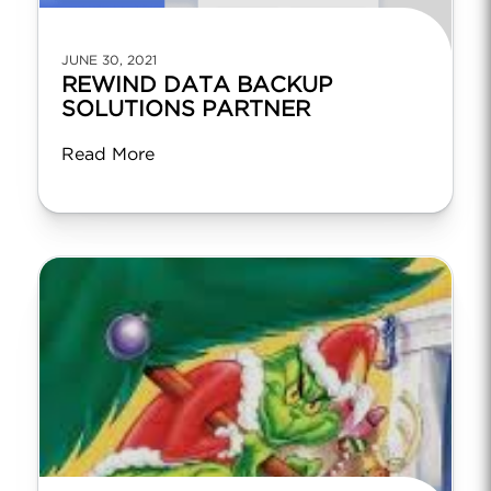
JUNE 30, 2021
REWIND DATA BACKUP
SOLUTIONS PARTNER
Read More