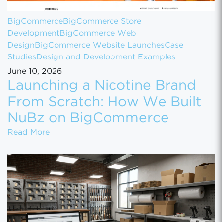
BigCommerce
BigCommerce Store
Development
BigCommerce Web
Design
BigCommerce Website Launches
Case
Studies
Design and Development Examples
June 10, 2026
Launching a Nicotine Brand
From Scratch: How We Built
NuBz on BigCommerce
Launching a Nicotine Brand From Scratch
Read More