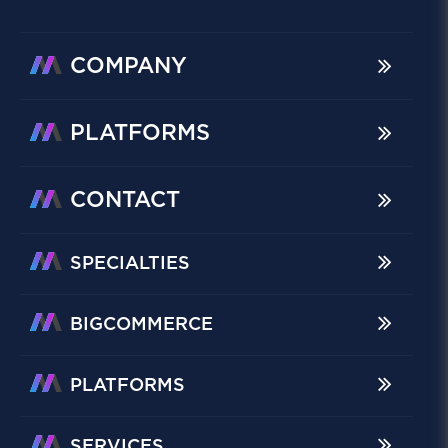
COMPANY
PLATFORMS
CONTACT
SPECIALTIES
BIGCOMMERCE
PLATFORMS
SERVICES