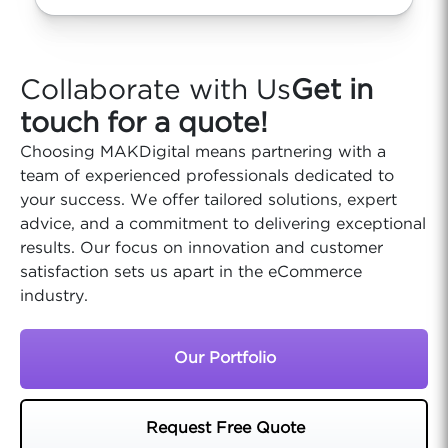
Collaborate with Us
Get in
touch for a quote!
Choosing MAKDigital means partnering with a
team of experienced professionals dedicated to
your success. We offer tailored solutions, expert
advice, and a commitment to delivering exceptional
results. Our focus on innovation and customer
satisfaction sets us apart in the eCommerce
industry.
Our Portfolio
Request Free Quote