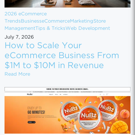
2026 eCommerce
Trends
Business
eCommerce
Marketing
Store
Management
Tips & Tricks
Web Development
July 7, 2026
How to Scale Your
eCommerce Business From
$1M to $10M in Revenue
How to Scale Your eCommerce Business Fr
Read More