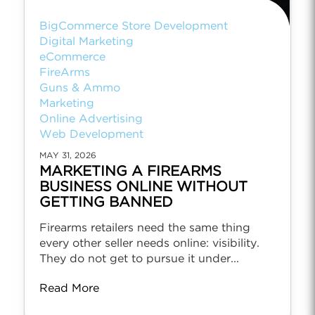
BigCommerce Store Development
Digital Marketing
eCommerce
FireArms
Guns & Ammo
Marketing
Online Advertising
Web Development
MAY 31, 2026
MARKETING A FIREARMS
BUSINESS ONLINE WITHOUT
GETTING BANNED
Firearms retailers need the same thing
every other seller needs online: visibility.
They do not get to pursue it under...
Read More