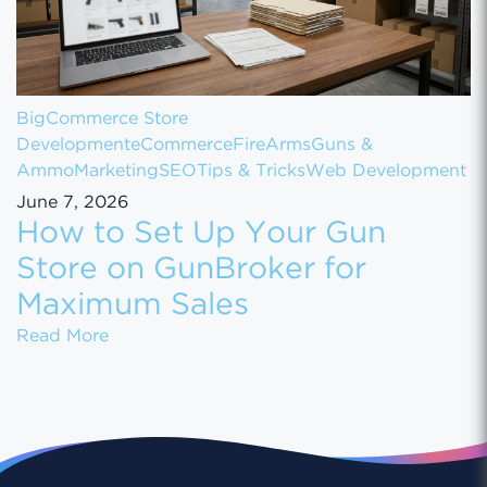
BigCommerce Store
Development
eCommerce
FireArms
Guns &
Ammo
Marketing
SEO
Tips & Tricks
Web Development
June 7, 2026
How to Set Up Your Gun
Store on GunBroker for
Maximum Sales
How to Set Up Your Gun Store on GunBroke
Read More