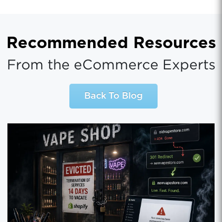
Recommended Resources
From the eCommerce Experts
Back To Blog