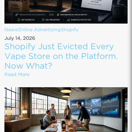
News
Online Advertising
Shopify
July 14, 2026
Shopify Just Evicted Every
Vape Store on the Platform.
Now What?
Shopify Just Evicted Every Vape Store on 
Read More