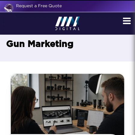
Request a Free Quote
Gun Marketing