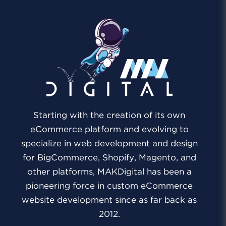
Starting with the creation of its own
eCommerce platform and evolving to
specialize in web development and design
for BigCommerce, Shopify, Magento, and
other platforms, MAKDigital has been a
pioneering force in custom eCommerce
website development since as far back as
2012.