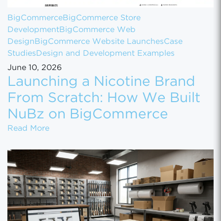
BigCommerce
BigCommerce Store
Development
BigCommerce Web
Design
BigCommerce Website Launches
Case
Studies
Design and Development Examples
June 10, 2026
Launching a Nicotine Brand
From Scratch: How We Built
NuBz on BigCommerce
Launching a Nicotine Brand From Scratch
Read More