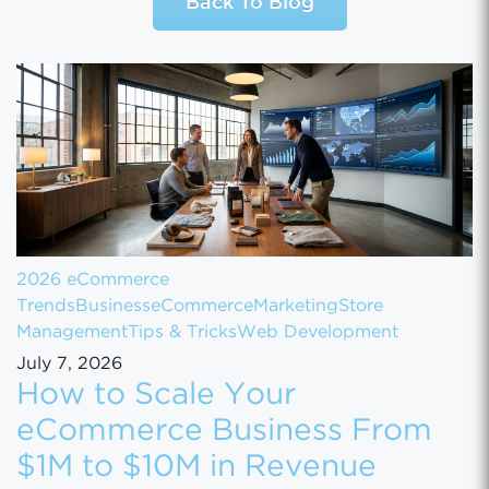
Back To Blog
2026 eCommerce
Trends
Business
eCommerce
Marketing
Store
Management
Tips & Tricks
Web Development
July 7, 2026
How to Scale Your
eCommerce Business From
$1M to $10M in Revenue