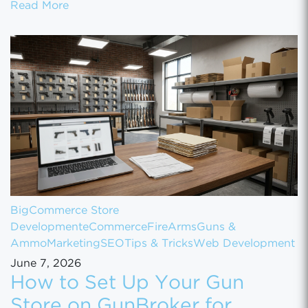
How to Scale Your eCommerce Business Fr
Read More
BigCommerce Store
Development
eCommerce
FireArms
Guns &
Ammo
Marketing
SEO
Tips & Tricks
Web Development
June 7, 2026
How to Set Up Your Gun
Store on GunBroker for