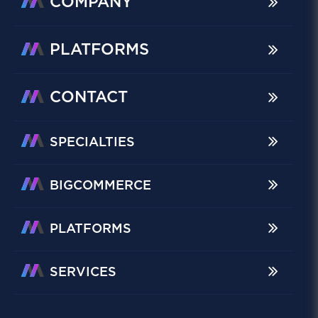
COMPANY
PLATFORMS
CONTACT
SPECIALTIES
BIGCOMMERCE
PLATFORMS
SERVICES