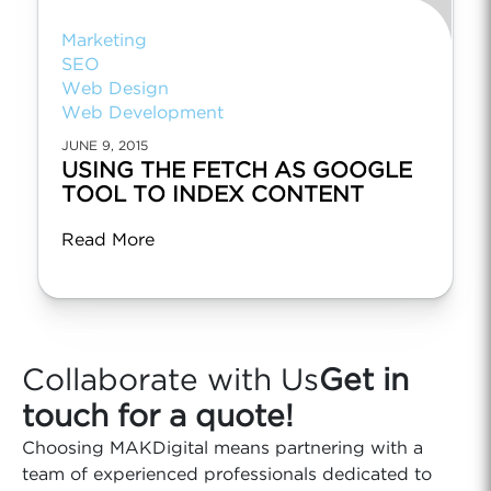
Marketing
SEO
Web Design
Web Development
JUNE 9, 2015
USING THE FETCH AS GOOGLE
TOOL TO INDEX CONTENT
Read More
Collaborate with Us
Get in
touch for a quote!
Choosing MAKDigital means partnering with a
team of experienced professionals dedicated to