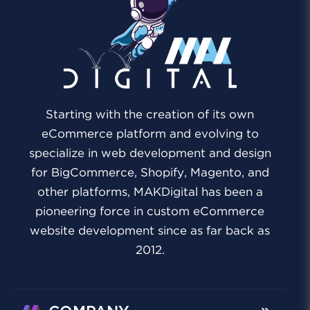
Starting with the creation of its own
eCommerce platform and evolving to
specialize in web development and design
for BigCommerce, Shopify, Magento, and
other platforms, MAKDigital has been a
pioneering force in custom eCommerce
website development since as far back as
2012.