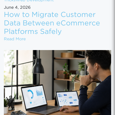
Tricks
Web Development
June 4, 2026
How to Migrate Customer
Data Between eCommerce
Platforms Safely
How to Migrate Customer Data Between eCo
Read More