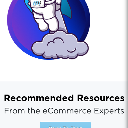
Recommended Resources
From the eCommerce Experts