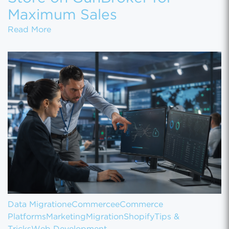
Maximum Sales
How to Set Up Your Gun Store on GunBroke
Read More
Data Migration
eCommerce
eCommerce
Platforms
Marketing
Migration
Shopify
Tips &