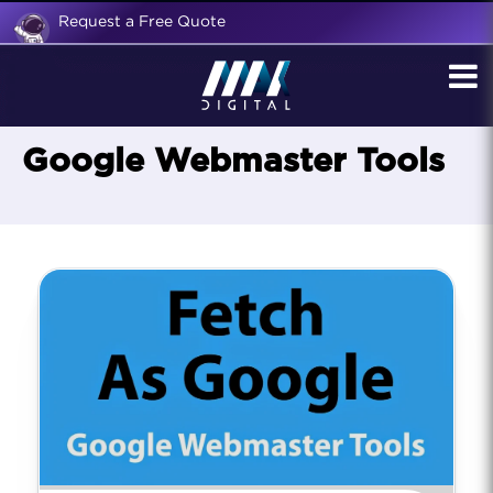
Request a Free Quote
Google Webmaster Tools