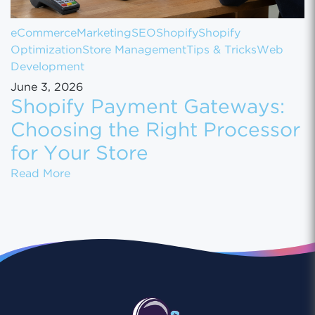
eCommerce
Marketing
SEO
Shopify
Shopify
Optimization
Store Management
Tips & Tricks
Web
Development
June 3, 2026
Shopify Payment Gateways:
Choosing the Right Processor
for Your Store
Shopify Payment Gateways: Choosing the Ri
Read More