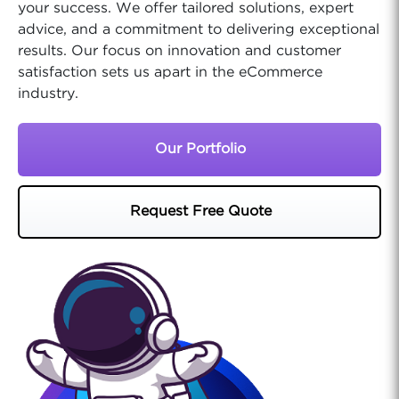
your success. We offer tailored solutions, expert
advice, and a commitment to delivering exceptional
results. Our focus on innovation and customer
satisfaction sets us apart in the eCommerce
industry.
Our Portfolio
Request Free Quote