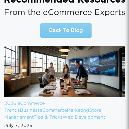
From the eCommerce Experts
Back To Blog
2026 eCommerce
Trends
Business
eCommerce
Marketing
Store
Management
Tips & Tricks
Web Development
July 7, 2026