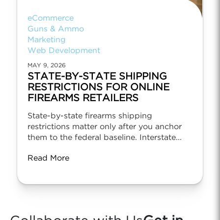
eCommerce
Guns & Ammo
Marketing
Web Development
MAY 9, 2026
STATE-BY-STATE SHIPPING
RESTRICTIONS FOR ONLINE
FIREARMS RETAILERS
State-by-state firearms shipping
restrictions matter only after you anchor
them to the federal baseline. Interstate...
Read More