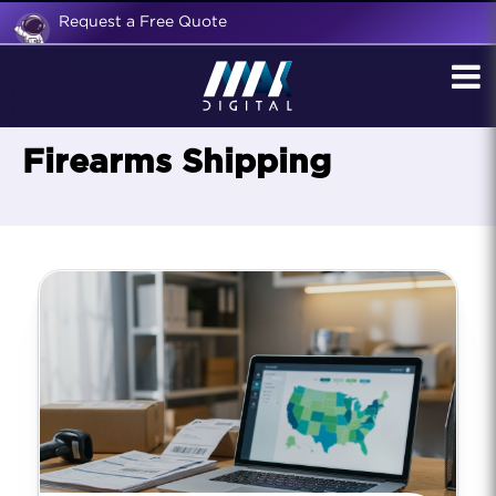
Request a Free Quote
Firearms Shipping