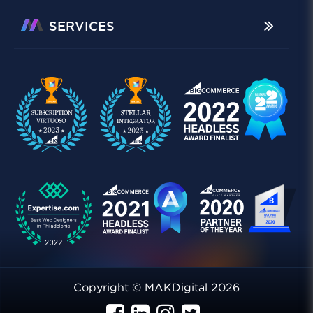
SERVICES
Copyright © MAKDigital 2026