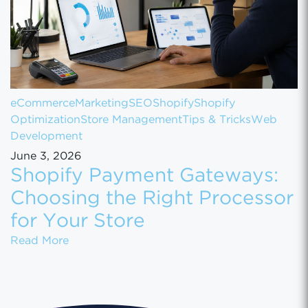
eCommerce
Marketing
SEO
Shopify
Shopify
Optimization
Store Management
Tips & Tricks
Web
Development
June 3, 2026
Shopify Payment Gateways:
Choosing the Right Processor
for Your Store
Shopify Payment Gateways: Choosing the Ri
Read More