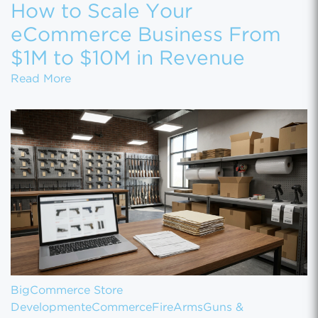
How to Scale Your
eCommerce Business From
$1M to $10M in Revenue
How to Scale Your eCommerce Business Fr
Read More
BigCommerce Store
Development
eCommerce
FireArms
Guns &