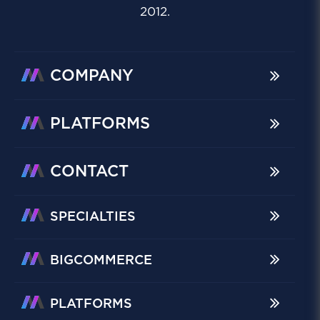
2012.
COMPANY
PLATFORMS
CONTACT
SPECIALTIES
BIGCOMMERCE
PLATFORMS