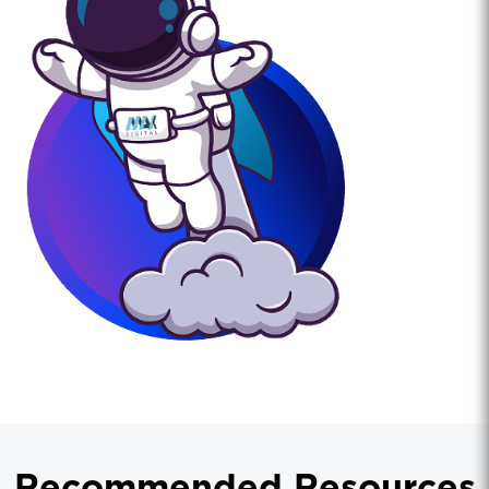
Recommended Resources