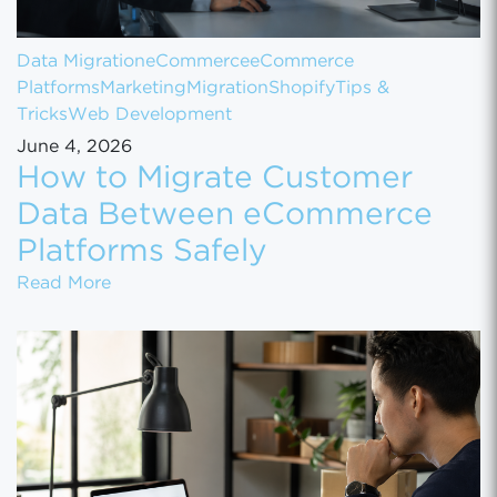
Data Migration
eCommerce
eCommerce
Platforms
Marketing
Migration
Shopify
Tips &
Tricks
Web Development
June 4, 2026
How to Migrate Customer
Data Between eCommerce
Platforms Safely
How to Migrate Customer Data Between eCo
Read More