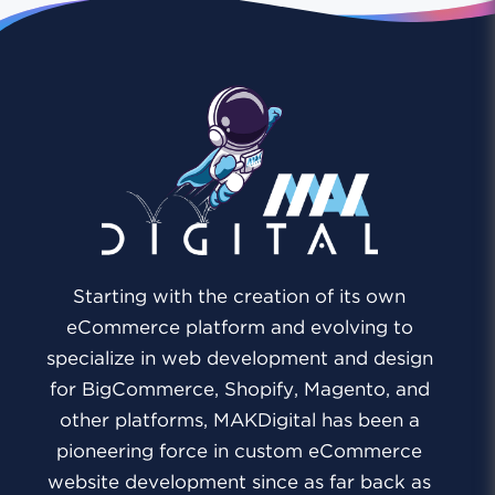
Starting with the creation of its own
eCommerce platform and evolving to
specialize in web development and design
for BigCommerce, Shopify, Magento, and
other platforms, MAKDigital has been a
pioneering force in custom eCommerce
website development since as far back as