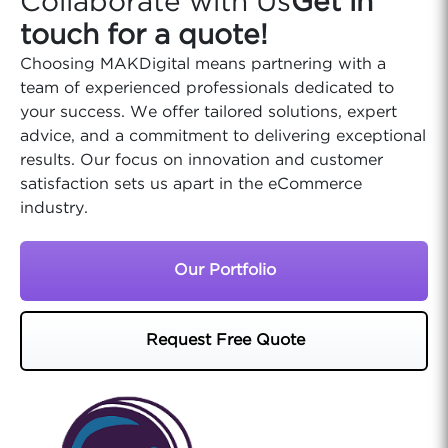
Collaborate with Us
Get in
touch for a quote!
Choosing MAKDigital means partnering with a
team of experienced professionals dedicated to
your success. We offer tailored solutions, expert
advice, and a commitment to delivering exceptional
results. Our focus on innovation and customer
satisfaction sets us apart in the eCommerce
industry.
Our Portfolio
Request Free Quote