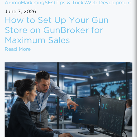
Ammo
Marketing
SEO
Tips & Tricks
Web Development
June 7, 2026
How to Set Up Your Gun
Store on GunBroker for
Maximum Sales
How to Set Up Your Gun Store on GunBroke
Read More