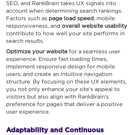
SEO, and RankBrain takes UX signals into
account when determining search rankings.
Factors such as
page load speed
, mobile
responsiveness, and
overall website usability
contribute to how well your site performs in
search results.
Optimize your website
for a seamless user
experience. Ensure fast loading times,
implement responsive design for mobile
users, and create an intuitive navigation
structure. By focusing on these UX elements,
you not only enhance your site’s appeal to
visitors but also align with RankBrain’s
preference for pages that deliver a positive
user experience.
Adaptability and Continuous