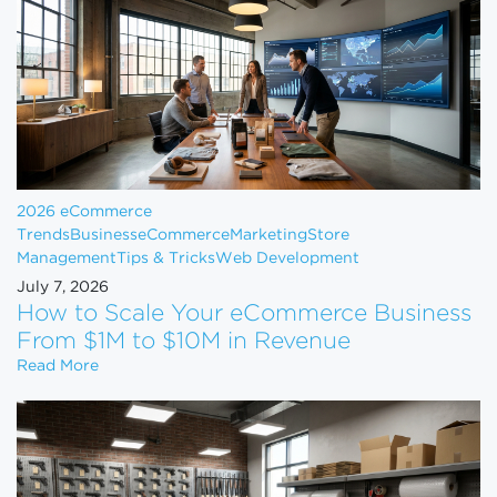
2026 eCommerce
Trends
Business
eCommerce
Marketing
Store
Management
Tips & Tricks
Web Development
July 7, 2026
How to Scale Your eCommerce Business
From $1M to $10M in Revenue
How to Scale Your eCommerce Business From $1M 
Read More