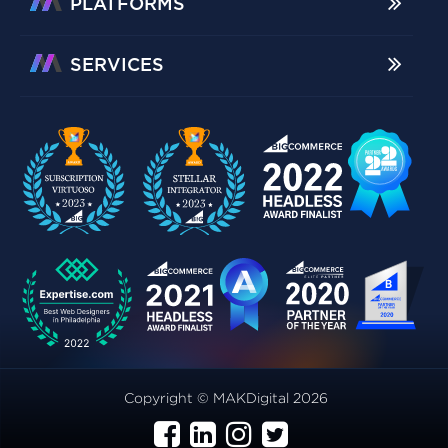
PLATFORMS
SERVICES
Copyright © MAKDigital 2026