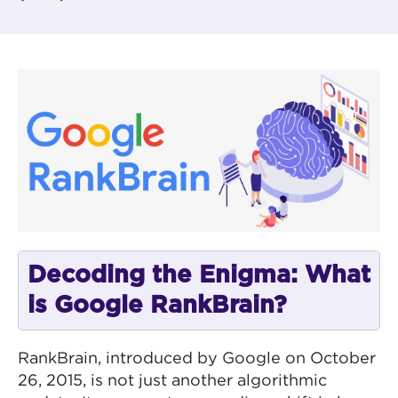
Decoding the Enigma: What
is Google RankBrain?
RankBrain, introduced by Google on October
26, 2015, is not just another algorithmic