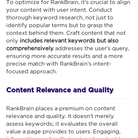
To optimize for RankBrain, it’s crucial to align
your content with user intent. Conduct
thorough keyword research, not just to
identify popular terms but to grasp the
context behind them. Craft content that not
only
includes relevant keywords but also
comprehensively
addresses the user’s query,
ensuring more accurate results and a more
precise match with RankBrain’s intent-
focused approach.
Content Relevance and Quality
RankBrain places a premium on content
relevance and quality. It doesn’t merely
assess keywords; it evaluates the overall
value a page provides to users. Engaging,