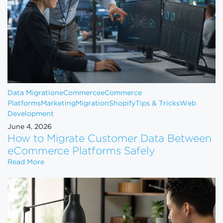
Data Migration
eCommerce
eCommerce
Platforms
Marketing
Migration
Shopify
Tips & Tricks
Web
Development
June 4, 2026
How to Migrate Customer Data Between
eCommerce Platforms Safely
How to Migrate Customer Data Between eCommerce
Read More