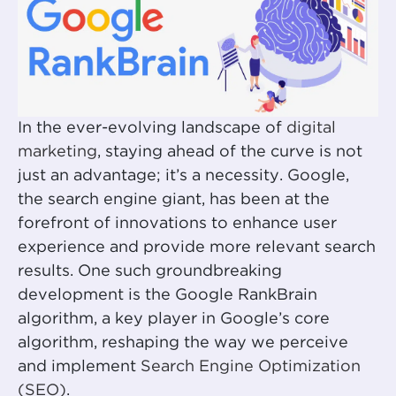
In the ever-evolving landscape of
digital
marketing
, staying ahead of the curve is not
just an advantage; it’s a necessity. Google,
the search engine giant, has been at the
forefront of innovations to enhance user
experience and provide more relevant search
results. One such groundbreaking
development is the Google RankBrain
algorithm, a key player in Google’s core
algorithm, reshaping the way we perceive
and implement
Search Engine Optimization
(SEO)
.