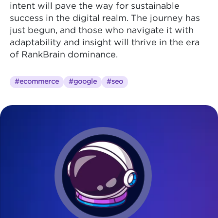
intent will pave the way for sustainable
success in the digital realm. The journey has
just begun, and those who navigate it with
adaptability and insight will thrive in the era
of RankBrain dominance.
#ecommerce
#google
#seo