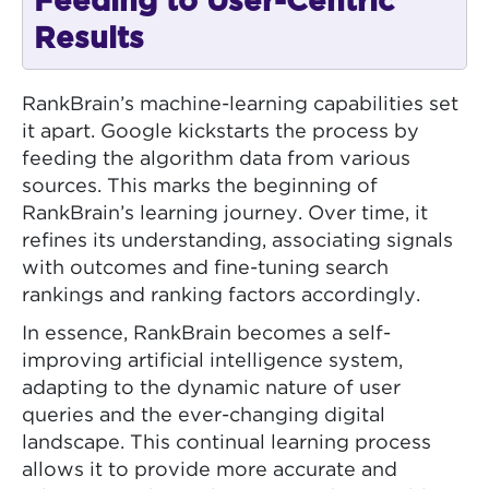
Feeding to User-Centric
Results
RankBrain’s machine-learning capabilities set
it apart. Google kickstarts the process by
feeding the algorithm data from various
sources. This marks the beginning of
RankBrain’s learning journey. Over time, it
refines its understanding, associating signals
with outcomes and fine-tuning search
rankings and ranking factors accordingly.
In essence, RankBrain becomes a self-
improving artificial intelligence system,
adapting to the dynamic nature of user
queries and the ever-changing digital
landscape. This continual learning process
allows it to provide more accurate and