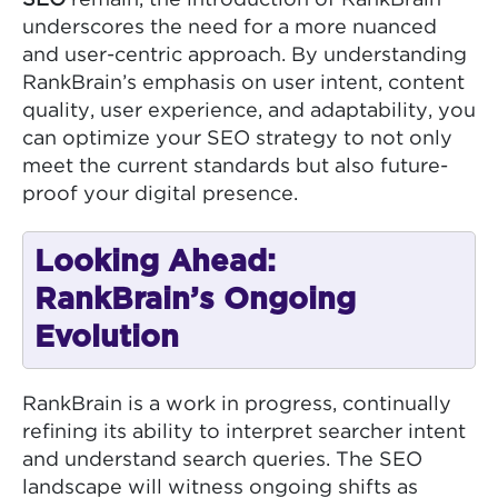
underscores the need for a more nuanced
and user-centric approach. By understanding
RankBrain’s emphasis on user intent, content
quality, user experience, and adaptability, you
can optimize your SEO strategy to not only
meet the current standards but also future-
proof your digital presence.
Looking Ahead:
RankBrain’s Ongoing
Evolution
RankBrain is a work in progress, continually
refining its ability to interpret searcher intent
and understand search queries. The SEO
landscape will witness ongoing shifts as