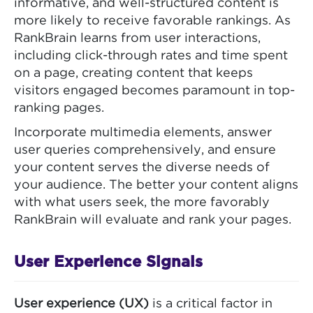
informative, and well-structured content is
more likely to receive favorable rankings. As
RankBrain learns from user interactions,
including click-through rates and time spent
on a page, creating content that keeps
visitors engaged becomes paramount in top-
ranking pages.
Incorporate multimedia elements, answer
user queries comprehensively, and ensure
your content serves the diverse needs of
your audience. The better your content aligns
with what users seek, the more favorably
RankBrain will evaluate and rank your pages.
User Experience Signals
User experience (UX)
is a critical factor in