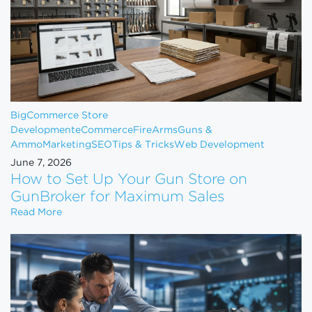
BigCommerce Store
Development
eCommerce
FireArms
Guns &
Ammo
Marketing
SEO
Tips & Tricks
Web Development
June 7, 2026
How to Set Up Your Gun Store on
GunBroker for Maximum Sales
How to Set Up Your Gun Store on GunBroker for 
Read More