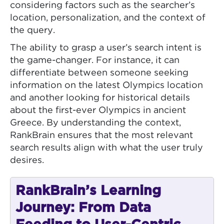
considering factors such as the searcher’s
location, personalization, and the context of
the query.
The ability to grasp a user’s search intent is
the game-changer. For instance, it can
differentiate between someone seeking
information on the latest Olympics location
and another looking for historical details
about the first-ever Olympics in ancient
Greece. By understanding the context,
RankBrain ensures that the most relevant
search results align with what the user truly
desires.
RankBrain’s Learning
Journey: From Data