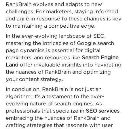
RankBrain evolves and adapts to new
challenges. For marketers, staying informed
and agile in response to these changes is key
to maintaining a competitive edge.
In the ever-evolving landscape of SEO,
mastering the intricacies of Google search
page dynamics is essential for digital
marketers, and resources like
Search Engine
Land
offer invaluable insights into navigating
the nuances of RankBrain and optimizing
your content strategy.
In conclusion, RankBrain is not just an
algorithm; it’s a testament to the ever-
evolving nature of search engines. As
professionals that specialize in
SEO services
,
embracing the nuances of RankBrain and
crafting strategies that resonate with user