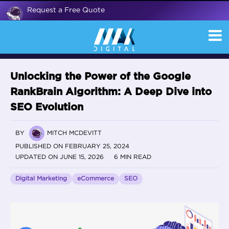
Request a Free Quote
Unlocking the Power of the Google
RankBrain Algorithm: A Deep Dive into
SEO Evolution
BY
MITCH MCDEVITT
PUBLISHED ON FEBRUARY 25, 2024
UPDATED ON JUNE 15, 2026
6 MIN READ
Digital Marketing
eCommerce
SEO