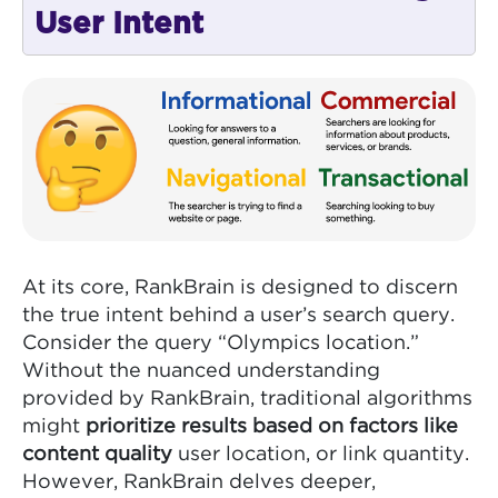
User Intent
At its core, RankBrain is designed to discern
the true intent behind a user’s search query.
Consider the query “Olympics location.”
Without the nuanced understanding
provided by RankBrain, traditional algorithms
might
prioritize results based on factors like
content quality
user location, or link quantity.
However, RankBrain delves deeper,