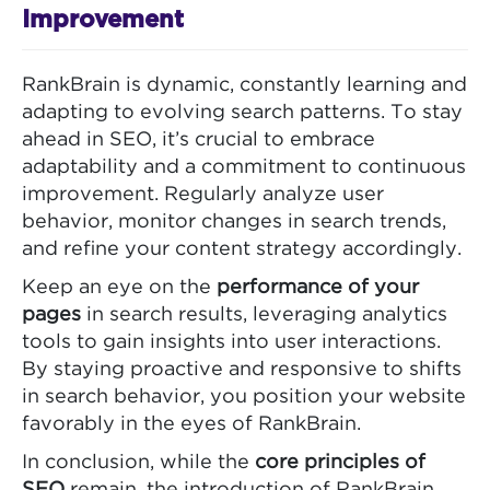
Improvement
RankBrain is dynamic, constantly learning and
adapting to evolving search patterns. To stay
ahead in SEO, it’s crucial to embrace
adaptability and a commitment to continuous
improvement. Regularly analyze user
behavior, monitor changes in search trends,
and refine your content strategy accordingly.
Keep an eye on the
performance of your
pages
in search results, leveraging analytics
tools to gain insights into user interactions.
By staying proactive and responsive to shifts
in search behavior, you position your website
favorably in the eyes of RankBrain.
In conclusion, while the
core principles of
SEO
remain, the introduction of RankBrain