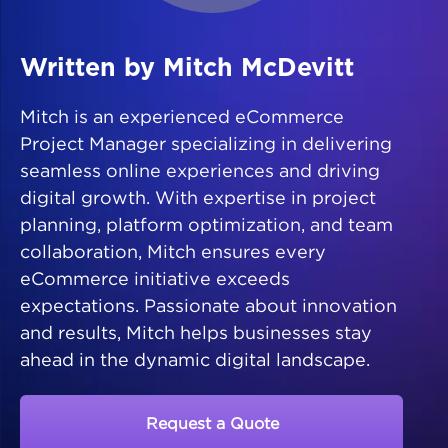
Written by Mitch McDevitt
Mitch is an experienced eCommerce
Project Manager specializing in delivering
seamless online experiences and driving
digital growth. With expertise in project
planning, platform optimization, and team
collaboration, Mitch ensures every
eCommerce initiative exceeds
expectations. Passionate about innovation
and results, Mitch helps businesses stay
ahead in the dynamic digital landscape.
Request a Quote