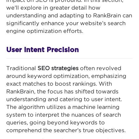
impact on SEO is profound. In this section,
we’ll explore in greater detail how
understanding and adapting to RankBrain can
significantly enhance your website’s search
engine optimization efforts.
User Intent Precision
Traditional
SEO strategies
often revolved
around keyword optimization, emphasizing
exact matches to boost rankings. With
RankBrain, the focus has shifted towards
understanding and catering to user intent.
The algorithm utilizes a machine learning
system to interpret the nuances of search
queries, going beyond keywords to
comprehend the searcher’s true objectives.