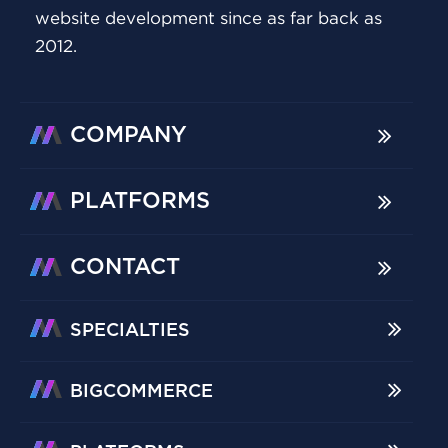
website development since as far back as
2012.
COMPANY
PLATFORMS
CONTACT
SPECIALTIES
BIGCOMMERCE