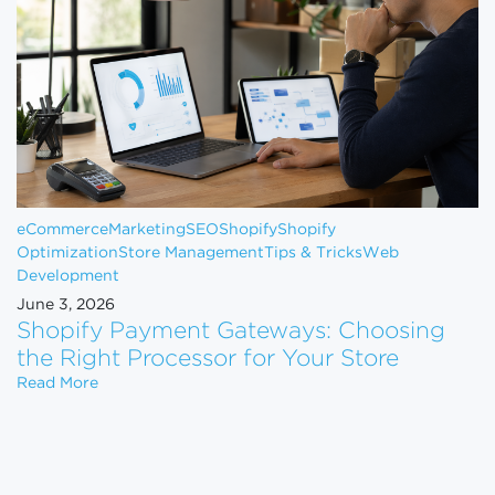
eCommerce
Marketing
SEO
Shopify
Shopify
Optimization
Store Management
Tips & Tricks
Web
Development
June 3, 2026
Shopify Payment Gateways: Choosing
the Right Processor for Your Store
Shopify Payment Gateways: Choosing the Right Pro
Read More