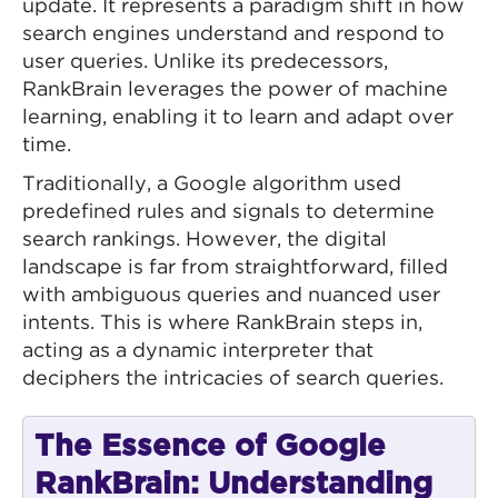
update. It represents a paradigm shift in how
search engines understand and respond to
user queries. Unlike its predecessors,
RankBrain leverages the power of machine
learning, enabling it to learn and adapt over
time.
Traditionally, a Google algorithm used
predefined rules and signals to determine
search rankings. However, the digital
landscape is far from straightforward, filled
with ambiguous queries and nuanced user
intents. This is where RankBrain steps in,
acting as a dynamic interpreter that
deciphers the intricacies of search queries.
The Essence of Google
RankBrain: Understanding