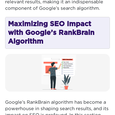
relevant results, making it an indispensable
component of Google’s search algorithm.
Maximizing SEO Impact
with Google’s RankBrain
Algorithm
Google’s RankBrain algorithm has become a
powerhouse in shaping search results, and its