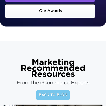
Our Awards
Marketing
Recommended
Resources
From the eCommerce Experts
BACK TO BLOG