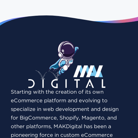
Starting with the creation of its own
eCommerce platform and evolving to
specialize in web development and design
for BigCommerce, Shopify, Magento, and
other platforms, MAKDigital has been a
pioneering force in custom eCommerce