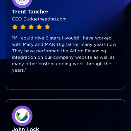
Trent Taucher
CEO Budgetheating.com
"If I could give 6 stars I would! I have worked
with Mary and MAK Digital for many years now.
They have performed the Affirm Financing
integration on our company website as well as
many other custom coding work through the
years."
John Lock