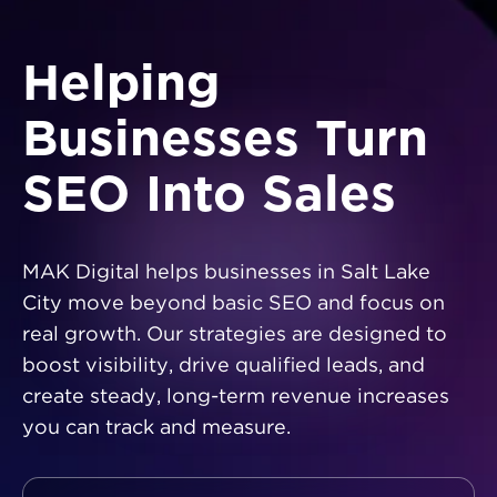
Helping
Businesses Turn
SEO Into Sales
MAK Digital helps businesses in Salt Lake
City move beyond basic SEO and focus on
real growth. Our strategies are designed to
boost visibility, drive qualified leads, and
create steady, long-term revenue increases
you can track and measure.