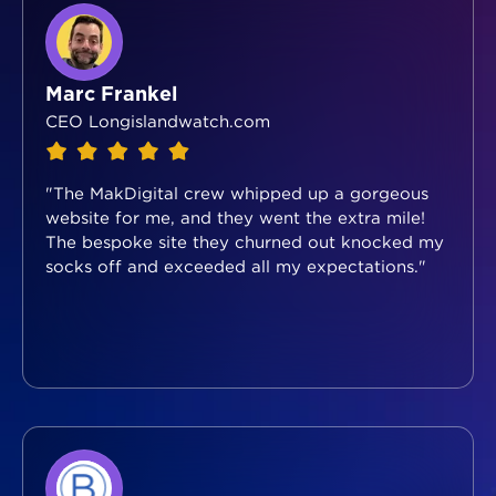
Marc Frankel
CEO Longislandwatch.com
"The MakDigital crew whipped up a gorgeous
website for me, and they went the extra mile!
The bespoke site they churned out knocked my
socks off and exceeded all my expectations."