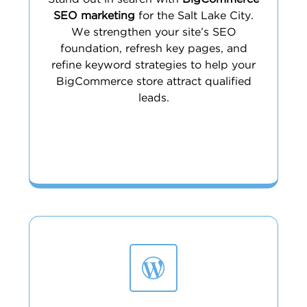
SEO marketing
for the Salt Lake City.
We strengthen your site’s SEO
foundation, refresh key pages, and
refine keyword strategies to help your
BigCommerce store attract qualified
leads.