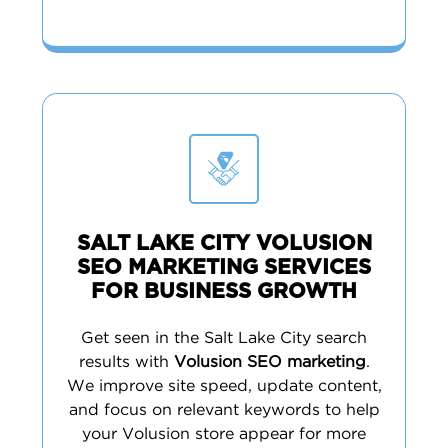
SALT LAKE CITY VOLUSION
SEO MARKETING SERVICES
FOR BUSINESS GROWTH
Get seen in the Salt Lake City search
results with
Volusion SEO marketing
.
We improve site speed, update content,
and focus on relevant keywords to help
your Volusion store appear for more