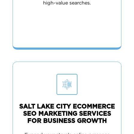
high-value searches.
SALT LAKE CITY ECOMMERCE
SEO MARKETING SERVICES
FOR BUSINESS GROWTH