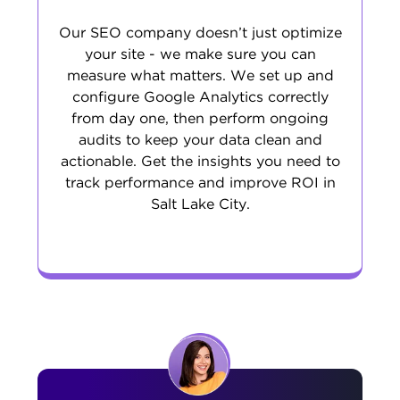
Our SEO company doesn’t just optimize
your site - we make sure you can
measure what matters. We set up and
configure Google Analytics correctly
from day one, then perform ongoing
audits to keep your data clean and
actionable. Get the insights you need to
track performance and improve ROI in
Salt Lake City.