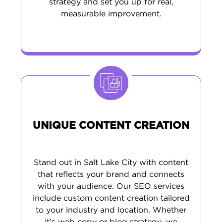
strategy and set you up for real,
measurable improvement.
UNIQUE CONTENT CREATION
Stand out in Salt Lake City with content
that reflects your brand and connects
with your audience. Our SEO services
include custom content creation tailored
to your industry and location. Whether