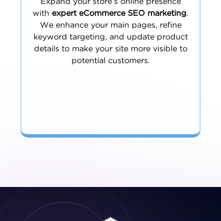
Expand your store’s online presence
with
expert eCommerce SEO marketing
.
We enhance your main pages, refine
keyword targeting, and update product
details to make your site more visible to
potential customers.