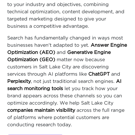
to your industry and objectives, combining
technical optimization, content development, and
targeted marketing designed to give your
business a competitive advantage.
Search has fundamentally changed in ways most
businesses haven't adapted to yet.
Answer Engine
Optimization (AEO)
and
Generative Engine
Optimization (GEO)
matter now because
customers in Salt Lake City are discovering
services through AI platforms like
ChatGPT
and
Perplexity
, not just traditional search engines.
AI
search monitoring tools
let you track how your
brand appears across these channels so you can
optimize accordingly. We help Salt Lake City
companies maintain visibility
across the full range
of platforms where potential customers are
conducting research today.