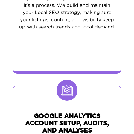
it’s a process. We build and maintain
your Local SEO strategy, making sure
your listings, content, and visibility keep
up with search trends and local demand.
GOOGLE ANALYTICS
ACCOUNT SETUP, AUDITS,
AND ANALYSES