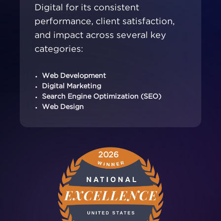
Digital for its consistent
performance, client satisfaction,
and impact across several key
categories:
Web Development
Digital Marketing
Search Engine Optimization (SEO)
Web Design
2026