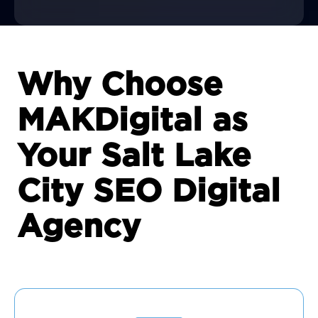
Why Choose
MAKDigital as
Your Salt Lake
City SEO Digital
Agency