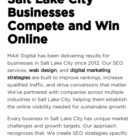
Businesses
Compete and Win
Online
MAK Digital has been delivering results for
businesses in Salt Lake City since 2012. Our SEO
services,
web design
, and
digital marketing
strategies
are built to improve rankings, increase
qualified traffic, and drive conversions that matter.
We've partnered with companies across multiple
industries in Salt Lake City, helping them establish
the online visibility needed for sustainable growth.
Every business in Salt Lake City has unique market
challenges and growth targets. Our approach
recognizes that. We create SEO strategies specific