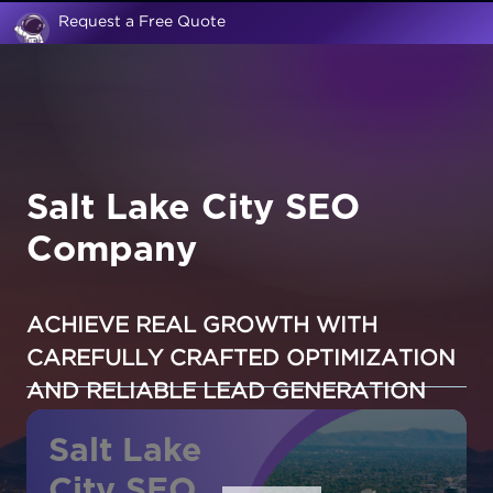
Request a Free Quote
Salt Lake City SEO
Company
ACHIEVE REAL GROWTH WITH
CAREFULLY CRAFTED OPTIMIZATION
AND RELIABLE LEAD GENERATION
Salt Lake
City SEO