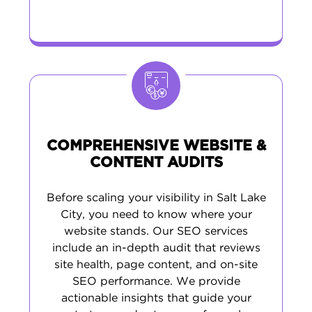
COMPREHENSIVE WEBSITE &
CONTENT AUDITS
Before scaling your visibility in Salt Lake
City, you need to know where your
website stands. Our SEO services
include an in-depth audit that reviews
site health, page content, and on-site
SEO performance. We provide
actionable insights that guide your