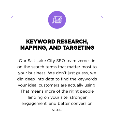
presence across online directories. By
studying what Salt Lake City residents
actually search for, we help you develop
content that attracts qualified leads. This
systematic approach brings in customers
who are ready to do business with you.
KEYWORD RESEARCH,
MAPPING, AND TARGETING
Our Salt Lake City SEO team zeroes in
on the search terms that matter most to
your business. We don’t just guess, we
dig deep into data to find the keywords
your ideal customers are actually using.
That means more of the right people
landing on your site, stronger
engagement, and better conversion
rates.