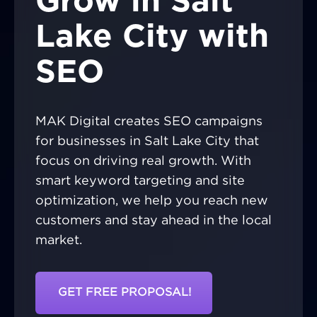
Grow in Salt
Lake City with
SEO
MAK Digital creates SEO campaigns
for businesses in Salt Lake City that
focus on driving real growth. With
smart keyword targeting and site
optimization, we help you reach new
customers and stay ahead in the local
market.
GET FREE PROPOSAL!