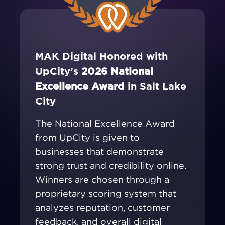
MAK Digital Honored with
UpCity’s
2026 National
Excellence Award
in Salt Lake
City
The National Excellence Award
from UpCity is given to
businesses that demonstrate
strong trust and credibility online.
Winners are chosen through a
proprietary scoring system that
analyzes reputation, customer
feedback, and overall digital