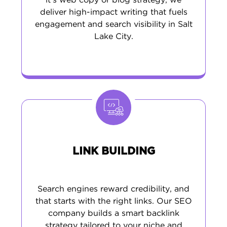
it’s web copy or blog strategy, we
deliver high-impact writing that fuels
engagement and search visibility in Salt
Lake City.
LINK BUILDING
Search engines reward credibility, and
that starts with the right links. Our SEO
company builds a smart backlink
strategy tailored to your niche and