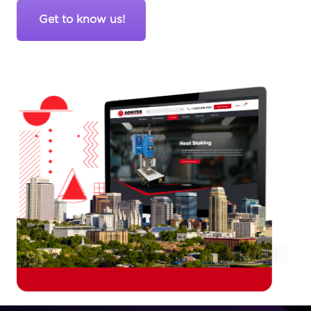
Get to know us!