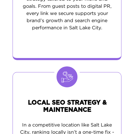
goals. From guest posts to digital PR,
every link we secure supports your
brand’s growth and search engine
performance in Salt Lake City.
LOCAL SEO STRATEGY &
MAINTENANCE
In a competitive location like Salt Lake
City, ranking locally isn’t a one-time fix -