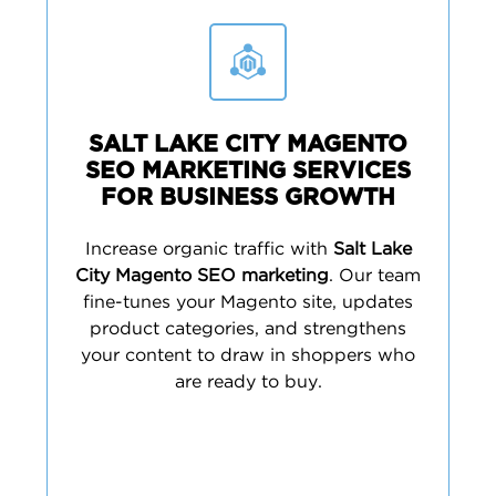
SALT LAKE CITY MAGENTO
SEO MARKETING SERVICES
FOR BUSINESS GROWTH
Increase organic traffic with
Salt Lake
City Magento SEO marketing
. Our team
fine-tunes your Magento site, updates
product categories, and strengthens
your content to draw in shoppers who
are ready to buy.