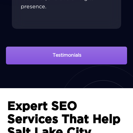
presence.
Testimonials
View Portfolio
Expert SEO
Services That Help
Salt Lake City