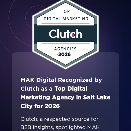
2026
MAK Digital Recognized by
Clutch as a
Top Digital
Marketing Agency in Salt Lake
City for 2026
Clutch, a respected source for
B2B insights, spotlighted MAK