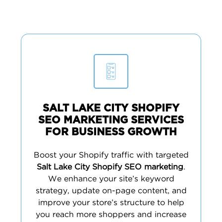
SALT LAKE CITY SHOPIFY
SEO MARKETING SERVICES
FOR BUSINESS GROWTH
Boost your Shopify traffic with targeted
Salt Lake City Shopify SEO marketing
.
We enhance your site’s keyword
strategy, update on-page content, and
improve your store’s structure to help
you reach more shoppers and increase