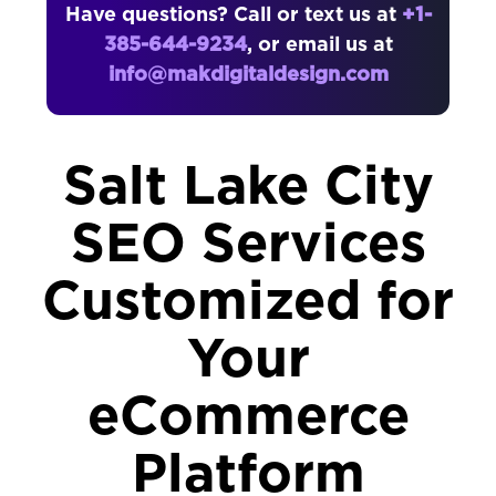
Have questions? Call or text us at
+1-
385-644-9234
, or email us at
info@makdigitaldesign.com
Salt Lake City
SEO Services
Customized for
Your
eCommerce
Platform