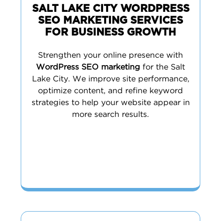
SALT LAKE CITY WORDPRESS
SEO MARKETING SERVICES
FOR BUSINESS GROWTH
Strengthen your online presence with
WordPress SEO marketing
for the Salt
Lake City. We improve site performance,
optimize content, and refine keyword
strategies to help your website appear in
more search results.