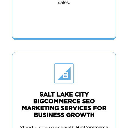
sales.
SALT LAKE CITY
BIGCOMMERCE SEO
MARKETING SERVICES FOR
BUSINESS GROWTH
Stand out in search with
BigCommerce