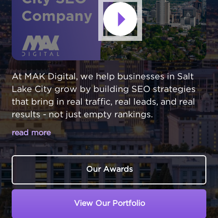
Company
At MAK Digital, we help businesses in Salt
Lake City grow by building SEO strategies
that bring in real traffic, real leads, and real
results - not just empty rankings.
read more
SALT LAKE CITY BUSINESSES
COMPETE IN A DYNAMIC MARKET
Our Awards
Salt Lake City,
Utah
has evolved into a major
business hub with a thriving tech scene and
View Our Portfolio
diverse economy. But growth brings