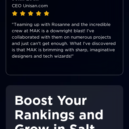
CEO Unisan.com
"Teaming up with Rosanne and the incredible
crew at MAK is a downright blast! I've
collaborated with them on numerous projects
and just can't get enough. What I've discovered
is that MAK is brimming with sharp, imaginative
designers and tech wizards!"
Boost Your
Rankings and