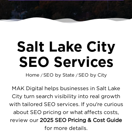
competition, and your customers have more
choices than ever. They're searching online
right now, comparing options and reading
reviews. MAKDigital helps ensure they find
your business first through strategic search
engine optimization.
Salt Lake City
EFFECTIVE SEO FOR SALT LAKE CITY
SEO Services
COMPANIES
Success online requires more than just
Home
SEO by State
SEO by City
/
/
having a website. We start by analyzing your
site's performance and fixing issues that hurt
MAK Digital helps businesses in Salt Lake
your rankings - slow loading times, poor
City turn search visibility into real growth
mobile design, and confusing navigation all
with tailored SEO services. If you're curious
drive customers away. We then focus on
about SEO pricing or what affects costs,
local visibility, optimizing your
Google
review our
2025 SEO Pricing & Cost Guide
Business Profile
and managing your
for more details.