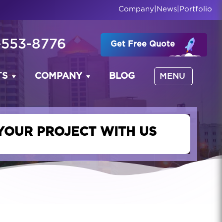
Company
|
News
|
Portfolio
-553-8776
Get Free Quote
TS
COMPANY
BLOG
MENU
YOUR PROJECT WITH US