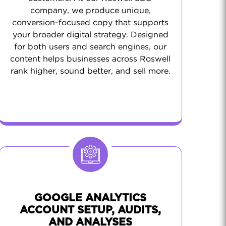
company, we produce unique,
conversion-focused copy that supports
your broader digital strategy. Designed
for both users and search engines, our
content helps businesses across Roswell
rank higher, sound better, and sell more.
GOOGLE ANALYTICS
ACCOUNT SETUP, AUDITS,
AND ANALYSES