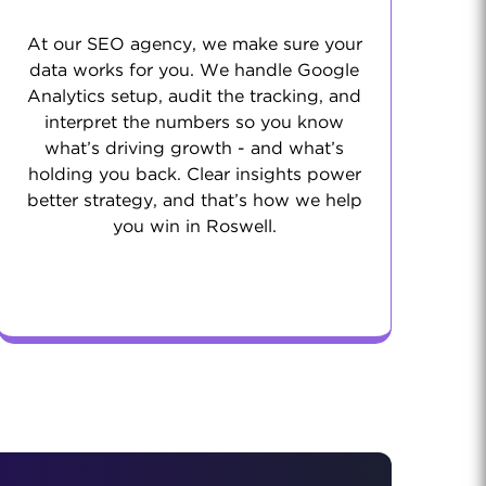
At our SEO agency, we make sure your
data works for you. We handle Google
Analytics setup, audit the tracking, and
interpret the numbers so you know
what’s driving growth - and what’s
holding you back. Clear insights power
better strategy, and that’s how we help
you win in Roswell.