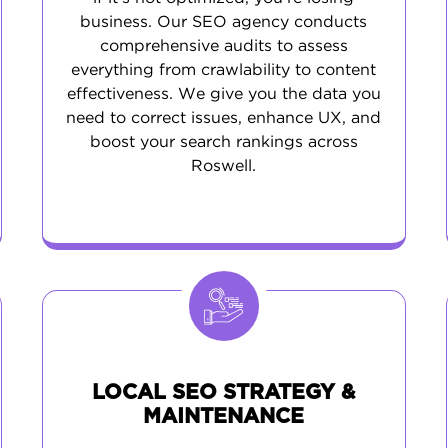
business. Our SEO agency conducts
comprehensive audits to assess
everything from crawlability to content
effectiveness. We give you the data you
need to correct issues, enhance UX, and
boost your search rankings across
Roswell.
LOCAL SEO STRATEGY &
MAINTENANCE