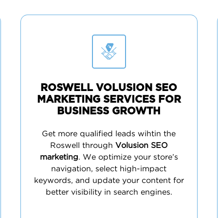
ROSWELL VOLUSION SEO
MARKETING SERVICES FOR
BUSINESS GROWTH
Get more qualified leads wihtin the
Roswell through
Volusion SEO
marketing
. We optimize your store’s
navigation, select high-impact
keywords, and update your content for
better visibility in search engines.