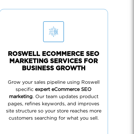
ROSWELL ECOMMERCE SEO
MARKETING SERVICES FOR
BUSINESS GROWTH
Grow your sales pipeline using Roswell
specific
expert eCommerce SEO
marketing
. Our team updates product
pages, refines keywords, and improves
site structure so your store reaches more
customers searching for what you sell.