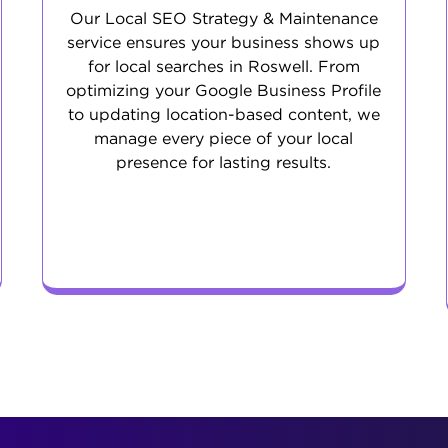
Our Local SEO Strategy & Maintenance
service ensures your business shows up
for local searches in Roswell. From
optimizing your Google Business Profile
to updating location-based content, we
manage every piece of your local
presence for lasting results.