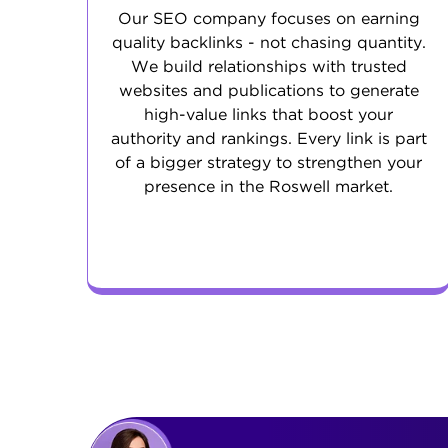
Our SEO company focuses on earning
quality backlinks - not chasing quantity.
We build relationships with trusted
websites and publications to generate
high-value links that boost your
authority and rankings. Every link is part
of a bigger strategy to strengthen your
presence in the Roswell market.