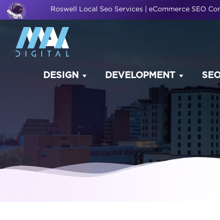
Roswell Local Seo Services | eCommerce SEO C
DESIGN
DEVELOPMENT
SE