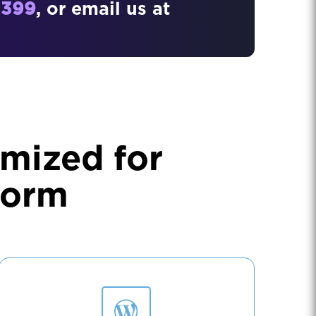
3399
, or email us at
mized for
form