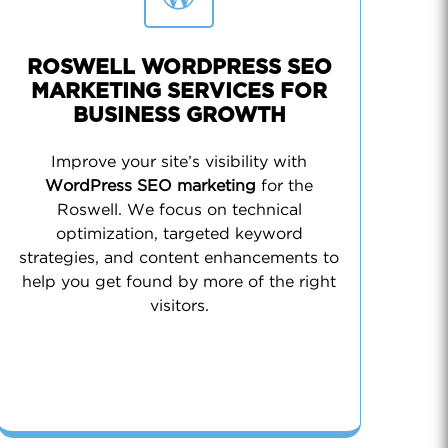
ROSWELL WORDPRESS SEO
MARKETING SERVICES FOR
BUSINESS GROWTH
Improve your site’s visibility with
WordPress SEO marketing
for the
Roswell. We focus on technical
optimization, targeted keyword
strategies, and content enhancements to
help you get found by more of the right
visitors.