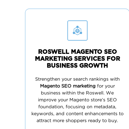
ROSWELL MAGENTO SEO
MARKETING SERVICES FOR
BUSINESS GROWTH
Strengthen your search rankings with
Magento SEO marketing
for your
business within the Roswell. We
improve your Magento store’s SEO
foundation, focusing on metadata,
keywords, and content enhancements to
attract more shoppers ready to buy.