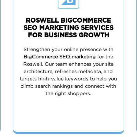
ROSWELL BIGCOMMERCE
SEO MARKETING SERVICES
FOR BUSINESS GROWTH
Strengthen your online presence with
BigCommerce SEO marketing
for the
Roswell. Our team enhances your site
architecture, refreshes metadata, and
targets high-value keywords to help you
climb search rankings and connect with
the right shoppers.