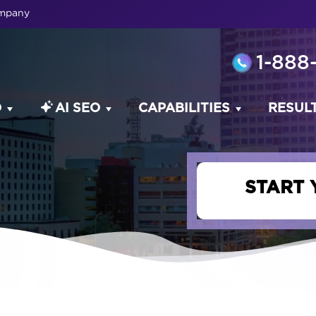
ompany
1-888
O
AI SEO
CAPABILITIES
RESUL
START 