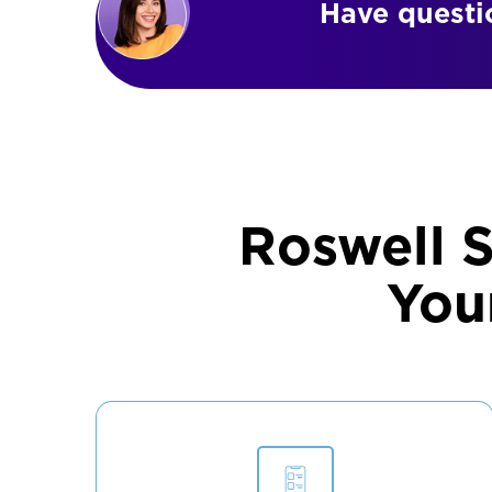
Have questio
Roswell 
You