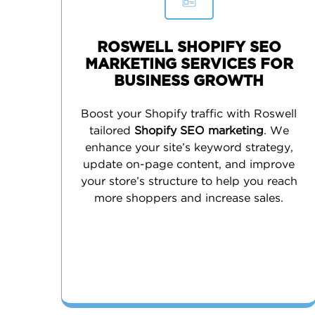
ROSWELL SHOPIFY SEO
MARKETING SERVICES FOR
BUSINESS GROWTH
Boost your Shopify traffic with Roswell
tailored
Shopify SEO marketing
. We
enhance your site’s keyword strategy,
update on-page content, and improve
your store’s structure to help you reach
more shoppers and increase sales.