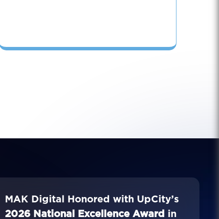
MAK Digital Honored with UpCity’s
2026 National Excellence Award
in