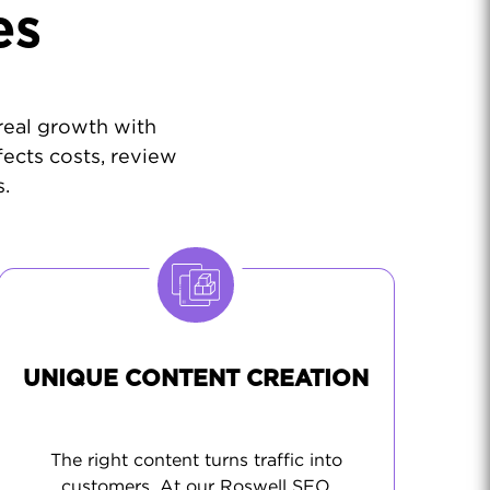
es
 real growth with
fects costs, review
.
UNIQUE CONTENT CREATION
The right content turns traffic into
customers. At our Roswell SEO