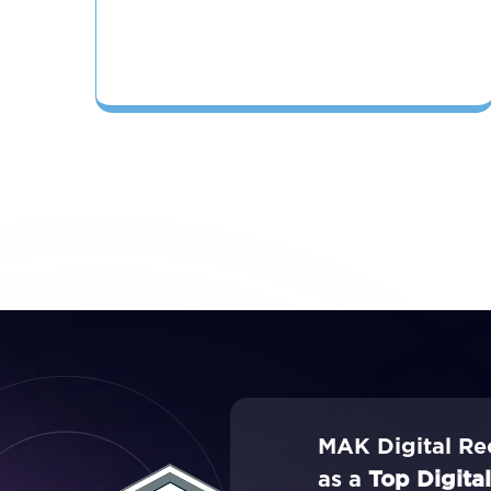
MAK Digital Re
as a
Top Digita