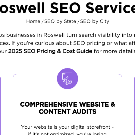
oswell SEO Servic
Home
SEO by State
SEO by City
/
/
s businesses in Roswell turn search visibility into
ces. If you're curious about SEO pricing or what af
our
2025 SEO Pricing & Cost Guide
for more details
COMPREHENSIVE WEBSITE &
CONTENT AUDITS
Your website is your digital storefront -
if it’s not optimized, you’re losing