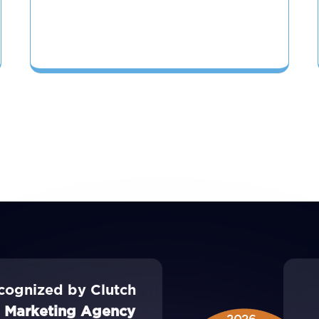
cognized by Clutch
l Marketing Agency