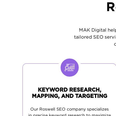
R
MAK Digital help
tailored SEO servi
KEYWORD RESEARCH,
MAPPING, AND TARGETING
Our Roswell SEO company specializes
in precise keyword research to maximize