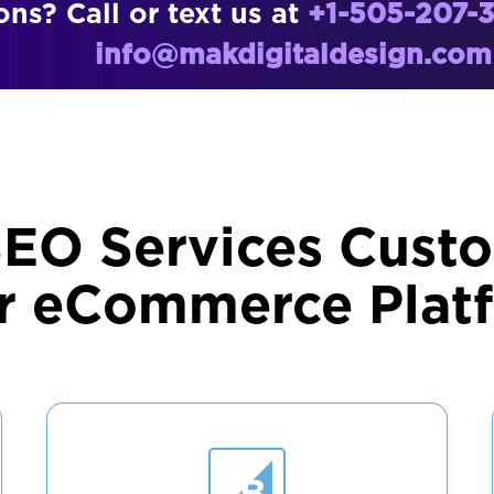
ns? Call or text us at
+1-505-207-
info@makdigitaldesign.com
SEO Services Custo
r eCommerce Plat