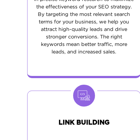
the effectiveness of your SEO strategy.
By targeting the most relevant search
terms for your business, we help you
attract high-quality leads and drive
stronger conversions. The right
keywords mean better traffic, more
leads, and increased sales.
LINK BUILDING