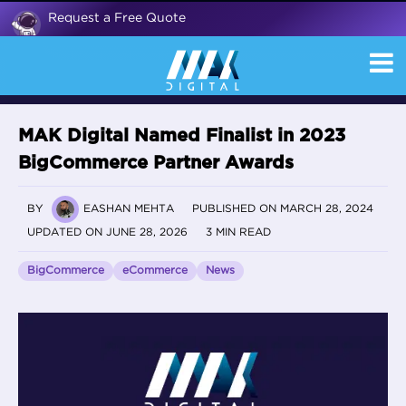
Request a Free Quote
MAK Digital Named Finalist in 2023
BigCommerce Partner Awards
BY
EASHAN MEHTA
PUBLISHED ON MARCH 28, 2024
UPDATED ON JUNE 28, 2026
3 MIN READ
BigCommerce
eCommerce
News