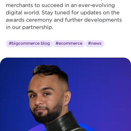
merchants to succeed in an ever-evolving
digital world. Stay tuned for updates on the
awards ceremony and further developments
in our partnership.
#bigcommerce blog
#ecommerce
#news