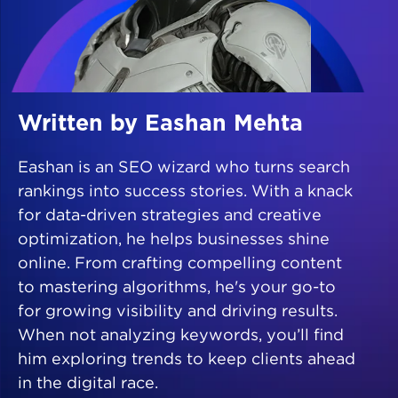
Written by Eashan Mehta
Eashan is an SEO wizard who turns search
rankings into success stories. With a knack
for data-driven strategies and creative
optimization, he helps businesses shine
online. From crafting compelling content
to mastering algorithms, he's your go-to
for growing visibility and driving results.
When not analyzing keywords, you’ll find
him exploring trends to keep clients ahead
in the digital race.