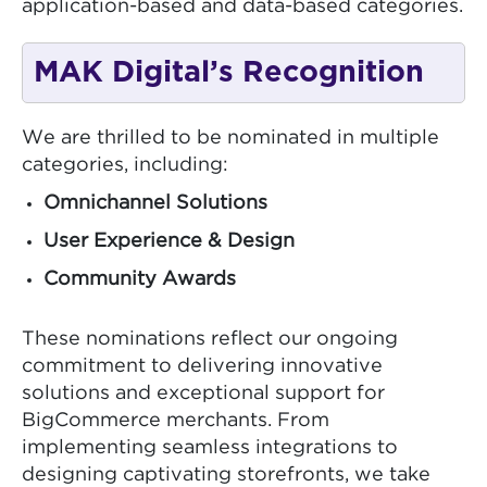
application-based and data-based categories.
MAK Digital’s Recognition
We are thrilled to be nominated in multiple
categories, including:
Omnichannel Solutions
User Experience & Design
Community Awards
These nominations reflect our ongoing
commitment to delivering innovative
solutions and exceptional support for
BigCommerce merchants. From
implementing seamless integrations to
designing captivating storefronts, we take