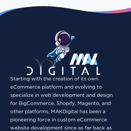
Starting with the creation of its own
eCommerce platform and evolving to
specialize in web development and design
for BigCommerce, Shopify, Magento, and
other platforms, MAKDigital has been a
pioneering force in custom eCommerce
website development since as far back as