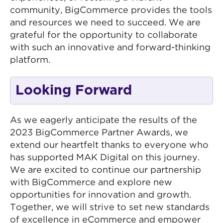
community, BigCommerce provides the tools
and resources we need to succeed. We are
grateful for the opportunity to collaborate
with such an innovative and forward-thinking
platform.
Looking Forward
As we eagerly anticipate the results of the
2023 BigCommerce Partner Awards, we
extend our heartfelt thanks to everyone who
has supported MAK Digital on this journey.
We are excited to continue our partnership
with BigCommerce and explore new
opportunities for innovation and growth.
Together, we will strive to set new standards
of excellence in eCommerce and empower