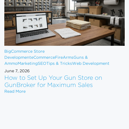
BigCommerce Store
Development
eCommerce
FireArms
Guns &
Ammo
Marketing
SEO
Tips & Tricks
Web Development
June 7, 2026
How to Set Up Your Gun Store on
GunBroker for Maximum Sales
How to Set Up Your Gun Store on GunBroker for 
Read More