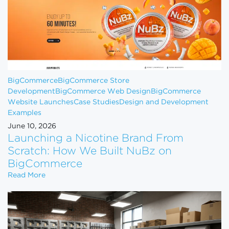
BigCommerce
BigCommerce Store
Development
BigCommerce Web Design
BigCommerce
Website Launches
Case Studies
Design and Development
Examples
June 10, 2026
Launching a Nicotine Brand From
Scratch: How We Built NuBz on
BigCommerce
Launching a Nicotine Brand From Scratch: How W
Read More