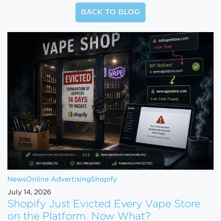
BACK TO BLOG
News
Online Advertising
Shopify
July 14, 2026
Shopify Just Evicted Every Vape Store
on the Platform. Now What?