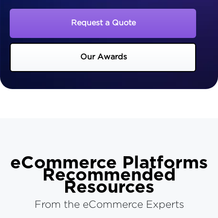
Request a Quote
Our Awards
eCommerce Platforms
Recommended
Resources
From the eCommerce Experts