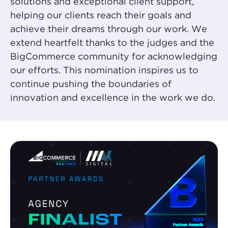
solutions and exceptional client support,
helping our clients reach their goals and
achieve their dreams through our work. We
extend heartfelt thanks to the judges and the
BigCommerce community for acknowledging
our efforts. This nomination inspires us to
continue pushing the boundaries of
innovation and excellence in the work we do.