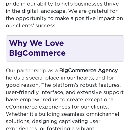
pride in our ability to help businesses thrive
in the digital landscape. We are grateful for
the opportunity to make a positive impact on
our clients’ success.
Why We Love
BigCommerce
Our partnership as a
BigCommerce Agency
holds a special place in our hearts, and for
good reason. The platform’s robust features,
user-friendly interface, and extensive support
have empowered us to create exceptional
eCommerce experiences for our clients.
Whether it’s building seamless omnichannel
solutions, designing captivating user
experiences, or fostering a vibrant