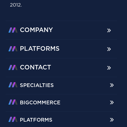
2012.
COMPANY
PLATFORMS
CONTACT
SPECIALTIES
BIGCOMMERCE
PLATFORMS