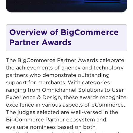
Overview of BigCommerce
Partner Awards
The BigCommerce Partner Awards celebrate
the achievements of agency and technology
partners who demonstrate outstanding
support for merchants. With categories
ranging from Omnichannel Solutions to User
Experience & Design, these awards recognize
excellence in various aspects of eCommerce.
The judges selected are well-versed in the
BigCommerce Partner ecosystem and
evaluate nominees based on both