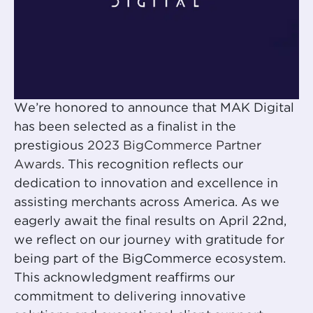
We’re honored to announce that MAK Digital
has been selected as a finalist in the
prestigious
2023 BigCommerce Partner
Awards
. This recognition reflects our
dedication to innovation and excellence in
assisting merchants across America. As we
eagerly await the final results on April 22nd,
we reflect on our journey with gratitude for
being part of the BigCommerce ecosystem.
This acknowledgment reaffirms our
commitment to delivering innovative