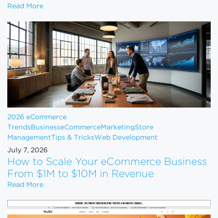
Shopify Just Evicted Every Vape Store on the Pla
Read More
2026 eCommerce
Trends
Business
eCommerce
Marketing
Store
Management
Tips & Tricks
Web Development
July 7, 2026
How to Scale Your eCommerce Business
From $1M to $10M in Revenue
How to Scale Your eCommerce Business From $1M 
Read More