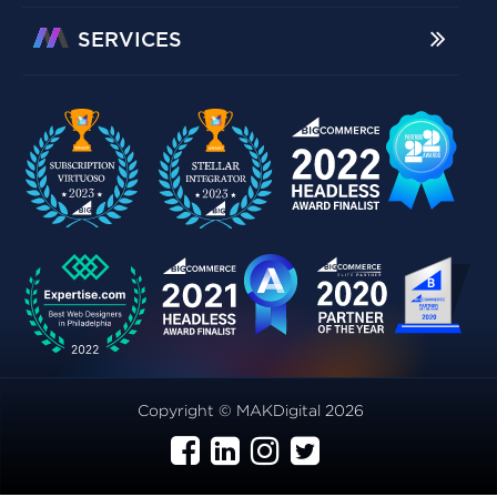
SERVICES
Copyright © MAKDigital 2026