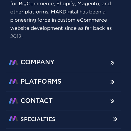
for BigCommerce, Shopify, Magento, and
other platforms, MAKDigital has been a
pioneering force in custom eCommerce
website development since as far back as
2012.
COMPANY
PLATFORMS
CONTACT
SPECIALTIES