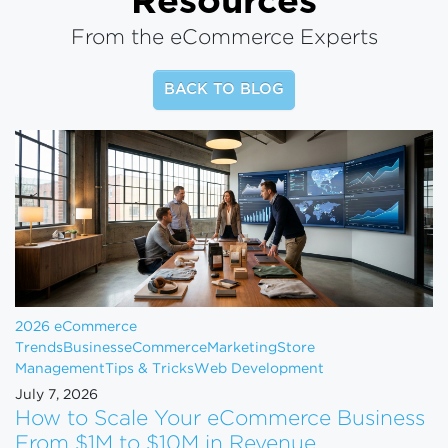
Resources
From the eCommerce Experts
BACK TO BLOG
2026 eCommerce
Trends
Business
eCommerce
Marketing
Store
Management
Tips & Tricks
Web Development
July 7, 2026
How to Scale Your eCommerce Business
From $1M to $10M in Revenue