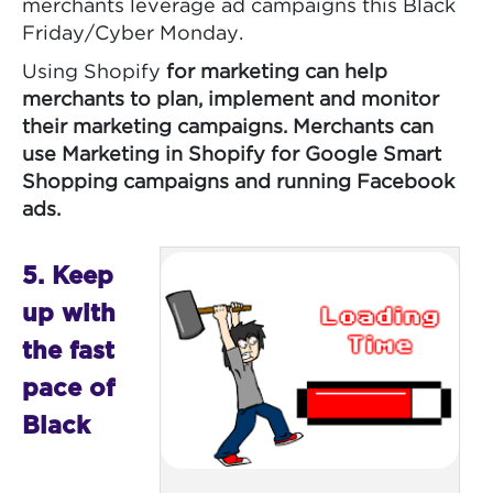
merchants leverage ad campaigns this Black
Friday/Cyber Monday.
Using Shopify
for marketing can help
merchants to plan, implement and monitor
their marketing campaigns. Merchants can
use Marketing in Shopify
for Google Smart
Shopping campaigns and running Facebook
ads.
5. Keep
up with
the fast
pace of
Black