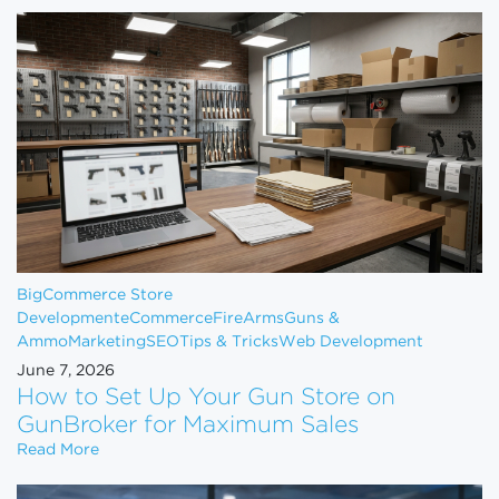
BigCommerce Store
Development
eCommerce
FireArms
Guns &
Ammo
Marketing
SEO
Tips & Tricks
Web Development
June 7, 2026
How to Set Up Your Gun Store on
GunBroker for Maximum Sales
How to Set Up Your Gun Store on GunBroker for 
Read More