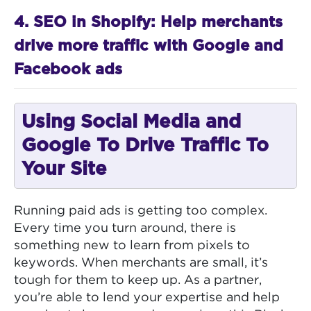
4. SEO in Shopify: Help merchants
drive more traffic with Google and
Facebook ads
Using Social Media and
Google To Drive Traffic To
Your Site
Running paid ads is getting too complex.
Every time you turn around, there is
something new to learn from pixels to
keywords. When merchants are small, it’s
tough for them to keep up. As a partner,
you’re able to lend your expertise and help