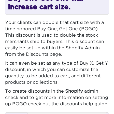
increase cart size.
Your clients can double that cart size with a
time honored Buy One, Get One (BOGO).
This discount is used to double the stock
merchants ship to buyers. This discount can
easily be set up within the Shopify Admin
from the Discounts page.
It can even be set as any type of Buy X, Get Y
discount, in which you can customize the
quantity to be added to cart, and different
products or collections.
To create discounts in the
Shopify
admin
check and to get more information on setting
up BOGO check out the discounts help guide.