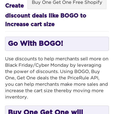
Buy One Get One Free Shopify
Create
discount deals like BOGO to
increase cart size
Go With BOGO!
Use discounts to help merchants sell more on
Black Friday/Cyber Monday by leveraging
the power of discounts. Using BOGO, Buy
One, Get One deals the the PriceRule API,
you can help merchants make more sales and
increase the cart size thereby moving more
inventory.
Buy One Get One will