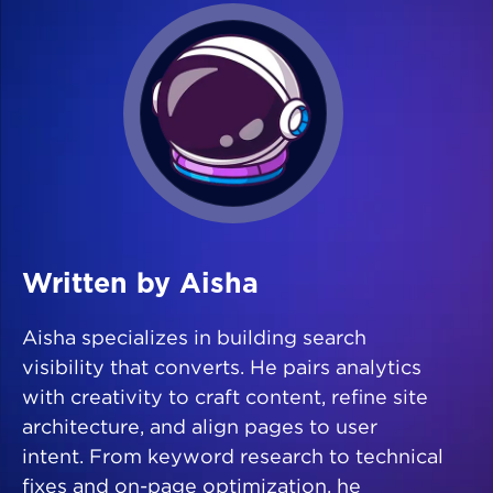
Written by Aisha
Aisha specializes in building search
visibility that converts. He pairs analytics
with creativity to craft content, refine site
architecture, and align pages to user
intent. From keyword research to technical
fixes and on-page optimization, he