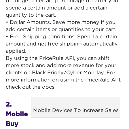
off or get a certain percentage off after you
spend a certain amount or add a certain
quantity to the cart.
• Dollar Amounts. Save more money if you
add certain items or quantities to your cart.
• Free Shipping conditions. Spend a certain
amount and get free shipping automatically
applied.
By using the PriceRule API, you can shift
more stock and add more revenue for your
clients on Black Friday/Cyber Monday. For
more information on using the PriceRule API,
check out the docs.
2.
Mobile Devices To Increase Sales
Mobile
Buy