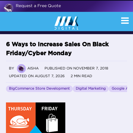
Request a Free Quote
6 Ways to Increase Sales On Black
Friday/Cyber Monday
BY
AISHA
PUBLISHED ON NOVEMBER 7, 2018
UPDATED ON AUGUST 7, 2026
2 MIN READ
BigCommerce Store Development
Digital Marketing
Google Anal