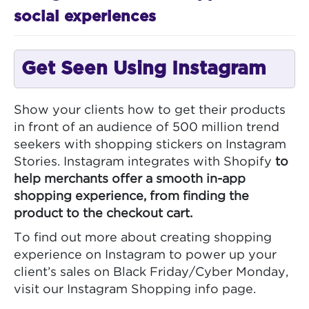
social experiences
Get Seen Using Instagram
Show your clients how to get their products
in front of an audience of 500 million trend
seekers with shopping stickers on Instagram
Stories. Instagram integrates with Shopify
to
help merchants offer a smooth in-app
shopping experience, from finding the
product to the checkout cart.
To find out more about creating shopping
experience on Instagram to power up your
client’s sales on Black Friday/Cyber Monday,
visit our Instagram Shopping info page.