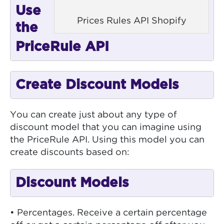
Use
Prices Rules API Shopify
the
PriceRule API
Create Discount Models
You can create just about any type of
discount model that you can imagine using
the PriceRule API. Using this model you can
create discounts based on:
Discount Models
• Percentages. Receive a certain percentage