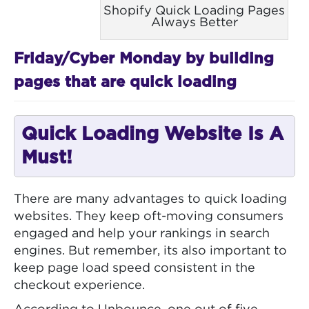
Shopify Quick Loading Pages
Always Better
Friday/Cyber Monday by building
pages that are quick loading
Quick Loading Website Is A
Must!
There are many advantages to quick loading
websites. They keep oft-moving consumers
engaged and help your rankings in search
engines. But remember, its also important to
keep page load speed consistent in the
checkout experience.