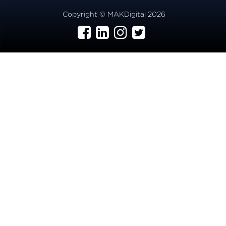
Copyright © MAKDigital 2026