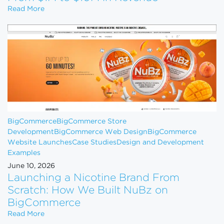
How to Scale Your eCommerce Business From $1M 
Read More
BigCommerce
BigCommerce Store
Development
BigCommerce Web Design
BigCommerce
Website Launches
Case Studies
Design and Development
Examples
June 10, 2026
Launching a Nicotine Brand From
Scratch: How We Built NuBz on
BigCommerce
Launching a Nicotine Brand From Scratch: How W
Read More