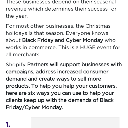
These businesses depend on their seasonal
revenue which determines their success for
the year.
For most other businesses, the Christmas
holidays is that season. Everyone knows
about
Black Friday and Cyber Monday
who
works in commerce. This is a HUGE event for
all merchants.
Shopify
Partners will support businesses with
campaigns, address increased consumer
demand and create ways to sell more
products. To help you help your customers,
here are six ways you can use to help your
clients keep up with the demands of Black
Friday/Cyber Monday.
1.