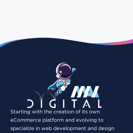
Starting with the creation of its own
eCommerce platform and evolving to
specialize in web development and design