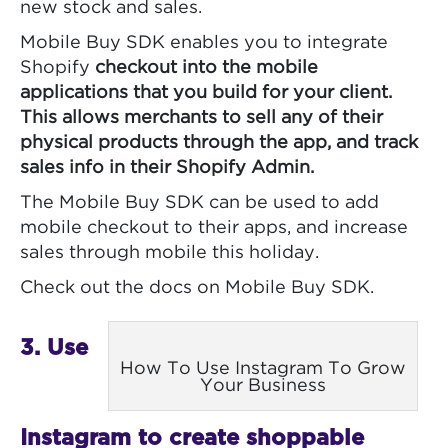
new stock and sales.
Mobile Buy SDK enables you to integrate
Shopify
checkout into the mobile
applications that you build for your client.
This allows merchants to sell any of their
physical products through the app, and track
sales info in their Shopify
Admin.
The Mobile Buy SDK can be used to add
mobile checkout to their apps, and increase
sales through mobile this holiday.
Check out the docs on Mobile Buy SDK.
3. Use
How To Use Instagram To Grow
Your Business
Instagram to create shoppable