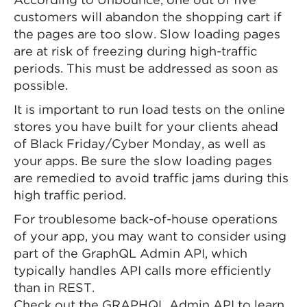
According to Unbounce, one out of five
customers will abandon the shopping cart if
the pages are too slow. Slow loading pages
are at risk of freezing during high-traffic
periods. This must be addressed as soon as
possible.
It is important to run load tests on the online
stores you have built for your clients ahead
of Black Friday/Cyber Monday, as well as
your apps. Be sure the slow loading pages
are remedied to avoid traffic jams during this
high traffic period.
For troublesome back-of-house operations
of your app, you may want to consider using
part of the GraphQL Admin API, which
typically handles API calls more efficiently
than in REST.
Check out the GRAPHQL Admin API to learn