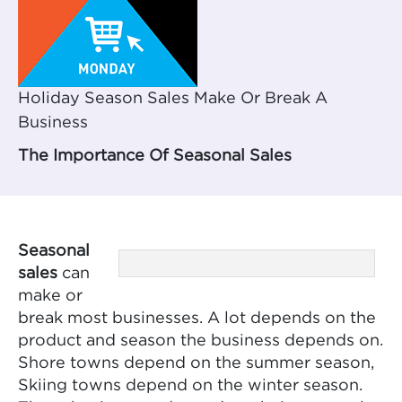
Holiday Season Sales Make Or Break A
Business
The Importance Of Seasonal Sales
Seasonal
sales
can
make or
break most businesses. A lot depends on the
product and season the business depends on.
Shore towns depend on the summer season,
Skiing towns depend on the winter season.