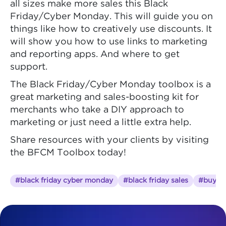
all sizes make more sales this Black
Friday/Cyber Monday. This will guide you on
things like how to creatively use discounts. It
will show you how to use links to marketing
and reporting apps. And where to get
support.
The Black Friday/Cyber Monday toolbox is a
great marketing and sales-boosting kit for
merchants who take a DIY approach to
marketing or just need a little extra help.
Share resources with your clients by visiting
the BFCM Toolbox today!
#black friday cyber monday
#black friday sales
#buy on