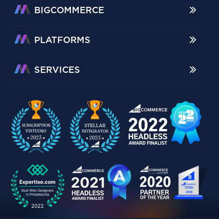
BIGCOMMERCE
PLATFORMS
SERVICES