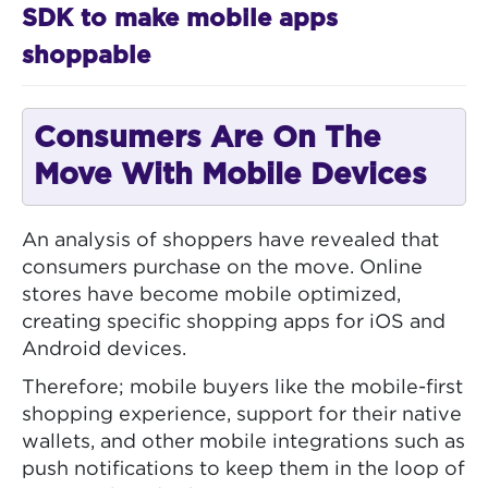
SDK to make mobile apps
shoppable
Consumers Are On The
Move With Mobile Devices
An analysis of shoppers have revealed that
consumers purchase on the move. Online
stores have become mobile optimized,
creating specific shopping apps for iOS and
Android devices.
Therefore; mobile buyers like the mobile-first
shopping experience, support for their native
wallets, and other mobile integrations such as
push notifications to keep them in the loop of