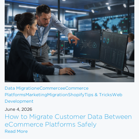
Data Migration
eCommerce
eCommerce
Platforms
Marketing
Migration
Shopify
Tips & Tricks
Web
Development
June 4, 2026
How to Migrate Customer Data Between
eCommerce Platforms Safely
How to Migrate Customer Data Between eCommerce
Read More