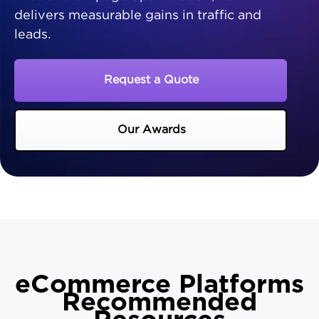
delivers measurable gains in traffic and
leads.
Request a Quote
Our Awards
eCommerce Platforms
Recommended