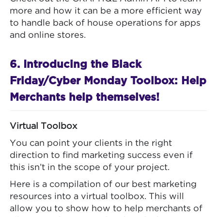
more and how it can be a more efficient way
to handle back of house operations for apps
and online stores.
6. Introducing the Black
Friday/Cyber Monday Toolbox: Help
Merchants help themselves!
Virtual Toolbox
You can point your clients in the right
direction to find marketing success even if
this isn’t in the scope of your project.
Here is a compilation of our best marketing
resources into a virtual toolbox. This will
allow you to show how to help merchants of