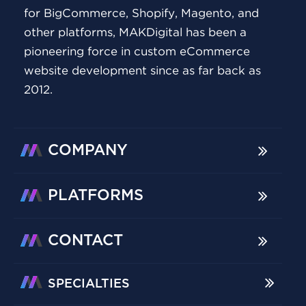
for BigCommerce, Shopify, Magento, and
other platforms, MAKDigital has been a
pioneering force in custom eCommerce
website development since as far back as
2012.
COMPANY
PLATFORMS
CONTACT
SPECIALTIES