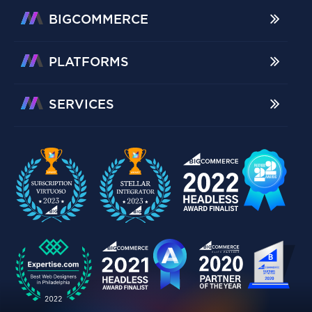
BIGCOMMERCE
PLATFORMS
SERVICES