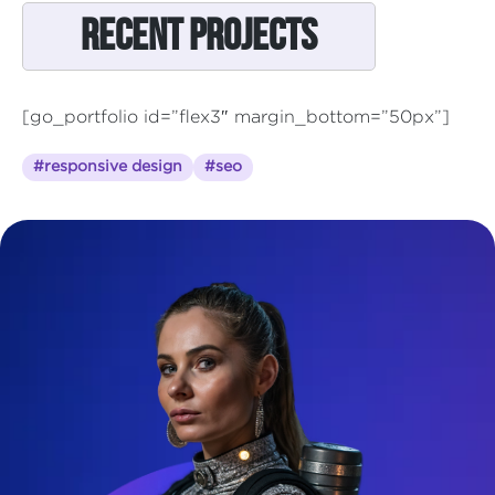
Recent Projects
[go_portfolio id=”flex3″ margin_bottom=”50px”]
#responsive design
#seo