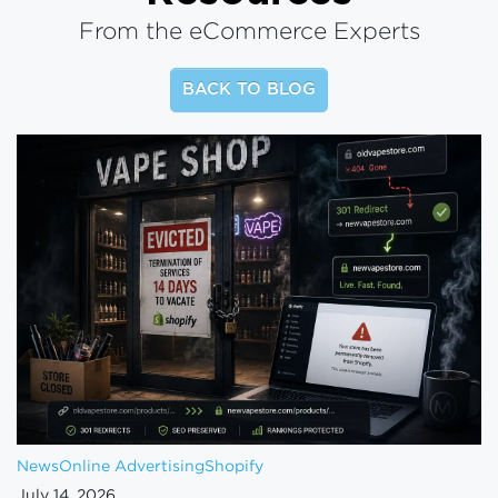
From the eCommerce Experts
BACK TO BLOG
News
Online Advertising
Shopify
July 14, 2026