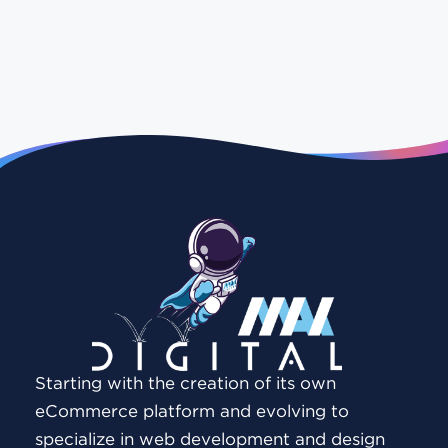
Starting with the creation of its own
eCommerce platform and evolving to
specialize in web development and design