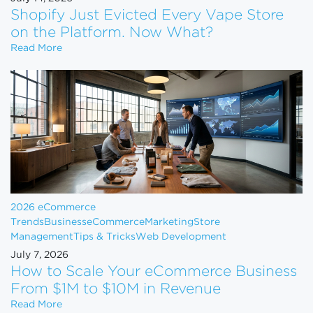
Shopify Just Evicted Every Vape Store
on the Platform. Now What?
Shopify Just Evicted Every Vape Store on the Pla
Read More
2026 eCommerce
Trends
Business
eCommerce
Marketing
Store
Management
Tips & Tricks
Web Development
July 7, 2026
How to Scale Your eCommerce Business
From $1M to $10M in Revenue
How to Scale Your eCommerce Business From $1M 
Read More