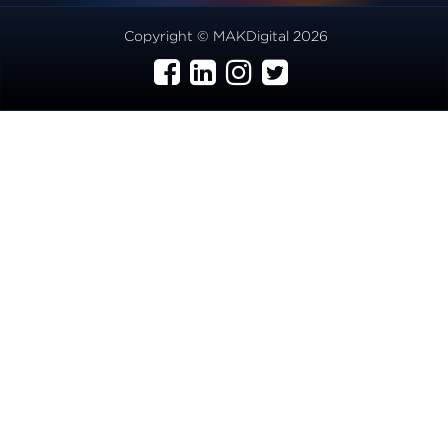
Copyright © MAKDigital 2026