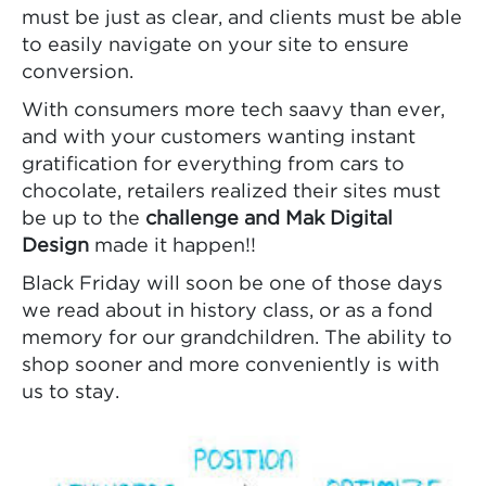
must be just as clear, and clients must be able
to easily navigate on your site to ensure
conversion.
With consumers more tech saavy than ever,
and with your customers wanting instant
gratification for everything from cars to
chocolate, retailers realized their sites must
be up to the
challenge and Mak Digital
Design
made it happen!!
Black Friday will soon be one of those days
we read about in history class, or as a fond
memory for our grandchildren. The ability to
shop sooner and more conveniently is with
us to stay.