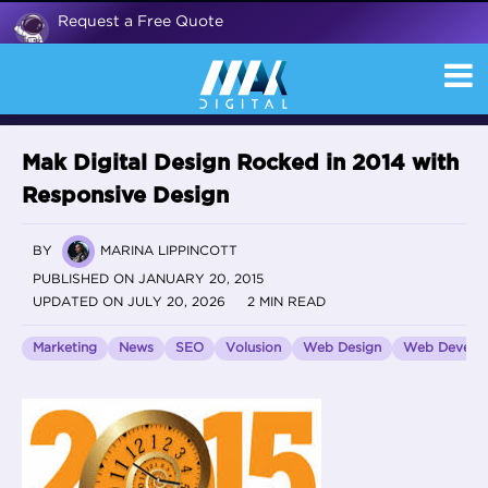
Request a Free Quote
Mak Digital Design Rocked in 2014 with
Responsive Design
BY
MARINA LIPPINCOTT
PUBLISHED ON JANUARY 20, 2015
UPDATED ON JULY 20, 2026
2 MIN READ
Marketing
News
SEO
Volusion
Web Design
Web Develo