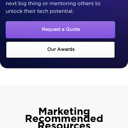
next big thing or mentoring others to
unlock their tech potential.
Request a Quote
Our Awards
Marketing
Recommended
Resources