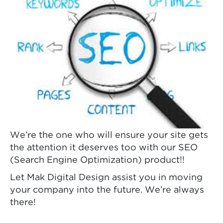
We’re the one who will ensure your site gets
the attention it deserves too with our SEO
(Search Engine Optimization) product!!
Let Mak Digital Design assist you in moving
your company into the future. We’re always
there!