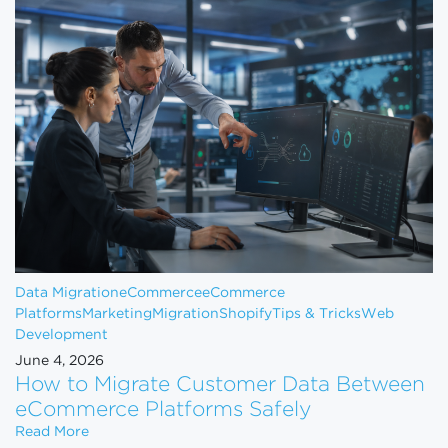
Data Migration
eCommerce
eCommerce
Platforms
Marketing
Migration
Shopify
Tips & Tricks
Web
Development
June 4, 2026
How to Migrate Customer Data Between
eCommerce Platforms Safely
How to Migrate Customer Data Between eCommerce
Read More