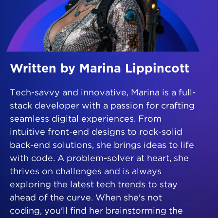
Written by Marina Lippincott
Tech-savvy and innovative, Marina is a full-
stack developer with a passion for crafting
seamless digital experiences. From
intuitive front-end designs to rock-solid
back-end solutions, she brings ideas to life
with code. A problem-solver at heart, she
thrives on challenges and is always
exploring the latest tech trends to stay
ahead of the curve. When she's not
coding, you'll find her brainstorming the