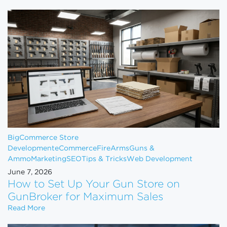
BigCommerce Store
Development
eCommerce
FireArms
Guns &
Ammo
Marketing
SEO
Tips & Tricks
Web Development
June 7, 2026
How to Set Up Your Gun Store on
GunBroker for Maximum Sales
How to Set Up Your Gun Store on GunBroker for 
Read More