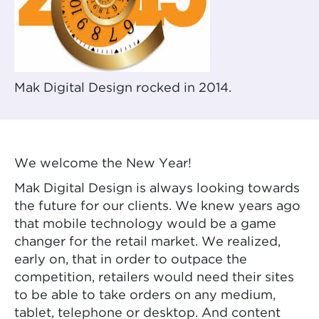
Mak Digital Design rocked in 2014.
We welcome the New Year!
Mak Digital Design is always looking towards
the future for our clients. We knew years ago
that mobile technology would be a game
changer for the retail market. We realized,
early on, that in order to outpace the
competition, retailers would need their sites
to be able to take orders on any medium,
tablet, telephone or desktop. And content