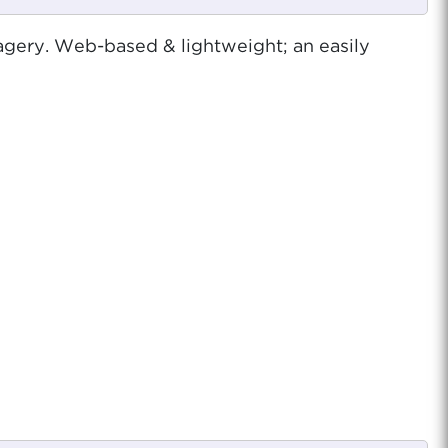
magery. Web-based & lightweight; an easily