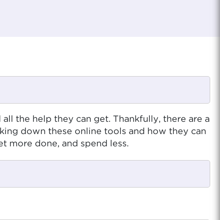
l the help they can get. Thankfully, there are a
king down these online tools and how they can
et more done, and spend less.