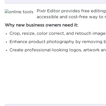
Pixlr Editor provides free editin
accessible and cost-free way to
Why new business owners need it:
Crop, resize, color correct, and retouch image
Enhance product photography by removing ba
Create professional-looking logos, artwork 