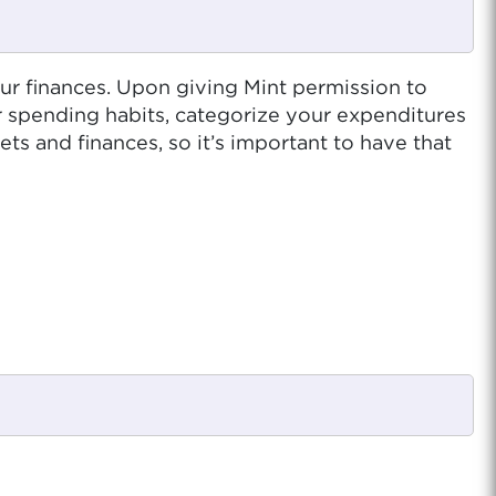
our finances. Upon giving Mint permission to
ur spending habits, categorize your expenditures
 and finances, so it’s important to have that