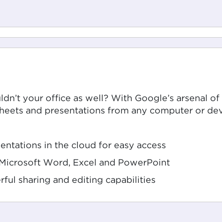
dn’t your office as well? With Google’s arsenal of
heets and presentations from any computer or dev
ntations in the cloud for easy access
h Microsoft Word, Excel and PowerPoint
rful sharing and editing capabilities