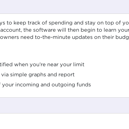
ays to keep track of spending and stay on top of y
 account, the software will then begin to learn yo
wners need to-the-minute updates on their budgets
ified when you’re near your limit
via simple graphs and report
of your incoming and outgoing funds