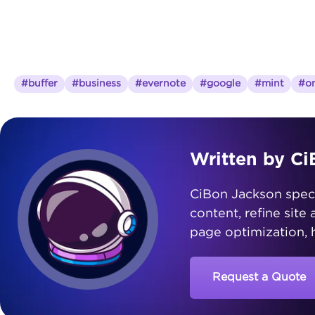
#buffer
#business
#evernote
#google
#mint
#on
Written by C
CiBon Jackson special
content, refine site
page optimization, h
Request a Quote