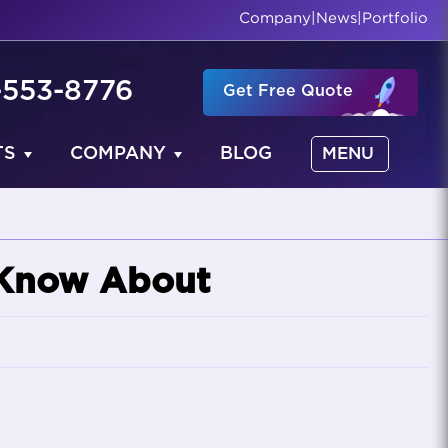
Company
|
News
|
Portfolio
-553-8776
Get Free Quote
TS
COMPANY
BLOG
MENU
 Know About