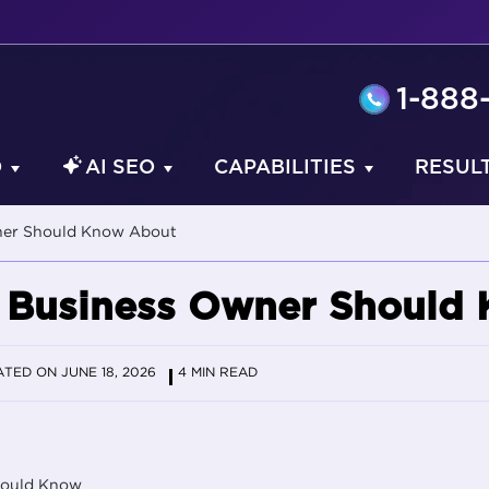
1-888
O
AI SEO
CAPABILITIES
RESUL
wner Should Know About
y Business Owner Should
TED ON JUNE 18, 2026
4 MIN READ