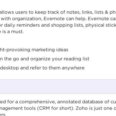
allows users to keep track of notes, links, lists & 
with organization, Evernote can help. Evernote call
or daily reminders and shopping lists, physical sti
 is a must.
ght-provoking marketing ideas
on the go and organize your reading list
desktop and refer to them anywhere
ed for a comprehensive, annotated database of cus
gement tools (CRM for short). Zoho is just one o
ers