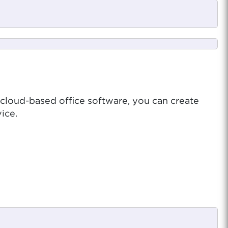
 cloud-based office software, you can create
ice.