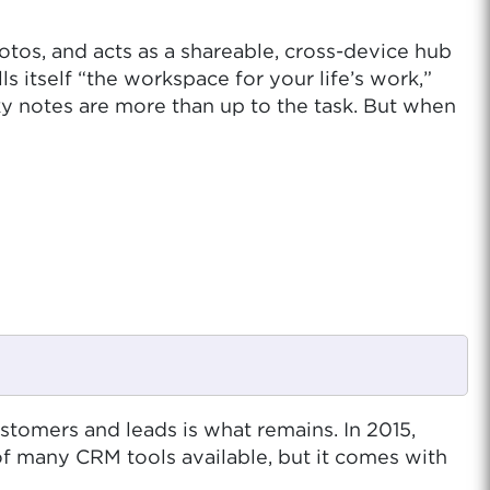
photos, and acts as a shareable, cross-device hub
s itself “the workspace for your life’s work,”
cky notes are more than up to the task. But when
tomers and leads is what remains. In 2015,
f many CRM tools available, but it comes with