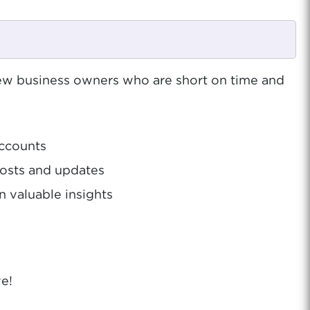
w business owners who are short on time and
accounts
posts and updates
 valuable insights
e!