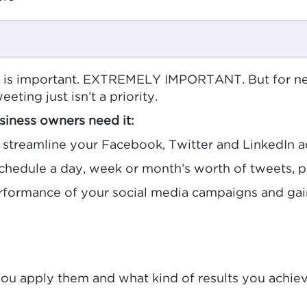
a is important. EXTREMELY IMPORTANT. But for ne
eeting just isn’t a priority.
iness owners need it:
streamline your Facebook, Twitter and LinkedIn 
chedule a day, week or month’s worth of tweets, 
rformance of your social media campaigns and gain
you apply them and what kind of results you achiev