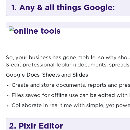
1. Any & all things Google:
So, your business has gone mobile, so why shoul
& edit professional-looking documents, spreads
Google
Docs
,
Sheets
and
Slides
Create and store documents, reports and prese
Files saved for offline use can be edited wit
Collaborate in real time with simple, yet powe
2. Pixlr Editor