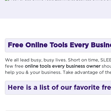
Free Online Tools Every Bus
We all lead busy, busy lives. Short on time, SL
few free
online tools every business owner
shou
help you & your business. Take advantage of th
Here is a list of our favorite 