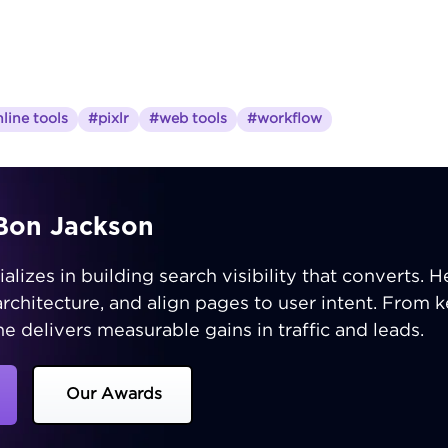
line tools
#pixlr
#web tools
#workflow
iBon Jackson
izes in building search visibility that converts. He
 architecture, and align pages to user intent. From
e delivers measurable gains in traffic and leads.
Our Awards