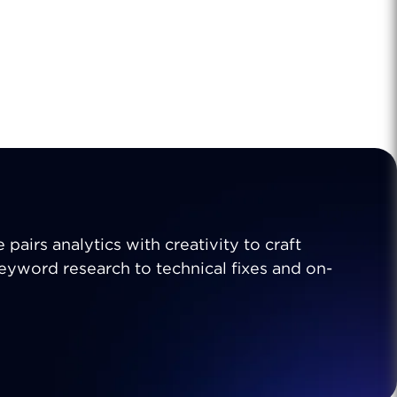
 pairs analytics with creativity to craft
 keyword research to technical fixes and on-