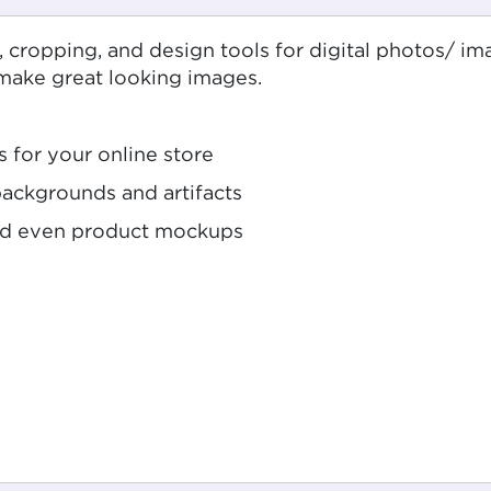
g, cropping, and design tools for digital photos/ i
 make great looking images.
s for your online store
ckgrounds and artifacts
and even product mockups