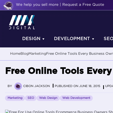
We help you sell more | Request a Free Quote
DESIGN
DEVELOPMENT
SE
Home
Blog
Marketing
Free Online Tools Every Business O
Free Online Tools Ever
BY
CIBON JACKSON
PUBLISHED ON JUNE 18, 2015
UPDA
Marketing
SEO
Web Design
Web Development