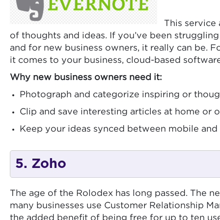
This service 
of thoughts and ideas. If you’ve been struggling 
and for new business owners, it really can be. F
it comes to your business, cloud-based software
Why new business owners need it:
Photograph and categorize inspiring or thou
Clip and save interesting articles at home or 
Keep your ideas synced between mobile and 
5. Zoho
The age of the Rolodex has long passed. The ne
many businesses use Customer Relationship Mana
the added benefit of being free for up to ten us