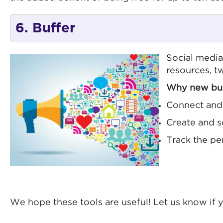
6. Buffer
Social medi
resources, tw
Why new bus
Connect and 
Create and s
Track the pe
We hope these tools are useful! Let us know if 