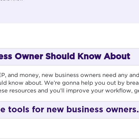
iness Owner Should Know About
EEP, and money, new business owners need any and al
ld know about. We’re gonna help you out by brea
ese resources and you’ll improve your workflow, g
free tools for new business owners.