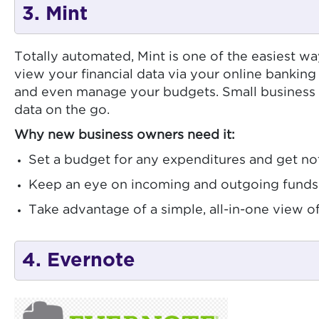
3. Mint
Totally automated, Mint is one of the easiest w
view your financial data via your online banking
and even manage your budgets. Small business o
data on the go.
Why new business owners need it:
Set a budget for any expenditures and get not
Keep an eye on incoming and outgoing funds 
Take advantage of a simple, all-in-one view 
4. Evernote