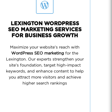
LEXINGTON WORDPRESS
SEO MARKETING SERVICES
FOR BUSINESS GROWTH
Maximize your website’s reach with
WordPress SEO marketing
for the
Lexington. Our experts strengthen your
site’s foundation, target high-impact
keywords, and enhance content to help
you attract more visitors and achieve
higher search rankings