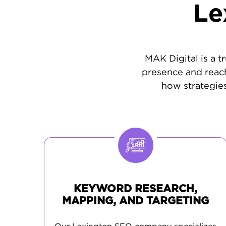
Le
MAK Digital is a t
presence and reach
how strategies
KEYWORD RESEARCH,
MAPPING, AND TARGETING