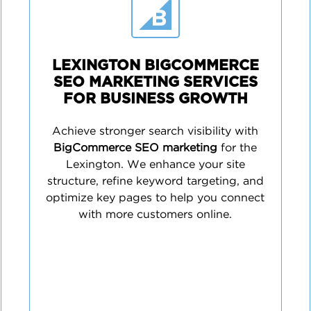
LEXINGTON BIGCOMMERCE
SEO MARKETING SERVICES
FOR BUSINESS GROWTH
Achieve stronger search visibility with
BigCommerce SEO marketing
for the
Lexington. We enhance your site
structure, refine keyword targeting, and
optimize key pages to help you connect
with more customers online.