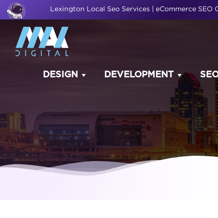
Lexington Local Seo Services | eCommerce SEO
DESIGN
DEVELOPMENT
SE