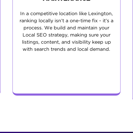
In a competitive location like Lexington,
ranking locally isn’t a one-time fix - it’s a
process. We build and maintain your
Local SEO strategy, making sure your
listings, content, and visibility keep up
with search trends and local demand.