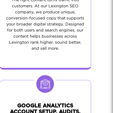
The right content turns traffic into
customers. At our Lexington SEO
company, we produce unique,
conversion-focused copy that supports
your broader digital strategy. Designed
for both users and search engines, our
content helps businesses across
Lexington rank higher, sound better,
and sell more.
GOOGLE ANALYTICS
ACCOUNT SETUP, AUDITS,