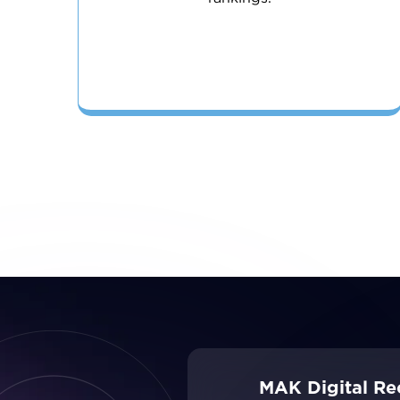
MAK Digital Re