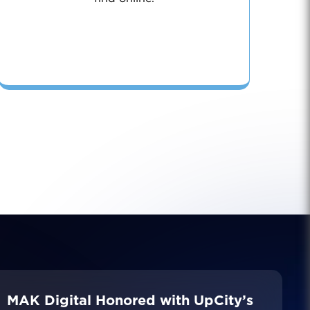
MAK Digital Honored with UpCity’s