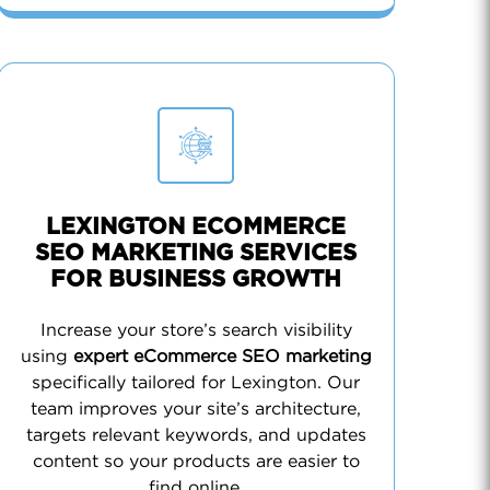
LEXINGTON ECOMMERCE
SEO MARKETING SERVICES
FOR BUSINESS GROWTH
Increase your store’s search visibility
using
expert eCommerce SEO marketing
specifically tailored for Lexington. Our
team improves your site’s architecture,
targets relevant keywords, and updates
content so your products are easier to
find online.