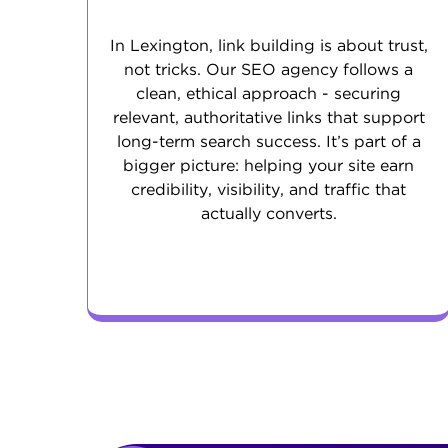
In Lexington, link building is about trust,
not tricks. Our SEO agency follows a
clean, ethical approach - securing
relevant, authoritative links that support
long-term search success. It’s part of a
bigger picture: helping your site earn
credibility, visibility, and traffic that
actually converts.