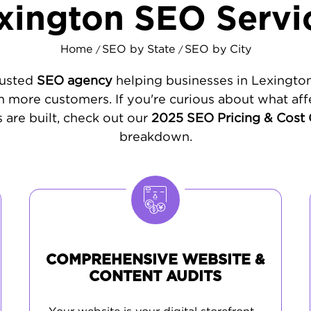
xington SEO Servi
Home
SEO by State
SEO by City
/
/
rusted
SEO agency
helping businesses in Lexington
 more customers. If you're curious about what aff
 are built, check out our
2025 SEO Pricing & Cost
breakdown.
COMPREHENSIVE WEBSITE &
CONTENT AUDITS