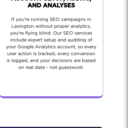
AND ANALYSES
If you're running SEO campaigns in
Lexington without proper analytics,
you're flying blind. Our SEO services
include expert setup and auditing of
your Google Analytics account, so every
user action is tracked, every conversion
is logged, and your decisions are based
on real data - not guesswork.