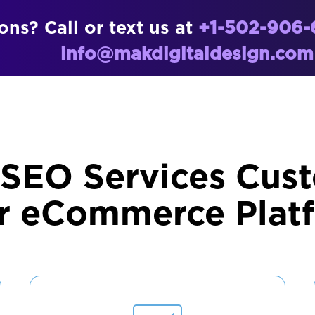
ns? Call or text us at
+1-502-906-
info@makdigitaldesign.com
 SEO Services Cust
r eCommerce Plat