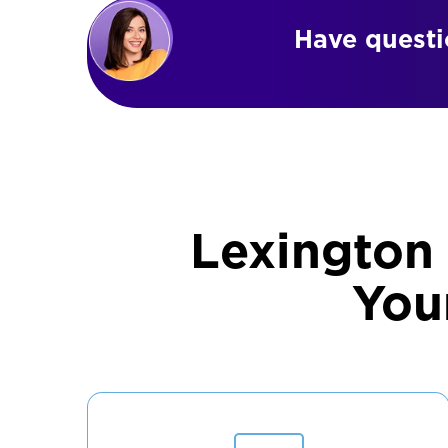
Have questio
Lexington
You