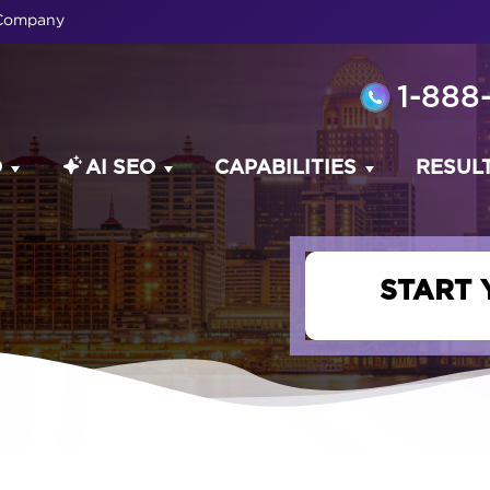
 Company
1-888
O
AI SEO
CAPABILITIES
RESUL
START 