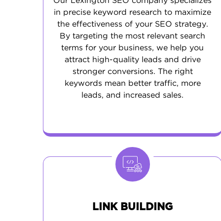
Our Lexington SEO company specializes
in precise keyword research to maximize
the effectiveness of your SEO strategy.
By targeting the most relevant search
terms for your business, we help you
attract high-quality leads and drive
stronger conversions. The right
keywords mean better traffic, more
leads, and increased sales.
LINK BUILDING