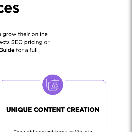
ces
 grow their online
ects SEO pricing or
 Guide
for a full
UNIQUE CONTENT CREATION