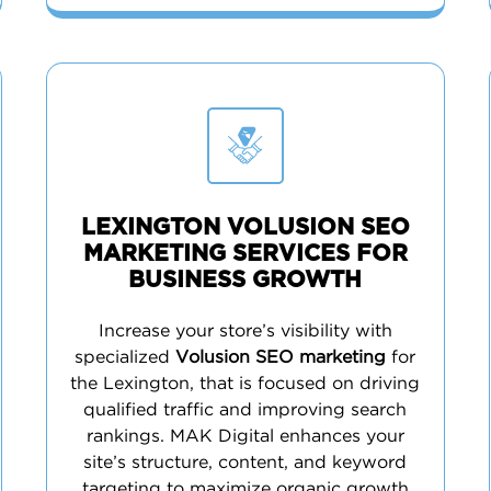
LEXINGTON VOLUSION SEO
MARKETING SERVICES FOR
BUSINESS GROWTH
Increase your store’s visibility with
specialized
Volusion SEO marketing
for
the Lexington, that is focused on driving
qualified traffic and improving search
rankings. MAK Digital enhances your
site’s structure, content, and keyword
targeting to maximize organic growth