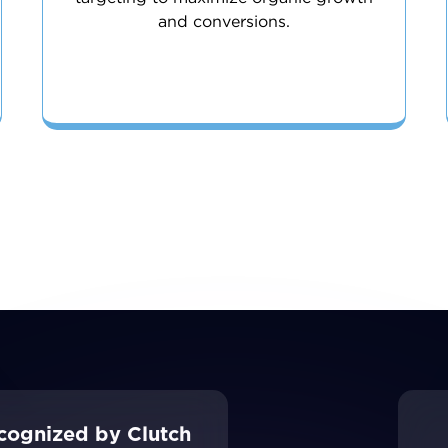
and conversions.
cognized by Clutch