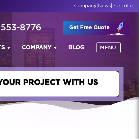
Company
|
News
|
Portfolio
-553-8776
Get Free Quote
TS
COMPANY
BLOG
MENU
YOUR PROJECT WITH US