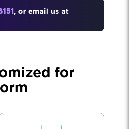
6151
, or email us at
omized for
form