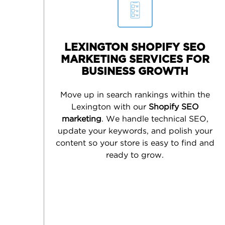
LEXINGTON SHOPIFY SEO
MARKETING SERVICES FOR
BUSINESS GROWTH
Move up in search rankings within the
Lexington with our
Shopify SEO
marketing
. We handle technical SEO,
update your keywords, and polish your
content so your store is easy to find and
ready to grow.