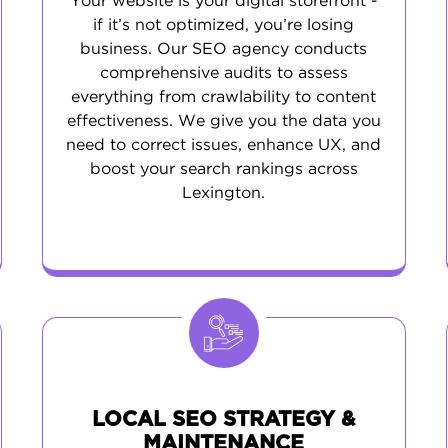
Your website is your digital storefront -
if it’s not optimized, you’re losing
business. Our SEO agency conducts
comprehensive audits to assess
everything from crawlability to content
effectiveness. We give you the data you
need to correct issues, enhance UX, and
boost your search rankings across
Lexington.
LOCAL SEO STRATEGY &
MAINTENANCE