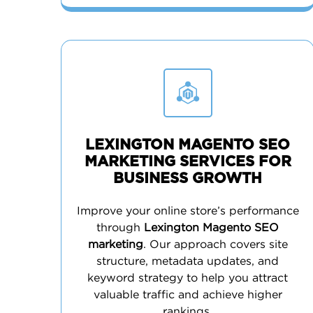
LEXINGTON MAGENTO SEO
MARKETING SERVICES FOR
BUSINESS GROWTH
Improve your online store’s performance
through
Lexington Magento SEO
marketing
. Our approach covers site
structure, metadata updates, and
keyword strategy to help you attract
valuable traffic and achieve higher
rankings.