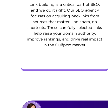
Link building is a critical part of SEO,
and we do it right. Our SEO agency
focuses on acquiring backlinks from
sources that matter - no spam, no
shortcuts. These carefully selected links
help raise your domain authority,
improve rankings, and drive real impact
in the Gulfport market.