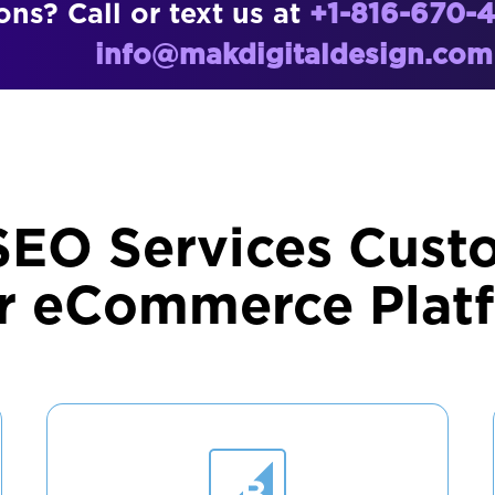
ns? Call or text us at
+1-816-670-
info@makdigitaldesign.com
SEO Services Cust
r eCommerce Plat