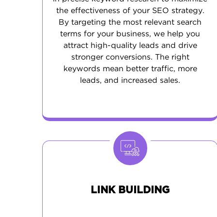
the effectiveness of your SEO strategy.
By targeting the most relevant search
terms for your business, we help you
attract high-quality leads and drive
stronger conversions. The right
keywords mean better traffic, more
leads, and increased sales.
LINK BUILDING