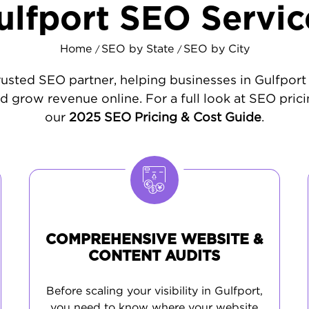
ulfport SEO Servic
Home
SEO by State
SEO by City
/
/
rusted SEO partner, helping businesses in Gulfport i
d grow revenue online. For a full look at SEO prici
our
2025 SEO Pricing & Cost Guide
.
COMPREHENSIVE WEBSITE &
CONTENT AUDITS
Before scaling your visibility in Gulfport,
you need to know where your website