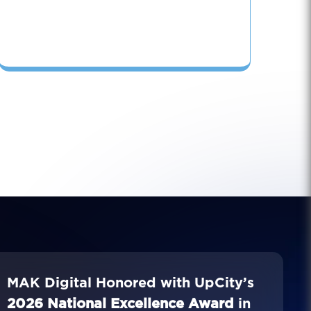
MAK Digital Honored with UpCity’s
2026 National Excellence Award
in