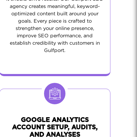
agency creates meaningful, keyword-
optimized content built around your
goals. Every piece is crafted to
strengthen your online presence,
improve SEO performance, and
establish credibility with customers in
Gulfport.
GOOGLE ANALYTICS
ACCOUNT SETUP, AUDITS,
AND ANALYSES