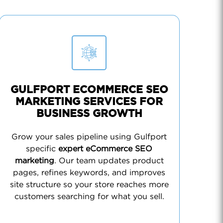
GULFPORT ECOMMERCE SEO
MARKETING SERVICES FOR
BUSINESS GROWTH
Grow your sales pipeline using Gulfport
specific
expert eCommerce SEO
marketing
. Our team updates product
pages, refines keywords, and improves
site structure so your store reaches more
customers searching for what you sell.