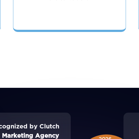
cognized by Clutch
l Marketing Agency