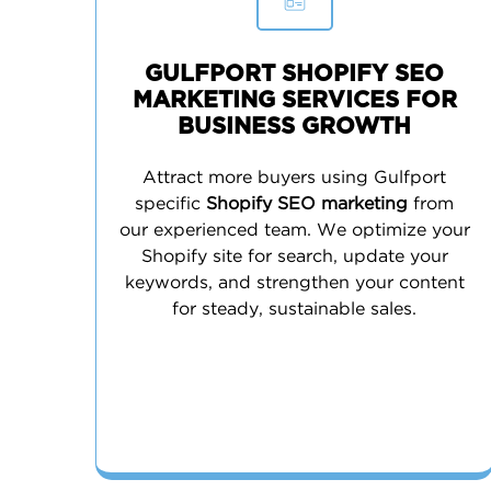
GULFPORT SHOPIFY SEO
MARKETING SERVICES FOR
BUSINESS GROWTH
Attract more buyers using Gulfport
specific
Shopify SEO marketing
from
our experienced team. We optimize your
Shopify site for search, update your
keywords, and strengthen your content
for steady, sustainable sales.