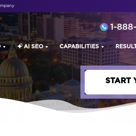
Company
1-888
O
AI SEO
CAPABILITIES
RESUL
START 