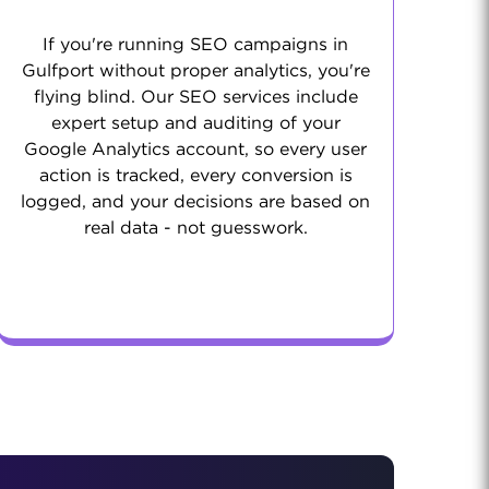
If you're running SEO campaigns in
Gulfport without proper analytics, you're
flying blind. Our SEO services include
expert setup and auditing of your
Google Analytics account, so every user
action is tracked, every conversion is
logged, and your decisions are based on
real data - not guesswork.