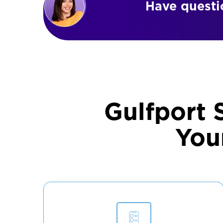
Have questio
Gulfport 
You