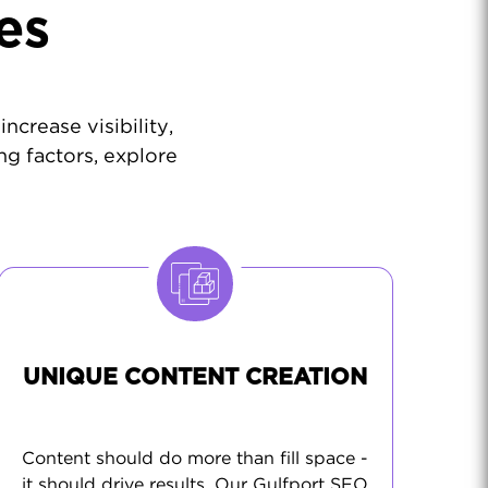
es
ncrease visibility,
ng factors, explore
UNIQUE CONTENT CREATION
Content should do more than fill space -
it should drive results. Our Gulfport SEO