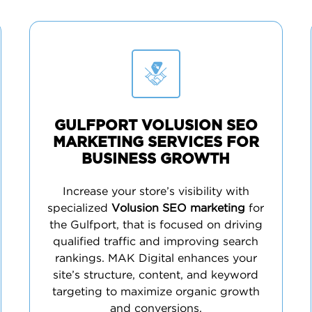
GULFPORT VOLUSION SEO
MARKETING SERVICES FOR
BUSINESS GROWTH
Increase your store’s visibility with
specialized
Volusion SEO marketing
for
the Gulfport, that is focused on driving
qualified traffic and improving search
rankings. MAK Digital enhances your
site’s structure, content, and keyword
targeting to maximize organic growth
and conversions.