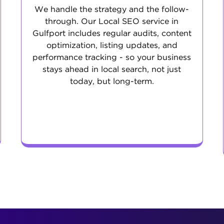
We handle the strategy and the follow-
through. Our Local SEO service in
Gulfport includes regular audits, content
optimization, listing updates, and
performance tracking - so your business
stays ahead in local search, not just
today, but long-term.