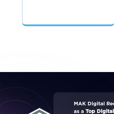
MAK Digital Re
as a
Top Digita