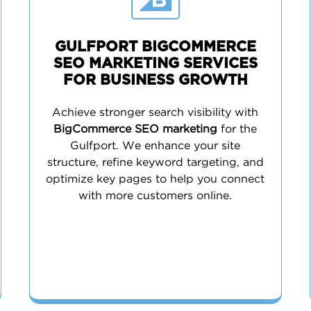
GULFPORT BIGCOMMERCE
SEO MARKETING SERVICES
FOR BUSINESS GROWTH
Achieve stronger search visibility with
BigCommerce SEO marketing
for the
Gulfport. We enhance your site
structure, refine keyword targeting, and
optimize key pages to help you connect
with more customers online.