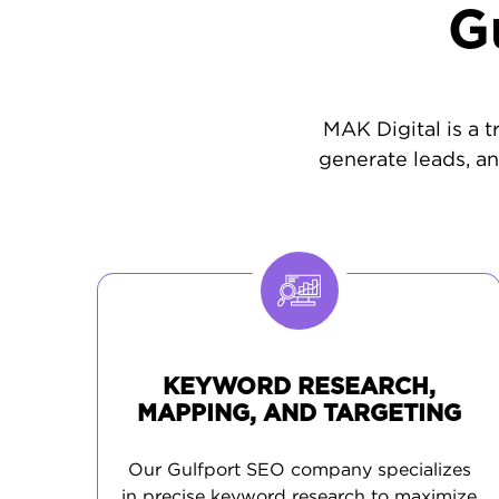
G
MAK Digital is a t
generate leads, an
KEYWORD RESEARCH,
MAPPING, AND TARGETING
Our Gulfport SEO company specializes
in precise keyword research to maximize