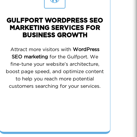
GULFPORT WORDPRESS SEO
MARKETING SERVICES FOR
BUSINESS GROWTH
Attract more visitors with
WordPress
SEO marketing
for the Gulfport. We
fine-tune your website’s architecture,
boost page speed, and optimize content
to help you reach more potential
customers searching for your services.