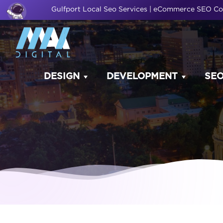
Gulfport Local Seo Services | eCommerce SEO 
DESIGN
DEVELOPMENT
SE