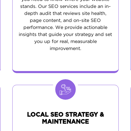
stands. Our SEO services include an in-
depth audit that reviews site health,
page content, and on-site SEO
performance. We provide actionable
insights that guide your strategy and set
you up for real, measurable
improvement.
LOCAL SEO STRATEGY &
MAINTENANCE