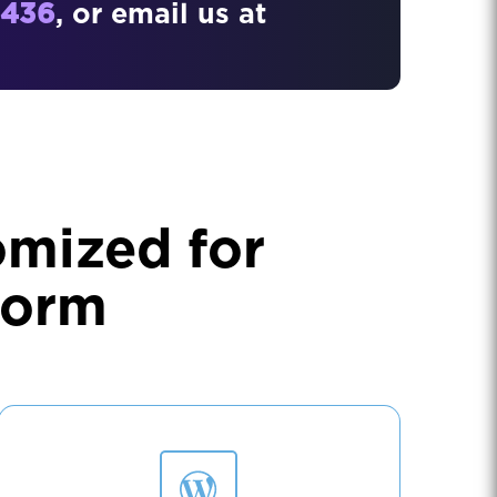
4436
, or email us at
omized for
form