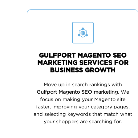
GULFPORT MAGENTO SEO
MARKETING SERVICES FOR
BUSINESS GROWTH
Move up in search rankings with
Gulfport Magento SEO marketing
. We
focus on making your Magento site
faster, improving your category pages,
and selecting keywords that match what
your shoppers are searching for.