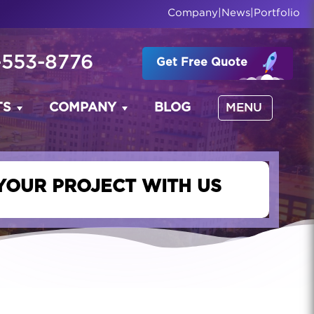
Company
|
News
|
Portfolio
-553-8776
Get Free Quote
TS
COMPANY
BLOG
MENU
YOUR PROJECT WITH US