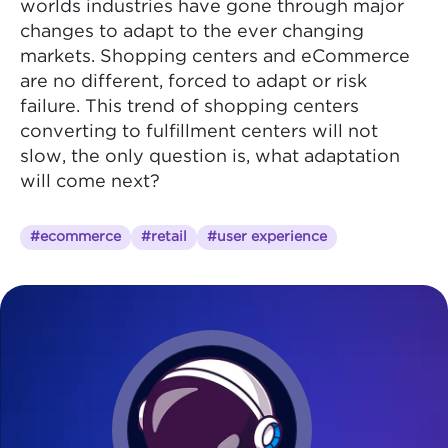
worlds industries have gone through major
changes to adapt to the ever changing
markets. Shopping centers and eCommerce
are no different, forced to adapt or risk
failure. This trend of shopping centers
converting to fulfillment centers will not
slow, the only question is, what adaptation
will come next?
#ecommerce
#retail
#user experience