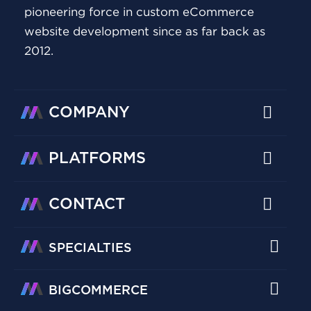
pioneering force in custom eCommerce
website development since as far back as
2012.
COMPANY
PLATFORMS
CONTACT
SPECIALTIES
BIGCOMMERCE