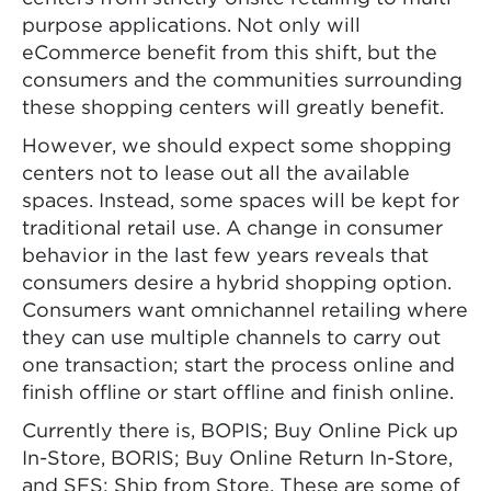
purpose applications. Not only will
eCommerce benefit from this shift, but the
consumers and the communities surrounding
these shopping centers will greatly benefit.
However, we should expect some shopping
centers not to lease out all the available
spaces. Instead, some spaces will be kept for
traditional retail use. A change in consumer
behavior in the last few years reveals that
consumers desire a hybrid shopping option.
Consumers want omnichannel retailing where
they can use multiple channels to carry out
one transaction; start the process online and
finish offline or start offline and finish online.
Currently there is, BOPIS; Buy Online Pick up
In-Store, BORIS; Buy Online Return In-Store,
and SFS; Ship from Store. These are some of