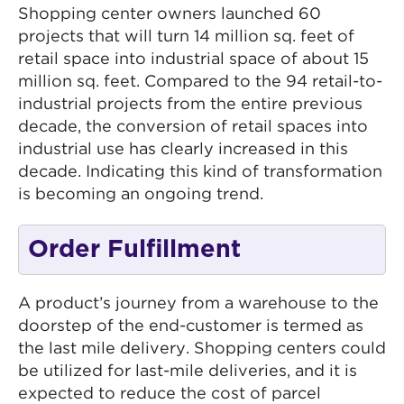
Shopping center owners launched 60
projects that will turn 14 million sq. feet of
retail space into industrial space of about 15
million sq. feet. Compared to the 94 retail-to-
industrial projects from the entire previous
decade, the conversion of retail spaces into
industrial use has clearly increased in this
decade. Indicating this kind of transformation
is becoming an ongoing trend.
Order Fulfillment
A product’s journey from a warehouse to the
doorstep of the end-customer is termed as
the last mile delivery. Shopping centers could
be utilized for last-mile deliveries, and it is
expected to reduce the cost of parcel