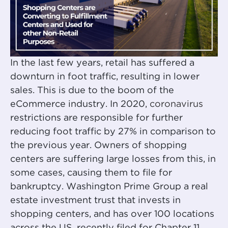
In the last few years, retail has suffered a
downturn in foot traffic, resulting in lower
sales. This is due to the boom of the
eCommerce industry. In 2020,
coronavirus
restrictions are responsible for further
reducing foot traffic by 27% in comparison to
the previous year. Owners of shopping
centers are suffering large losses from this, in
some cases, causing them to file for
bankruptcy. Washington Prime Group a real
estate investment trust that invests in
shopping centers, and has over 100 locations