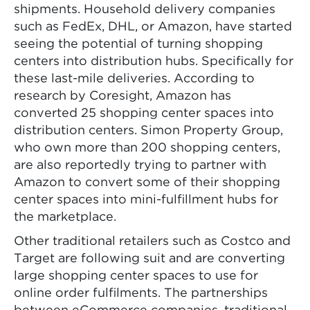
shipments. Household delivery companies
such as FedEx, DHL, or Amazon, have started
seeing the potential of turning shopping
centers into distribution hubs. Specifically for
these last-mile deliveries. According to
research by Coresight, Amazon has
converted 25 shopping center spaces into
distribution centers. Simon Property Group,
who own more than 200 shopping centers,
are also reportedly trying to partner with
Amazon to convert some of their shopping
center spaces into mini-fulfillment hubs for
the marketplace.
Other traditional retailers such as Costco and
Target are following suit and are converting
large shopping center spaces to use for
online order fulfilments. The partnerships