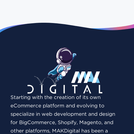
Starting with the creation of its own
eCommerce platform and evolving to
specialize in web development and design
for BigCommerce, Shopify, Magento, and
other platforms, MAKDigital has been a