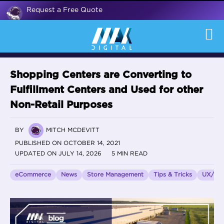
Request a Free Quote
Shopping Centers are Converting to
Fulfillment Centers and Used for other
Non-Retail Purposes
BY
MITCH MCDEVITT
PUBLISHED ON OCTOBER 14, 2021
UPDATED ON JULY 14, 2026
5 MIN READ
eCommerce
News
Store Management
Tips & Tricks
UX/UI