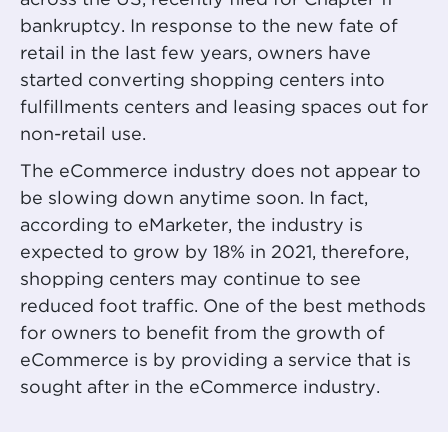
across the US, recently filed for Chapter 11
bankruptcy. In response to the new fate of
retail in the last few years, owners have
started converting shopping centers into
fulfillments centers and leasing spaces out for
non-retail use.
The eCommerce industry does not appear to
be slowing down anytime soon. In fact,
according to eMarketer, the industry is
expected to grow by 18% in 2021, therefore,
shopping centers may continue to see
reduced foot traffic. One of the best methods
for owners to benefit from the growth of
eCommerce is by providing a service that is
sought after in the eCommerce industry.