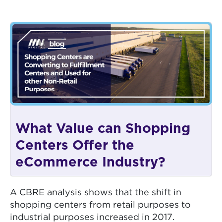
What Value can Shopping
Centers Offer the
eCommerce Industry?
A CBRE analysis shows that the shift in
shopping centers from retail purposes to
industrial purposes increased in 2017.