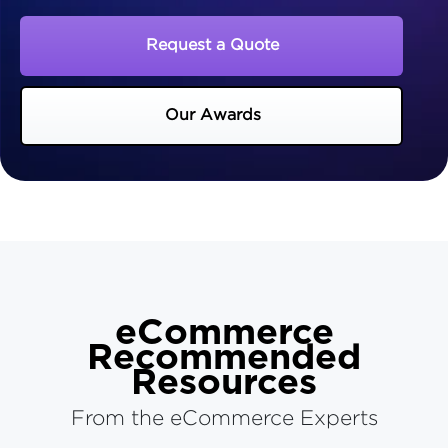
Request a Quote
Our Awards
eCommerce
Recommended
Resources
From the eCommerce Experts