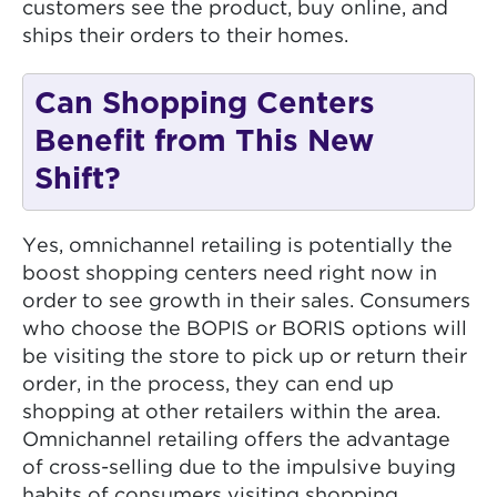
customers see the product, buy online, and
ships their orders to their homes.
Can Shopping Centers
Benefit from This New
Shift?
Yes, omnichannel retailing is potentially the
boost shopping centers need right now in
order to see growth in their sales. Consumers
who choose the BOPIS or BORIS options will
be visiting the store to pick up or return their
order, in the process, they can end up
shopping at other retailers within the area.
Omnichannel retailing offers the advantage
of cross-selling due to the impulsive buying
habits of consumers visiting shopping