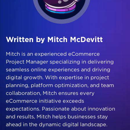
Written by Mitch McDevitt
Mitch is an experienced eCommerce
Project Manager specializing in delivering
seamless online experiences and driving
digital growth. With expertise in project
planning, platform optimization, and team
collaboration, Mitch ensures every
eCommerce initiative exceeds
expectations. Passionate about innovation
and results, Mitch helps businesses stay
ahead in the dynamic digital landscape.