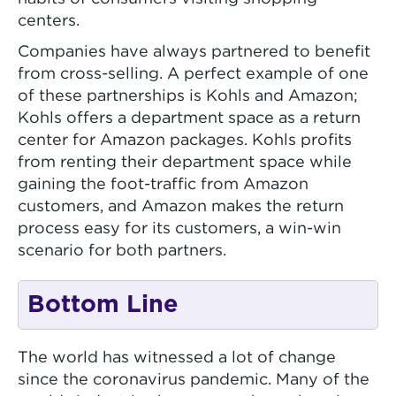
centers.
Companies have always partnered to benefit
from cross-selling. A perfect example of one
of these partnerships is Kohls and Amazon;
Kohls offers a department space as a return
center for Amazon packages. Kohls profits
from renting their department space while
gaining the foot-traffic from Amazon
customers, and Amazon makes the return
process easy for its customers, a win-win
scenario for both partners.
Bottom Line
The world has witnessed a lot of change
since the coronavirus pandemic. Many of the