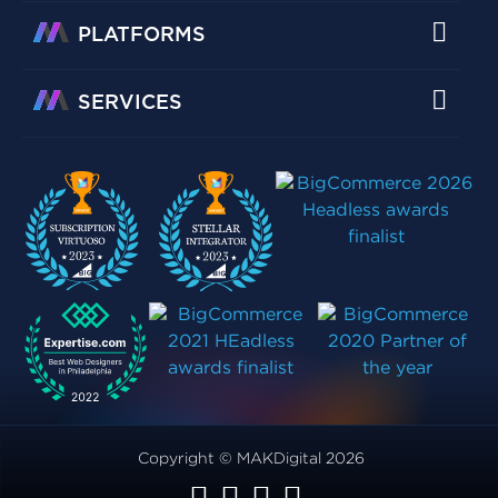
PLATFORMS
SERVICES
Copyright © MAKDigital 2026