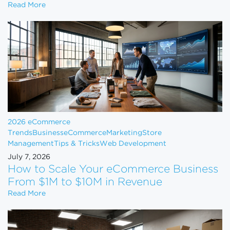
Shopify Just Evicted Every Vape Store on the Pla
Read More
2026 eCommerce
Trends
Business
eCommerce
Marketing
Store
Management
Tips & Tricks
Web Development
July 7, 2026
How to Scale Your eCommerce Business
From $1M to $10M in Revenue
How to Scale Your eCommerce Business From $1M 
Read More