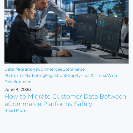
Data Migration
eCommerce
eCommerce
Platforms
Marketing
Migration
Shopify
Tips & Tricks
Web
Development
June 4, 2026
How to Migrate Customer Data Between
eCommerce Platforms Safely
How to Migrate Customer Data Between eCommerce
Read More