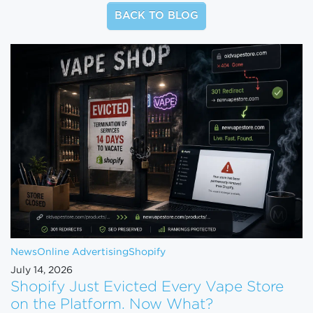
BACK TO BLOG
News
Online Advertising
Shopify
July 14, 2026
Shopify Just Evicted Every Vape Store
on the Platform. Now What?