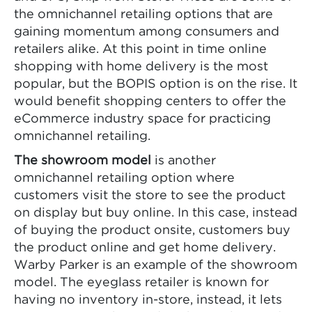
the omnichannel retailing options that are
gaining momentum among consumers and
retailers alike. At this point in time online
shopping with home delivery is the most
popular, but the BOPIS option is on the rise. It
would benefit shopping centers to offer the
eCommerce industry space for practicing
omnichannel retailing.
The showroom model
is another
omnichannel retailing option where
customers visit the store to see the product
on display but buy online. In this case, instead
of buying the product onsite, customers buy
the product online and get home delivery.
Warby Parker is an example of the showroom
model. The eyeglass retailer is known for
having no inventory in-store, instead, it lets