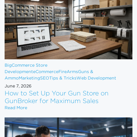
BigCommerce Store
Development
eCommerce
FireArms
Guns &
Ammo
Marketing
SEO
Tips & Tricks
Web Development
June 7, 2026
How to Set Up Your Gun Store on
GunBroker for Maximum Sales
How to Set Up Your Gun Store on GunBroker for 
Read More