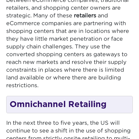
between eCommerce companies, traditional
retailers, and shopping center owners are
strategic. Many of these
retailers
and
eCommerce companies are partnering with
shopping centers that are in locations where
they have little market penetration or face
supply chain challenges. They use the
converted shopping centers as gateways to
reach new markets and resolve their supply
constraints in places where there is limited
land available or where there are building
restrictions.
Omnichannel Retailing
In the next three to five years, the US will
continue to see a shift in the use of shopping
centers from strictly onsite retailing to multi-