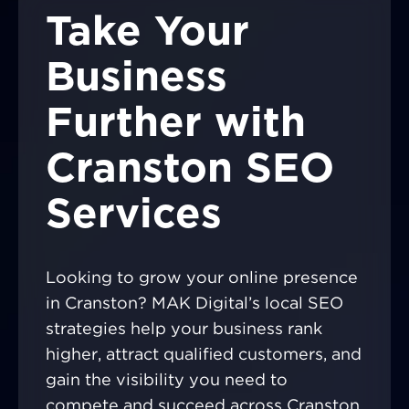
Take Your
Business
Further with
Cranston SEO
Services
Looking to grow your online presence
in Cranston? MAK Digital’s local SEO
strategies help your business rank
higher, attract qualified customers, and
gain the visibility you need to
compete and succeed across Cranston.