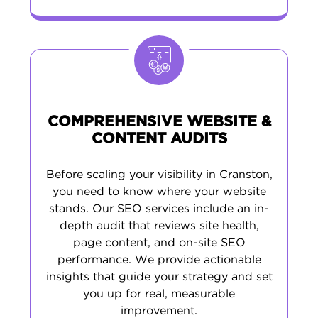
COMPREHENSIVE WEBSITE &
CONTENT AUDITS
Before scaling your visibility in Cranston,
you need to know where your website
stands. Our SEO services include an in-
depth audit that reviews site health,
page content, and on-site SEO
performance. We provide actionable
insights that guide your strategy and set
you up for real, measurable
improvement.