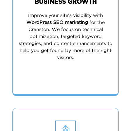
BUSINESS GROWTH
Improve your site’s visibility with
WordPress SEO marketing
for the
Cranston. We focus on technical
optimization, targeted keyword
strategies, and content enhancements to
help you get found by more of the right
visitors.