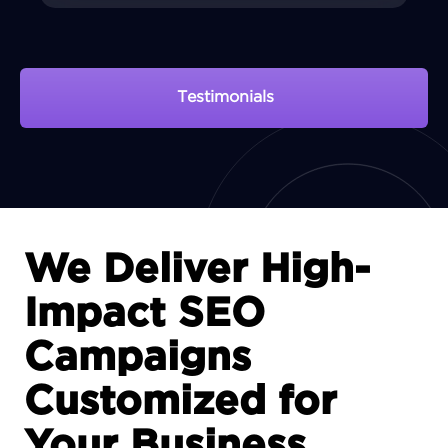
Testimonials
View Portfolio
We Deliver High-
Impact SEO
Campaigns
Customized for
Your Business