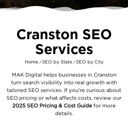
MAKDigital helps level the playing field by
improving your search visibility and
connecting you with customers in your own
backyard.
Cranston SEO
PRACTICAL SEO SOLUTIONS FOR
Services
CRANSTON COMPANIES
Our work begins by identifying why your
Home
SEO by State
SEO by City
/
/
website isn't performing as well as it should.
Common issues include technical problems
MAK Digital helps businesses in Cranston
that slow down your site, content that
turn search visibility into real growth with
doesn't match what people search for, and
tailored SEO services. If you're curious about
incomplete business listings that confuse
SEO pricing or what affects costs, review our
search engines. We fix these fundamentals
2025 SEO Pricing & Cost Guide
for more
first, then focus on making you the obvious
details.
choice when Cranston residents search for
your type of business. This includes