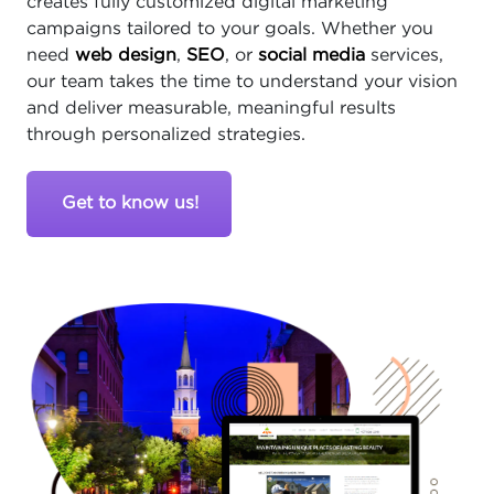
creates fully customized digital marketing
campaigns tailored to your goals. Whether you
need
web design
,
SEO
, or
social media
services,
our team takes the time to understand your vision
and deliver measurable, meaningful results
through personalized strategies.
Get to know us!