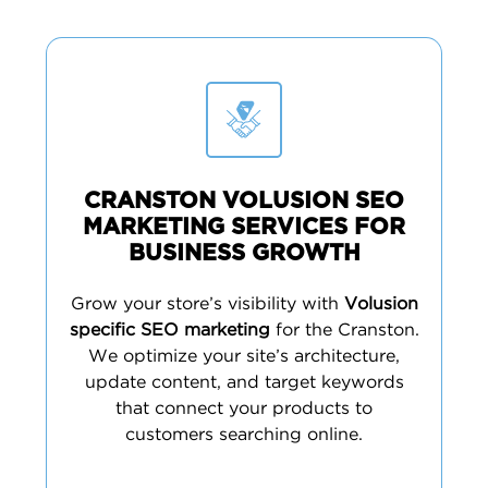
CRANSTON VOLUSION SEO
MARKETING SERVICES FOR
BUSINESS GROWTH
Grow your store’s visibility with
Volusion
specific SEO marketing
for the Cranston.
We optimize your site’s architecture,
update content, and target keywords
that connect your products to
customers searching online.