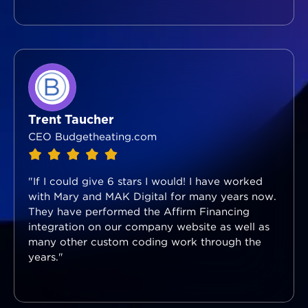
Trent Taucher
CEO Budgetheating.com
"If I could give 6 stars I would! I have worked
with Mary and MAK Digital for many years now.
They have performed the Affirm Financing
integration on our company website as well as
many other custom coding work through the
years."