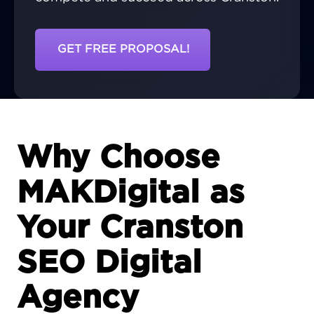
GET FREE PROPOSAL!
Why Choose
MAKDigital as
Your Cranston
SEO Digital
Agency