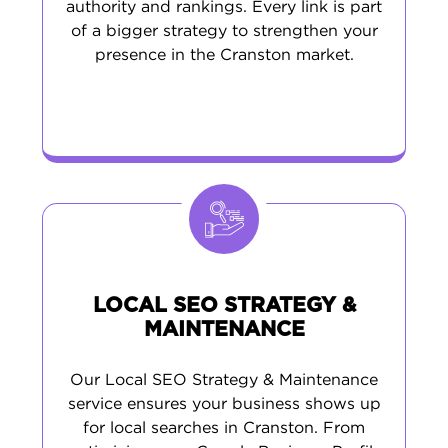
authority and rankings. Every link is part
of a bigger strategy to strengthen your
presence in the Cranston market.
LOCAL SEO STRATEGY &
MAINTENANCE
Our Local SEO Strategy & Maintenance
service ensures your business shows up
for local searches in Cranston. From