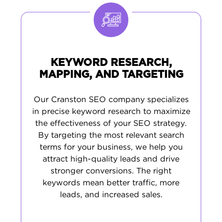
optimizing your presence on Google Maps
and creating content that answers the
questions your customers are asking. It's
practical work that leads to more customer
calls and visits.
KEYWORD RESEARCH,
MAPPING, AND TARGETING
Our Cranston SEO company specializes
in precise keyword research to maximize
the effectiveness of your SEO strategy.
By targeting the most relevant search
terms for your business, we help you
attract high-quality leads and drive
stronger conversions. The right
keywords mean better traffic, more
leads, and increased sales.