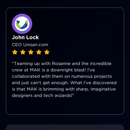
John Lock
CEO Unisan.com
"Teaming up with Rosanne and the incredible
crew at MAK is a downright blast! I've
collaborated with them on numerous projects
and just can't get enough. What I've discovered
is that MAK is brimming with sharp, imaginative
designers and tech wizards!"