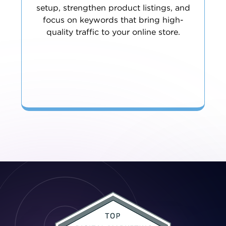
setup, strengthen product listings, and
focus on keywords that bring high-
quality traffic to your online store.