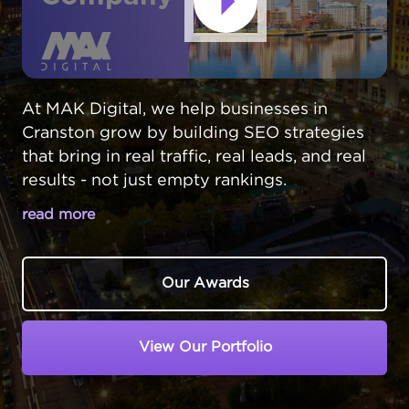
At MAK Digital, we help businesses in
Cranston grow by building SEO strategies
that bring in real traffic, real leads, and real
results - not just empty rankings.
read more
CRANSTON BUSINESSES DESERVE
BETTER ONLINE RESULTS
Our Awards
In Cranston,
Rhode Island
, local businesses
often get overshadowed by Providence
View Our Portfolio
companies in search results. But Cranston
residents prefer supporting neighborhood
businesses - if they can find them online.