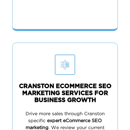
CRANSTON ECOMMERCE SEO
MARKETING SERVICES FOR
BUSINESS GROWTH
Drive more sales through Cranston
specific
expert eCommerce SEO
marketing
. We review your current