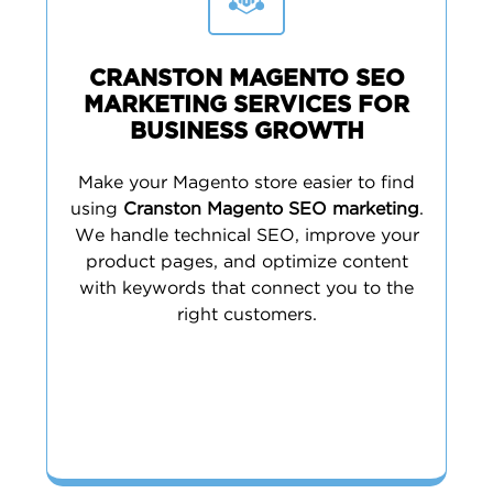
CRANSTON MAGENTO SEO
MARKETING SERVICES FOR
BUSINESS GROWTH
Make your Magento store easier to find
using
Cranston Magento SEO marketing
.
We handle technical SEO, improve your
product pages, and optimize content
with keywords that connect you to the
right customers.