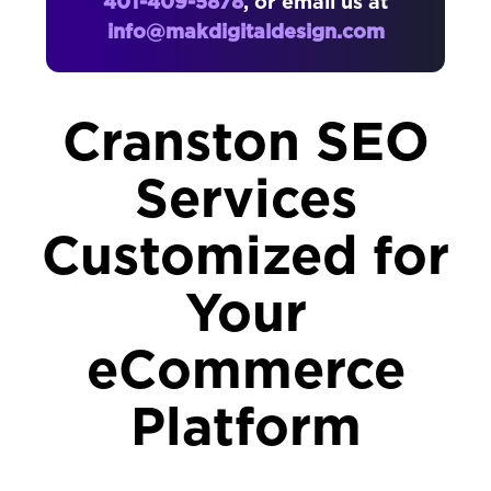
401-409-5878
, or email us at
info@makdigitaldesign.com
Cranston SEO
Services
Customized for
Your
eCommerce
Platform