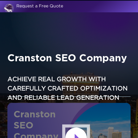
Request a Free Quote
Cranston SEO Company
ACHIEVE REAL GROWTH WITH
CAREFULLY CRAFTED OPTIMIZATION
AND RELIABLE LEAD GENERATION
Cranston
SEO
Company