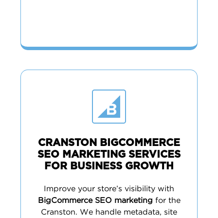
CRANSTON BIGCOMMERCE
SEO MARKETING SERVICES
FOR BUSINESS GROWTH
Improve your store’s visibility with
BigCommerce SEO marketing
for the
Cranston. We handle metadata, site