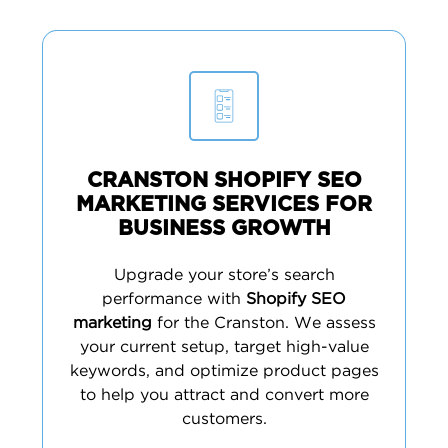
CRANSTON SHOPIFY SEO
MARKETING SERVICES FOR
BUSINESS GROWTH
Upgrade your store’s search
performance with
Shopify SEO
marketing
for the Cranston. We assess
your current setup, target high-value
keywords, and optimize product pages
to help you attract and convert more
customers.