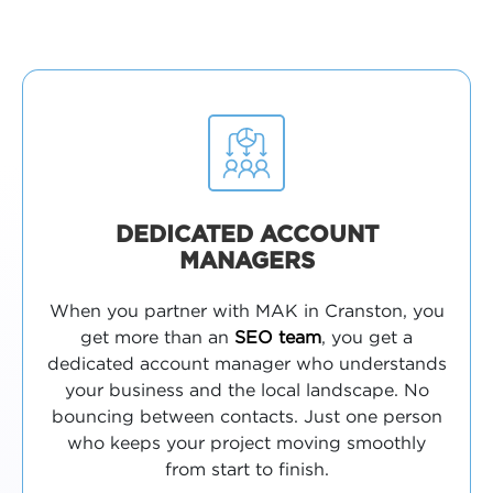
DEDICATED ACCOUNT
MANAGERS
When you partner with MAK in Cranston, you
get more than an
SEO team
, you get a
dedicated account manager who understands
your business and the local landscape. No
bouncing between contacts. Just one person
who keeps your project moving smoothly
from start to finish.