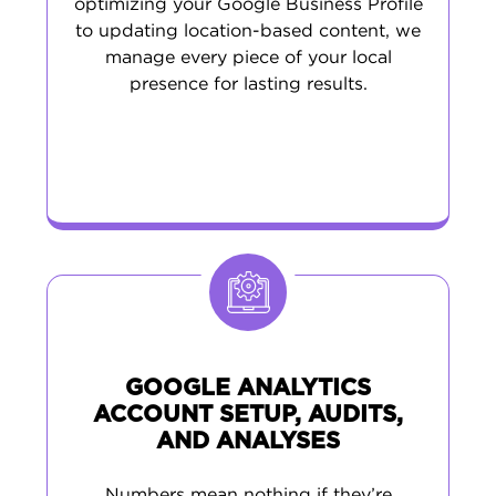
optimizing your Google Business Profile
to updating location-based content, we
manage every piece of your local
presence for lasting results.
GOOGLE ANALYTICS
ACCOUNT SETUP, AUDITS,
AND ANALYSES
Numbers mean nothing if they’re