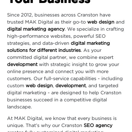
Since 2012, businesses across Cranston have
trusted MAK Digital as their go-to
web design
and
digital marketing agency
. We specialize in crafting
high-performance websites, powerful SEO
strategies, and data-driven
digital marketing
solutions for different industries
. As your
committed digital partner, we combine expert
development
with strategic insight to grow your
online presence and connect you with more
customers. Our full-service capabilities - including
custom
web design
,
development
, and targeted
digital marketing - are designed to help Cranston
businesses succeed in a competitive digital
landscape.
At MAK Digital, we know that every business is
unique. That’s why our Cranston
SEO agency