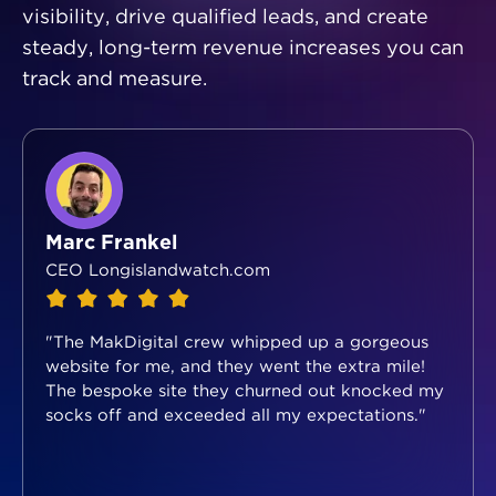
visibility, drive qualified leads, and create
steady, long-term revenue increases you can
track and measure.
Marc Frankel
CEO Longislandwatch.com
"The MakDigital crew whipped up a gorgeous
website for me, and they went the extra mile!
The bespoke site they churned out knocked my
socks off and exceeded all my expectations."