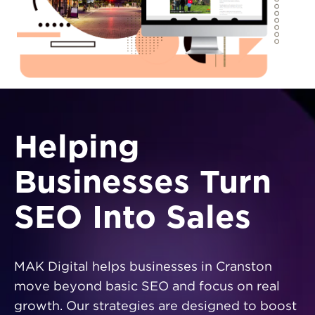
Helping
Businesses Turn
SEO Into Sales
MAK Digital helps businesses in Cranston
move beyond basic SEO and focus on real
growth. Our strategies are designed to boost