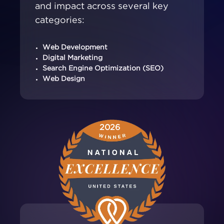
and impact across several key
categories:
Web Development
Digital Marketing
Search Engine Optimization (SEO)
Web Design
2026