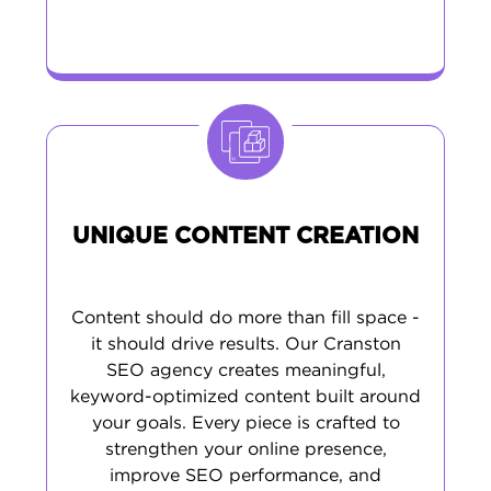
UNIQUE CONTENT CREATION
Content should do more than fill space -
it should drive results. Our Cranston
SEO agency creates meaningful,
keyword-optimized content built around
your goals. Every piece is crafted to
strengthen your online presence,
improve SEO performance, and