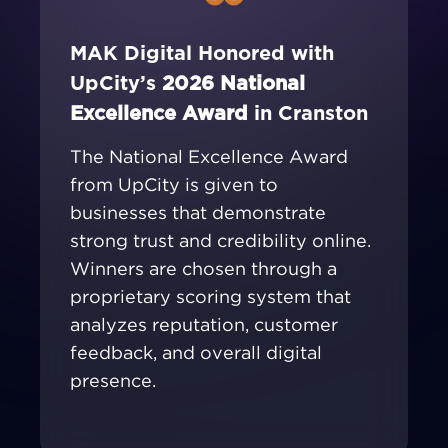
MAK Digital Honored with
UpCity’s
2026 National
Excellence Award
in Cranston
The National Excellence Award
from UpCity is given to
businesses that demonstrate
strong trust and credibility online.
Winners are chosen through a
proprietary scoring system that
analyzes reputation, customer
feedback, and overall digital
presence.