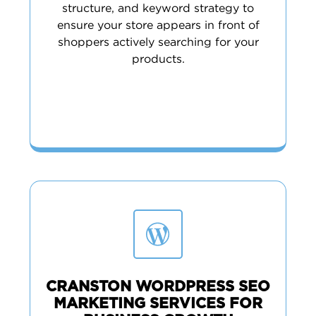
structure, and keyword strategy to
ensure your store appears in front of
shoppers actively searching for your
products.
CRANSTON WORDPRESS SEO
MARKETING SERVICES FOR