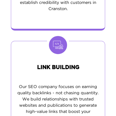
establish credibility with customers in
Cranston.
LINK BUILDING
Our SEO company focuses on earning
quality backlinks - not chasing quantity.
We build relationships with trusted
websites and publications to generate
high-value links that boost your