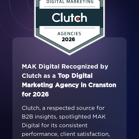
2026
MAK Digital Recognized by
Clutch as a
Top Digital
Marketing Agency in Cranston
for 2026
Clutch, a respected source for
B2B insights, spotlighted MAK
Digital for its consistent
performance, client satisfaction,