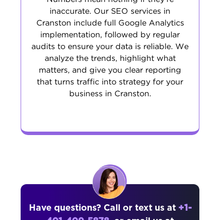
inaccurate. Our SEO services in
Cranston include full Google Analytics
implementation, followed by regular
audits to ensure your data is reliable. We
analyze the trends, highlight what
matters, and give you clear reporting
that turns traffic into strategy for your
business in Cranston.
Have questions? Call or text us at
+1-