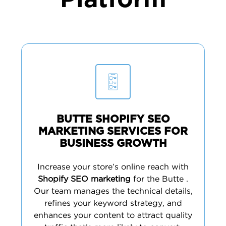
Platform
BUTTE SHOPIFY SEO
MARKETING SERVICES FOR
BUSINESS GROWTH
Increase your store’s online reach with
Shopify SEO marketing
for the Butte .
Our team manages the technical details,
refines your keyword strategy, and
enhances your content to attract quality