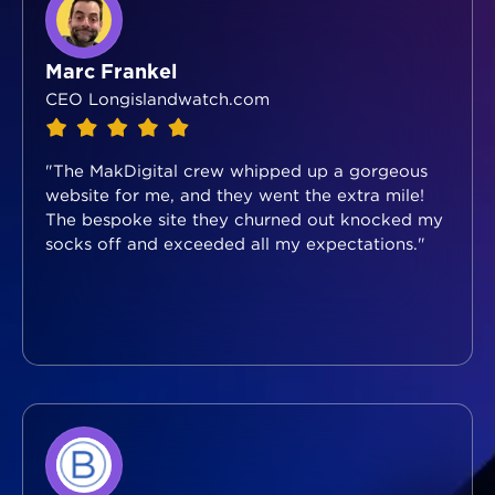
Marc Frankel
CEO Longislandwatch.com
"The MakDigital crew whipped up a gorgeous
website for me, and they went the extra mile!
The bespoke site they churned out knocked my
socks off and exceeded all my expectations."