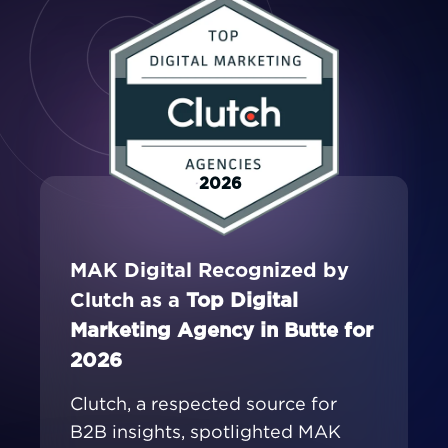
2026
MAK Digital Recognized by
Clutch as a
Top Digital
Marketing Agency in Butte for
2026
Clutch, a respected source for
B2B insights, spotlighted MAK