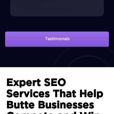
Testimonials
View Portfolio
Expert SEO
Services That Help
Butte Businesses