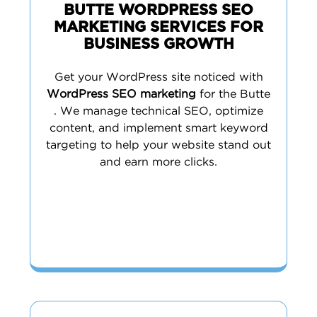
BUTTE WORDPRESS SEO
MARKETING SERVICES FOR
BUSINESS GROWTH
Get your WordPress site noticed with
WordPress SEO marketing
for the Butte
. We manage technical SEO, optimize
content, and implement smart keyword
targeting to help your website stand out
and earn more clicks.