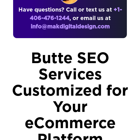
Have questions? Call or text us at
+1-
406-476-1244
, or email us at
info@makdigitaldesign.com
Butte SEO
Services
Customized for
Your
eCommerce