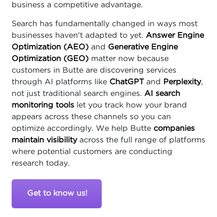
business a competitive advantage.
Search has fundamentally changed in ways most
businesses haven't adapted to yet.
Answer Engine
Optimization (AEO)
and
Generative Engine
Optimization (GEO)
matter now because
customers in Butte are discovering services
through AI platforms like
ChatGPT
and
Perplexity
,
not just traditional search engines.
AI search
monitoring tools
let you track how your brand
appears across these channels so you can
optimize accordingly. We help Butte
companies
maintain visibility
across the full range of platforms
where potential customers are conducting
research today.
Get to know us!