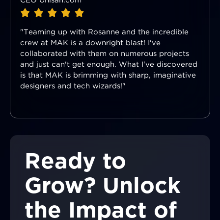
CEO Unisan.com
"Teaming up with Rosanne and the incredible
crew at MAK is a downright blast! I've
collaborated with them on numerous projects
and just can't get enough. What I've discovered
is that MAK is brimming with sharp, imaginative
designers and tech wizards!"
Ready to
Grow? Unlock
the Impact of