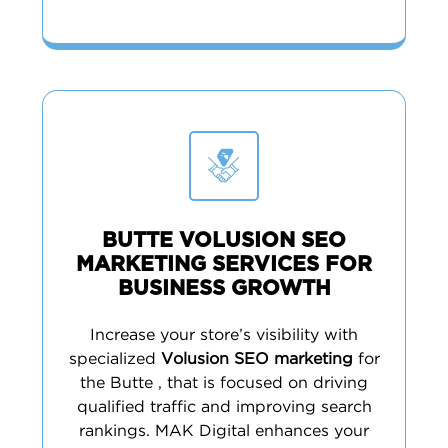
BUTTE VOLUSION SEO
MARKETING SERVICES FOR
BUSINESS GROWTH
Increase your store’s visibility with
specialized
Volusion SEO marketing
for
the Butte , that is focused on driving
qualified traffic and improving search
rankings. MAK Digital enhances your