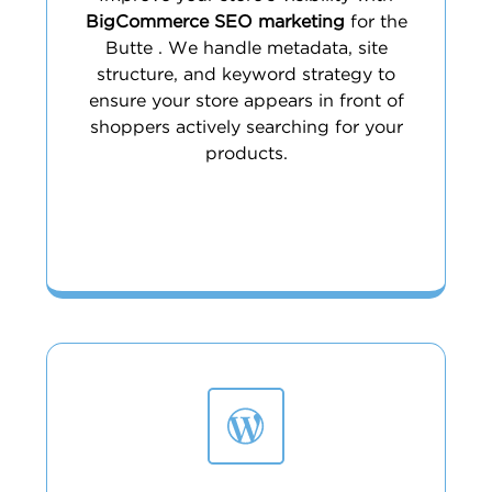
BigCommerce SEO marketing
for the
Butte . We handle metadata, site
structure, and keyword strategy to
ensure your store appears in front of
shoppers actively searching for your
products.