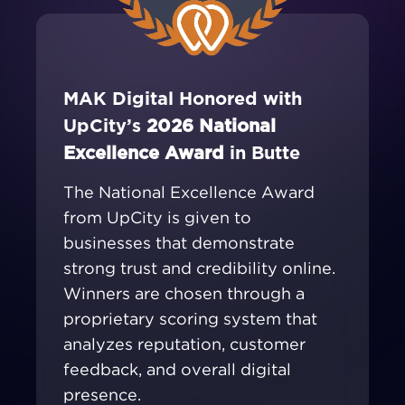
MAK Digital Honored with
UpCity’s
2026 National
Excellence Award
in Butte
The National Excellence Award
from UpCity is given to
businesses that demonstrate
strong trust and credibility online.
Winners are chosen through a
proprietary scoring system that
analyzes reputation, customer
feedback, and overall digital
presence.