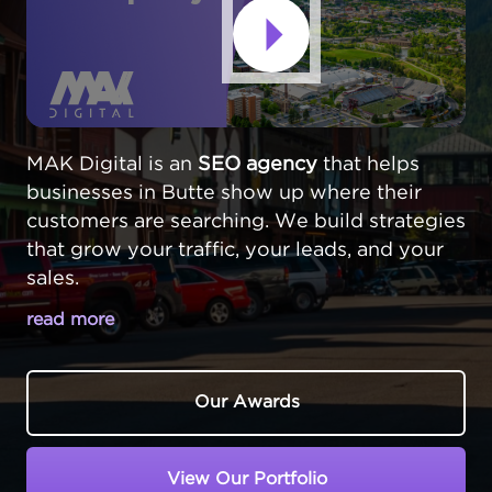
MAK Digital is an
SEO agency
that helps
businesses in Butte show up where their
customers are searching. We build strategies
that grow your traffic, your leads, and your
sales.
read more
MAKE YOUR BUTTE BUSINESS STAND
OUT ONLINE
Our Awards
In Butte,
Montana
, businesses serve a
community with a rich history and a unique
View Our Portfolio