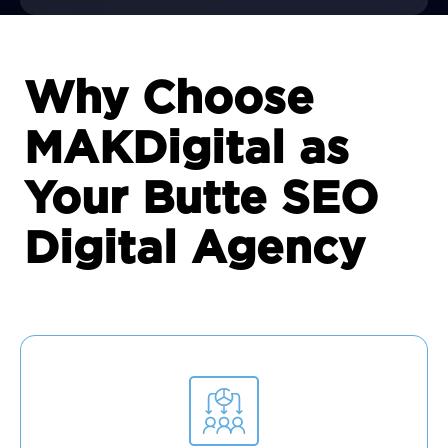
Why Choose
MAKDigital as
Your Butte SEO
Digital Agency