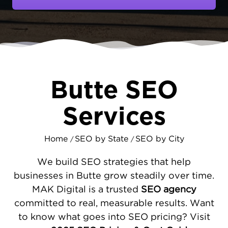
local economy. When residents need a
service or product, their first step is a
Google search. MAKDigital's
digital
marketing
ensures that when they search,
they find your business first.
SEO THAT DELIVERS RESULTS IN
Butte SEO
BUTTE
Our process is designed to drive growth. We
Services
begin by improving your website's technical
foundation, ensuring it is fast, secure, and
Home
SEO by State
SEO by City
/
/
works well on
mobile devices
. We then
optimize your Google Business Profile to
We build SEO strategies that help
capture local
search traffic
from map results.
businesses in Butte grow steadily over time.
By understanding what your customers are
MAK Digital is a trusted
SEO agency
searching for, we create
strategic content
committed to real, measurable results. Want
that answers their questions, builds trust,
to know what goes into SEO pricing? Visit
and encourages them to contact you.