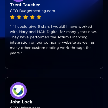
Trent Taucher
CEO Budgetheating.com
"If I could give 6 stars I would! I have worked
with Mary and MAK Digital for many years now.
They have performed the Affirm Financing
integration on our company website as well as
many other custom coding work through the
years."
John Lock