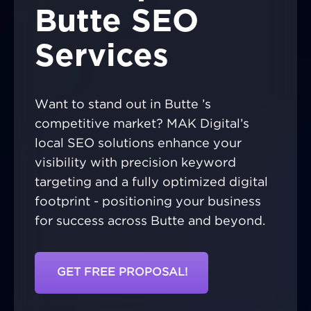
Butte SEO
Services
Want to stand out in Butte ’s
competitive market? MAK Digital’s
local SEO solutions enhance your
visibility with precision keyword
targeting and a fully optimized digital
footprint - positioning your business
for success across Butte and beyond.
GET FREE PROPOSAL!