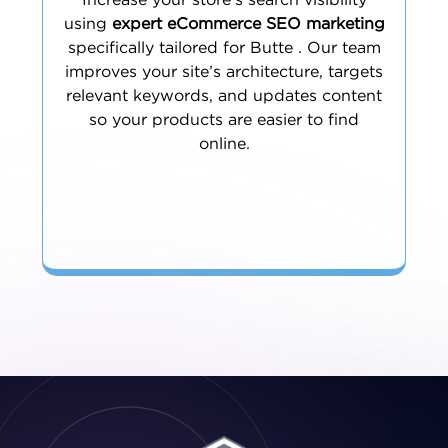
Increase your store’s search visibility
using
expert eCommerce SEO marketing
specifically tailored for Butte . Our team
improves your site’s architecture, targets
relevant keywords, and updates content
so your products are easier to find
online.