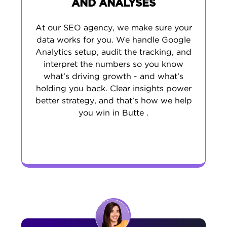
AND ANALYSES
At our SEO agency, we make sure your
data works for you. We handle Google
Analytics setup, audit the tracking, and
interpret the numbers so you know
what’s driving growth - and what’s
holding you back. Clear insights power
better strategy, and that’s how we help
you win in Butte .