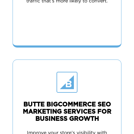
traffic that’s more likely to convert.
BUTTE BIGCOMMERCE SEO
MARKETING SERVICES FOR
BUSINESS GROWTH
Improve your store’s visibility with