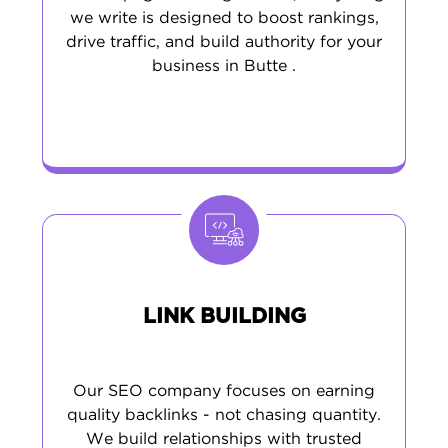
we write is designed to boost rankings,
drive traffic, and build authority for your
business in Butte .
LINK BUILDING
Our SEO company focuses on earning
quality backlinks - not chasing quantity.
We build relationships with trusted