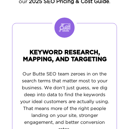
our
2025 SEO Pricing & Cost Guide
.
KEYWORD RESEARCH,
MAPPING, AND TARGETING
Our Butte SEO team zeroes in on the
search terms that matter most to your
business. We don’t just guess, we dig
deep into data to find the keywords
your ideal customers are actually using.
That means more of the right people
landing on your site, stronger
engagement, and better conversion