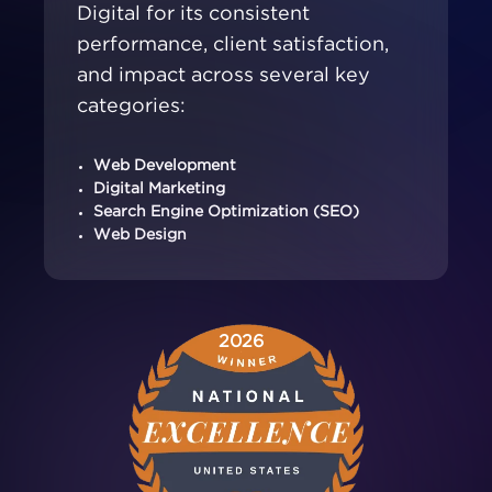
Digital for its consistent
performance, client satisfaction,
and impact across several key
categories:
Web Development
Digital Marketing
Search Engine Optimization (SEO)
Web Design
2026