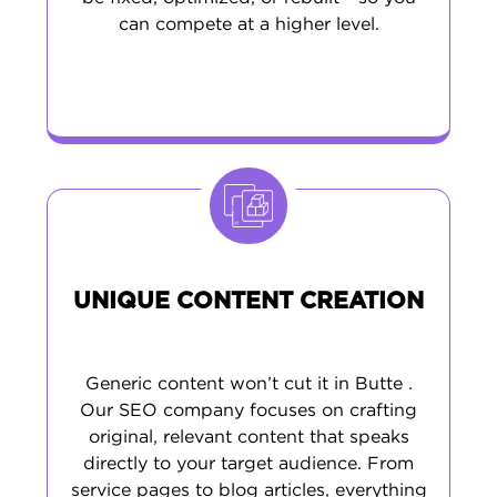
can compete at a higher level.
UNIQUE CONTENT CREATION
Generic content won’t cut it in Butte .
Our SEO company focuses on crafting
original, relevant content that speaks
directly to your target audience. From
service pages to blog articles, everything