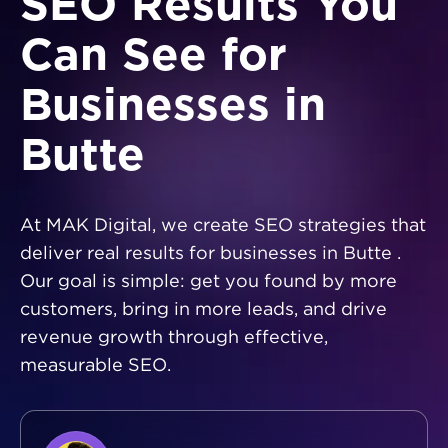
SEO Results You
Can See for
Businesses in
Butte
At MAK Digital, we create SEO strategies that
deliver real results for businesses in Butte .
Our goal is simple: get you found by more
customers, bring in more leads, and drive
revenue growth through effective,
measurable SEO.