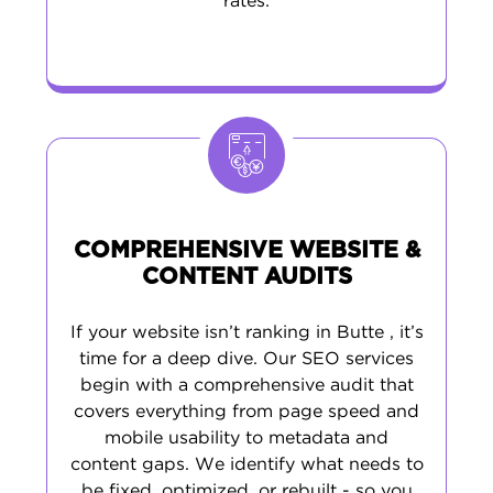
rates.
COMPREHENSIVE WEBSITE &
CONTENT AUDITS
If your website isn’t ranking in Butte , it’s
time for a deep dive. Our SEO services
begin with a comprehensive audit that
covers everything from page speed and
mobile usability to metadata and
content gaps. We identify what needs to
be fixed, optimized, or rebuilt - so you