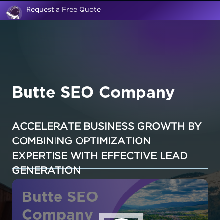
Request a Free Quote
Butte SEO Company
ACCELERATE BUSINESS GROWTH BY
COMBINING OPTIMIZATION
EXPERTISE WITH EFFECTIVE LEAD
GENERATION
Butte SEO
Company