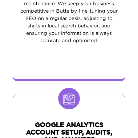
maintenance. We keep your business
competitive in Butte by fine-tuning your
SEO on a regular basis, adjusting to
shifts in local search behavior, and
ensuring your information is always
accurate and optimized.
GOOGLE ANALYTICS
ACCOUNT SETUP, AUDITS,