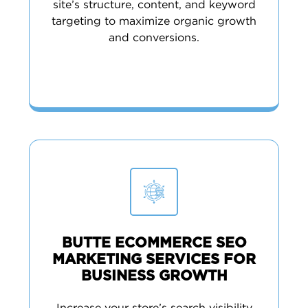
site’s structure, content, and keyword
targeting to maximize organic growth
and conversions.
BUTTE ECOMMERCE SEO
MARKETING SERVICES FOR
BUSINESS GROWTH