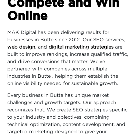
Compete and Win
Online
MAK Digital has been delivering results for
businesses in Butte since 2012. Our SEO services,
web design
, and
digital marketing strategies
are
built to improve rankings, increase qualified traffic,
and drive conversions that matter. We've
partnered with companies across multiple
industries in Butte , helping them establish the
online visibility needed for sustainable growth.
Every business in Butte has unique market
challenges and growth targets. Our approach
recognizes that. We create SEO strategies specific
to your industry and objectives, combining
technical optimization, content development, and
targeted marketing designed to give your