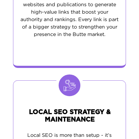
websites and publications to generate
high-value links that boost your
authority and rankings. Every link is part
of a bigger strategy to strengthen your
presence in the Butte market.
LOCAL SEO STRATEGY &
MAINTENANCE
Local SEO is more than setup - it’s