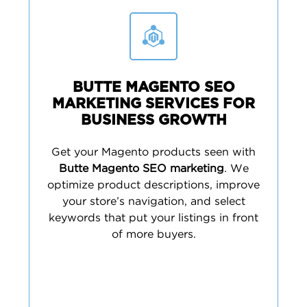
BUTTE MAGENTO SEO
MARKETING SERVICES FOR
BUSINESS GROWTH
Get your Magento products seen with
Butte Magento SEO marketing
. We
optimize product descriptions, improve
your store’s navigation, and select
keywords that put your listings in front
of more buyers.