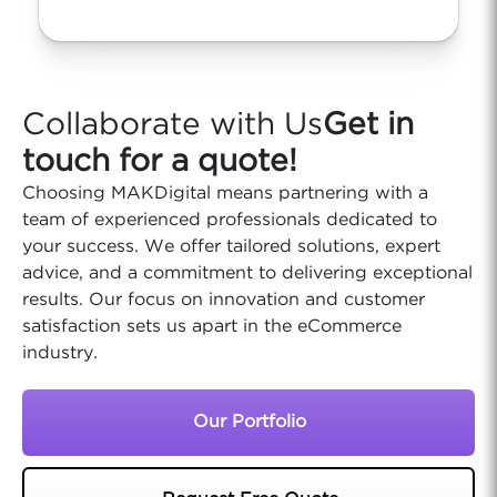
Collaborate with Us
Get in
touch for a quote!
Choosing MAKDigital means partnering with a
team of experienced professionals dedicated to
your success. We offer tailored solutions, expert
advice, and a commitment to delivering exceptional
results. Our focus on innovation and customer
satisfaction sets us apart in the eCommerce
industry.
Our Portfolio