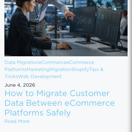
Data Migration
eCommerce
eCommerce
Platforms
Marketing
Migration
Shopify
Tips &
Tricks
Web Development
June 4, 2026
How to Migrate Customer
Data Between eCommerce
Platforms Safely
How to Migrate Customer Data Between eCo
Read More