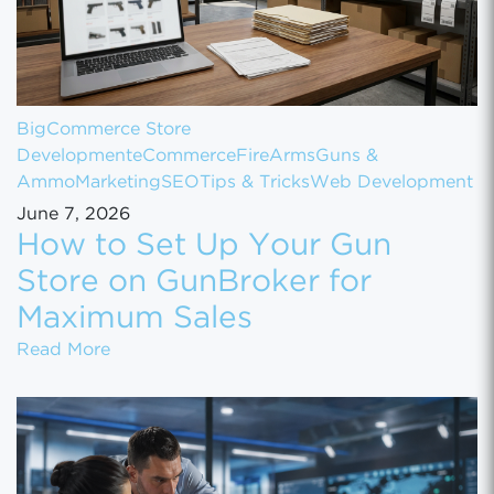
BigCommerce Store
Development
eCommerce
FireArms
Guns &
Ammo
Marketing
SEO
Tips & Tricks
Web Development
June 7, 2026
How to Set Up Your Gun
Store on GunBroker for
Maximum Sales
How to Set Up Your Gun Store on GunBroke
Read More