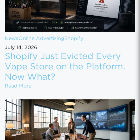
News
Online Advertising
Shopify
July 14, 2026
Shopify Just Evicted Every
Vape Store on the Platform.
Now What?
Shopify Just Evicted Every Vape Store on 
Read More