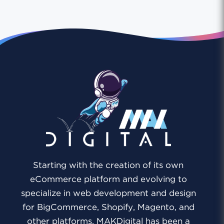
Starting with the creation of its own
eCommerce platform and evolving to
specialize in web development and design
for BigCommerce, Shopify, Magento, and
other platforms, MAKDigital has been a