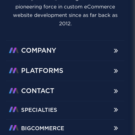
pioneering force in custom eCommerce
website development since as far back as
2012.
COMPANY
PLATFORMS
CONTACT
SPECIALTIES
BIGCOMMERCE