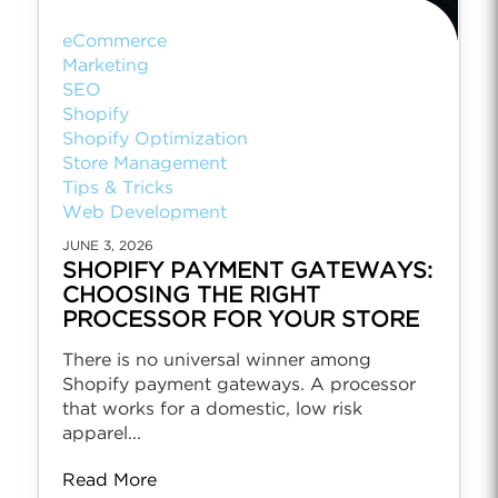
eCommerce
Marketing
SEO
Shopify
Shopify Optimization
Store Management
Tips & Tricks
Web Development
JUNE 3, 2026
SHOPIFY PAYMENT GATEWAYS:
CHOOSING THE RIGHT
PROCESSOR FOR YOUR STORE
There is no universal winner among
Shopify payment gateways. A processor
that works for a domestic, low risk
apparel...
Read More