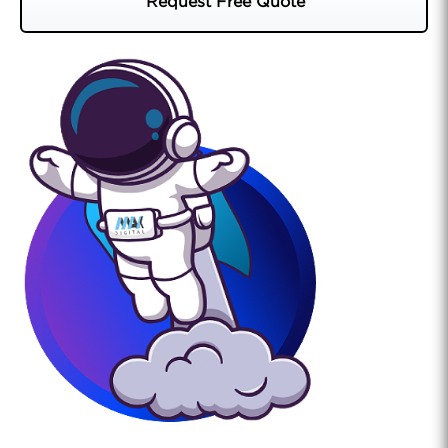
Request Free Quote