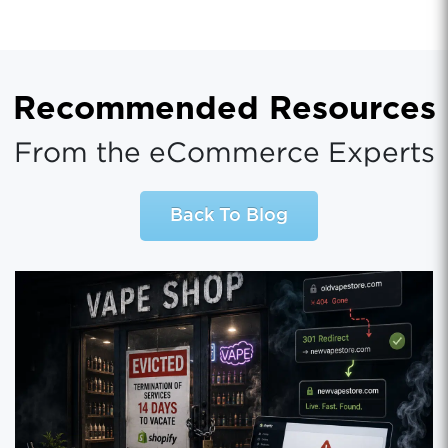
Recommended Resources
From the eCommerce Experts
Back To Blog