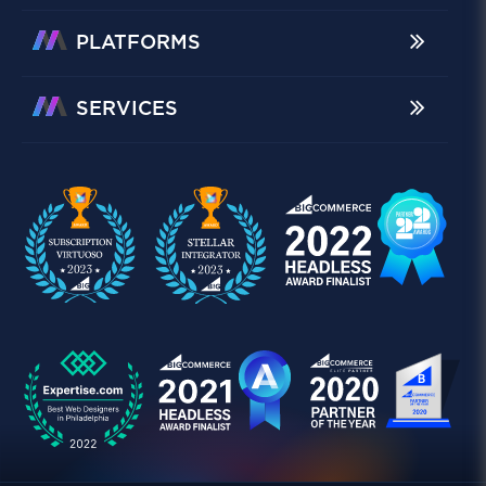
PLATFORMS
SERVICES