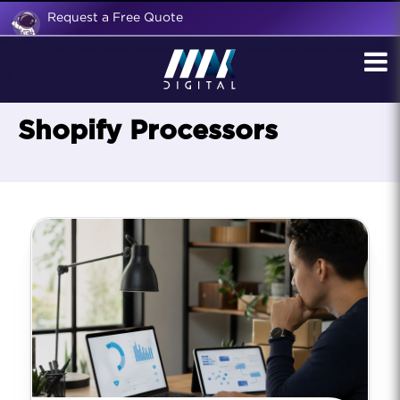
Request a Free Quote
Shopify Processors