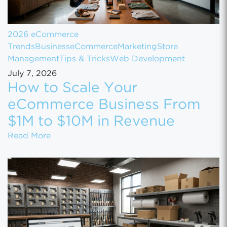
2026 eCommerce
Trends
Business
eCommerce
Marketing
Store
Management
Tips & Tricks
Web Development
July 7, 2026
How to Scale Your
eCommerce Business From
$1M to $10M in Revenue
How to Scale Your eCommerce Business Fr
Read More