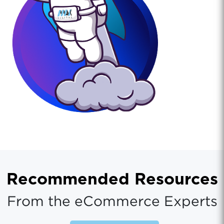
Recommended Resources
From the eCommerce Experts