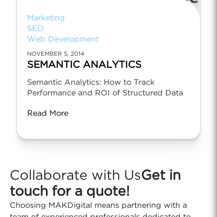
Marketing
SEO
Web Development
NOVEMBER 5, 2014
SEMANTIC ANALYTICS
Semantic Analytics: How to Track
Performance and ROI of Structured Data
Read More
Collaborate with Us
Get in
touch for a quote!
Choosing MAKDigital means partnering with a