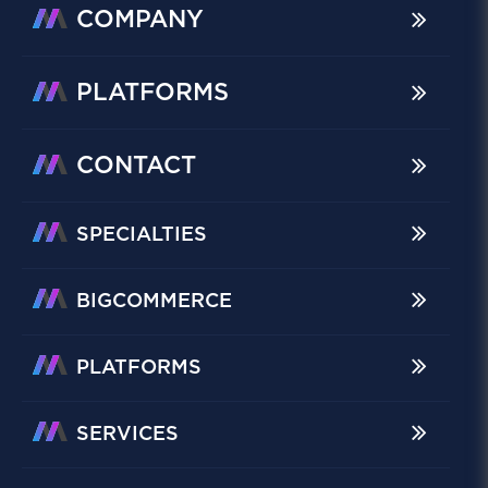
COMPANY
PLATFORMS
CONTACT
SPECIALTIES
BIGCOMMERCE
PLATFORMS
SERVICES