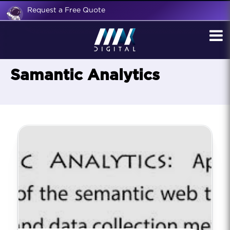
Request a Free Quote
Samantic Analytics