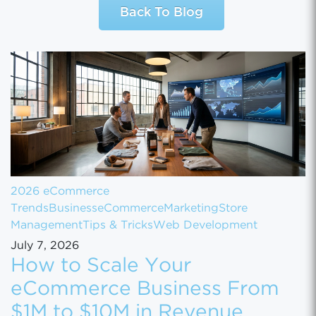
Back To Blog
2026 eCommerce
Trends
Business
eCommerce
Marketing
Store
Management
Tips & Tricks
Web Development
July 7, 2026
How to Scale Your
eCommerce Business From
$1M to $10M in Revenue