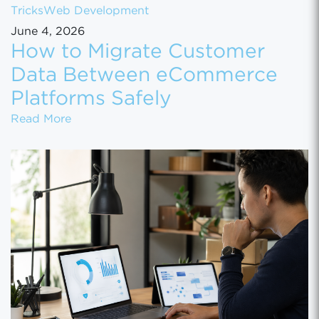
Tricks
Web Development
June 4, 2026
How to Migrate Customer
Data Between eCommerce
Platforms Safely
How to Migrate Customer Data Between eCo
Read More