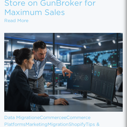
Store on GunBroker for
Maximum Sales
How to Set Up Your Gun Store on GunBroke
Read More
Data Migration
eCommerce
eCommerce
Platforms
Marketing
Migration
Shopify
Tips &