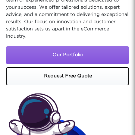
team of experienced professionals dedicated to
your success. We offer tailored solutions, expert
advice, and a commitment to delivering exceptional
results. Our focus on innovation and customer
satisfaction sets us apart in the eCommerce
industry.
Our Portfolio
Request Free Quote