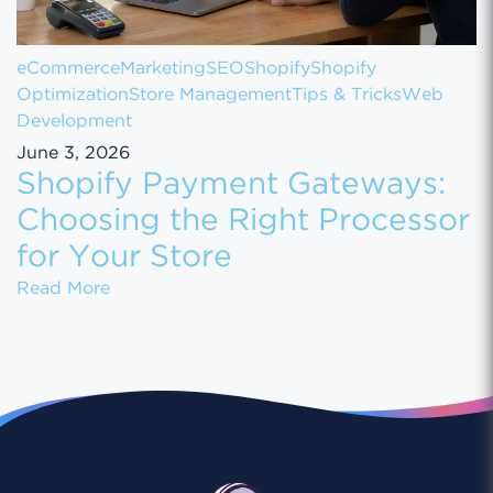
eCommerce
Marketing
SEO
Shopify
Shopify
Optimization
Store Management
Tips & Tricks
Web
Development
June 3, 2026
Shopify Payment Gateways:
Choosing the Right Processor
for Your Store
Shopify Payment Gateways: Choosing the Ri
Read More