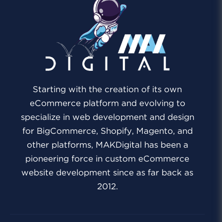
Starting with the creation of its own
eCommerce platform and evolving to
specialize in web development and design
for BigCommerce, Shopify, Magento, and
other platforms, MAKDigital has been a
pioneering force in custom eCommerce
website development since as far back as
2012.