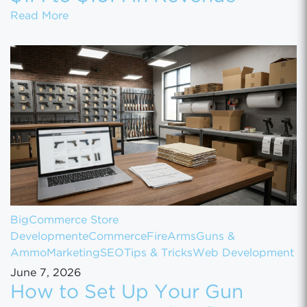
How to Scale Your eCommerce Business Fr
Read More
BigCommerce Store
Development
eCommerce
FireArms
Guns &
Ammo
Marketing
SEO
Tips & Tricks
Web Development
June 7, 2026
How to Set Up Your Gun