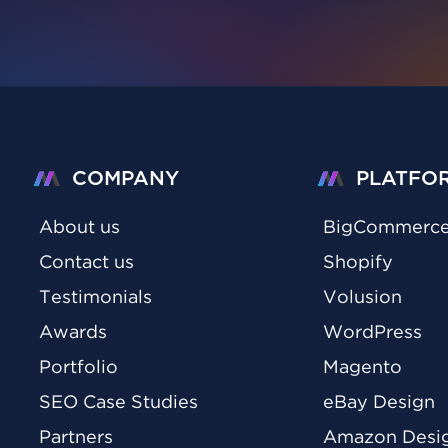
COMPANY
PLATFO
About us
BigCommerc
Contact us
Shopify
Testimonials
Volusion
Awards
WordPress
Portfolio
Magento
SEO Case Studies
eBay Design
Partners
Amazon Desi