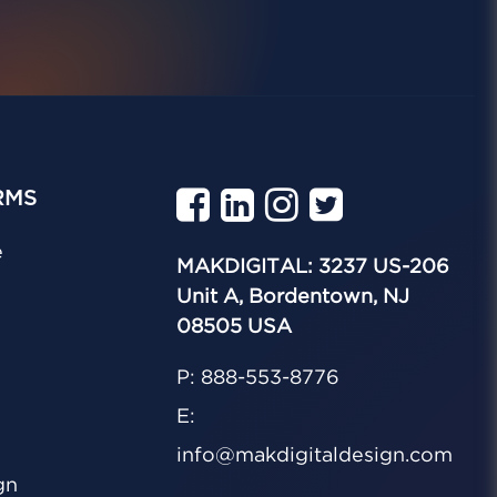
RMS
e
MAKDIGITAL: 3237 US-206
Unit A, Bordentown, NJ
08505 USA
P: 888-553-8776
E:
info@makdigitaldesign.com
gn