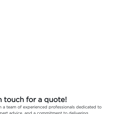
n touch for a quote!
 a team of experienced professionals dedicated to
expert advice, and a commitment to delivering