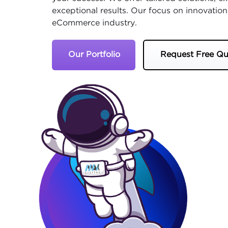
exceptional results. Our focus on innovation
eCommerce industry.
Our Portfolio
Request Free Qu