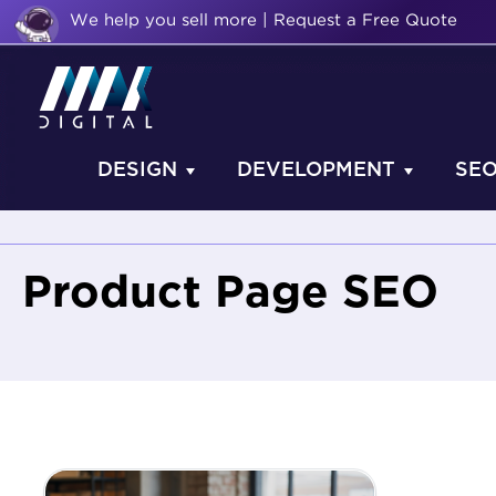
We help you sell more | Request a Free Quote
DESIGN
DEVELOPMENT
SE
Product Page SEO