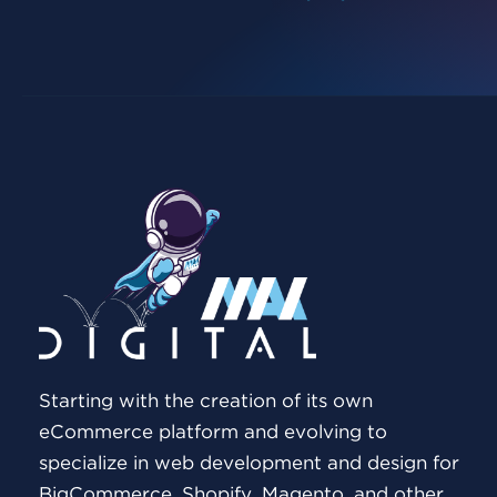
Starting with the creation of its own
eCommerce platform and evolving to
specialize in web development and design for
BigCommerce, Shopify, Magento, and other