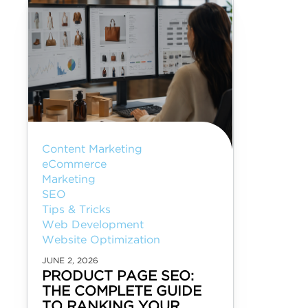
Content Marketing
eCommerce
Marketing
SEO
Tips & Tricks
Web Development
Website Optimization
JUNE 2, 2026
PRODUCT PAGE SEO:
THE COMPLETE GUIDE
TO RANKING YOUR