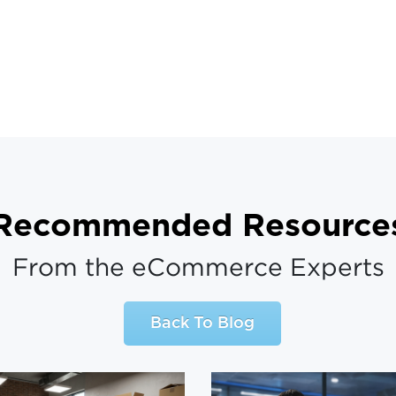
Recommended Resource
From the eCommerce Experts
Back To Blog