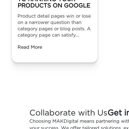
PRODUCTS ON GOOGLE
Product detail pages win or lose
on a narrower question than
category pages or blog posts. A
category page can satisfy...
Read More
Collaborate with Us
Get i
Choosing MAKDigital means partnering with
your success. We offer tailored solutions, 