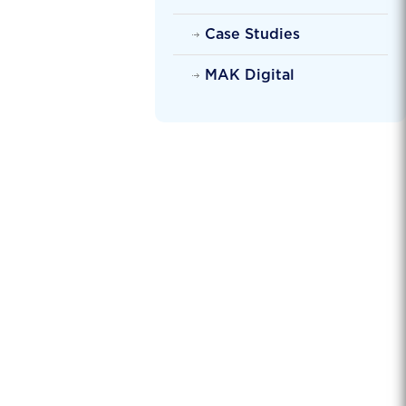
Case Studies
MAK Digital