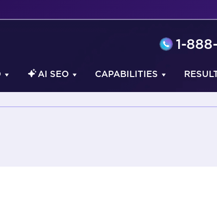
1-888
O
AI SEO
CAPABILITIES
RESUL