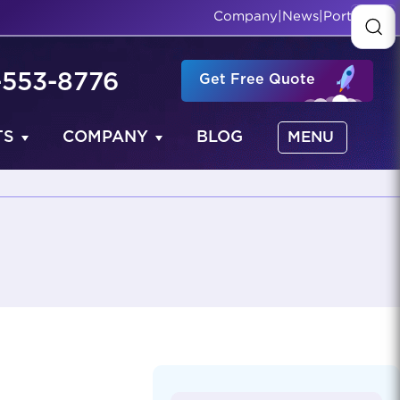
Company
|
News
|
Portfolio
-553-8776
Get Free Quote
TS
COMPANY
BLOG
MENU