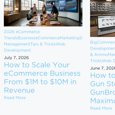
2026 eCommerce
Trends
Business
eCommerce
Marketing
Store
BigCommerc
Management
Tips & Tricks
Web
Developmen
Development
& Ammo
Mar
July 7, 2026
Tricks
Web D
How to Scale Your
June 7, 202
eCommerce Business
How to
From $1M to $10M in
Gun St
Revenue
GunBro
How to Scale Your eCommerce Business Fr
Read More
Maxim
H
Read More