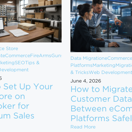
e Store
t
eCommerce
FireArms
Guns
Data Migration
eCommerc
keting
SEO
Tips &
Platforms
Marketing
Migrat
evelopment
& Tricks
Web Developmen
6
June 4, 2026
 Set Up Your
How to Migrat
ore on
Customer Data
ker for
Between eCo
om $1M to $10M in Revenue
um Sales
Platforms Safe
ow to Set Up Your Gun Store on GunBroker for Maximum
How to Migrate
Read More