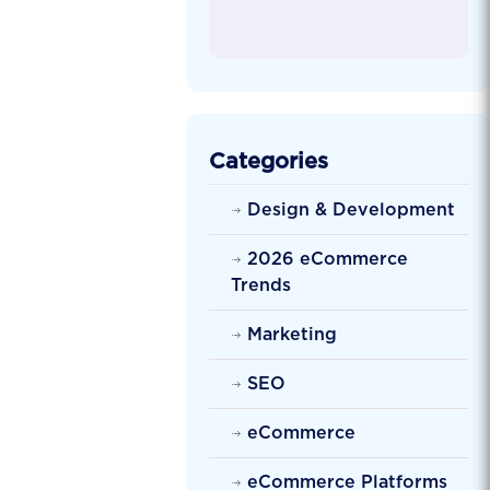
Categories
Design & Development
2026 eCommerce
Trends
Marketing
SEO
eCommerce
eCommerce Platforms