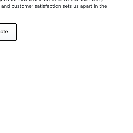
 and customer satisfaction sets us apart in the
ote