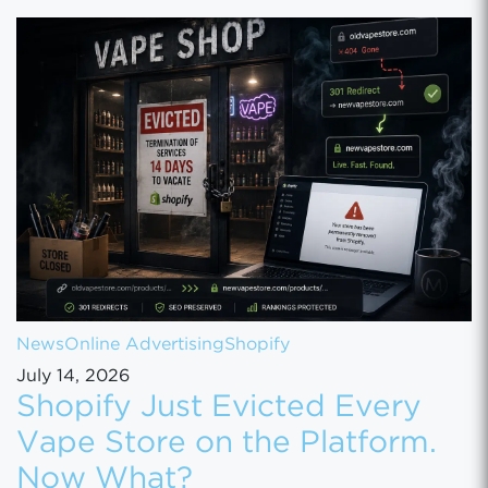
News
Online Advertising
Shopify
July 14, 2026
Shopify Just Evicted Every
Vape Store on the Platform.
Now What?