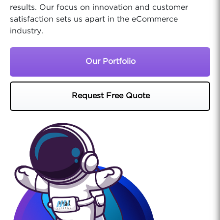
results. Our focus on innovation and customer
satisfaction sets us apart in the eCommerce
industry.
Our Portfolio
Request Free Quote