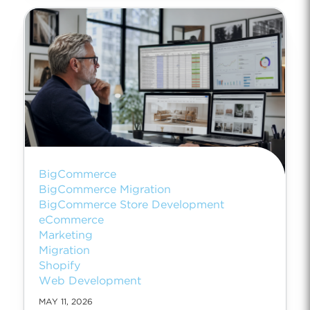
BigCommerce
BigCommerce Migration
BigCommerce Store Development
eCommerce
Marketing
Migration
Shopify
Web Development
MAY 11, 2026