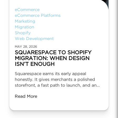
eCommerce
eCommerce Platforms
Marketing
Migration
Shopify
Web Development
MAY 28, 2026
SQUARESPACE TO SHOPIFY
MIGRATION: WHEN DESIGN
ISN’T ENOUGH
Squarespace earns its early appeal
honestly. It gives merchants a polished
storefront, a fast path to launch, and an...
Read More