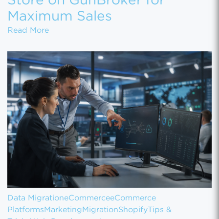
Store on GunBroker for
Maximum Sales
How to Set Up Your Gun Store on GunBroke
Read More
Data Migration
eCommerce
eCommerce
Platforms
Marketing
Migration
Shopify
Tips &