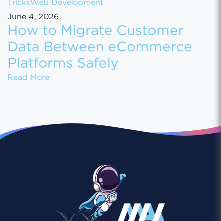
Tricks
Web Development
June 4, 2026
How to Migrate Customer
Data Between eCommerce
Platforms Safely
How to Migrate Customer Data Between eCo
Read More