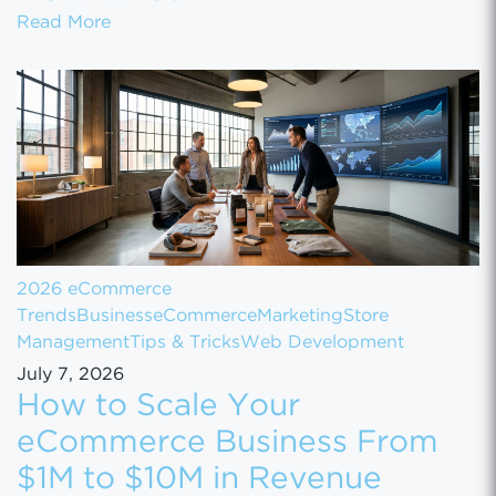
Shopify Just Evicted Every Vape Store on 
Read More
2026 eCommerce
Trends
Business
eCommerce
Marketing
Store
Management
Tips & Tricks
Web Development
July 7, 2026
How to Scale Your
eCommerce Business From
$1M to $10M in Revenue