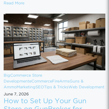
How to Scale Your eCommerce Business Fr
Read More
BigCommerce Store
Development
eCommerce
FireArms
Guns &
Ammo
Marketing
SEO
Tips & Tricks
Web Development
June 7, 2026
How to Set Up Your Gun