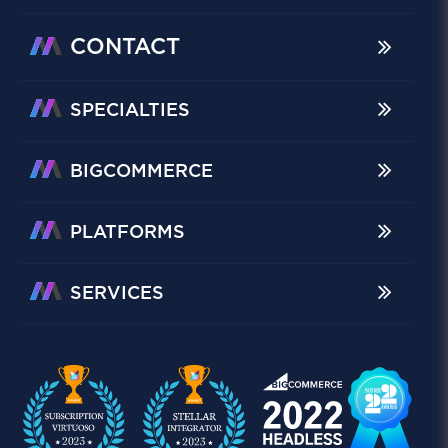
CONTACT
SPECIALTIES
BIGCOMMERCE
PLATFORMS
SERVICES