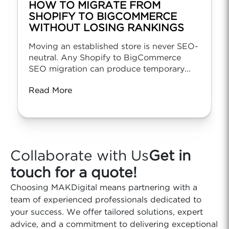
HOW TO MIGRATE FROM
SHOPIFY TO BIGCOMMERCE
WITHOUT LOSING RANKINGS
Moving an established store is never SEO-
neutral. Any Shopify to BigCommerce
SEO migration can produce temporary...
Read More
Collaborate with Us
Get in
touch for a quote!
Choosing MAKDigital means partnering with a
team of experienced professionals dedicated to
your success. We offer tailored solutions, expert
advice, and a commitment to delivering exceptional