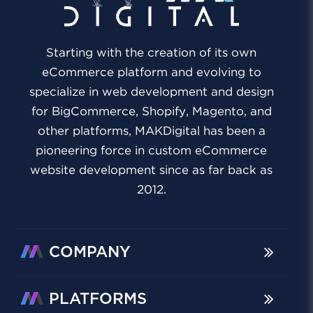
Starting with the creation of its own
eCommerce platform and evolving to
specialize in web development and design
for BigCommerce, Shopify, Magento, and
other platforms, MAKDigital has been a
pioneering force in custom eCommerce
website development since as far back as
2012.
COMPANY
PLATFORMS