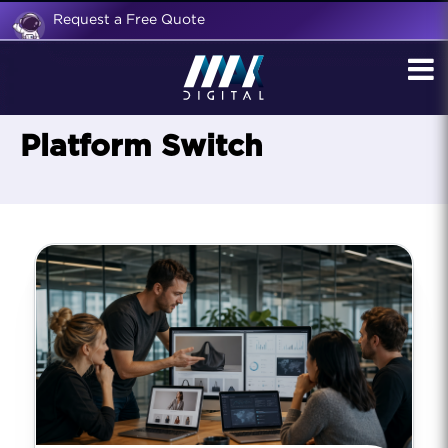
Request a Free Quote
Platform Switch