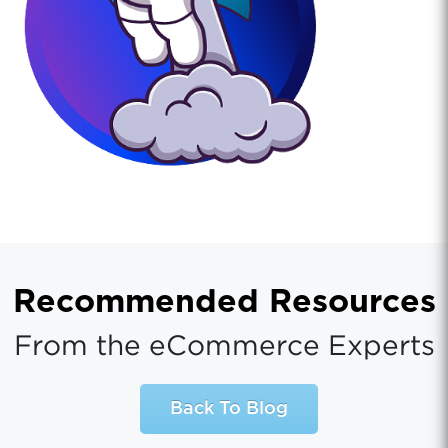
Recommended Resources
From the eCommerce Experts
Back To Blog