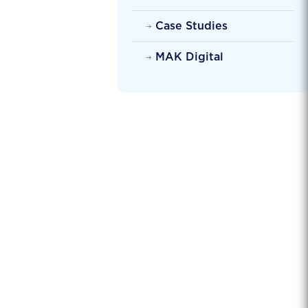
Case Studies
MAK Digital