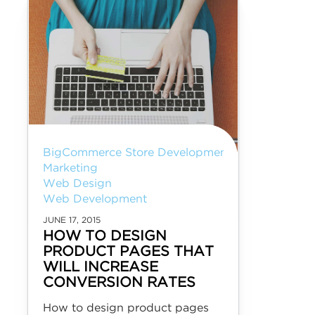
BigCommerce Store Development
Marketing
Web Design
Web Development
JUNE 17, 2015
HOW TO DESIGN
PRODUCT PAGES THAT
WILL INCREASE
CONVERSION RATES
How to design product pages