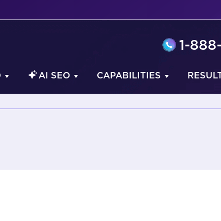
1-888
O
AI SEO
CAPABILITIES
RESUL