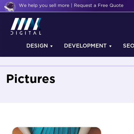
We help you sell more | Request a Free Quote
DESIGN
DEVELOPMENT
SE
Pictures