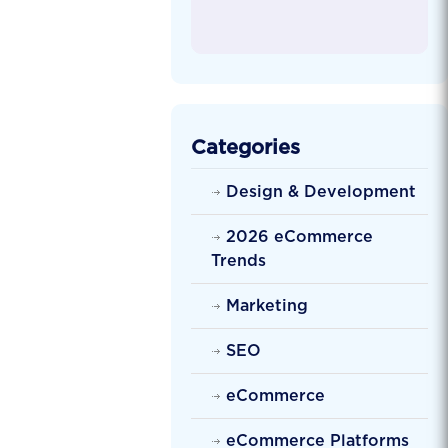
Categories
Design & Development
2026 eCommerce
Trends
Marketing
SEO
eCommerce
eCommerce Platforms