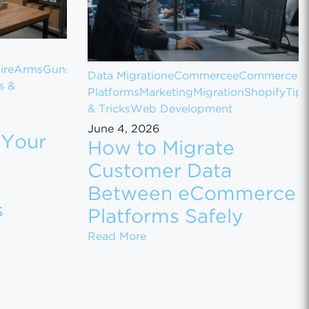
ireArms
Guns
Data Migration
eCommerce
eCommerce
s &
Platforms
Marketing
Migration
Shopify
Tips
& Tricks
Web Development
June 4, 2026
 Your
How to Migrate
Customer Data
Between eCommerce
s
Platforms Safely
t NuBz on BigCommerce
Your Gun Store on GunBroker for Maximum Sales
How to Migrate Customer Dat
Read More