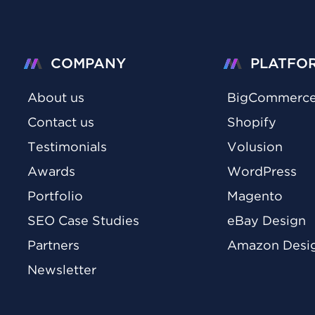
COMPANY
PLATFO
About us
BigCommerc
Contact us
Shopify
Testimonials
Volusion
Awards
WordPress
Portfolio
Magento
SEO Case Studies
eBay Design
Partners
Amazon Desi
Newsletter