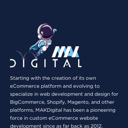
Starting with the creation of its own
eCommerce platform and evolving to
specialize in web development and design for
BigCommerce, Shopify, Magento, and other
platforms, MAKDigital has been a pioneering
force in custom eCommerce website
development since as far back as 2012.