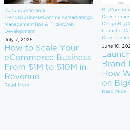
BigCommer
2026 eCommerce
Developmen
Trends
Business
eCommerce
Marketing
Store
Design
BigC
Management
Tips & Tricks
Web
Launches
Ca
Development
Developmen
July 7, 2026
June 10, 20
How to Scale Your
Launch
eCommerce Business
Brand 
From $1M to $10M in
How We
Revenue
on Bi
How to Scale Your eCommerce Business Fr
Read More
L
Read More