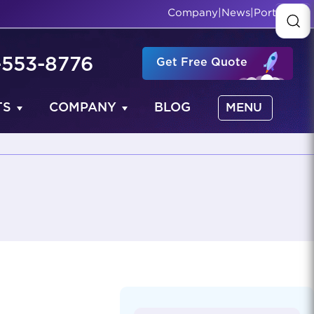
Company
|
News
|
Portfolio
-553-8776
Get Free Quote
TS
COMPANY
BLOG
MENU