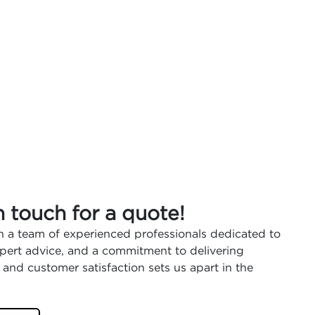
n touch for a quote!
 a team of experienced professionals dedicated to
expert advice, and a commitment to delivering
 and customer satisfaction sets us apart in the