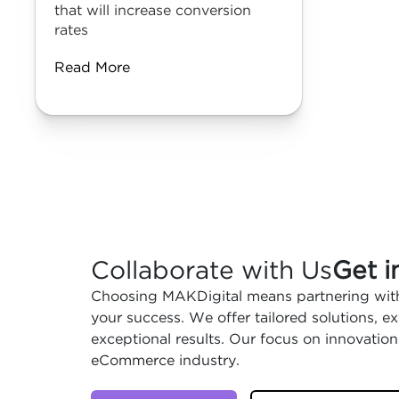
that will increase conversion
rates
Read More
Collaborate with Us
Get i
Choosing MAKDigital means partnering with
your success. We offer tailored solutions, 
exceptional results. Our focus on innovation
eCommerce industry.