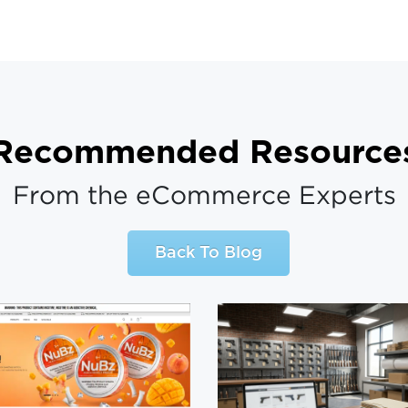
Recommended Resource
From the eCommerce Experts
Back To Blog