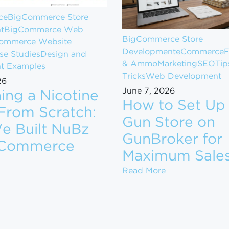
ce
BigCommerce Store
t
BigCommerce Web
BigCommerce Store
ommerce Website
Development
eCommerce
F
se Studies
Design and
& Ammo
Marketing
SEO
Tip
t Examples
Tricks
Web Development
26
June 7, 2026
ing a Nicotine
How to Set Up
From Scratch:
Gun Store on
 Built NuBz
GunBroker for
gCommerce
om $1M to $10M in Revenue
Maximum Sale
aunching a Nicotine Brand From Scratch: How We Buil
How to Set Up 
Read More