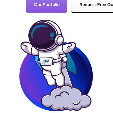
Our Portfolio
Request Free Qu