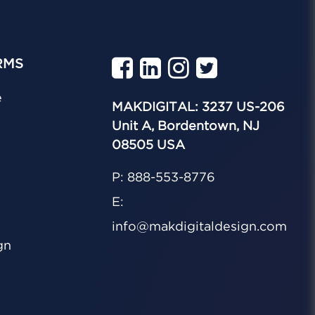
RMS
e
MAKDIGITAL: 3237 US-206
Unit A, Bordentown, NJ
08505 USA
P: 888-553-8776
E:
info@makdigitaldesign.com
gn