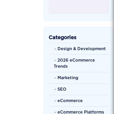
Categories
Design & Development
2026 eCommerce
Trends
Marketing
SEO
eCommerce
eCommerce Platforms