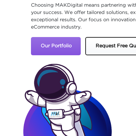
Choosing MAKDigital means partnering with
your success. We offer tailored solutions, 
exceptional results. Our focus on innovation
eCommerce industry.
Our Portfolio
Request Free Qu