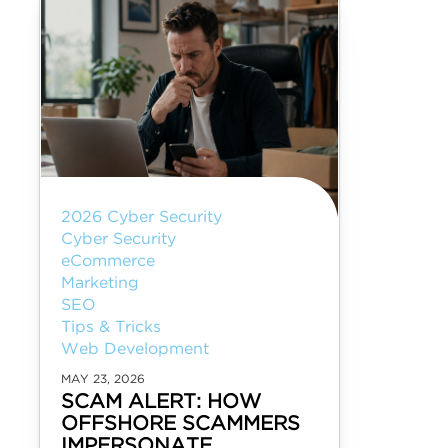
2026 Cyber Security
Cyber Security
eCommerce
Marketing
SEO
Tips & Tricks
Web Development
MAY 23, 2026
SCAM ALERT: HOW
OFFSHORE SCAMMERS
IMPERSONATE