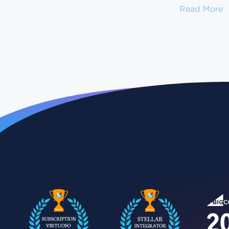
H
Read More