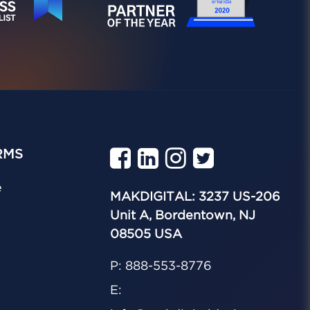
RMS
e
MAKDIGITAL: 3237 US-206
Unit A, Bordentown, NJ
08505 USA
P: 888-553-8776
E: