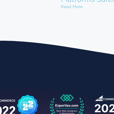
ow to Set Up Your Gun Store on GunBroker for Maximum
How to Migrate
Read More