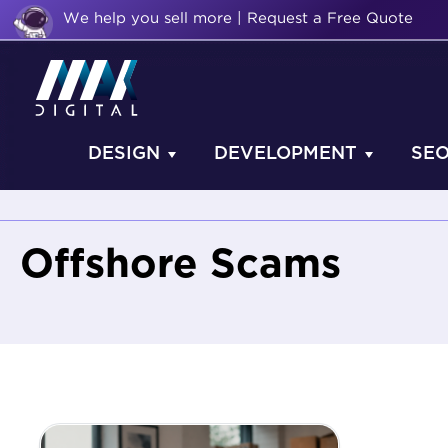
We help you sell more | Request a Free Quote
DESIGN
DEVELOPMENT
SE
Offshore Scams