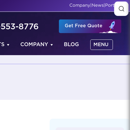
Company
|
News
|
Portfolio
-553-8776
Get Free Quote
TS
COMPANY
BLOG
MENU