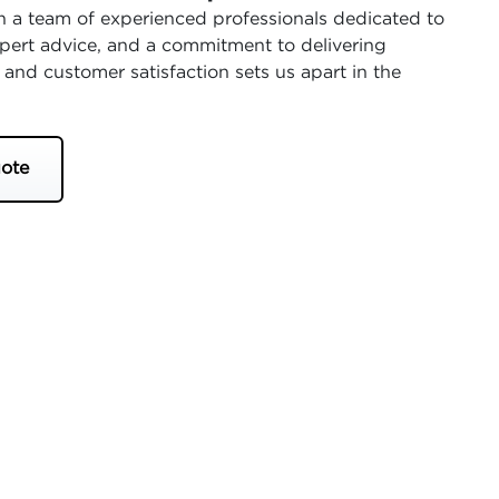
 a team of experienced professionals dedicated to
expert advice, and a commitment to delivering
 and customer satisfaction sets us apart in the
ote