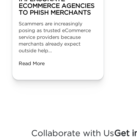
ECOMMERCE AGENCIES
TO PHISH MERCHANTS
Scammers are increasingly
posing as trusted eCommerce
service providers because
merchants already expect
outside help...
Read More
Collaborate with Us
Get i