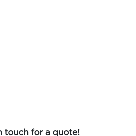
n touch for a quote!