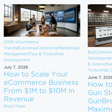
2026 eCommerce
Trends
Business
eCommerce
Marketing
Store
BigCommerc
Management
Tips & Tricks
Web
Developmen
Development
& Ammo
Mar
July 7, 2026
Tricks
Web D
How to Scale Your
June 7, 202
eCommerce Business
How to
From $1M to $10M in
Gun St
Revenue
GunBro
How to Scale Your eCommerce Business Fr
Read More
Maxim