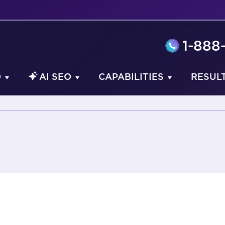
1-888
O
AI SEO
CAPABILITIES
RESUL