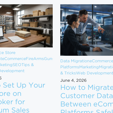
e Store
t
eCommerce
FireArms
Guns
Data Migration
eCommerc
keting
SEO
Tips &
Platforms
Marketing
Migrat
evelopment
& Tricks
Web Developmen
6
June 4, 2026
 Set Up Your
How to Migrat
ore on
Customer Data
ker for
Between eCo
om $1M to $10M in Revenue
um Sales
Platforms Safe