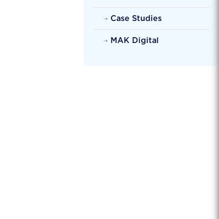
Case Studies
MAK Digital