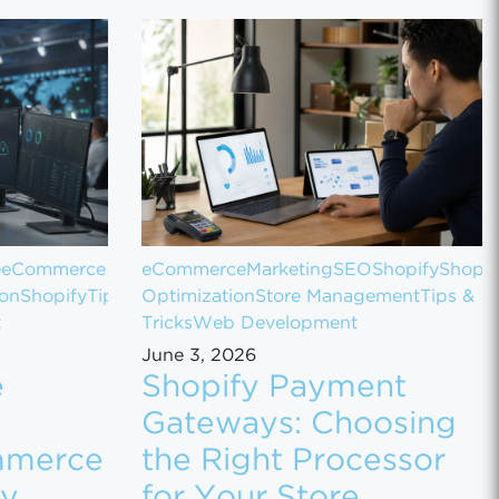
e
eCommerce
eCommerce
Marketing
SEO
Shopify
Shopif
ion
Shopify
Tips
Optimization
Store Management
Tips &
t
Tricks
Web Development
June 3, 2026
e
Shopify Payment
Gateways: Choosing
mmerce
the Right Processor
ly
for Your Store