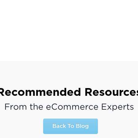
Recommended Resource
From the eCommerce Experts
Back To Blog