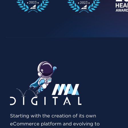
Starting with the creation of its own
eCommerce platform and evolving to