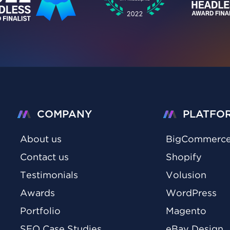
COMPANY
PLATFO
About us
BigCommerc
Contact us
Shopify
Testimonials
Volusion
Awards
WordPress
Portfolio
Magento
SEO Case Studies
eBay Design