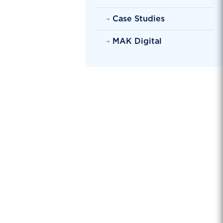
Case Studies
MAK Digital