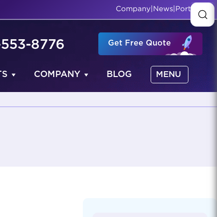
Company
|
News
|
Portfolio
-553-8776
Get Free Quote
TS
COMPANY
BLOG
MENU