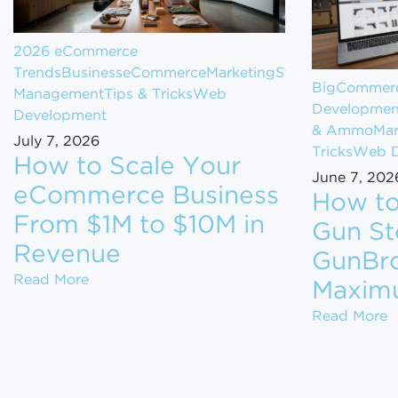
2026 eCommerce
Trends
Business
eCommerce
Marketing
Store
BigCommerc
Management
Tips & Tricks
Web
Developmen
Development
& Ammo
Mar
July 7, 2026
Tricks
Web D
How to Scale Your
June 7, 202
eCommerce Business
How to
From $1M to $10M in
Gun St
Revenue
GunBro
How to Scale Your eCommerce Business Fr
Read More
Maxim
H
Read More