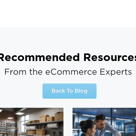
Recommended Resource
From the eCommerce Experts
Back To Blog