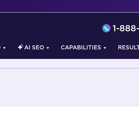
1-888
O
AI SEO
CAPABILITIES
RESUL