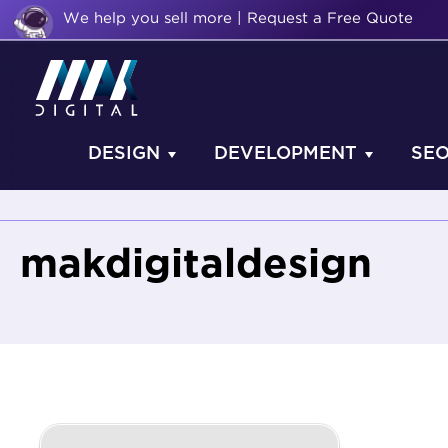
We help you sell more | Request a Free Quote
DESIGN
DEVELOPMENT
SE
makdigitaldesign