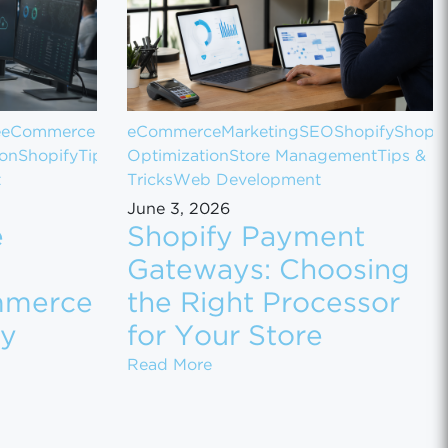
e
eCommerce
eCommerce
Marketing
SEO
Shopify
Shopif
ion
Shopify
Tips
Optimization
Store Management
Tips &
t
Tricks
Web Development
June 3, 2026
e
Shopify Payment
Gateways: Choosing
mmerce
the Right Processor
ly
for Your Store
 Sales
 Customer Data Between eCommerce Platforms Safely
Shopify Payment Gateways: Ch
Read More