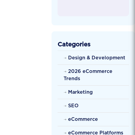
Categories
Design & Development
2026 eCommerce
Trends
Marketing
SEO
eCommerce
eCommerce Platforms