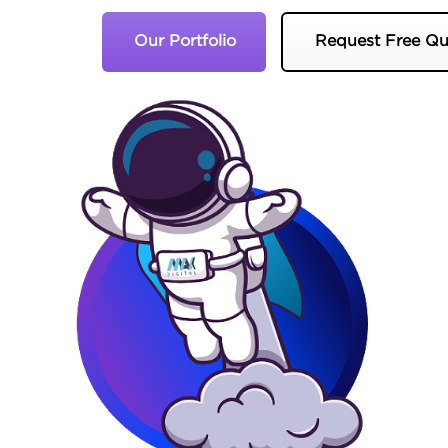
Our Portfolio
Request Free Qu