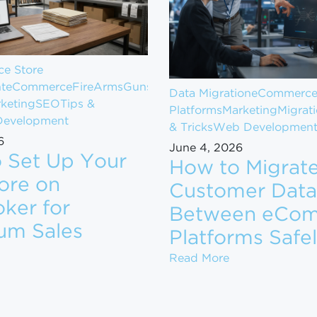
e Store
t
eCommerce
FireArms
Guns
Data Migration
eCommerc
keting
SEO
Tips &
Platforms
Marketing
Migrat
evelopment
& Tricks
Web Developmen
6
June 4, 2026
 Set Up Your
How to Migrat
ore on
Customer Data
ker for
Between eCo
om $1M to $10M in Revenue
um Sales
Platforms Safe
ow to Set Up Your Gun Store on GunBroker for Maximum
How to Migrate
Read More