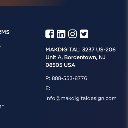
RMS
e
MAKDIGITAL: 3237 US-206
Unit A, Bordentown, NJ
08505 USA
P: 888-553-8776
E:
info@makdigitaldesign.com
gn