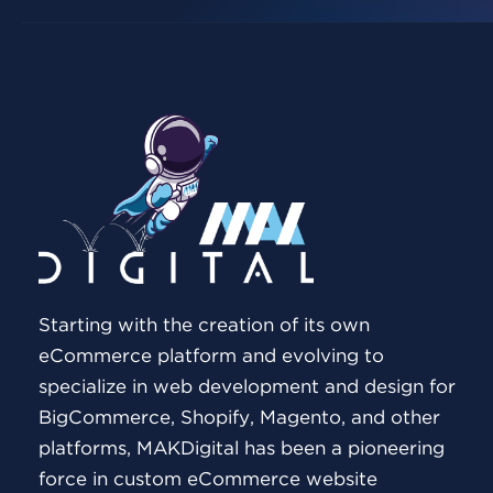
Starting with the creation of its own
eCommerce platform and evolving to
specialize in web development and design for
BigCommerce, Shopify, Magento, and other
platforms, MAKDigital has been a pioneering
force in custom eCommerce website