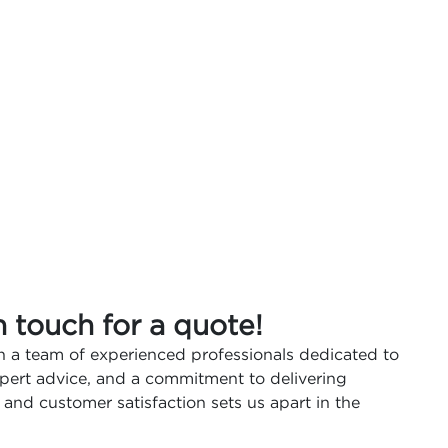
n touch for a quote!
 a team of experienced professionals dedicated to
expert advice, and a commitment to delivering
 and customer satisfaction sets us apart in the