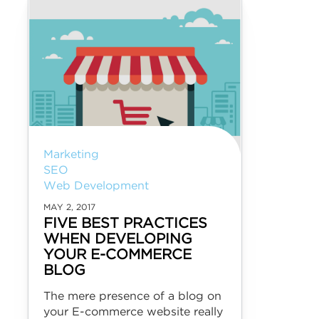
Marketing
SEO
Web Development
MAY 2, 2017
FIVE BEST PRACTICES
WHEN DEVELOPING
YOUR E-COMMERCE
BLOG
The mere presence of a blog on
your E-commerce website really