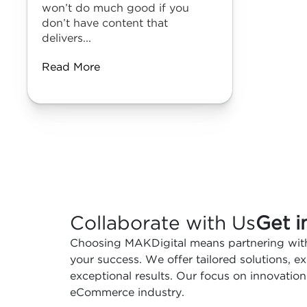
won’t do much good if you
don’t have content that
delivers...
Read More
Collaborate with Us
Get i
Choosing MAKDigital means partnering with
your success. We offer tailored solutions, 
exceptional results. Our focus on innovation
eCommerce industry.