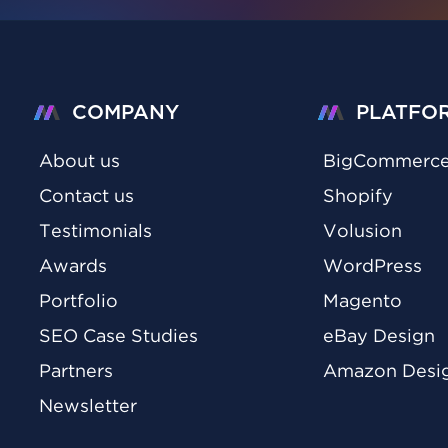
COMPANY
PLATFO
About us
BigCommerc
Contact us
Shopify
Testimonials
Volusion
Awards
WordPress
Portfolio
Magento
SEO Case Studies
eBay Design
Partners
Amazon Desi
Newsletter