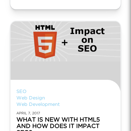
SEO
Web Design
Web Development
APRIL 7, 2017
WHAT IS NEW WITH HTML5
AND HOW DOES IT IMPACT