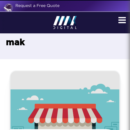
Request a Free Quote
mak