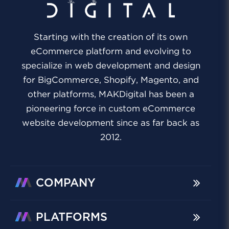
Starting with the creation of its own
eCommerce platform and evolving to
specialize in web development and design
for BigCommerce, Shopify, Magento, and
other platforms, MAKDigital has been a
pioneering force in custom eCommerce
website development since as far back as
2012.
COMPANY
PLATFORMS