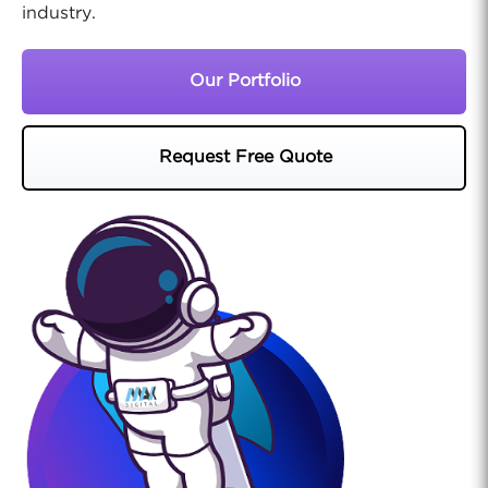
industry.
Our Portfolio
Request Free Quote