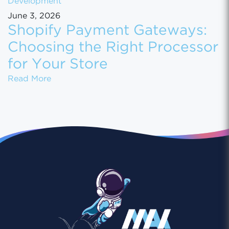
Development
June 3, 2026
Shopify Payment Gateways:
Choosing the Right Processor
for Your Store
Shopify Payment Gateways: Choosing the Ri
Read More