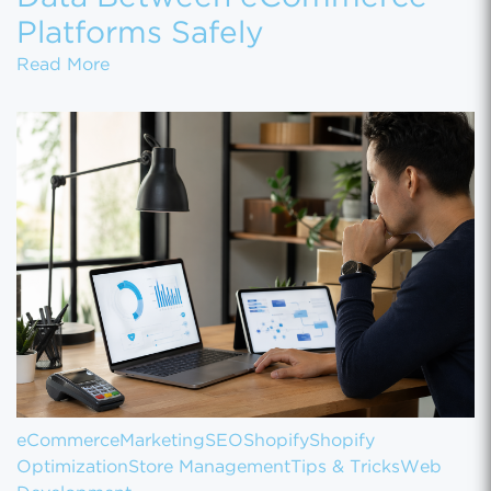
Platforms Safely
How to Migrate Customer Data Between eCo
Read More
eCommerce
Marketing
SEO
Shopify
Shopify
Optimization
Store Management
Tips & Tricks
Web