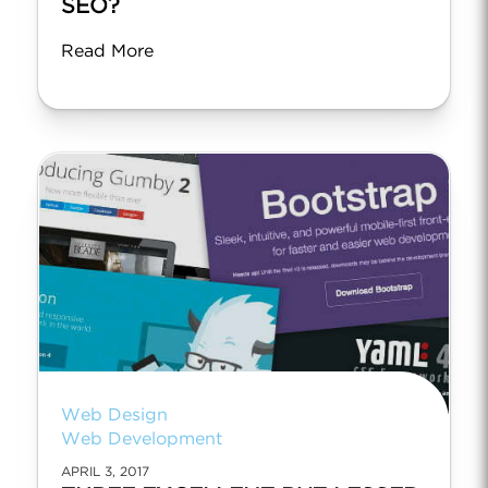
SEO?
Read More
Web Design
Web Development
APRIL 3, 2017