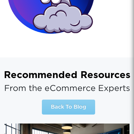
Recommended Resources
From the eCommerce Experts
Back To Blog