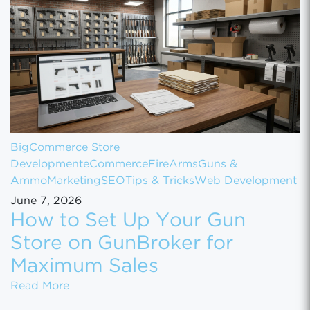
BigCommerce Store
Development
eCommerce
FireArms
Guns &
Ammo
Marketing
SEO
Tips & Tricks
Web Development
June 7, 2026
How to Set Up Your Gun
Store on GunBroker for
Maximum Sales
How to Set Up Your Gun Store on GunBroke
Read More