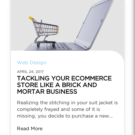
Web Design
APRIL 24, 2017
TACKLING YOUR ECOMMERCE
STORE LIKE A BRICK AND
MORTAR BUSINESS
Realizing the stitching in your suit jacket is
completely frayed and some of it is
missing, you decide to purchase a new...
Read More