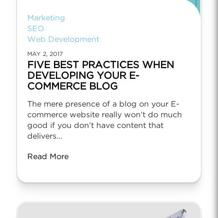
Marketing
SEO
Web Development
MAY 2, 2017
FIVE BEST PRACTICES WHEN
DEVELOPING YOUR E-
COMMERCE BLOG
The mere presence of a blog on your E-
commerce website really won’t do much
good if you don’t have content that
delivers...
Read More