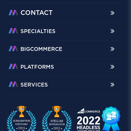
CONTACT
SPECIALTIES
BIGCOMMERCE
PLATFORMS
SERVICES