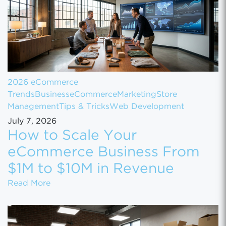
2026 eCommerce
Trends
Business
eCommerce
Marketing
Store
Management
Tips & Tricks
Web Development
July 7, 2026
How to Scale Your
eCommerce Business From
$1M to $10M in Revenue
How to Scale Your eCommerce Business Fr
Read More