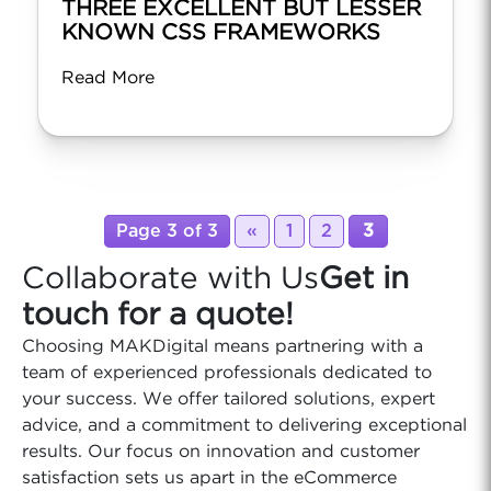
THREE EXCELLENT BUT LESSER
KNOWN CSS FRAMEWORKS
Read More
Page 3 of 3
«
1
2
3
Collaborate with Us
Get in
touch for a quote!
Choosing MAKDigital means partnering with a
team of experienced professionals dedicated to
your success. We offer tailored solutions, expert
advice, and a commitment to delivering exceptional
results. Our focus on innovation and customer
satisfaction sets us apart in the eCommerce