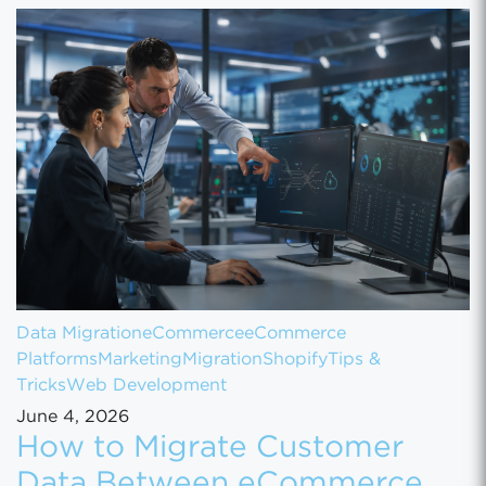
Data Migration
eCommerce
eCommerce
Platforms
Marketing
Migration
Shopify
Tips &
Tricks
Web Development
June 4, 2026
How to Migrate Customer
Data Between eCommerce