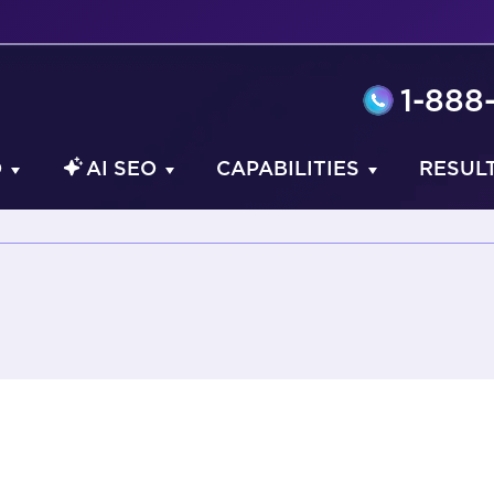
1-888
O
AI SEO
CAPABILITIES
RESUL