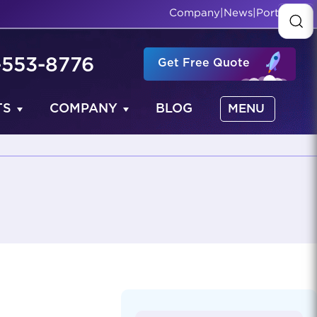
Company
|
News
|
Portfolio
-553-8776
Get Free Quote
TS
COMPANY
BLOG
MENU