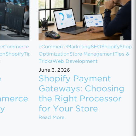
e
eCommerce
eCommerce
Marketing
SEO
Shopify
Shopif
ion
Shopify
Tips
Optimization
Store Management
Tips &
t
Tricks
Web Development
June 3, 2026
e
Shopify Payment
Gateways: Choosing
mmerce
the Right Processor
ly
for Your Store
 Sales
 Customer Data Between eCommerce Platforms Safely
Shopify Payment Gateways: Ch
Read More