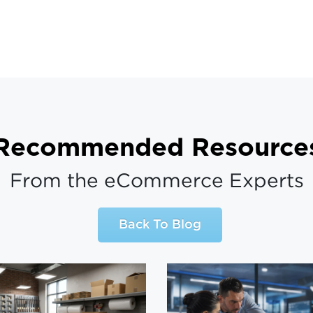
Recommended Resource
From the eCommerce Experts
Back To Blog