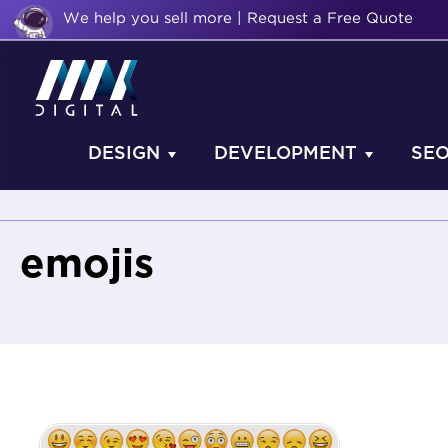
We help you sell more | Request a Free Quote
DESIGN
DEVELOPMENT
SE
emojis