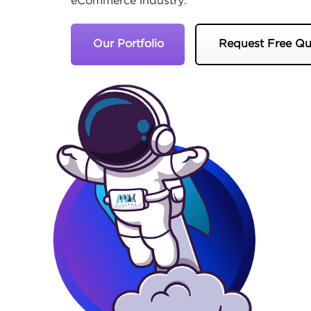
eCommerce industry.
Our Portfolio
Request Free Qu