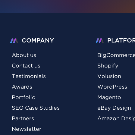
COMPANY
PLATFO
About us
BigCommerc
Contact us
Shopify
Testimonials
Volusion
Awards
WordPress
Portfolio
Magento
SEO Case Studies
eBay Design
Partners
Amazon Desi
Newsletter