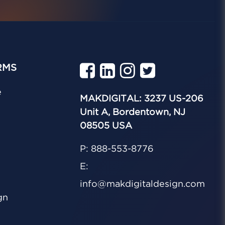
RMS
e
MAKDIGITAL: 3237 US-206
Unit A, Bordentown, NJ
08505 USA
P: 888-553-8776
E:
info@makdigitaldesign.com
gn