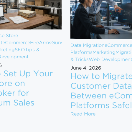
e Store
t
eCommerce
FireArms
Guns
Data Migration
eCommerc
keting
SEO
Tips &
Platforms
Marketing
Migrat
evelopment
& Tricks
Web Developmen
6
June 4, 2026
 Set Up Your
How to Migrat
ore on
Customer Data
ker for
Between eCo
om $1M to $10M in Revenue
um Sales
Platforms Safe
ow to Set Up Your Gun Store on GunBroker for Maximum
How to Migrate
Read More