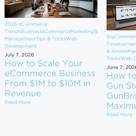
2026 eCommerce
Trends
Business
eCommerce
Marketing
Store
BigCommerc
Management
Tips & Tricks
Web
Developmen
Development
& Ammo
Mar
July 7, 2026
Tricks
Web D
How to Scale Your
June 7, 202
eCommerce Business
How to
From $1M to $10M in
Gun St
Revenue
GunBro
How to Scale Your eCommerce Business Fr
Read More
Maxim
H
Read More