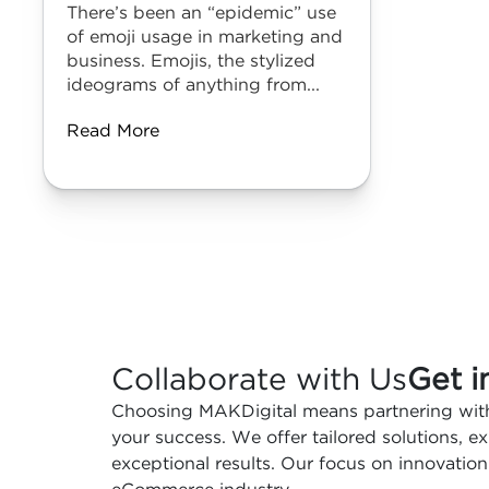
There’s been an “epidemic” use
of emoji usage in marketing and
business. Emojis, the stylized
ideograms of anything from...
Read More
Collaborate with Us
Get i
Choosing MAKDigital means partnering with
your success. We offer tailored solutions, 
exceptional results. Our focus on innovation