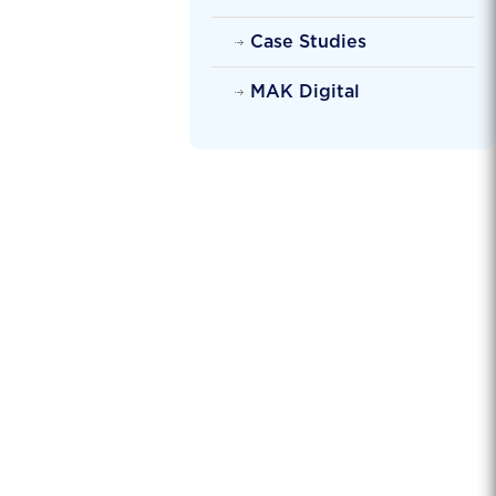
Case Studies
MAK Digital