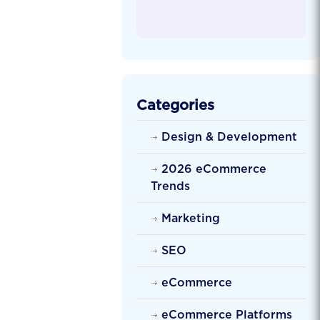
Categories
Design & Development
2026 eCommerce
Trends
Marketing
SEO
eCommerce
eCommerce Platforms