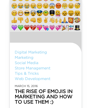
Digital Marketing
Marketing
Social Media
Store Management
Tips & Tricks
Web Development
MARCH 15, 2016
THE RISE OF EMOJIS IN
MARKETING AND HOW
TO USE THEM :)