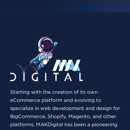
Starting with the creation of its own
eCommerce platform and evolving to
specialize in web development and design for
BigCommerce, Shopify, Magento, and other
platforms, MAKDigital has been a pioneering