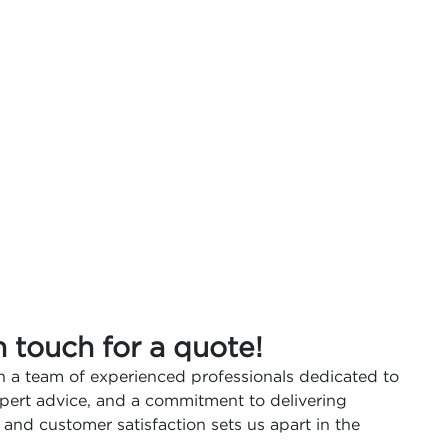
n touch for a quote!
 a team of experienced professionals dedicated to
expert advice, and a commitment to delivering
 and customer satisfaction sets us apart in the