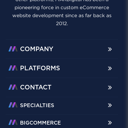
pioneering force in custom eCommerce
website development since as far back as
2012.
COMPANY
PLATFORMS
CONTACT
SPECIALTIES
BIGCOMMERCE