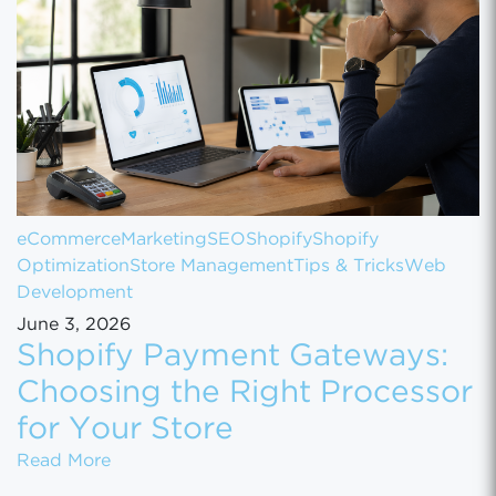
eCommerce
Marketing
SEO
Shopify
Shopify
Optimization
Store Management
Tips & Tricks
Web
Development
June 3, 2026
Shopify Payment Gateways:
Choosing the Right Processor
for Your Store
Shopify Payment Gateways: Choosing the Ri
Read More