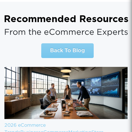
Recommended Resources
From the eCommerce Experts
Back To Blog
2026 eCommerce