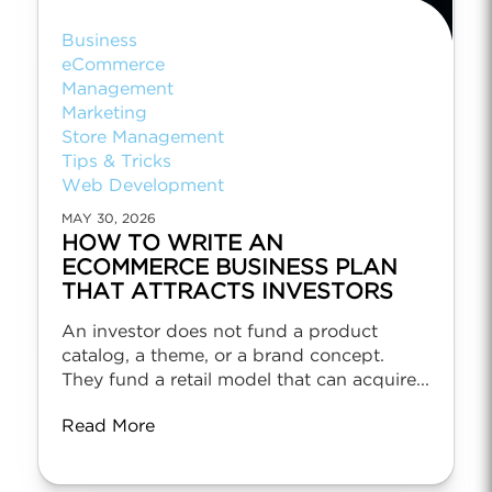
Business
eCommerce
Management
Marketing
Store Management
Tips & Tricks
Web Development
MAY 30, 2026
HOW TO WRITE AN
ECOMMERCE BUSINESS PLAN
THAT ATTRACTS INVESTORS
An investor does not fund a product
catalog, a theme, or a brand concept.
They fund a retail model that can acquire...
Read More