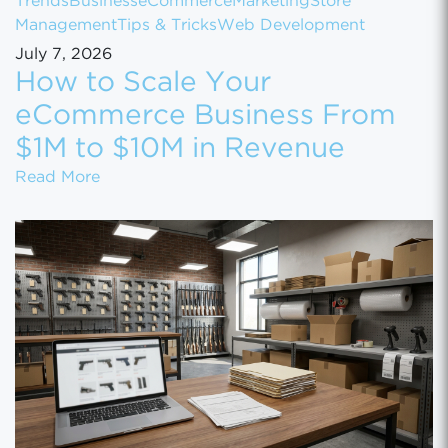
Trends
Business
eCommerce
Marketing
Store
Management
Tips & Tricks
Web Development
July 7, 2026
How to Scale Your
eCommerce Business From
$1M to $10M in Revenue
How to Scale Your eCommerce Business Fr
Read More