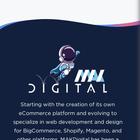
Starting with the creation of its own
eCommerce platform and evolving to
specialize in web development and design
for BigCommerce, Shopify, Magento, and
other platforms, MAKDigital has been a