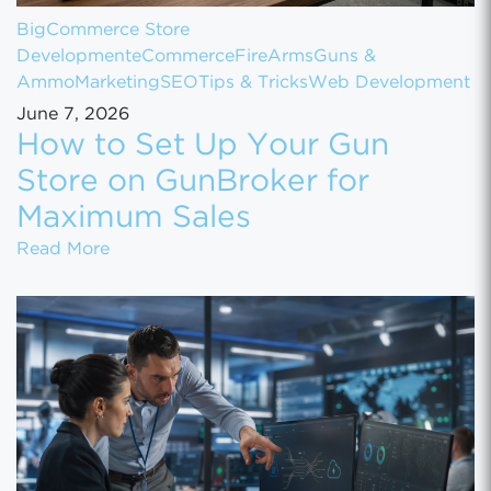
BigCommerce Store
Development
eCommerce
FireArms
Guns &
Ammo
Marketing
SEO
Tips & Tricks
Web Development
June 7, 2026
How to Set Up Your Gun
Store on GunBroker for
Maximum Sales
How to Set Up Your Gun Store on GunBroke
Read More