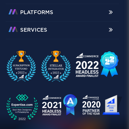
PLATFORMS
SERVICES