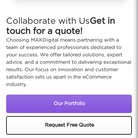
Collaborate with Us
Get in
touch for a quote!
Choosing MAKDigital means partnering with a
team of experienced professionals dedicated to
your success. We offer tailored solutions, expert
advice, and a commitment to delivering exceptional
results. Our focus on innovation and customer
satisfaction sets us apart in the eCommerce
industry.
Our Portfolio
Request Free Quote