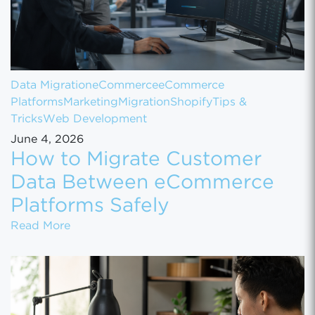
Data Migration
eCommerce
eCommerce
Platforms
Marketing
Migration
Shopify
Tips &
Tricks
Web Development
June 4, 2026
How to Migrate Customer
Data Between eCommerce
Platforms Safely
How to Migrate Customer Data Between eCo
Read More