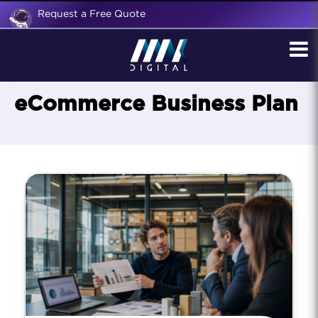
Request a Free Quote
eCommerce Business Plan