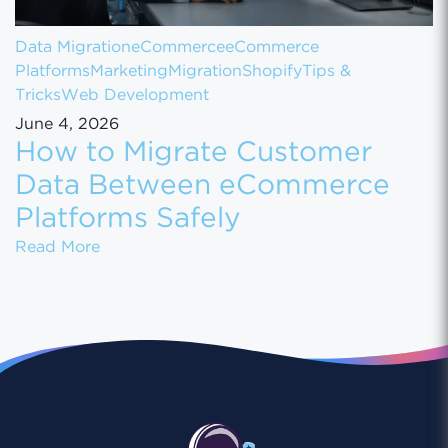
Data Migration
eCommerce
eCommerce
Platforms
Marketing
Migration
Shopify
Tips &
Tricks
Web Development
June 4, 2026
How to Migrate Customer
Data Between eCommerce
Platforms Safely
How to Migrate Customer Data Between eCo
Read More