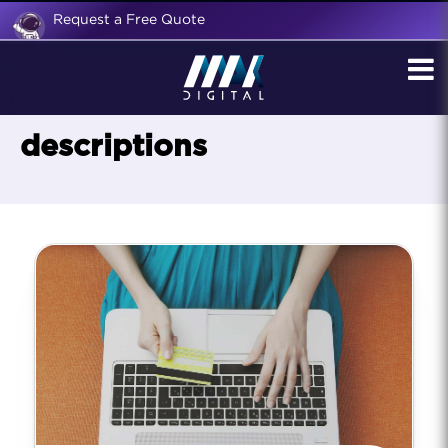
Request a Free Quote
descriptions