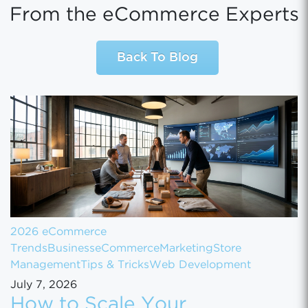
From the eCommerce Experts
Back To Blog
2026 eCommerce
Trends
Business
eCommerce
Marketing
Store
Management
Tips & Tricks
Web Development
July 7, 2026
How to Scale Your