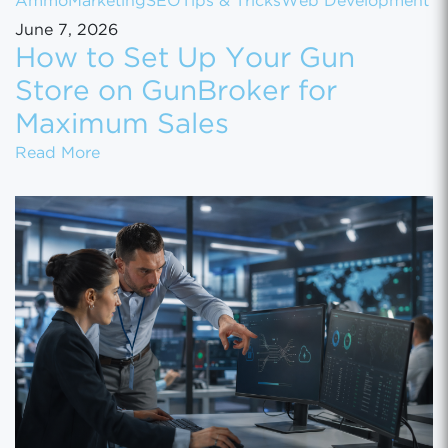
Ammo
Marketing
SEO
Tips & Tricks
Web Development
June 7, 2026
How to Set Up Your Gun
Store on GunBroker for
Maximum Sales
How to Set Up Your Gun Store on GunBroke
Read More