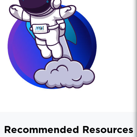
Recommended Resources