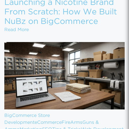
Launching a Nicotine Brand
From Scratch: How We Built
NuBz on BigCommerce
Launching a Nicotine Brand From Scratch
Read More
BigCommerce Store
Development
eCommerce
FireArms
Guns &