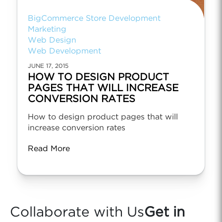
BigCommerce Store Development
Marketing
Web Design
Web Development
JUNE 17, 2015
HOW TO DESIGN PRODUCT
PAGES THAT WILL INCREASE
CONVERSION RATES
How to design product pages that will
increase conversion rates
Read More
Collaborate with Us
Get in