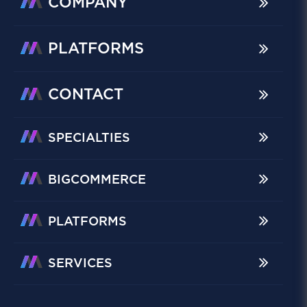
COMPANY
PLATFORMS
CONTACT
SPECIALTIES
BIGCOMMERCE
PLATFORMS
SERVICES