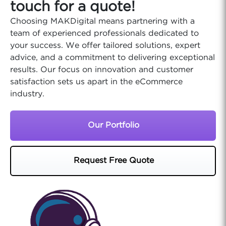
touch for a quote!
Choosing MAKDigital means partnering with a
team of experienced professionals dedicated to
your success. We offer tailored solutions, expert
advice, and a commitment to delivering exceptional
results. Our focus on innovation and customer
satisfaction sets us apart in the eCommerce
industry.
Our Portfolio
Request Free Quote