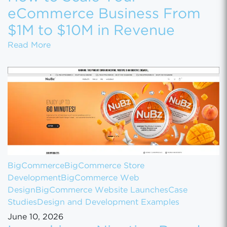
eCommerce Business From
$1M to $10M in Revenue
How to Scale Your eCommerce Business Fr
Read More
BigCommerce
BigCommerce Store
Development
BigCommerce Web
Design
BigCommerce Website Launches
Case
Studies
Design and Development Examples
June 10, 2026