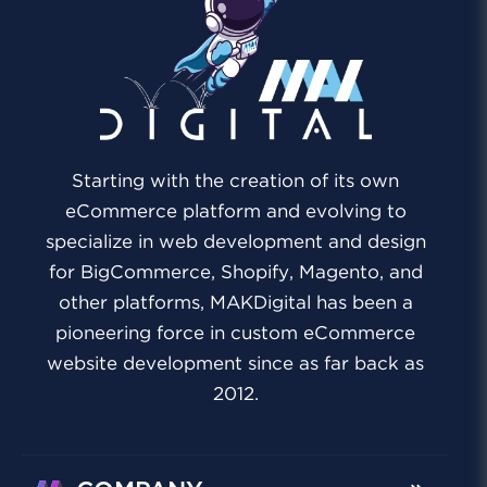
Starting with the creation of its own
eCommerce platform and evolving to
specialize in web development and design
for BigCommerce, Shopify, Magento, and
other platforms, MAKDigital has been a
pioneering force in custom eCommerce
website development since as far back as
2012.