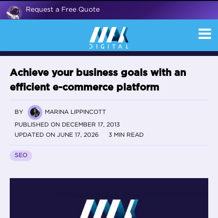
Request a Free Quote
Achieve your business goals with an
efficient e-commerce platform
BY
MARINA LIPPINCOTT
PUBLISHED ON DECEMBER 17, 2013
UPDATED ON JUNE 17, 2026
3 MIN READ
SEO