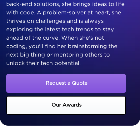
back-end solutions, she brings ideas to life
with code. A problem-solver at heart, she
thrives on challenges and is always
exploring the latest tech trends to stay
ahead of the curve. When she's not
coding, you'll find her brainstorming the
next big thing or mentoring others to
unlock their tech potential.
Request a Quote
Our Awards