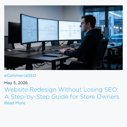
eCommerce
SEO
May 5, 2026
Website Redesign Without Losing SEO:
A Step-by-Step Guide for Store Owners
Website Redesign Without Losing SEO: A Step-by-
Read More