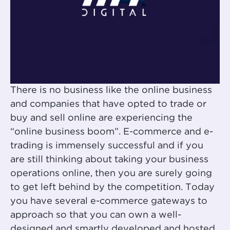
There is no business like the online business
and companies that have opted to trade or
buy and sell online are experiencing the
“online business boom”. E-commerce and e-
trading is immensely successful and if you
are still thinking about taking your business
operations online, then you are surely going
to get left behind by the competition. Today
you have several e-commerce gateways to
approach so that you can own a well-
designed and smartly developed and hosted