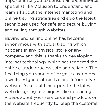
important for you to consult an e-commerce
specialist like Volusion to understand and
learn all about the internet marketing and
online trading strategies and also the latest
techniques used for safe and secure buying
and selling through websites.
Buying and selling online has become
synonymous with actual trading which
happens in any physical store or any
company and this is thanks to developing
internet technology which has rendered the
entire e-trade process safe and reliable. The
first thing you should offer your customers is
a well-designed, attractive and informative
website. You could incorporate the latest
web designing techniques like uploading
videos about your services and products on
the website frequently to keep the customer