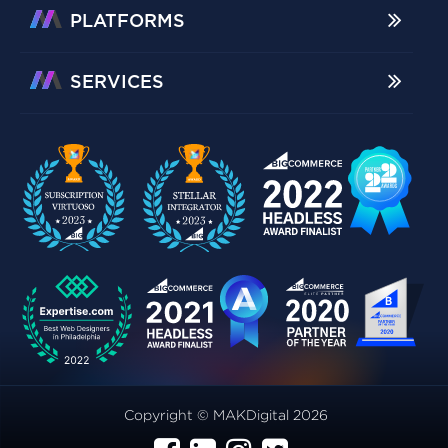
PLATFORMS
SERVICES
Copyright © MAKDigital 2026