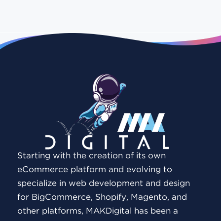
Starting with the creation of its own
eCommerce platform and evolving to
specialize in web development and design
for BigCommerce, Shopify, Magento, and
other platforms, MAKDigital has been a