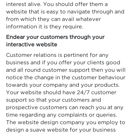
interest alive. You should offer them a
website that is easy to navigate through and
from which they can avail whatever
information it is they require.
Endear your customers through your
interactive website
Customer relations is pertinent for any
business and if you offer your clients good
and all round customer support then you will
notice the change in the customer behaviour
towards your company and your products.
Your website should have 24/7 customer
support so that your customers and
prospective customers can reach you at any
time regarding any complaints or queries.
The website design company you employ to
design a suave website for your business