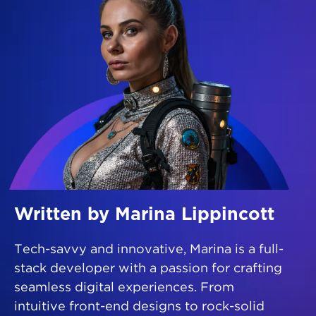
Written by Marina Lippincott
Tech-savvy and innovative, Marina is a full-
stack developer with a passion for crafting
seamless digital experiences. From
intuitive front-end designs to rock-solid