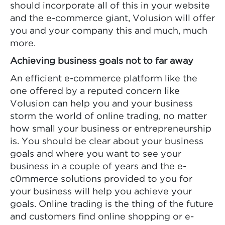
should incorporate all of this in your website
and the e-commerce giant, Volusion will offer
you and your company this and much, much
more.
Achieving business goals not to far away
An efficient e-commerce platform like the
one offered by a reputed concern like
Volusion can help you and your business
storm the world of online trading, no matter
how small your business or entrepreneurship
is. You should be clear about your business
goals and where you want to see your
business in a couple of years and the e-
c0mmerce solutions provided to you for
your business will help you achieve your
goals. Online trading is the thing of the future
and customers find online shopping or e-