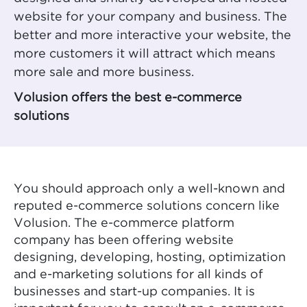
website for your company and business. The
better and more interactive your website, the
more customers it will attract which means
more sale and more business.
Volusion offers the best e-commerce
solutions
You should approach only a well-known and
reputed e-commerce solutions concern like
Volusion. The e-commerce platform
company has been offering website
designing, developing, hosting, optimization
and e-marketing solutions for all kinds of
businesses and start-up companies. It is