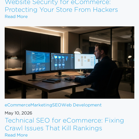
Website Security for eCommerce:
Protecting Your Store From Hackers
Website Security for eCommerce: Protecting Your 
Read More
eCommerce
Marketing
SEO
Web Development
May 10, 2026
Technical SEO for eCommerce: Fixing
Crawl Issues That Kill Rankings
Technical SEO for eCommerce: Fixing Crawl Issues 
Read More