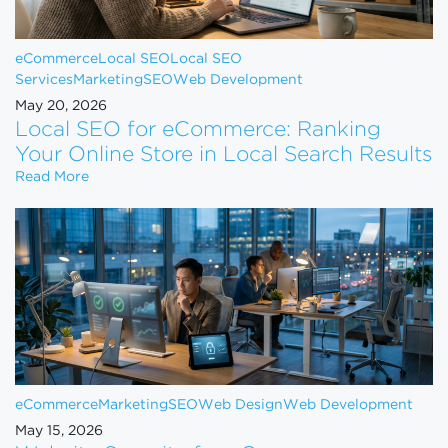
eCommerce
Local SEO
Local SEO
Services
Marketing
SEO
Web Development
May 20, 2026
Local SEO for eCommerce: Ranking
Your Online Store in Local Search Results
Local SEO for eCommerce: Ranking Your Online Sto
Read More
eCommerce
Marketing
SEO
Web Design
Web Development
May 15, 2026