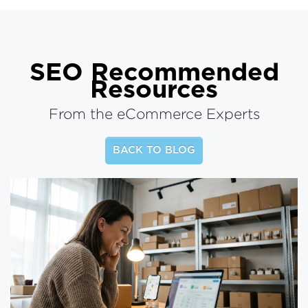
SEO
Recommended
Resources
From the eCommerce Experts
BACK TO BLOG