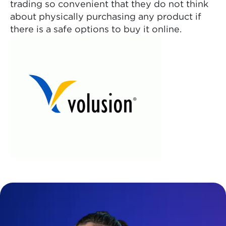
trading so convenient that they do not think
about physically purchasing any product if
there is a safe options to buy it online.