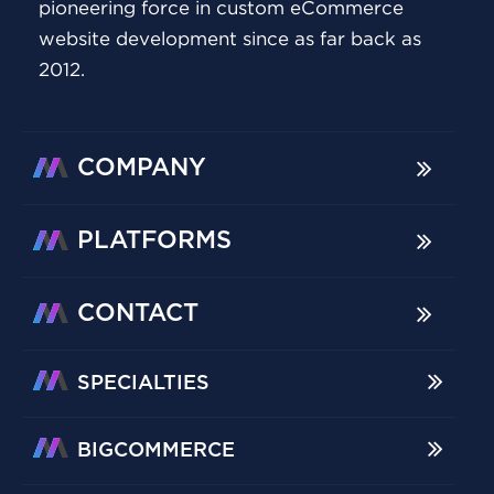
pioneering force in custom eCommerce
website development since as far back as
2012.
COMPANY
PLATFORMS
CONTACT
SPECIALTIES
BIGCOMMERCE