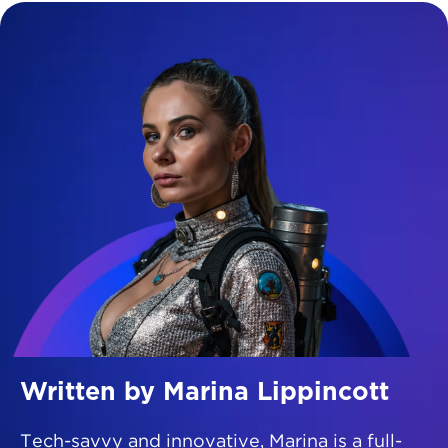
Written by Marina Lippincott
Tech-savvy and innovative, Marina is a full-