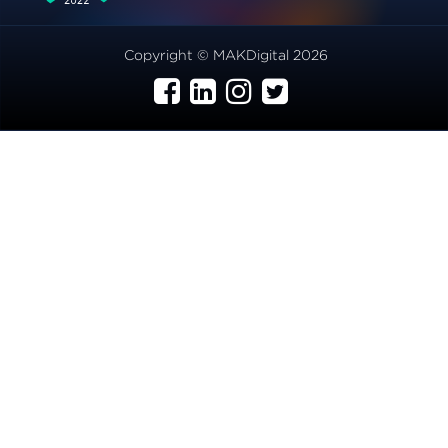
Copyright © MAKDigital 2026