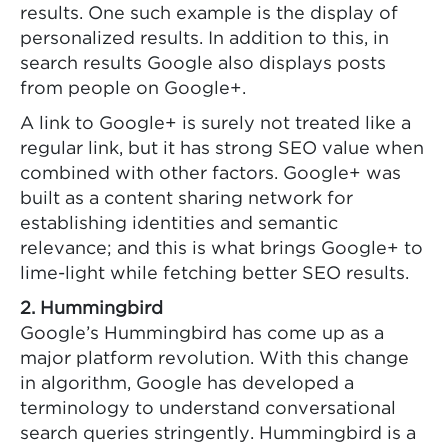
results. One such example is the display of
personalized results. In addition to this, in
search results Google also displays posts
from people on Google+.
A link to Google+ is surely not treated like a
regular link, but it has strong SEO value when
combined with other factors. Google+ was
built as a content sharing network for
establishing identities and semantic
relevance; and this is what brings Google+ to
lime-light while fetching better SEO results.
2. Hummingbird
Google’s Hummingbird has come up as a
major platform revolution. With this change
in algorithm, Google has developed a
terminology to understand conversational
search queries stringently. Hummingbird is a