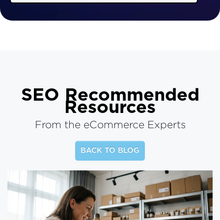
SEO
Recommended
Resources
From the eCommerce Experts
BACK TO BLOG