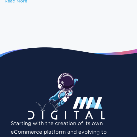
Website Redesign Without Losing SEO: A Step-by-
Read More
Starting with the creation of its own
eCommerce platform and evolving to