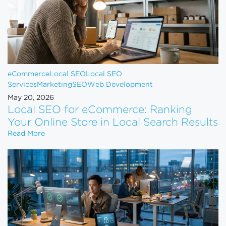
eCommerce
Local SEO
Local SEO
Services
Marketing
SEO
Web Development
May 20, 2026
Local SEO for eCommerce: Ranking
Your Online Store in Local Search Results
Local SEO for eCommerce: Ranking Your Online Sto
Read More