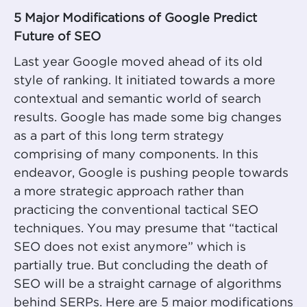
5 Major Modifications of Google Predict
Future of SEO
Last year Google moved ahead of its old
style of ranking. It initiated towards a more
contextual and semantic world of search
results. Google has made some big changes
as a part of this long term strategy
comprising of many components. In this
endeavor, Google is pushing people towards
a more strategic approach rather than
practicing the conventional tactical SEO
techniques. You may presume that “tactical
SEO does not exist anymore” which is
partially true. But concluding the death of
SEO will be a straight carnage of algorithms
behind SERPs. Here are 5 major modifications