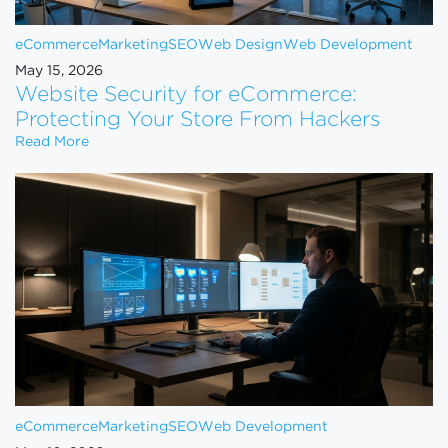
eCommerce
Marketing
SEO
Web Design
Web Development
May 15, 2026
Website Security for eCommerce:
Protecting Your Store From Hackers
Website Security for eCommerce: Protecting Your 
Read More
eCommerce
Marketing
SEO
Web Development