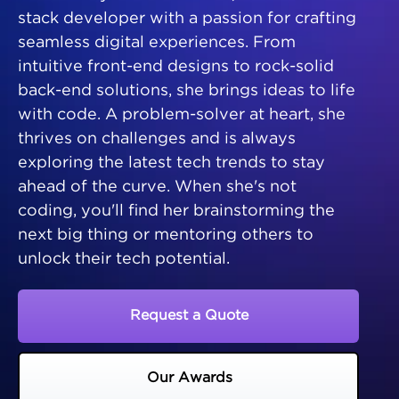
stack developer with a passion for crafting
seamless digital experiences. From
intuitive front-end designs to rock-solid
back-end solutions, she brings ideas to life
with code. A problem-solver at heart, she
thrives on challenges and is always
exploring the latest tech trends to stay
ahead of the curve. When she's not
coding, you'll find her brainstorming the
next big thing or mentoring others to
unlock their tech potential.
Request a Quote
Our Awards