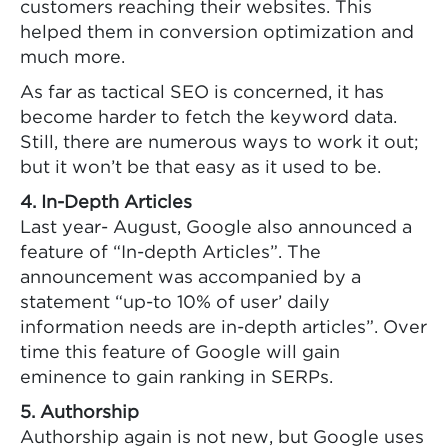
customers reaching their websites. This
helped them in conversion optimization and
much more.
As far as tactical SEO is concerned, it has
become harder to fetch the keyword data.
Still, there are numerous ways to work it out;
but it won’t be that easy as it used to be.
4. In-Depth Articles
Last year- August, Google also announced a
feature of “In-depth Articles”. The
announcement was accompanied by a
statement “up-to 10% of user’ daily
information needs are in-depth articles”. Over
time this feature of Google will gain
eminence to gain ranking in SERPs.
5. Authorship
Authorship again is not new, but Google uses