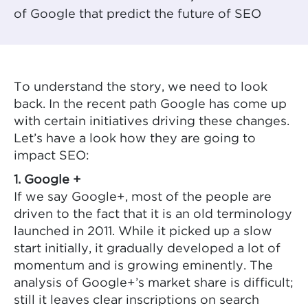
of Google that predict the future of SEO
To understand the story, we need to look
back. In the recent path Google has come up
with certain initiatives driving these changes.
Let’s have a look how they are going to
impact SEO:
1. Google +
If we say Google+, most of the people are
driven to the fact that it is an old terminology
launched in 2011. While it picked up a slow
start initially, it gradually developed a lot of
momentum and is growing eminently. The
analysis of Google+’s market share is difficult;
still it leaves clear inscriptions on search