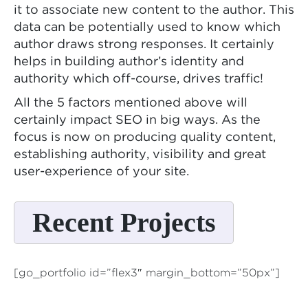
it to associate new content to the author. This
data can be potentially used to know which
author draws strong responses. It certainly
helps in building author’s identity and
authority which off-course, drives traffic!
All the 5 factors mentioned above will
certainly impact SEO in big ways. As the
focus is now on producing quality content,
establishing authority, visibility and great
user-experience of your site.
Recent Projects
[go_portfolio id=”flex3″ margin_bottom=”50px”]