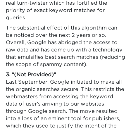
real turn-twister which has fortified the
priority of exact keyword matches for
queries.
The substantial effect of this algorithm can
be noticed over the next 2 years or so.
Overall, Google has abridged the access to
raw data and has come up with a technology
that emulsifies best search matches (reducing
the scope of spammy content).
3. “(Not Provided)”
Last September, Google initiated to make all
the organic searches secure. This restricts the
webmasters from accessing the keyword
data of user’s arriving to our websites
through Google search. The move resulted
into a loss of an eminent tool for publishers,
which they used to justify the intent of the