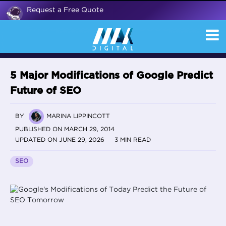
Request a Free Quote
5 Major Modifications of Google Predict
Future of SEO
BY
MARINA LIPPINCOTT
PUBLISHED ON MARCH 29, 2014
UPDATED ON JUNE 29, 2026
3 MIN READ
SEO