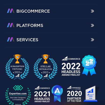
BIGCOMMERCE
PLATFORMS
SERVICES