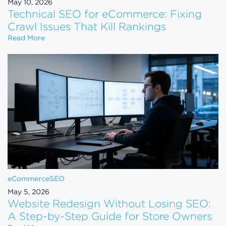
May 10, 2026
Technical SEO for eCommerce: Fixing
Crawl Issues That Kill Rankings
Technical SEO for eCommerce: Fixing Crawl Issues 
Read More
eCommerce
SEO
May 5, 2026
Website Redesign Without Losing SEO:
A Step-by-Step Guide for Store Owners