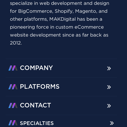
specialize in web development and design
for BigCommerce, Shopify, Magento, and
other platforms, MAKDigital has been a
pioneering force in custom eCommerce
website development since as far back as
2012.
COMPANY
PLATFORMS
CONTACT
SPECIALTIES